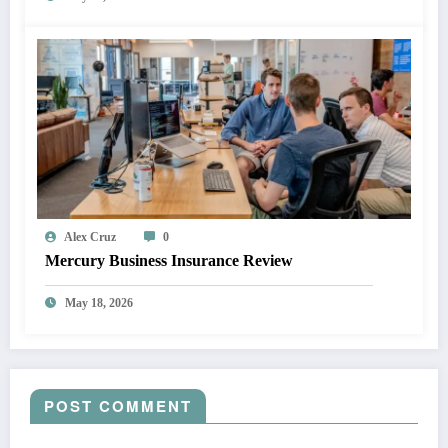
Alex Cruz
0
Mercury Business Insurance Review
May 18, 2026
POST COMMENT