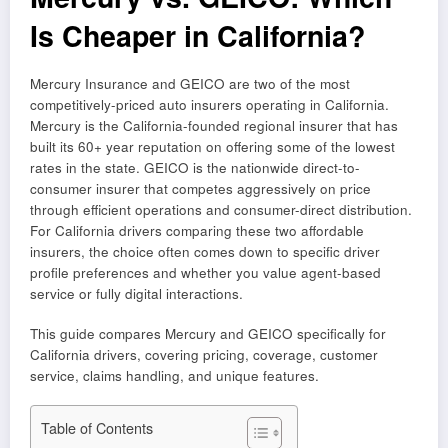
Is Cheaper in California?
Mercury Insurance and GEICO are two of the most
competitively-priced auto insurers operating in California.
Mercury is the California-founded regional insurer that has
built its 60+ year reputation on offering some of the lowest
rates in the state. GEICO is the nationwide direct-to-
consumer insurer that competes aggressively on price
through efficient operations and consumer-direct distribution.
For California drivers comparing these two affordable
insurers, the choice often comes down to specific driver
profile preferences and whether you value agent-based
service or fully digital interactions.
This guide compares Mercury and GEICO specifically for
California drivers, covering pricing, coverage, customer
service, claims handling, and unique features.
Table of Contents