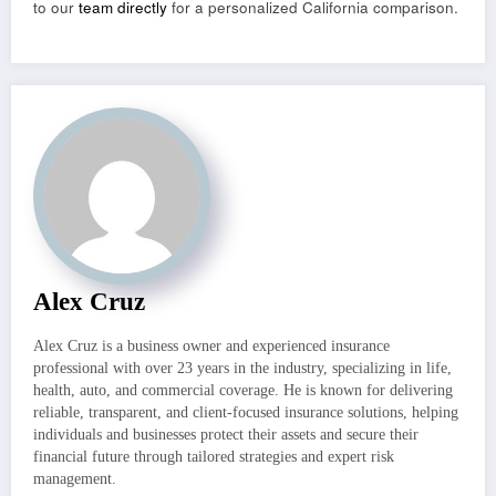
to our
team directly
for a personalized California comparison.
Alex Cruz
Alex Cruz is a business owner and experienced insurance
professional with over 23 years in the industry, specializing in life,
health, auto, and commercial coverage. He is known for delivering
reliable, transparent, and client-focused insurance solutions, helping
individuals and businesses protect their assets and secure their
financial future through tailored strategies and expert risk
management.