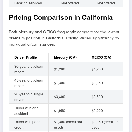
Banking services
Not offered
Not offered
Pricing Comparison in California
Both Mercury and GEICO frequently compete for the lowest
premium position in California. Pricing varies significantly by
individual circumstances.
Driver Profile
Mercury (CA)
GEICO (CA)
30-year-old, clean
$1,200
$1,250
record
45-year-old, clean
$1,300
$1,350
record
20-year-old single
$3,400
$3,500
driver
Driver with one
$1,950
$2,000
accident
Driver with poor
$1,300 (credit not
$1,350 (credit not
credit
used)
used)