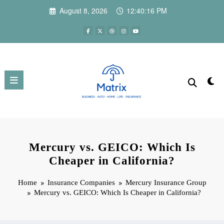
Skip
August 8, 2026
12:40:17 PM
to
content
Mercury vs. GEICO: Which Is
Cheaper in California?
Home
Insurance Companies
Mercury Insurance Group
Mercury vs. GEICO: Which Is Cheaper in California?