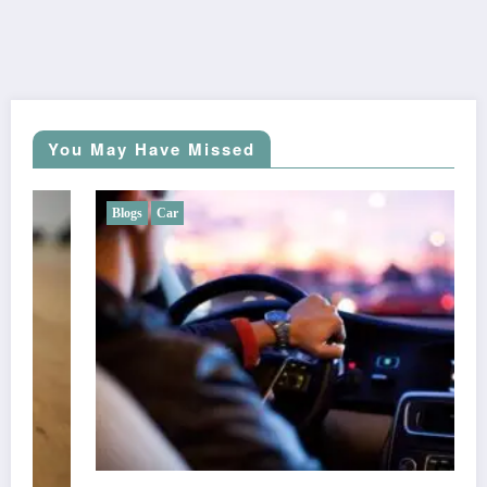
You May Have Missed
Blogs
Car