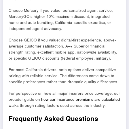
Choose Mercury if you value: personalized agent service,
MercuryGO’s higher 40% maximum discount, integrated
home and auto bundling, California-specific expertise, or
independent agent advocacy.
Choose GEICO if you value: digital-first experience, above-
average customer satisfaction, A++ Superior financial
strength rating, excellent mobile app, nationwide availability,
or specific GEICO discounts (federal employee, military).
For most California drivers, both options deliver competitive
pricing with reliable service. The differences come down to
specific preferences rather than dramatic quality differences.
For perspective on how all major insurers price coverage, our
broader guide on
how car insurance premiums are calculated
walks through rating factors used across the industry.
Frequently Asked Questions