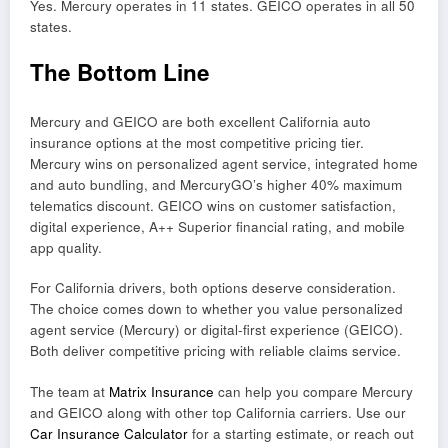
Yes. Mercury operates in 11 states. GEICO operates in all 50
states.
The Bottom Line
Mercury and GEICO are both excellent California auto
insurance options at the most competitive pricing tier.
Mercury wins on personalized agent service, integrated home
and auto bundling, and MercuryGO’s higher 40% maximum
telematics discount. GEICO wins on customer satisfaction,
digital experience, A++ Superior financial rating, and mobile
app quality.
For California drivers, both options deserve consideration.
The choice comes down to whether you value personalized
agent service (Mercury) or digital-first experience (GEICO).
Both deliver competitive pricing with reliable claims service.
The team at
Matrix Insurance
can help you compare Mercury
and GEICO along with other top California carriers. Use our
Car Insurance Calculator
for a starting estimate, or reach out