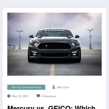
Mercury Insurance Group
Alex Cruz
May 18, 2026
0 Comments
Mercury vs. GEICO: Which