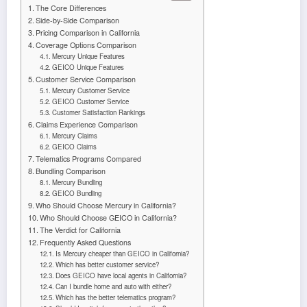
The Core Differences
Side-by-Side Comparison
Pricing Comparison in California
Coverage Options Comparison
Mercury Unique Features
GEICO Unique Features
Customer Service Comparison
Mercury Customer Service
GEICO Customer Service
Customer Satisfaction Rankings
Claims Experience Comparison
Mercury Claims
GEICO Claims
Telematics Programs Compared
Bundling Comparison
Mercury Bundling
GEICO Bundling
Who Should Choose Mercury in California?
Who Should Choose GEICO in California?
The Verdict for California
Frequently Asked Questions
Is Mercury cheaper than GEICO in California?
Which has better customer service?
Does GEICO have local agents in California?
Can I bundle home and auto with either?
Which has the better telematics program?