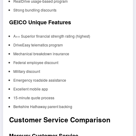
RealDrive usage-based program
Strong bundling discounts
GEICO Unique Features
A++ Superior financial strength rating (highest)
DriveEasy telematics program
Mechanical breakdown insurance
Federal employee discount
Military discount
Emergency roadside assistance
Excellent mobile app
15-minute quote process
Berkshire Hathaway parent backing
Customer Service Comparison
Mercury Customer Service