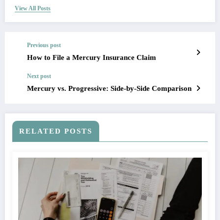
View All Posts
Previous post
How to File a Mercury Insurance Claim
Next post
Mercury vs. Progressive: Side-by-Side Comparison
RELATED POSTS