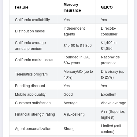
Mercury
Feature
GEICO
Insurance
California availability
Yes
Yes
Independent
Direct-to-
Distribution model
agents
consumer
California average
$1,400 to
$1,400 to $1,850
annual premium
$1,850
Founded in CA,
Nationwide
California market focus
60+ years
presence
MercuryGO (up to
DriveEasy (up
Telematics program
40%)
to 25%)
Bundling discount
Yes
Yes
Mobile app quality
Good
Excellent
Customer satisfaction
Average
Above average
A++ (Superior,
Financial strength rating
A (Excellent)
highest)
Limited (call
Agent personalization
Strong
centers)