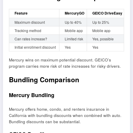
Feature
MercuryGO
GEICO DriveEasy
Maximum discount
Up to 40%
Up to 25%
Tracking method
Mobile app
Mobile app
Can rates increase?
Limited risk
Yes, possible
Initial enrollment discount
Yes
Yes
Mercury wins on maximum potential discount. GEICO’s
program carries more risk of rate increases for risky drivers.
Bundling Comparison
Mercury Bundling
Mercury offers home, condo, and renters insurance in
California with bundling discounts when combined with auto.
Bundling discounts can be substantial.