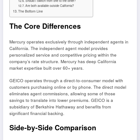
Should I switch from one to the other?
Are both available outside California?
The Bottom Line
The Core Differences
Mercury operates exclusively through independent agents in
California. The independent agent model provides
personalized service and competitive pricing within the
company’s rate structure. Mercury has deep California
market expertise built over 60+ years.
GEICO operates through a direct-to-consumer model with
customers purchasing online or by phone. The direct model
eliminates agent commissions, allowing some of those
savings to translate into lower premiums. GEICO is a
subsidiary of Berkshire Hathaway and benefits from
significant financial backing.
Side-by-Side Comparison