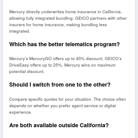
Mercury directly underwrites home insurance in California,
allowing fully integrated bundling. GEICO partners with other
insurers for home insurance, making bundling less
integrated.
Which has the better telematics program?
Mercury’s MercuryGO offers up to 40% discount; GEICO’s
DriveEasy offers up to 25%. Mercury wins on maximum
potential discount.
Should I switch from one to the other?
Compare specific quotes for your situation. The choice often
depends on whether you prefer agent service or digital
experience.
Are both available outside California?