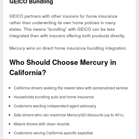
GEICO Bundling
GEICO partners with other insurers for home insurance
rather than underwriting its own home policies in many
states. This means “bundling” with GEICO can be less
integrated than with insurers offering both products directly.
Mercury wins on direct home insurance bundling integration.
Who Should Choose Mercury in
California?
California drivers seeking the lowest rates with personalized service
Households bundling auto and home insurance
Customers wanting independent agent advocacy
Safe drivers who can maximize MercuryGO discounts (up to 40%)
Mature drivers with clean records
Customers valuing California-specific expertise