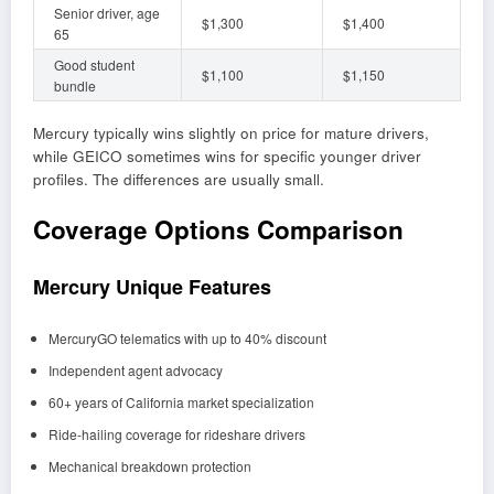
Senior driver, age
$1,300
$1,400
65
Good student
$1,100
$1,150
bundle
Mercury typically wins slightly on price for mature drivers,
while GEICO sometimes wins for specific younger driver
profiles. The differences are usually small.
Coverage Options Comparison
Mercury Unique Features
MercuryGO telematics with up to 40% discount
Independent agent advocacy
60+ years of California market specialization
Ride-hailing coverage for rideshare drivers
Mechanical breakdown protection