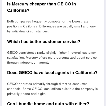
Is Mercury cheaper than GEICO in
California?
Both companies frequently compete for the lowest rate
position in California. Differences are usually small and vary
by individual circumstances.
Which has better customer service?
GEICO consistently ranks slightly higher in overall customer
satisfaction. Mercury offers more personalized agent service
through independent agents.
Does GEICO have local agents in California?
GEICO operates primarily through direct-to-consumer
channels. Some GEICO local offices exist but the company is
primarily phone and digital.
Can I bundle home and auto with either?