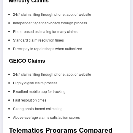
Mercury Claims
24/7 claims filing through phone, app, or website
Independent agent advocacy through process
Photo-based estimating for many claims
Standard claim resolution times
Direct pay to repair shops when authorized
GEICO Claims
24/7 claims filing through phone, app, or website
Highly digital claim process
Excellent mobile app for tracking
Fast resolution times
Strong photo-based estimating
Above-average claims satisfaction scores
Telematics Programs Compared