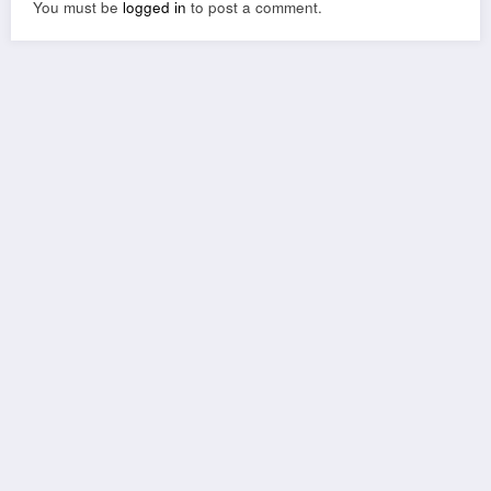
You must be
logged in
to post a comment.