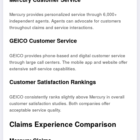
Mercury provides personalized service through 6,000+
independent agents. Agents can advocate for customers
throughout claims and service interactions.
GEICO Customer Service
GEICO provides phone-based and digital customer service
through large call centers. The mobile app and website offer
extensive self-service capabilities.
Customer Satisfaction Rankings
GEICO consistently ranks slightly above Mercury in overall
customer satisfaction studies. Both companies offer
acceptable service quality.
Claims Experience Comparison