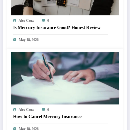
Alex Cruz
0
Is Mercury Insurance Good? Honest Review
May 18, 2026
Alex Cruz
0
How to Cancel Mercury Insurance
May 18, 2026