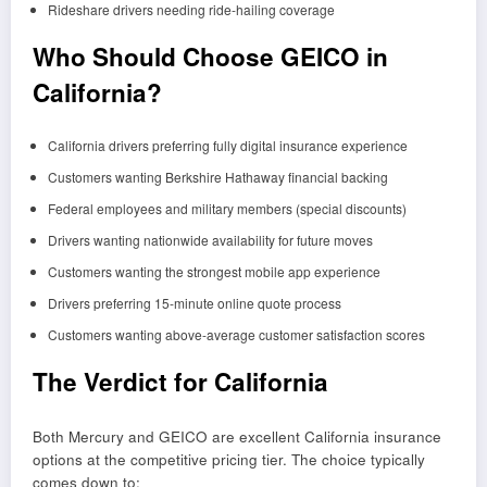
Rideshare drivers needing ride-hailing coverage
Who Should Choose GEICO in
California?
California drivers preferring fully digital insurance experience
Customers wanting Berkshire Hathaway financial backing
Federal employees and military members (special discounts)
Drivers wanting nationwide availability for future moves
Customers wanting the strongest mobile app experience
Drivers preferring 15-minute online quote process
Customers wanting above-average customer satisfaction scores
The Verdict for California
Both Mercury and GEICO are excellent California insurance
options at the competitive pricing tier. The choice typically
comes down to: