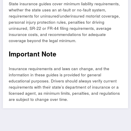
State insurance guides cover minimum liability requirements,
whether the state uses an at-fault or no-fault system,
requirements for uninsured/underinsured motorist coverage,
personal injury protection rules, penalties for driving
uninsured, SR-22 or FR-44 filing requirements, average
insurance costs, and recommendations for adequate
coverage beyond the legal minimum.
Important Note
Insurance requirements and laws can change, and the
information in these guides is provided for general
educational purposes. Drivers should always verify current
requirements with their state’s department of insurance or a
licensed agent, as minimum limits, penalties, and regulations
are subject to change over time.