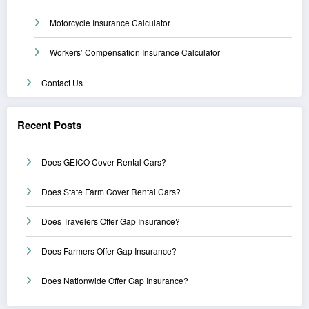
Motorcycle Insurance Calculator
Workers’ Compensation Insurance Calculator
Contact Us
Recent Posts
Does GEICO Cover Rental Cars?
Does State Farm Cover Rental Cars?
Does Travelers Offer Gap Insurance?
Does Farmers Offer Gap Insurance?
Does Nationwide Offer Gap Insurance?