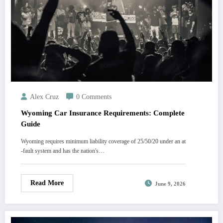
Alex Cruz
0 Comments
Wyoming Car Insurance Requirements: Complete
Guide
Wyoming requires minimum liability coverage of 25/50/20 under an at
-fault system and has the nation's…
Read More
June 9, 2026