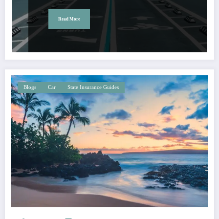
Read More
Blogs
Car
State Insurance Guides