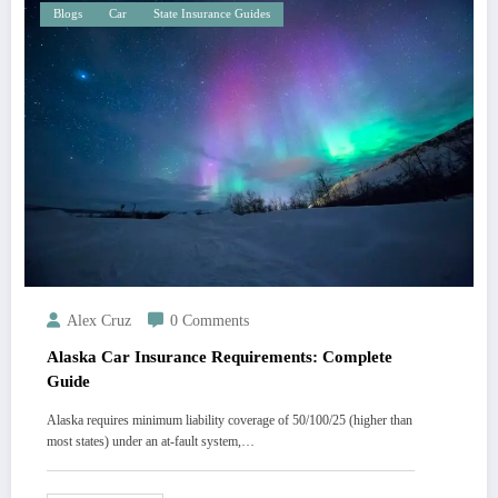
Blogs
Car
State Insurance Guides
Alex Cruz
0 Comments
Alaska Car Insurance Requirements: Complete
Guide
Alaska requires minimum liability coverage of 50/100/25 (higher than
most states) under an at-fault system,…