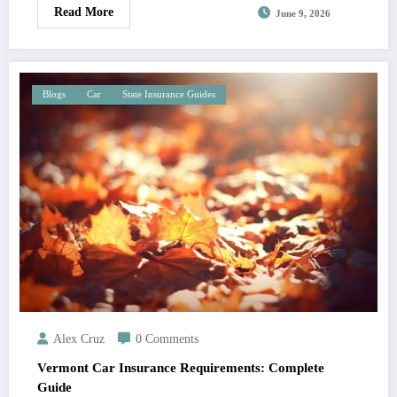
Read More
June 9, 2026
Blogs
Car
State Insurance Guides
Alex Cruz
0 Comments
Vermont Car Insurance Requirements: Complete
Guide