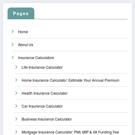
Pages
Home
About Us
Insurance Calculators
Life Insurance Calculator
Home Insurance Calculator: Estimate Your Annual Premium
Health Insurance Calculator
Car Insurance Calculator
Business Insurance Calculator
Mortgage Insurance Calculator: PMI, MIP & VA Funding Fee