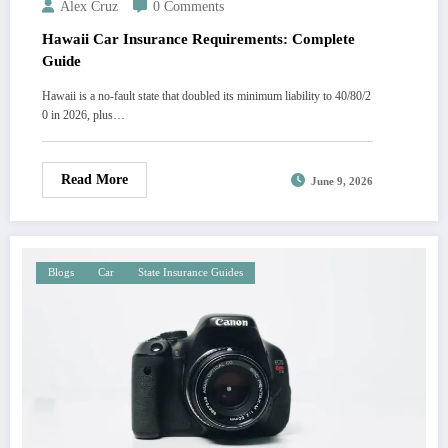
Alex Cruz
0 Comments
Hawaii Car Insurance Requirements: Complete
Guide
Hawaii is a no-fault state that doubled its minimum liability to 40/80/2
0 in 2026, plus…
Read More
June 9, 2026
Blogs
Car
State Insurance Guides