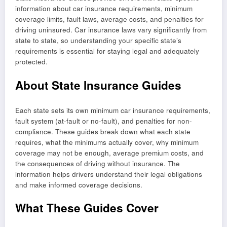
information about car insurance requirements, minimum
coverage limits, fault laws, average costs, and penalties for
driving uninsured. Car insurance laws vary significantly from
state to state, so understanding your specific state’s
requirements is essential for staying legal and adequately
protected.
About State Insurance Guides
Each state sets its own minimum car insurance requirements,
fault system (at-fault or no-fault), and penalties for non-
compliance. These guides break down what each state
requires, what the minimums actually cover, why minimum
coverage may not be enough, average premium costs, and
the consequences of driving without insurance. The
information helps drivers understand their legal obligations
and make informed coverage decisions.
What These Guides Cover