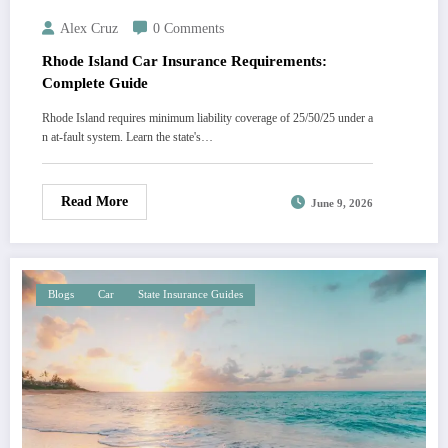
Alex Cruz
0 Comments
Rhode Island Car Insurance Requirements:
Complete Guide
Rhode Island requires minimum liability coverage of 25/50/25 under a
n at-fault system. Learn the state's…
Read More
June 9, 2026
Blogs
Car
State Insurance Guides