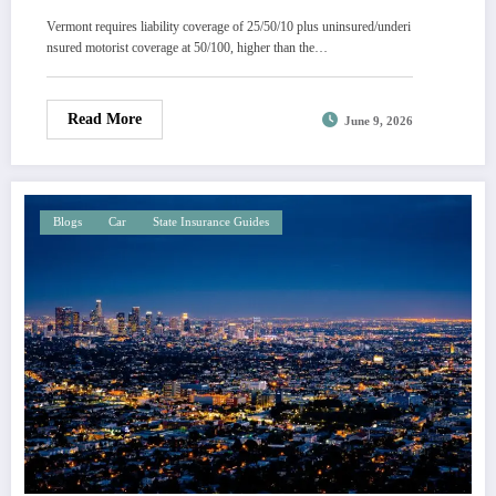
Vermont requires liability coverage of 25/50/10 plus uninsured/underi
nsured motorist coverage at 50/100, higher than the…
Read More
June 9, 2026
Blogs
Car
State Insurance Guides