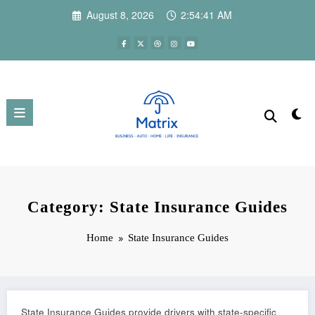
Skip
August 8, 2026
2:54:42 AM
to
content
Category: State Insurance Guides
Home
State Insurance Guides
State Insurance Guides provide drivers with state-specific