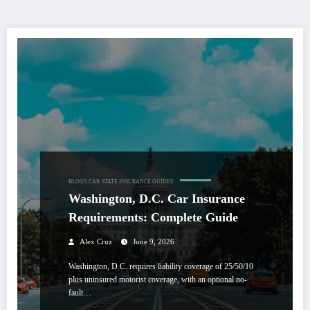
BLOGS
CAR
STATE INSURANCE GUIDES
Washington, D.C. Car Insurance
Requirements: Complete Guide
Alex Cruz
June 9, 2026
Washington, D.C. requires liability coverage of 25/50/10
plus uninsured motorist coverage, with an optional no-
fault…