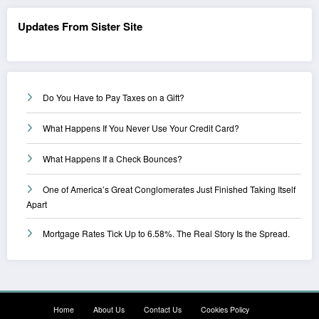
Updates From Sister Site
Do You Have to Pay Taxes on a Gift?
What Happens If You Never Use Your Credit Card?
What Happens If a Check Bounces?
One of America’s Great Conglomerates Just Finished Taking Itself
Apart
Mortgage Rates Tick Up to 6.58%. The Real Story Is the Spread.
Home
About Us
Contact Us
Cookies Policy