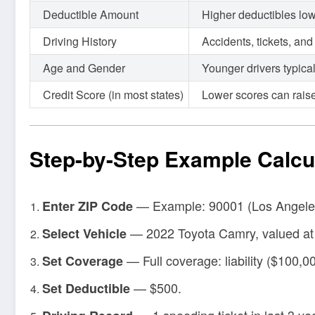
Deductible Amount
Higher deductibles low
Driving History
Accidents, tickets, an
Age and Gender
Younger drivers typica
Credit Score (in most states)
Lower scores can rais
Step-by-Step Example Calcu
— Example: 90001 (Los Angele
Enter ZIP Code
— 2022 Toyota Camry, valued at
Select Vehicle
— Full coverage: liability ($100,0
Set Coverage
— $500.
Set Deductible
— 1 speeding ticket in last 3 ye