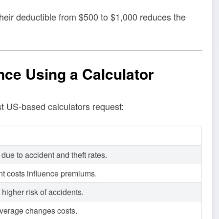
 their deductible from $500 to $1,000 reduces the
nce Using a Calculator
st US-based calculators request:
 due to accident and theft rates.
t costs influence premiums.
igher risk of accidents.
 coverage changes costs.