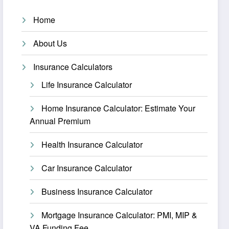
Home
About Us
Insurance Calculators
Life Insurance Calculator
Home Insurance Calculator: Estimate Your
Annual Premium
Health Insurance Calculator
Car Insurance Calculator
Business Insurance Calculator
Mortgage Insurance Calculator: PMI, MIP &
VA Funding Fee