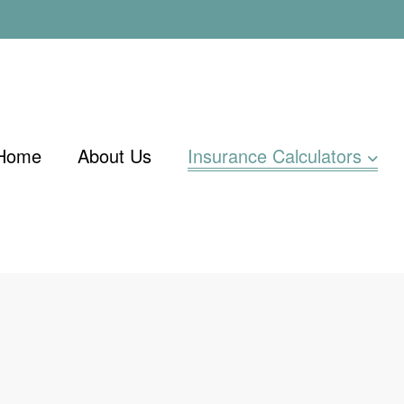
Home
About Us
Insurance Calculators