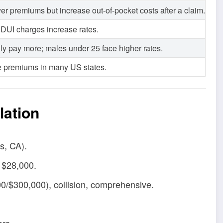
er premiums but increase out-of-pocket costs after a claim.
d DUI charges increase rates.
lly pay more; males under 25 face higher rates.
e premiums in many US states.
lation
s, CA).
 $28,000.
00/$300,000), collision, comprehensive.
ars.