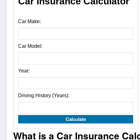
Car Insurance Calculator
Car Make:
Car Model:
Year:
Driving History (Years):
Calculate
What is a Car Insurance Cal