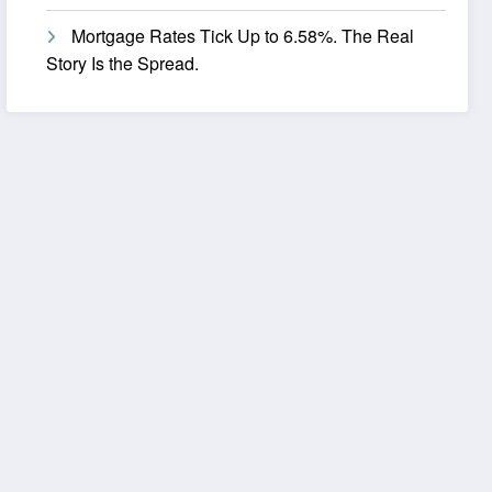
Mortgage Rates Tick Up to 6.58%. The Real
Story Is the Spread.