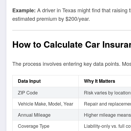
A driver in Texas might find that raising
Example:
estimated premium by $200/year.
How to Calculate Car Insura
The process involves entering key data points. Mo
Data Input
Why It Matters
ZIP Code
Risk varies by location
Vehicle Make, Model, Year
Repair and replacemen
Annual Mileage
Higher mileage means h
Coverage Type
Liability-only vs. full