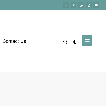
Contact Us