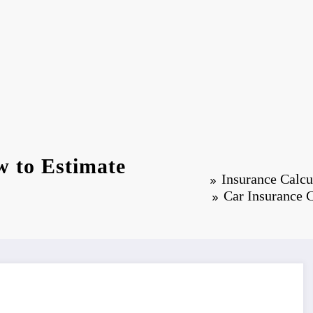
w to Estimate
Insurance Calcu
Car Insurance 