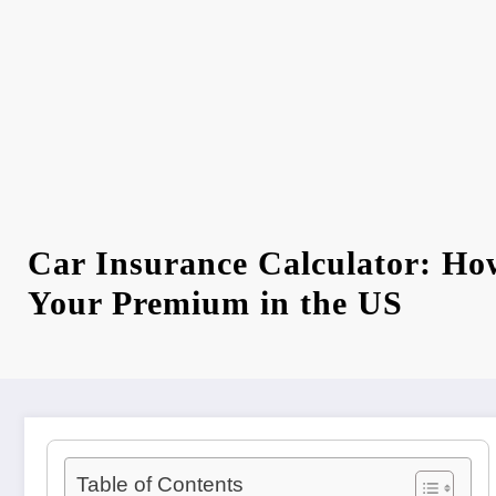
Car Insurance Calculator: Ho
Your Premium in the US
Table of Contents