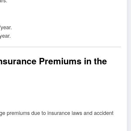
year.
year.
Insurance Premiums in the
age premiums due to insurance laws and accident