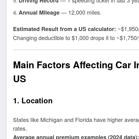
Driving Record
— 12,000 miles.
Annual Mileage
~$1,950/
Estimated Result from a US calculator:
Changing deductible to $1,000 drops it to ~$1,750/
Main Factors Affecting Car 
US
1. Location
States like Michigan and Florida have higher aver
rates.
Average annual premium examples (2024 data):