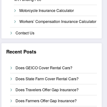
Motorcycle Insurance Calculator
Workers’ Compensation Insurance Calculator
Contact Us
Recent Posts
Does GEICO Cover Rental Cars?
Does State Farm Cover Rental Cars?
Does Travelers Offer Gap Insurance?
Does Farmers Offer Gap Insurance?