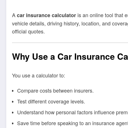
A
is an online tool that
car insurance calculator
vehicle details, driving history, location, and cove
official quotes.
Why Use a Car Insurance Ca
You use a calculator to:
Compare costs between insurers.
Test different coverage levels.
Understand how personal factors influence prem
Save time before speaking to an insurance agent