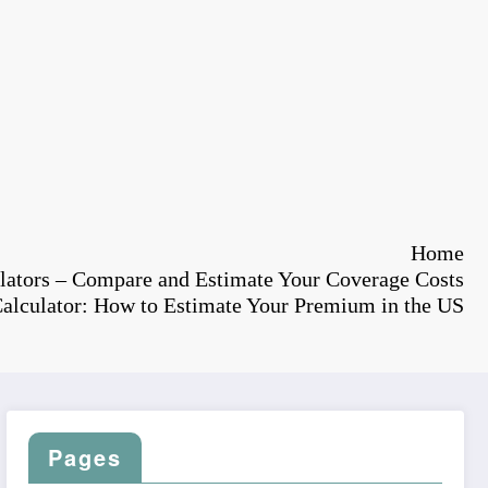
Home
lators – Compare and Estimate Your Coverage Costs
Calculator: How to Estimate Your Premium in the US
Pages