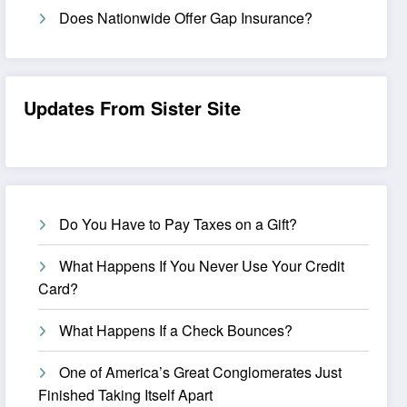
Does Nationwide Offer Gap Insurance?
Updates From Sister Site
Do You Have to Pay Taxes on a Gift?
What Happens If You Never Use Your Credit
Card?
What Happens If a Check Bounces?
One of America’s Great Conglomerates Just
Finished Taking Itself Apart