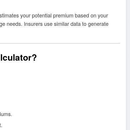
 estimates your potential premium based on your
rage needs. Insurers use similar data to generate
lculator?
iums.
.