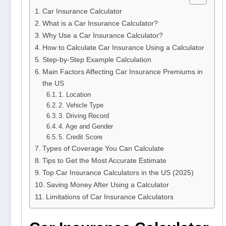
Car Insurance Calculator
What is a Car Insurance Calculator?
Why Use a Car Insurance Calculator?
How to Calculate Car Insurance Using a Calculator
Step-by-Step Example Calculation
Main Factors Affecting Car Insurance Premiums in
the US
1. Location
2. Vehicle Type
3. Driving Record
4. Age and Gender
5. Credit Score
Types of Coverage You Can Calculate
Tips to Get the Most Accurate Estimate
Top Car Insurance Calculators in the US (2025)
Saving Money After Using a Calculator
Limitations of Car Insurance Calculators