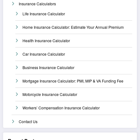
Insurance Calculators
Life Insurance Calculator
Home Insurance Calculator: Estimate Your Annual Premium
Health Insurance Calculator
Car Insurance Calculator
Business Insurance Calculator
Mortgage Insurance Calculator: PMI, MIP & VA Funding Fee
Motorcycle Insurance Calculator
Workers’ Compensation Insurance Calculator
Contact Us