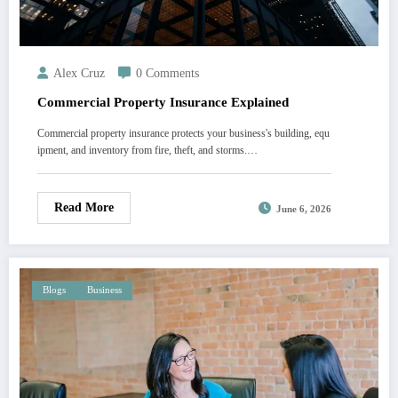
Alex Cruz
0 Comments
Commercial Property Insurance Explained
Commercial property insurance protects your business's building, equ
ipment, and inventory from fire, theft, and storms.…
Read More
June 6, 2026
Blogs
Business