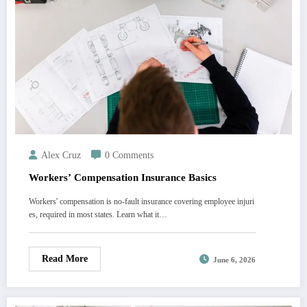
Alex Cruz
0 Comments
Workers’ Compensation Insurance Basics
Workers' compensation is no-fault insurance covering employee injuri
es, required in most states. Learn what it…
Read More
June 6, 2026