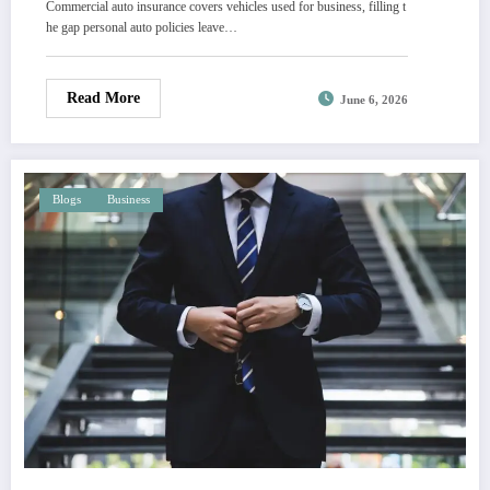
Commercial auto insurance covers vehicles used for business, filling t
he gap personal auto policies leave…
Read More
June 6, 2026
Blogs
Business