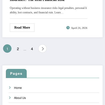
Operating without business insurance risks legal penalties, personal li
ability, lost contracts, and financial ruin. Learn…
Read More
April 24, 2026
Posts
1
2
4
…
pagination
Pages
Home
About Us