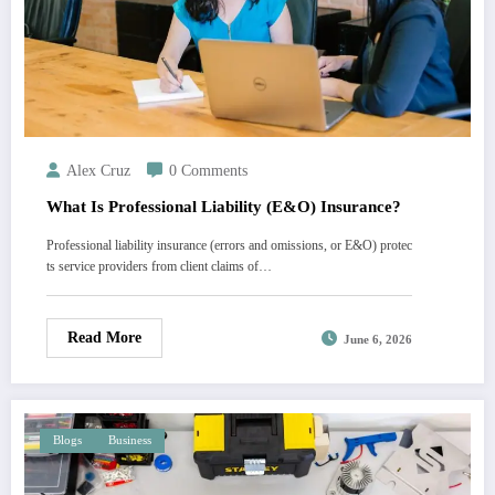
Alex Cruz
0 Comments
What Is Professional Liability (E&O) Insurance?
Professional liability insurance (errors and omissions, or E&O) protec
ts service providers from client claims of…
Read More
June 6, 2026
Blogs
Business