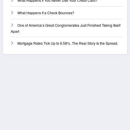
What Happens If You Never Use Your Credit Card?
What Happens If a Check Bounces?
One of America’s Great Conglomerates Just Finished Taking Itself
Apart
Mortgage Rates Tick Up to 6.58%. The Real Story Is the Spread.