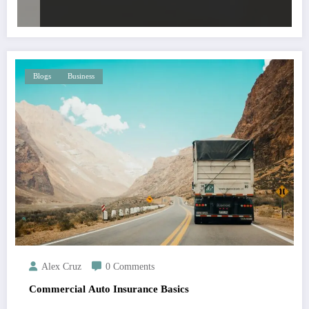
Blogs
Business
Alex Cruz
0 Comments
Commercial Auto Insurance Basics