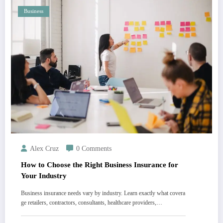
Business
Alex Cruz
0 Comments
How to Choose the Right Business Insurance for
Your Industry
Business insurance needs vary by industry. Learn exactly what covera
ge retailers, contractors, consultants, healthcare providers,…