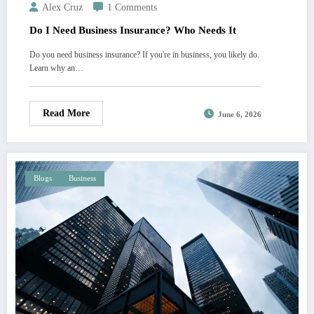
Alex Cruz
1 Comments
Do I Need Business Insurance? Who Needs It
Do you need business insurance? If you're in business, you likely do.
Learn why an…
Read More
June 6, 2026
Blogs
Business