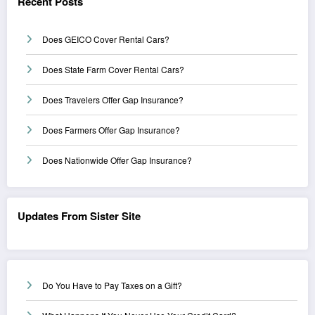
Recent Posts
Does GEICO Cover Rental Cars?
Does State Farm Cover Rental Cars?
Does Travelers Offer Gap Insurance?
Does Farmers Offer Gap Insurance?
Does Nationwide Offer Gap Insurance?
Updates From Sister Site
Do You Have to Pay Taxes on a Gift?