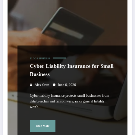
BLOGS
BUSINESS
Cyber Liability Insurance for Small
Business
Alex Cruz
June 6, 2026
Cyber liability insurance protects small businesses from
data breaches and ransomware, risks general liability
won't…
Read More