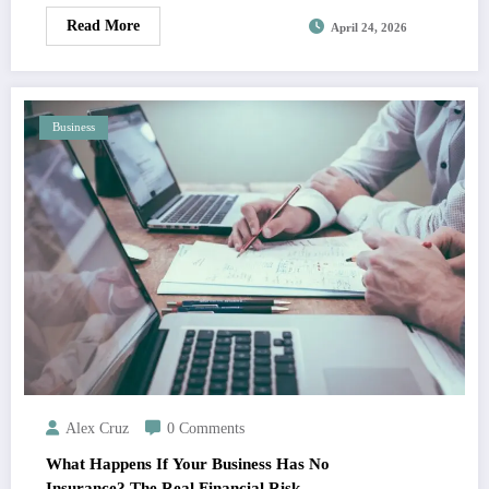
Read More
April 24, 2026
Business
Alex Cruz
0 Comments
What Happens If Your Business Has No
Insurance? The Real Financial Risk