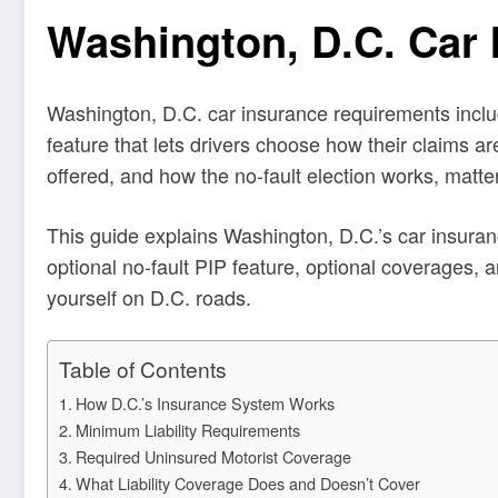
Washington, D.C. Car
Washington, D.C. car insurance requirements include
feature that lets drivers choose how their claims ar
offered, and how the no-fault election works, matter
This guide explains Washington, D.C.’s car insuranc
optional no-fault PIP feature, optional coverages, a
yourself on D.C. roads.
Table of Contents
How D.C.’s Insurance System Works
Minimum Liability Requirements
Required Uninsured Motorist Coverage
What Liability Coverage Does and Doesn’t Cover