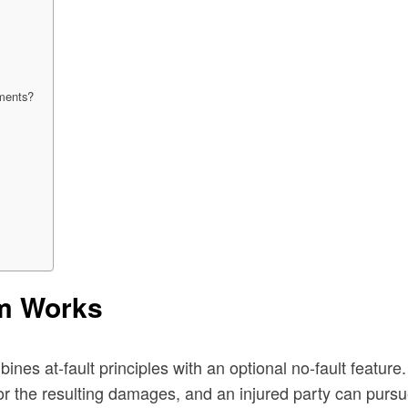
ements?
em Works
s at-fault principles with an optional no-fault feature. B
 the resulting damages, and an injured party can pursue th