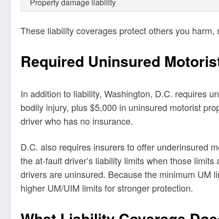
Property damage liability
These liability coverages protect others you harm, 
Required Uninsured Motoris
In addition to liability, Washington, D.C. requires
bodily injury, plus $5,000 in uninsured motorist p
driver who has no insurance.
D.C. also requires insurers to offer underinsured 
the at-fault driver’s liability limits when those li
drivers are uninsured. Because the minimum UM limi
higher UM/UIM limits for stronger protection.
What Liability Coverage Do