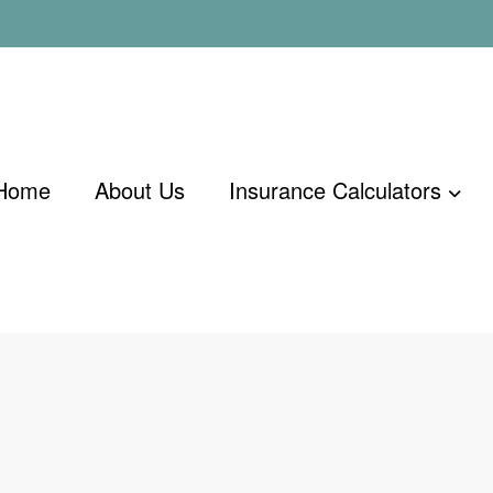
Home
About Us
Insurance Calculators