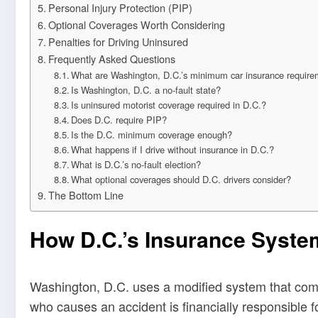
Personal Injury Protection (PIP)
Optional Coverages Worth Considering
Penalties for Driving Uninsured
Frequently Asked Questions
What are Washington, D.C.’s minimum car insurance requir
Is Washington, D.C. a no-fault state?
Is uninsured motorist coverage required in D.C.?
Does D.C. require PIP?
Is the D.C. minimum coverage enough?
What happens if I drive without insurance in D.C.?
What is D.C.’s no-fault election?
What optional coverages should D.C. drivers consider?
The Bottom Line
How D.C.’s Insurance Syst
Washington, D.C. uses a modified system that combine
who causes an accident is financially responsible for