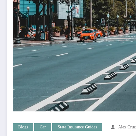
Blogs
Car
State Insurance Guides
Alex Cruz