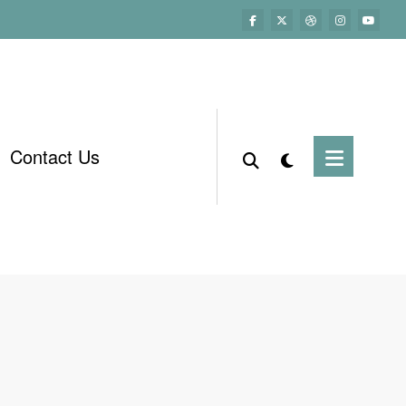
Contact Us