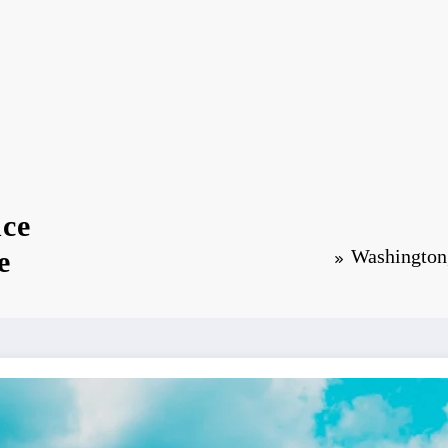
nce
e
Washington