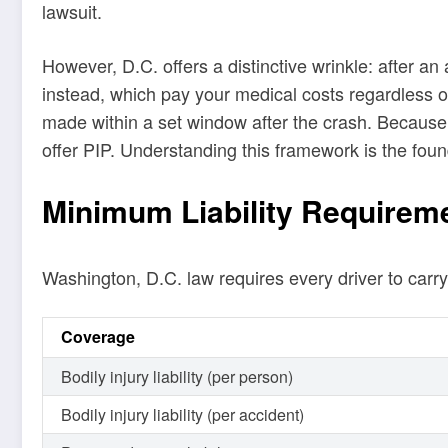
lawsuit.
However, D.C. offers a distinctive wrinkle: after an
instead, which pay your medical costs regardless of f
made within a set window after the crash. Because of
offer PIP. Understanding this framework is the foun
Minimum Liability Requirem
Washington, D.C. law requires every driver to car
Coverage
Bodily injury liability (per person)
Bodily injury liability (per accident)