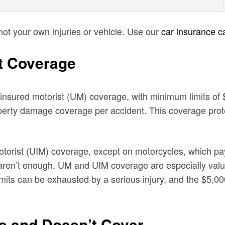
not your own injuries or vehicle. Use our
car insurance ca
t Coverage
 uninsured motorist (UM) coverage, with minimum limits o
roperty damage coverage per accident. This coverage prot
motorist (UIM) coverage, except on motorcycles, which p
mits aren’t enough. UM and UIM coverage are especially val
ts can be exhausted by a serious injury, and the $5,000
es and Doesn’t Cover