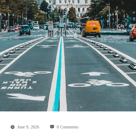
June 9, 2026
0 Comments