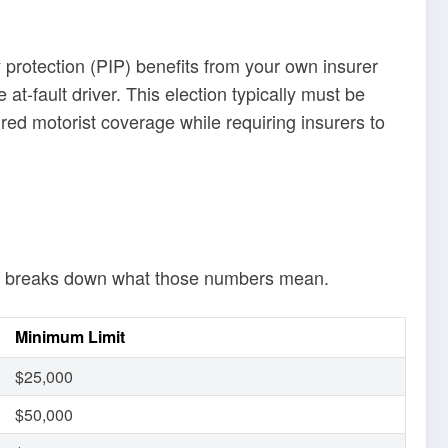
ry protection (PIP) benefits from your own insurer
 at-fault driver. This election typically must be
ured motorist coverage while requiring insurers to
elow breaks down what those numbers mean.
Minimum Limit
$25,000
$50,000