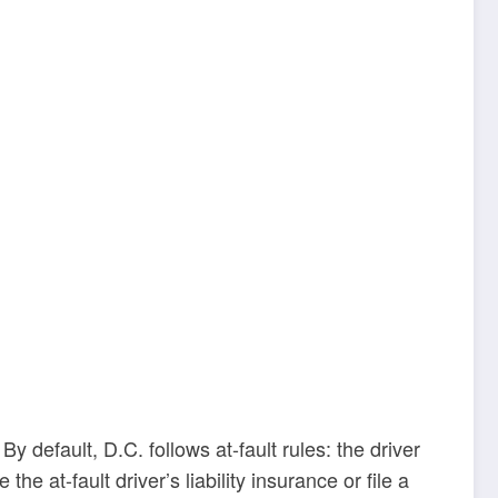
y default, D.C. follows at-fault rules: the driver
e at-fault driver’s liability insurance or file a