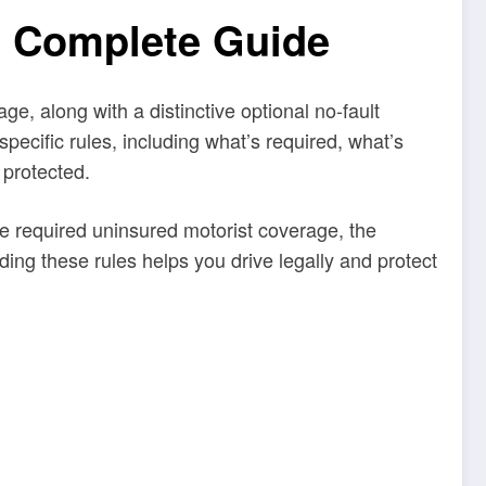
: Complete Guide
e, along with a distinctive optional no-fault
specific rules, including what’s required, what’s
 protected.
he required uninsured motorist coverage, the
ding these rules helps you drive legally and protect