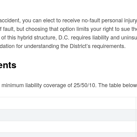
 accident, you can elect to receive no-fault personal inju
ault, but choosing that option limits your right to sue the
 this hybrid structure, D.C. requires liability and unins
dation for understanding the District’s requirements.
ents
ry minimum liability coverage of 25/50/10. The table b