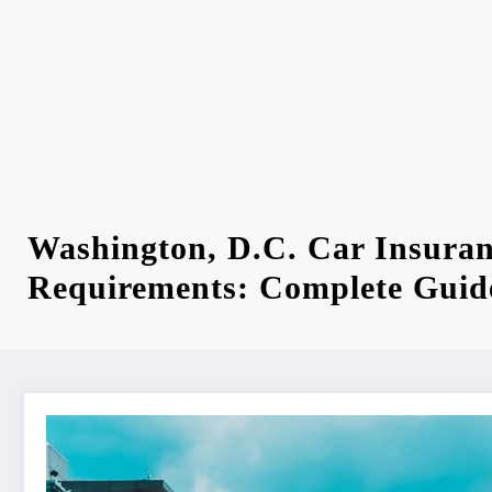
Washington, D.C. Car Insura
Requirements: Complete Guid