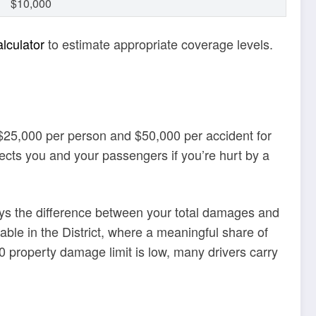
$10,000
lculator
to estimate appropriate coverage levels.
f $25,000 per person and $50,000 per accident for
ects you and your passengers if you’re hurt by a
ays the difference between your total damages and
uable in the District, where a meaningful share of
 property damage limit is low, many drivers carry