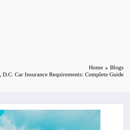
Home
Blogs
, D.C. Car Insurance Requirements: Complete Guide