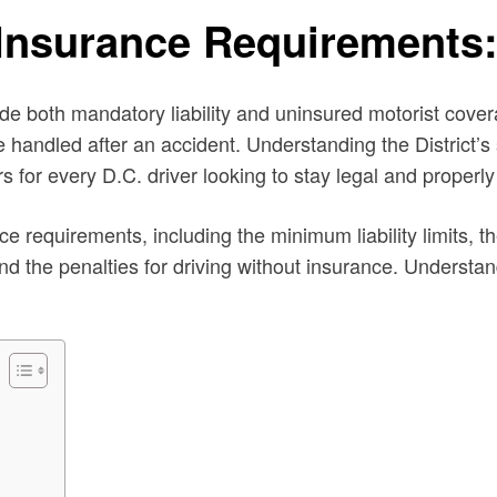
 Insurance Requirements
 both mandatory liability and uninsured motorist coverag
e handled after an accident. Understanding the District’s 
s for every D.C. driver looking to stay legal and properly
e requirements, including the minimum liability limits, t
nd the penalties for driving without insurance. Understan