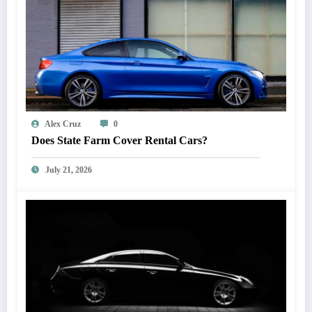
Alex Cruz
0
Does State Farm Cover Rental Cars?
July 21, 2026