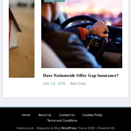
Does Nationwide Offer Gap Insurance?
Alex Cruz
July 14, 2026
Home
About Us
Contact Us
Cookies Policy
Terms and Conditions
Newscrunch - Magazine & Blog
WordPress
Theme 2026 | Powered By