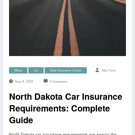
Blogs
Car
State Insurance Guides
Alex Cruz
June 8, 2026
0 Comments
North Dakota Car Insurance
Requirements: Complete
Guide
North Dakota car insurance requirements are among the