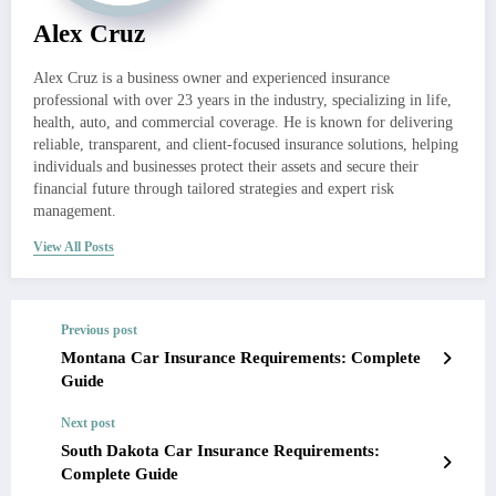
Alex Cruz
Alex Cruz is a business owner and experienced insurance
professional with over 23 years in the industry, specializing in life,
health, auto, and commercial coverage. He is known for delivering
reliable, transparent, and client-focused insurance solutions, helping
individuals and businesses protect their assets and secure their
financial future through tailored strategies and expert risk
management.
View All Posts
Previous post
Montana Car Insurance Requirements: Complete
Guide
Next post
South Dakota Car Insurance Requirements:
Complete Guide