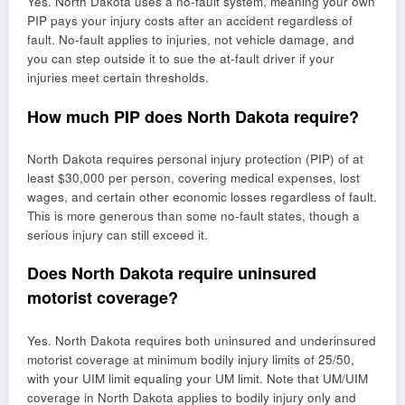
Yes. North Dakota uses a no-fault system, meaning your own
PIP pays your injury costs after an accident regardless of
fault. No-fault applies to injuries, not vehicle damage, and
you can step outside it to sue the at-fault driver if your
injuries meet certain thresholds.
How much PIP does North Dakota require?
North Dakota requires personal injury protection (PIP) of at
least $30,000 per person, covering medical expenses, lost
wages, and certain other economic losses regardless of fault.
This is more generous than some no-fault states, though a
serious injury can still exceed it.
Does North Dakota require uninsured
motorist coverage?
Yes. North Dakota requires both uninsured and underinsured
motorist coverage at minimum bodily injury limits of 25/50,
with your UIM limit equaling your UM limit. Note that UM/UIM
coverage in North Dakota applies to bodily injury only and