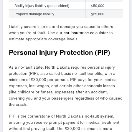
Bodily injury liability (per accident)
$50,000
Property damage liability
$25,000
Liability covers injuries and damage you cause to others
when you’re at fault. Use our
car insurance calculator
to
estimate appropriate coverage levels.
Personal Injury Protection (PIP)
As a no-fault state, North Dakota requires personal injury
protection (PIP), also called basic no-fault benefits, with a
minimum of $30,000 per person. PIP pays for your medical
expenses, lost wages, and certain other economic losses
(like childcare or funeral expenses) after an accident,
covering you and your passengers regardless of who caused
the crash.
PIP is the cornerstone of North Dakota’s no-fault system,
ensuring you receive prompt payment for medical treatment
without first proving fault. The $30,000 minimum is more