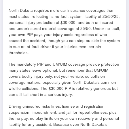
North Dakota requires more car insurance coverages than
most states, reflecting its no-fault system: liability of 25/50/25,
personal injury protection of $30,000, and both uninsured
and underinsured motorist coverage at 25/50. Under no-fault,
your own PIP pays your injury costs regardless of who
caused the accident, though you can step outside the system
to sue an at-fault driver if your injuries meet certain
thresholds.
The mandatory PIP and UM/UIM coverage provide protection
many states leave optional, but remember that UM/UIM
covers bodily injury only, not your vehicle, so collision
coverage matters, especially given North Dakota’s common
wildlife collisions. The $30,000 PIP is relatively generous but
can still fall short in a serious injury.
Driving uninsured risks fines, license and registration
suspension, impoundment, and jail for repeat offenses, plus
the no pay, no play limits on your own recovery and personal
liability for any accident. Because even North Dakota’s