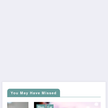
You May Have Missed
Blogs
Car