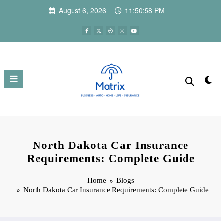
Skip
August 6, 2026
11:50:59 PM
to
content
North Dakota Car Insurance
Requirements: Complete Guide
Home
Blogs
North Dakota Car Insurance Requirements: Complete Guide