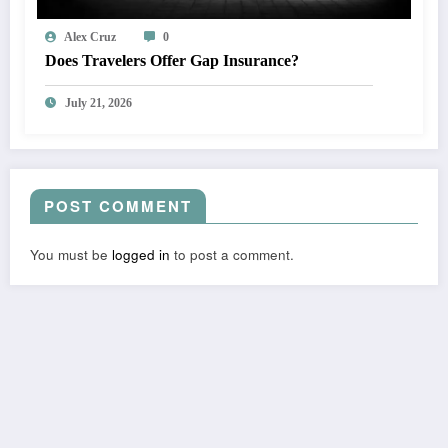
Alex Cruz
0
Does Travelers Offer Gap Insurance?
July 21, 2026
POST COMMENT
You must be
logged in
to post a comment.