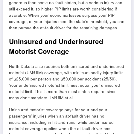
generous than some no-fault states, but a serious injury can
still exceed it, so higher PIP limits are worth considering if
available. When your economic losses surpass your PIP
coverage, or your injuries meet the state’s threshold, you can
then pursue the at-fault driver for the remaining damages.
Uninsured and Underinsured
Motorist Coverage
North Dakota also requires both uninsured and underinsured
motorist (UM/UIM) coverage, with minimum bodily injury limits
of $25,000 per person and $50,000 per accident (25/50).
Your underinsured motorist limit must equal your uninsured
motorist limit. This is more than most states require, since
many don’t mandate UM/UIM at all.
Uninsured motorist coverage pays for your and your
passengers’ injuries when an at-fault driver has no
insurance, including in hit-and-runs, while underinsured
motorist coverage applies when the at-fault driver has