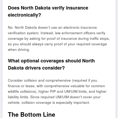
Does North Dakota verify insurance
electronically?
No. North Dakota doesn’t use an electronic insurance
verification system. Instead, law enforcement officers verify
coverage by asking for proof of insurance during traffic stops,
so you should always carry proof of your required coverage
when driving.
What optional coverages should North
Dakota drivers consider?
Consider collision and comprehensive (required if you
finance or lease, with comprehensive valuable for common
wildlife collisions), higher PIP and UM/UIM limits, and higher
liability limits. Since required UM/UIM doesn’t cover your
vehicle, collision coverage is especially important.
The Bottom Line