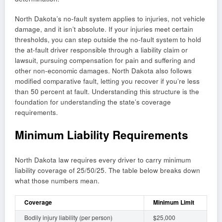
North Dakota’s no-fault system applies to injuries, not vehicle
damage, and it isn’t absolute. If your injuries meet certain
thresholds, you can step outside the no-fault system to hold
the at-fault driver responsible through a liability claim or
lawsuit, pursuing compensation for pain and suffering and
other non-economic damages. North Dakota also follows
modified comparative fault, letting you recover if you’re less
than 50 percent at fault. Understanding this structure is the
foundation for understanding the state’s coverage
requirements.
Minimum Liability Requirements
North Dakota law requires every driver to carry minimum
liability coverage of 25/50/25. The table below breaks down
what those numbers mean.
Coverage
Minimum Limit
Bodily injury liability (per person)
$25,000