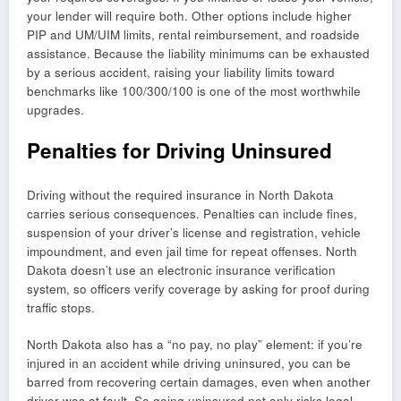
your lender will require both. Other options include higher
PIP and UM/UIM limits, rental reimbursement, and roadside
assistance. Because the liability minimums can be exhausted
by a serious accident, raising your liability limits toward
benchmarks like 100/300/100 is one of the most worthwhile
upgrades.
Penalties for Driving Uninsured
Driving without the required insurance in North Dakota
carries serious consequences. Penalties can include fines,
suspension of your driver’s license and registration, vehicle
impoundment, and even jail time for repeat offenses. North
Dakota doesn’t use an electronic insurance verification
system, so officers verify coverage by asking for proof during
traffic stops.
North Dakota also has a “no pay, no play” element: if you’re
injured in an accident while driving uninsured, you can be
barred from recovering certain damages, even when another
driver was at fault. So going uninsured not only risks legal