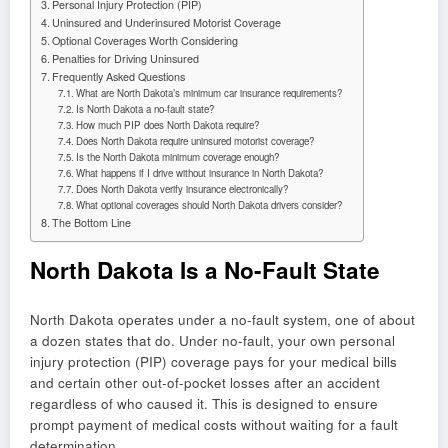
Personal Injury Protection (PIP)
Uninsured and Underinsured Motorist Coverage
Optional Coverages Worth Considering
Penalties for Driving Uninsured
Frequently Asked Questions
What are North Dakota’s minimum car insurance requirements?
Is North Dakota a no-fault state?
How much PIP does North Dakota require?
Does North Dakota require uninsured motorist coverage?
Is the North Dakota minimum coverage enough?
What happens if I drive without insurance in North Dakota?
Does North Dakota verify insurance electronically?
What optional coverages should North Dakota drivers consider?
The Bottom Line
North Dakota Is a No-Fault State
North Dakota operates under a no-fault system, one of about
a dozen states that do. Under no-fault, your own personal
injury protection (PIP) coverage pays for your medical bills
and certain other out-of-pocket losses after an accident
regardless of who caused it. This is designed to ensure
prompt payment of medical costs without waiting for a fault
determination.