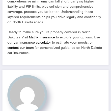
comprehensive minimums can fall short, carrying higher
liability and PIP limits, plus collision and comprehensive
coverage, protects you far better. Understanding these
layered requirements helps you drive legally and confidently
on North Dakota roads.
Ready to make sure you’re properly covered in North
Dakota? Visit
Matrix Insurance
to explore your options. Use
our
car insurance calculator
to estimate your needs, or
contact our team
for personalized guidance on North Dakota
car insurance.