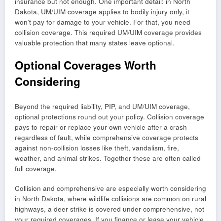
insurance but not enough. One important detail: in North
Dakota, UM/UIM coverage applies to bodily injury only, it
won’t pay for damage to your vehicle. For that, you need
collision coverage. This required UM/UIM coverage provides
valuable protection that many states leave optional.
Optional Coverages Worth
Considering
Beyond the required liability, PIP, and UM/UIM coverage,
optional protections round out your policy. Collision coverage
pays to repair or replace your own vehicle after a crash
regardless of fault, while comprehensive coverage protects
against non-collision losses like theft, vandalism, fire,
weather, and animal strikes. Together these are often called
full coverage.
Collision and comprehensive are especially worth considering
in North Dakota, where wildlife collisions are common on rural
highways, a deer strike is covered under comprehensive, not
your required coverages. If you finance or lease your vehicle,