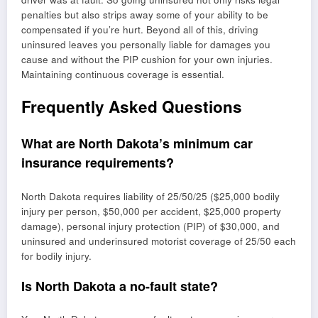
penalties but also strips away some of your ability to be
compensated if you’re hurt. Beyond all of this, driving
uninsured leaves you personally liable for damages you
cause and without the PIP cushion for your own injuries.
Maintaining continuous coverage is essential.
Frequently Asked Questions
What are North Dakota’s minimum car
insurance requirements?
North Dakota requires liability of 25/50/25 ($25,000 bodily
injury per person, $50,000 per accident, $25,000 property
damage), personal injury protection (PIP) of $30,000, and
uninsured and underinsured motorist coverage of 25/50 each
for bodily injury.
Is North Dakota a no-fault state?