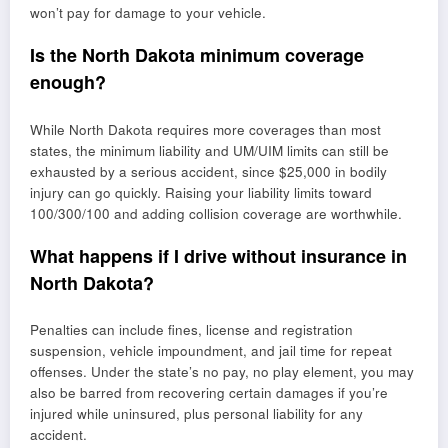
won’t pay for damage to your vehicle.
Is the North Dakota minimum coverage
enough?
While North Dakota requires more coverages than most
states, the minimum liability and UM/UIM limits can still be
exhausted by a serious accident, since $25,000 in bodily
injury can go quickly. Raising your liability limits toward
100/300/100 and adding collision coverage are worthwhile.
What happens if I drive without insurance in
North Dakota?
Penalties can include fines, license and registration
suspension, vehicle impoundment, and jail time for repeat
offenses. Under the state’s no pay, no play element, you may
also be barred from recovering certain damages if you’re
injured while uninsured, plus personal liability for any
accident.