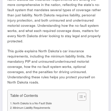
more comprehensive in the nation, reflecting the state’s no-
fault system that mandates several types of coverage rather
than just liability. North Dakota requires liability, personal
injury protection, and both uninsured and underinsured
motorist coverage. Understanding how the no-fault system
works, and what each required coverage does, matters for
every North Dakota driver looking to stay legal and properly
protected.
This guide explains North Dakota’s car insurance
requirements, including the minimum liability limits, the
mandatory PIP and uninsured/underinsured motorist
coverage, how the no-fault system works, optional
coverages, and the penalties for driving uninsured.
Understanding these rules helps you protect yourself on
North Dakota roads.
Table of Contents
North Dakota Is a No-Fault State
Minimum Liability Requirements