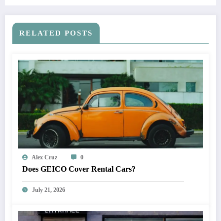
RELATED POSTS
Alex Cruz
0
Does GEICO Cover Rental Cars?
July 21, 2026