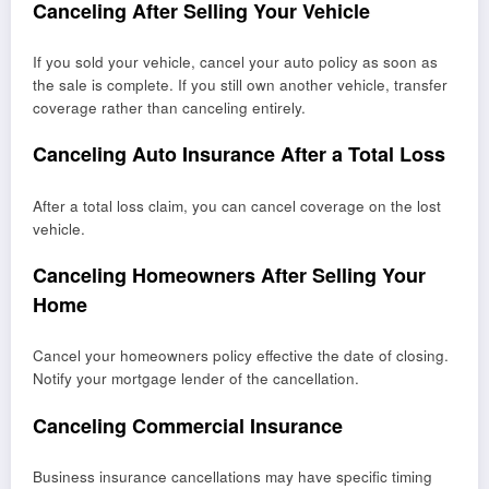
Canceling After Selling Your Vehicle
If you sold your vehicle, cancel your auto policy as soon as
the sale is complete. If you still own another vehicle, transfer
coverage rather than canceling entirely.
Canceling Auto Insurance After a Total Loss
After a total loss claim, you can cancel coverage on the lost
vehicle.
Canceling Homeowners After Selling Your
Home
Cancel your homeowners policy effective the date of closing.
Notify your mortgage lender of the cancellation.
Canceling Commercial Insurance
Business insurance cancellations may have specific timing