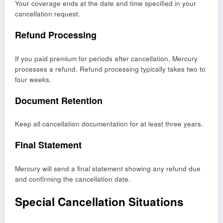
Your coverage ends at the date and time specified in your
cancellation request.
Refund Processing
If you paid premium for periods after cancellation, Mercury
processes a refund. Refund processing typically takes two to
four weeks.
Document Retention
Keep all cancellation documentation for at least three years.
Final Statement
Mercury will send a final statement showing any refund due
and confirming the cancellation date.
Special Cancellation Situations