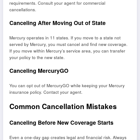
requirements. Consult your agent for commercial
cancellations.
Canceling After Moving Out of State
Mercury operates in 11 states. If you move to a state not
served by Mercury, you must cancel and find new coverage.
If you move within Mercury’s service area, you can transfer
your policy to the new state.
Canceling MercuryGO
You can opt out of MercuryGO while keeping your Mercury
insurance policy. Contact your agent.
Common Cancellation Mistakes
Canceling Before New Coverage Starts
Even a one-day gap creates legal and financial risk. Always