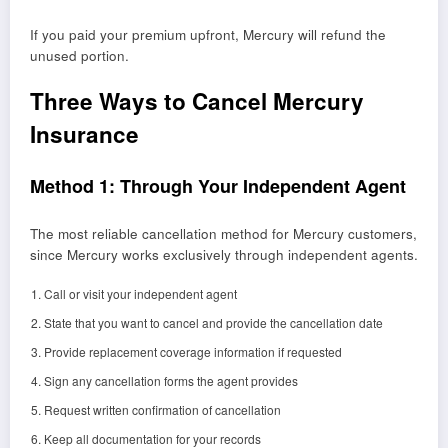
If you paid your premium upfront, Mercury will refund the
unused portion.
Three Ways to Cancel Mercury
Insurance
Method 1: Through Your Independent Agent
The most reliable cancellation method for Mercury customers,
since Mercury works exclusively through independent agents.
Call or visit your independent agent
State that you want to cancel and provide the cancellation date
Provide replacement coverage information if requested
Sign any cancellation forms the agent provides
Request written confirmation of cancellation
Keep all documentation for your records