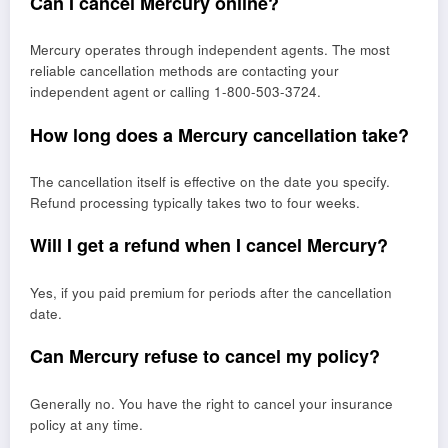
Can I cancel Mercury online?
Mercury operates through independent agents. The most
reliable cancellation methods are contacting your
independent agent or calling 1-800-503-3724.
How long does a Mercury cancellation take?
The cancellation itself is effective on the date you specify.
Refund processing typically takes two to four weeks.
Will I get a refund when I cancel Mercury?
Yes, if you paid premium for periods after the cancellation
date.
Can Mercury refuse to cancel my policy?
Generally no. You have the right to cancel your insurance
policy at any time.