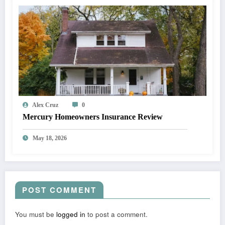
Alex Cruz
0
Mercury Homeowners Insurance Review
May 18, 2026
POST COMMENT
You must be
logged in
to post a comment.