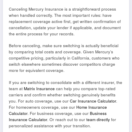
Canceling Mercury Insurance is a straightforward process
when handled correctly. The most important rules: have
replacement coverage active first, get written confirmation of
cancellation, update your lender if applicable, and document
the entire process for your records.
Before canceling, make sure switching is actually beneficial
by comparing total costs and coverage. Given Mercury’s
competitive pricing, particularly in California, customers who
switch elsewhere sometimes discover competitors charge
more for equivalent coverage.
If you are switching to consolidate with a different insurer, the
team at
Matrix Insurance
can help you compare top-rated
carriers and confirm whether switching genuinely benefits
you. For auto coverage, use our
Car Insurance Calculator
.
For homeowners coverage, use our
Home Insurance
Calculator
. For business coverage, use our
Business
Insurance Calculator
. Or reach out to our
team directly
for
personalized assistance with your transition.