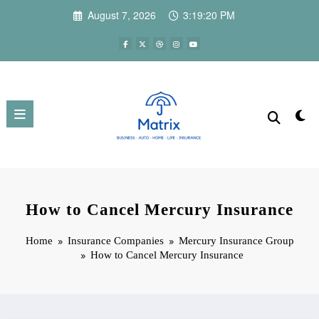
Skip
August 7, 2026
3:19:21 PM
to
content
How to Cancel Mercury Insurance
Home
Insurance Companies
Mercury Insurance Group
How to Cancel Mercury Insurance