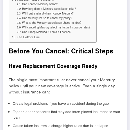
Can I cancel Mercury online?
How long does a Mercury cancellation take?
Will I get a refund when I cancel Mercury?
Can Mercury refuse to cancel my policy?
What is the Mercury cancellation phone number?
Will canceling Mercury affect my future insurance rates?
Can I keep MercuryGO data if I cancel?
The Bottom Line
Before You Cancel: Critical Steps
Have Replacement Coverage Ready
The single most important rule: never cancel your Mercury
policy until your new coverage is active. Even a single day
without insurance can:
Create legal problems if you have an accident during the gap
Trigger lender concerns that may add force-placed insurance to your
loan
Cause future insurers to charge higher rates due to the lapse