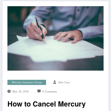
Mercury Insurance Group
Alex Cruz
May 18, 2026
0 Comments
How to Cancel Mercury