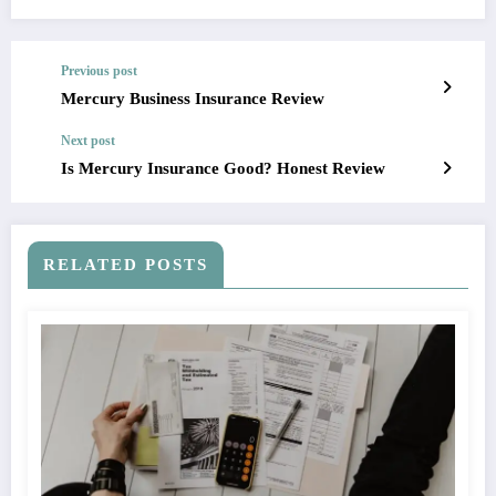
Previous post
Mercury Business Insurance Review
Next post
Is Mercury Insurance Good? Honest Review
RELATED POSTS