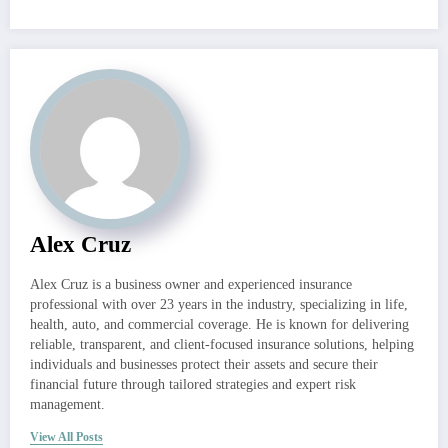
Alex Cruz
Alex Cruz is a business owner and experienced insurance
professional with over 23 years in the industry, specializing in life,
health, auto, and commercial coverage. He is known for delivering
reliable, transparent, and client-focused insurance solutions, helping
individuals and businesses protect their assets and secure their
financial future through tailored strategies and expert risk
management.
View All Posts