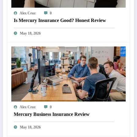
Alex Cruz
0
Is Mercury Insurance Good? Honest Review
May 18, 2026
Alex Cruz
0
Mercury Business Insurance Review
May 18, 2026