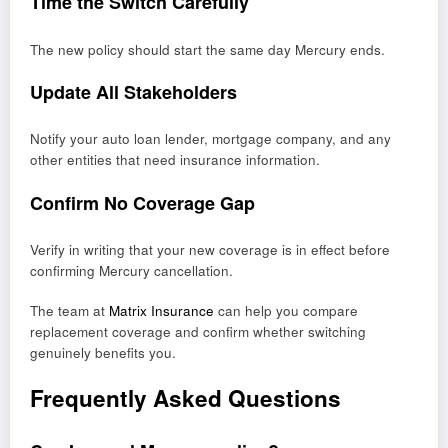
Time the Switch Carefully
The new policy should start the same day Mercury ends.
Update All Stakeholders
Notify your auto loan lender, mortgage company, and any
other entities that need insurance information.
Confirm No Coverage Gap
Verify in writing that your new coverage is in effect before
confirming Mercury cancellation.
The team at
Matrix Insurance
can help you compare
replacement coverage and confirm whether switching
genuinely benefits you.
Frequently Asked Questions