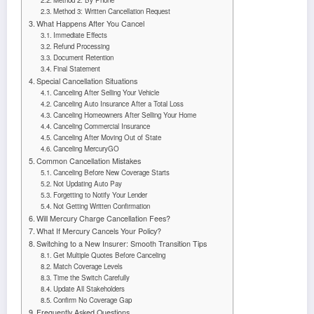
Method 3: Written Cancellation Request
What Happens After You Cancel
Immediate Effects
Refund Processing
Document Retention
Final Statement
Special Cancellation Situations
Canceling After Selling Your Vehicle
Canceling Auto Insurance After a Total Loss
Canceling Homeowners After Selling Your Home
Canceling Commercial Insurance
Canceling After Moving Out of State
Canceling MercuryGO
Common Cancellation Mistakes
Canceling Before New Coverage Starts
Not Updating Auto Pay
Forgetting to Notify Your Lender
Not Getting Written Confirmation
Will Mercury Charge Cancellation Fees?
What If Mercury Cancels Your Policy?
Switching to a New Insurer: Smooth Transition Tips
Get Multiple Quotes Before Canceling
Match Coverage Levels
Time the Switch Carefully
Update All Stakeholders
Confirm No Coverage Gap
Frequently Asked Questions