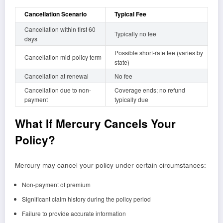
Cancellation Scenario
Typical Fee
Cancellation within first 60
Typically no fee
days
Possible short-rate fee (varies by
Cancellation mid-policy term
state)
Cancellation at renewal
No fee
Cancellation due to non-
Coverage ends; no refund
payment
typically due
What If Mercury Cancels Your
Policy?
Mercury may cancel your policy under certain circumstances:
Non-payment of premium
Significant claim history during the policy period
Failure to provide accurate information