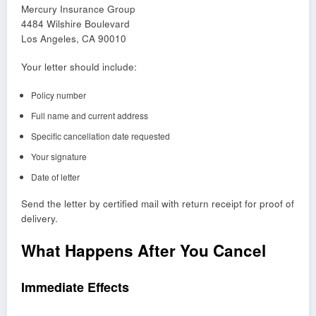
Mercury Insurance Group
4484 Wilshire Boulevard
Los Angeles, CA 90010
Your letter should include:
Policy number
Full name and current address
Specific cancellation date requested
Your signature
Date of letter
Send the letter by certified mail with return receipt for proof of
delivery.
What Happens After You Cancel
Immediate Effects