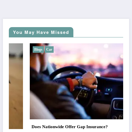
You May Have Missed
Blogs
Car
Does Nationwide Offer Gap Insurance?