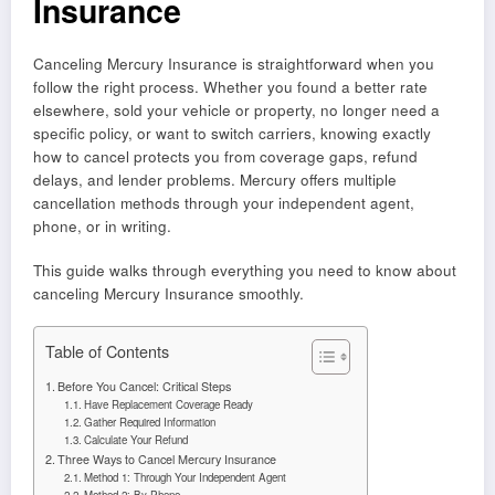
Insurance
Canceling Mercury Insurance is straightforward when you
follow the right process. Whether you found a better rate
elsewhere, sold your vehicle or property, no longer need a
specific policy, or want to switch carriers, knowing exactly
how to cancel protects you from coverage gaps, refund
delays, and lender problems. Mercury offers multiple
cancellation methods through your independent agent,
phone, or in writing.
This guide walks through everything you need to know about
canceling Mercury Insurance smoothly.
Table of Contents
Before You Cancel: Critical Steps
Have Replacement Coverage Ready
Gather Required Information
Calculate Your Refund
Three Ways to Cancel Mercury Insurance
Method 1: Through Your Independent Agent
Method 2: By Phone