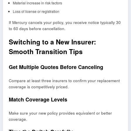
Material increase in risk factors
Loss of license or registration
If Mercury cancels your policy, you receive notice typically 30
to 60 days before cancellation.
Switching to a New Insurer:
Smooth Transition Tips
Get Multiple Quotes Before Canceling
Compare at least three insurers to confirm your replacement
coverage is competitively priced.
Match Coverage Levels
Make sure your new policy provides equivalent or better
coverage.