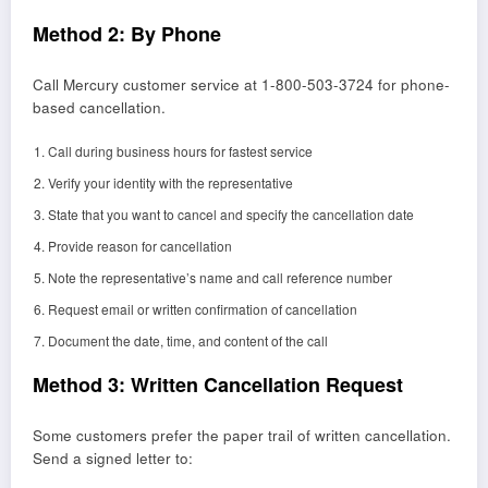
Method 2: By Phone
Call Mercury customer service at 1-800-503-3724 for phone-
based cancellation.
Call during business hours for fastest service
Verify your identity with the representative
State that you want to cancel and specify the cancellation date
Provide reason for cancellation
Note the representative’s name and call reference number
Request email or written confirmation of cancellation
Document the date, time, and content of the call
Method 3: Written Cancellation Request
Some customers prefer the paper trail of written cancellation.
Send a signed letter to: