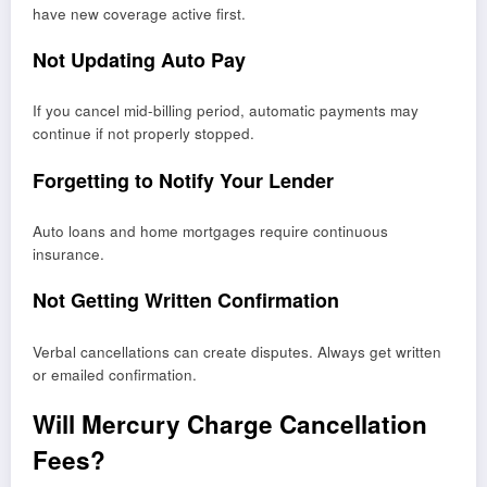
have new coverage active first.
Not Updating Auto Pay
If you cancel mid-billing period, automatic payments may
continue if not properly stopped.
Forgetting to Notify Your Lender
Auto loans and home mortgages require continuous
insurance.
Not Getting Written Confirmation
Verbal cancellations can create disputes. Always get written
or emailed confirmation.
Will Mercury Charge Cancellation
Fees?