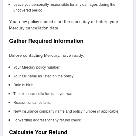
Leave you personally responsible for any damages during the
uncovered period
Your new policy should start the same day or before your
Mercury cancellation date.
Gather Required Information
Before contacting Mercury, have ready:
Your Mercury policy number
Your full name as listed on the policy
Date of birth
The exact cancellation date you want
Reason for cancellation
New insurance company name and policy number (if applicable)
Forwarding address for any refund check
Calculate Your Refund