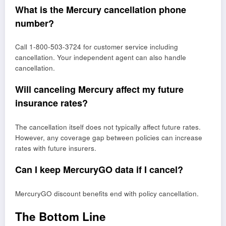
What is the Mercury cancellation phone
number?
Call 1-800-503-3724 for customer service including
cancellation. Your independent agent can also handle
cancellation.
Will canceling Mercury affect my future
insurance rates?
The cancellation itself does not typically affect future rates.
However, any coverage gap between policies can increase
rates with future insurers.
Can I keep MercuryGO data if I cancel?
MercuryGO discount benefits end with policy cancellation.
The Bottom Line