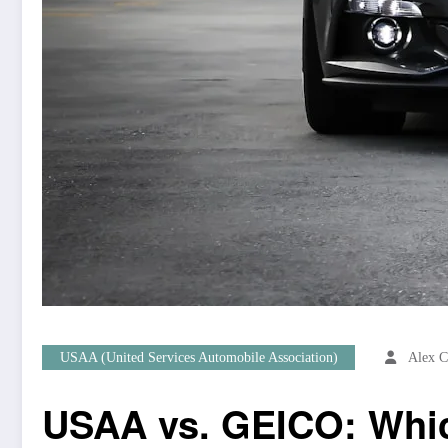
USAA (United Services Automobile Association)
Alex C
USAA vs. GEICO: Which