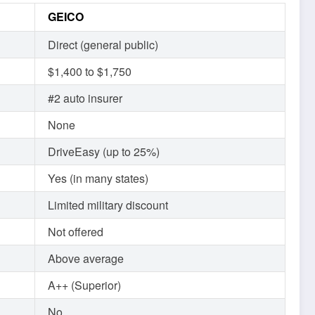
GEICO
Direct (general public)
$1,400 to $1,750
#2 auto insurer
None
DriveEasy (up to 25%)
Yes (in many states)
Limited military discount
Not offered
Above average
A++ (Superior)
No