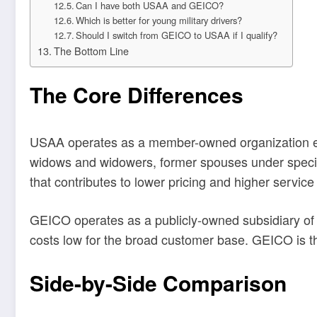
Can I have both USAA and GEICO?
Which is better for young military drivers?
Should I switch from GEICO to USAA if I qualify?
The Bottom Line
The Core Differences
USAA operates as a member-owned organization exclu
widows and widowers, former spouses under specifi
that contributes to lower pricing and higher service 
GEICO operates as a publicly-owned subsidiary of 
costs low for the broad customer base. GEICO is th
Side-by-Side Comparison