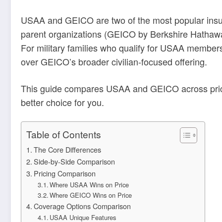
USAA and GEICO are two of the most popular insura
parent organizations (GEICO by Berkshire Hathaway
For military families who qualify for USAA member
over GEICO’s broader civilian-focused offering.
This guide compares USAA and GEICO across pricing
better choice for you.
Table of Contents
The Core Differences
Side-by-Side Comparison
Pricing Comparison
Where USAA Wins on Price
Where GEICO Wins on Price
Coverage Options Comparison
USAA Unique Features