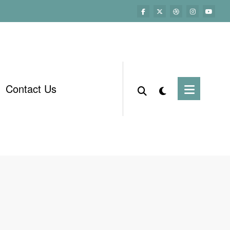
Contact Us