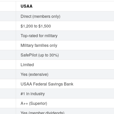
USAA
Direct (members only)
$1,200 to $1,500
Top-rated for military
Military families only
SafePilot (up to 30%)
Limited
Yes (extensive)
USAA Federal Savings Bank
#1 in industry
A++ (Superior)
Yes (member dividends)