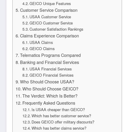
GEICO Unique Features
Customer Service Comparison
USAA Customer Service
GEICO Customer Service
Customer Satisfaction Rankings
Claims Experience Comparison
USAA Claims
GEICO Claims
Telematics Programs Compared
Banking and Financial Services
USAA Financial Services
GEICO Financial Services
Who Should Choose USAA?
Who Should Choose GEICO?
The Verdict: Which Is Better?
Frequently Asked Questions
Is USAA cheaper than GEICO?
Which has better customer service?
Does GEICO offer military discounts?
Which has better claims service?