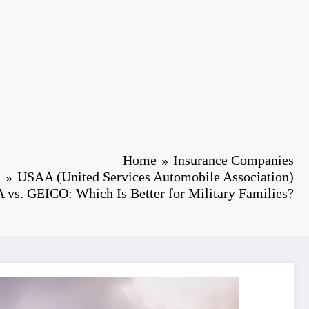
Home
Insurance Companies
USAA (United Services Automobile Association)
vs. GEICO: Which Is Better for Military Families?