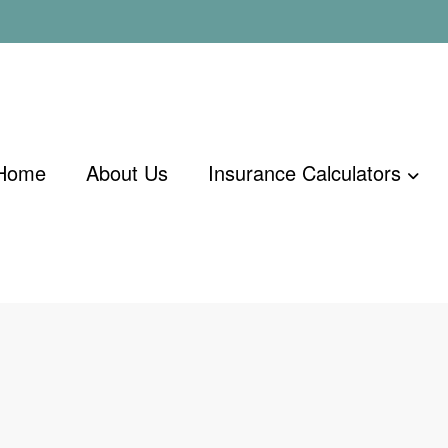
Home
About Us
Insurance Calculators