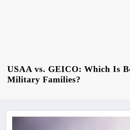
USAA vs. GEICO: Which Is Be
Military Families?