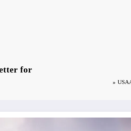
tter for
USAA 