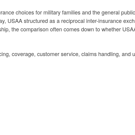
nce choices for military families and the general publi
, USAA structured as a reciprocal inter-insurance exch
ship, the comparison often comes down to whether USAA’s
, coverage, customer service, claims handling, and uni