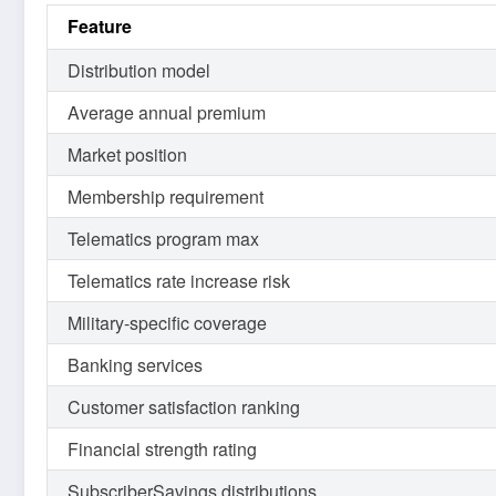
Feature
Distribution model
Average annual premium
Market position
Membership requirement
Telematics program max
Telematics rate increase risk
Military-specific coverage
Banking services
Customer satisfaction ranking
Financial strength rating
SubscriberSavings distributions