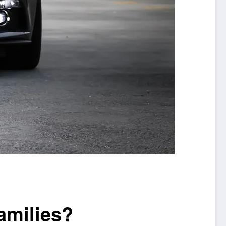
amilies?