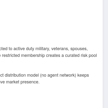
ed to active duty military, veterans, spouses,
restricted membership creates a curated risk pool
ct distribution model (no agent network) keeps
sive market presence.