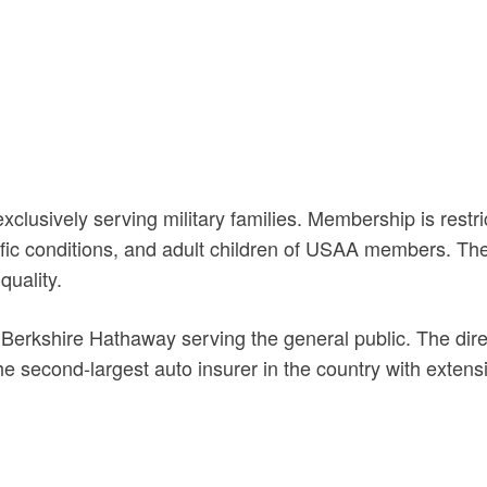
sively serving military families. Membership is restrict
c conditions, and adult children of USAA members. The 
quality.
Berkshire Hathaway serving the general public. The dire
e second-largest auto insurer in the country with exten