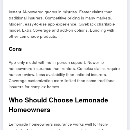
Instant AI-powered quotes in minutes. Faster claims than
traditional insurers. Competitive pricing in many markets.
Modern, easy-to-use app experience. Giveback charitable
model. Extra Coverage and add-on options. Bundling with
other Lemonade products.
Cons
App-only model with no in-person support. Newer to
homeowners insurance than renters. Complex claims require
human review. Less availability than national insurers.
Coverage customization more limited than some traditional
insurers for complex homes.
Who Should Choose Lemonade
Homeowners
Lemonade homeowners insurance works well for tech-