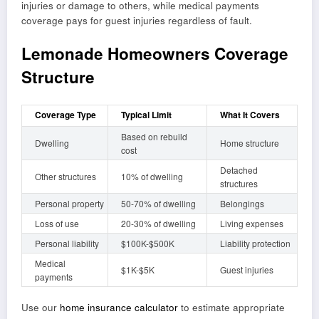
injuries or damage to others, while medical payments
coverage pays for guest injuries regardless of fault.
Lemonade Homeowners Coverage
Structure
Coverage Type
Typical Limit
What It Covers
Based on rebuild
Dwelling
Home structure
cost
Detached
Other structures
10% of dwelling
structures
Personal property
50-70% of dwelling
Belongings
Loss of use
20-30% of dwelling
Living expenses
Personal liability
$100K-$500K
Liability protection
Medical
$1K-$5K
Guest injuries
payments
Use our
home insurance calculator
to estimate appropriate