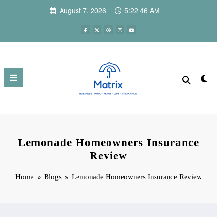
Skip
August 7, 2026
5:22:47 AM
to
content
Lemonade Homeowners Insurance
Review
Home
Blogs
Lemonade Homeowners Insurance Review