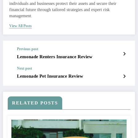
individuals and businesses protect their assets and secure their
financial future through tailored strategies and expert risk
management.
View All Posts
Previous post
Lemonade Renters Insurance Review
Next post
Lemonade Pet Insurance Review
RELATED POSTS