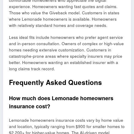
comfortable homeowners who appreciate the digital
experience. Homeowners wanting fast quotes and claims.
Those who value the Giveback model. Customers in states
where Lemonade homeowners is available. Homeowners
with relatively standard homes and coverage needs.
Less ideal fits include homeowners who prefer agent service
and in-person consultation. Owners of complex or high-value
homes needing extensive customization. Customers in
catastrophe-prone areas where specialty insurers may price
better. Homeowners wanting an established insurer with a
long claims track record.
Frequently Asked Questions
How much does Lemonade homeowners
insurance cost?
Lemonade homeowners insurance costs vary by home value
and location, typically ranging from $900 for smaller homes to
$2,200+ for higher-value homes. The AI-driven model