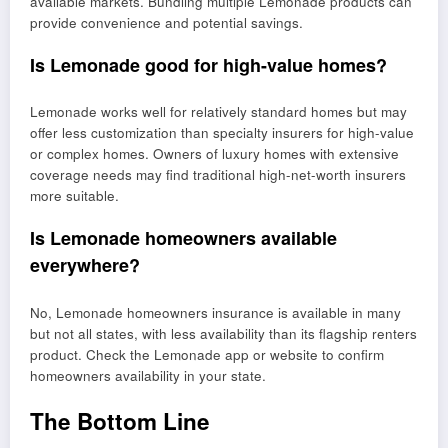
available markets. Bundling multiple Lemonade products can
provide convenience and potential savings.
Is Lemonade good for high-value homes?
Lemonade works well for relatively standard homes but may
offer less customization than specialty insurers for high-value
or complex homes. Owners of luxury homes with extensive
coverage needs may find traditional high-net-worth insurers
more suitable.
Is Lemonade homeowners available
everywhere?
No, Lemonade homeowners insurance is available in many
but not all states, with less availability than its flagship renters
product. Check the Lemonade app or website to confirm
homeowners availability in your state.
The Bottom Line