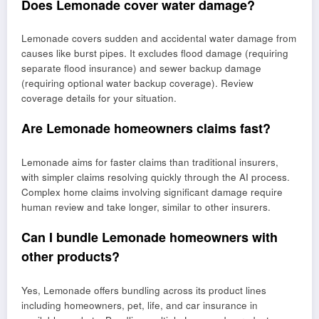
Does Lemonade cover water damage?
Lemonade covers sudden and accidental water damage from
causes like burst pipes. It excludes flood damage (requiring
separate flood insurance) and sewer backup damage
(requiring optional water backup coverage). Review
coverage details for your situation.
Are Lemonade homeowners claims fast?
Lemonade aims for faster claims than traditional insurers,
with simpler claims resolving quickly through the AI process.
Complex home claims involving significant damage require
human review and take longer, similar to other insurers.
Can I bundle Lemonade homeowners with
other products?
Yes, Lemonade offers bundling across its product lines
including homeowners, pet, life, and car insurance in