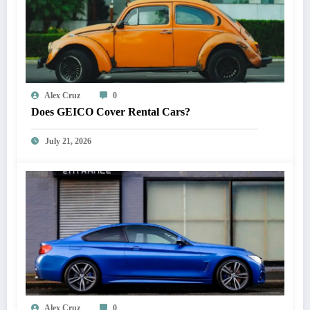
Alex Cruz
0
Does GEICO Cover Rental Cars?
July 21, 2026
Alex Cruz
0