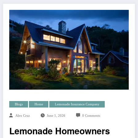
Blogs
Home
Lemonade Insurance Company
Alex Cruz
June 1, 2026
0 Comments
Lemonade Homeowners