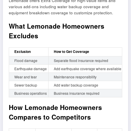
Lemonade offers Extra Coverage for high-value items and
various add-ons including water backup coverage and
equipment breakdown coverage to customize protection.
What Lemonade Homeowners
Excludes
Exclusion
How to Get Coverage
Flood damage
Separate flood insurance required
Earthquake damage
Add earthquake coverage where available
Wear and tear
Maintenance responsibility
Sewer backup
Add water backup coverage
Business operations
Business insurance required
How Lemonade Homeowners
Compares to Competitors