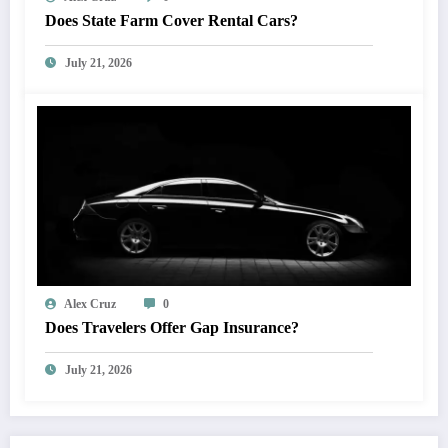
Does State Farm Cover Rental Cars?
July 21, 2026
Alex Cruz
0
Does Travelers Offer Gap Insurance?
July 21, 2026