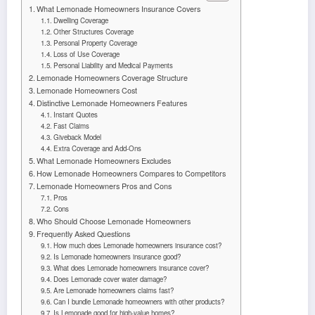
What Lemonade Homeowners Insurance Covers
Dwelling Coverage
Other Structures Coverage
Personal Property Coverage
Loss of Use Coverage
Personal Liability and Medical Payments
Lemonade Homeowners Coverage Structure
Lemonade Homeowners Cost
Distinctive Lemonade Homeowners Features
Instant Quotes
Fast Claims
Giveback Model
Extra Coverage and Add-Ons
What Lemonade Homeowners Excludes
How Lemonade Homeowners Compares to Competitors
Lemonade Homeowners Pros and Cons
Pros
Cons
Who Should Choose Lemonade Homeowners
Frequently Asked Questions
How much does Lemonade homeowners insurance cost?
Is Lemonade homeowners insurance good?
What does Lemonade homeowners insurance cover?
Does Lemonade cover water damage?
Are Lemonade homeowners claims fast?
Can I bundle Lemonade homeowners with other products?
Is Lemonade good for high-value homes?