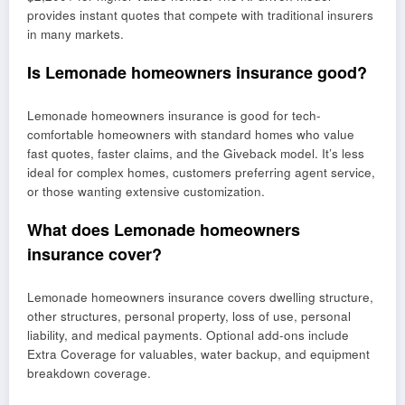
provides instant quotes that compete with traditional insurers
in many markets.
Is Lemonade homeowners insurance good?
Lemonade homeowners insurance is good for tech-
comfortable homeowners with standard homes who value
fast quotes, faster claims, and the Giveback model. It’s less
ideal for complex homes, customers preferring agent service,
or those wanting extensive customization.
What does Lemonade homeowners
insurance cover?
Lemonade homeowners insurance covers dwelling structure,
other structures, personal property, loss of use, personal
liability, and medical payments. Optional add-ons include
Extra Coverage for valuables, water backup, and equipment
breakdown coverage.