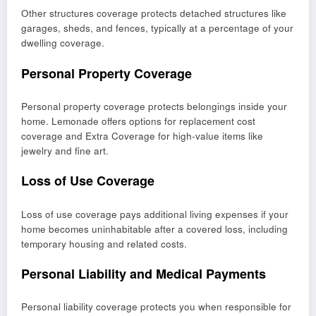
Other structures coverage protects detached structures like
garages, sheds, and fences, typically at a percentage of your
dwelling coverage.
Personal Property Coverage
Personal property coverage protects belongings inside your
home. Lemonade offers options for replacement cost
coverage and Extra Coverage for high-value items like
jewelry and fine art.
Loss of Use Coverage
Loss of use coverage pays additional living expenses if your
home becomes uninhabitable after a covered loss, including
temporary housing and related costs.
Personal Liability and Medical Payments
Personal liability coverage protects you when responsible for