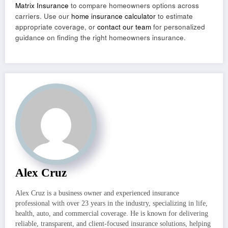
Matrix Insurance
to compare homeowners options across
carriers. Use our
home insurance calculator
to estimate
appropriate coverage, or
contact our team
for personalized
guidance on finding the right homeowners insurance.
Alex Cruz
Alex Cruz is a business owner and experienced insurance
professional with over 23 years in the industry, specializing in life,
health, auto, and commercial coverage. He is known for delivering
reliable, transparent, and client-focused insurance solutions, helping