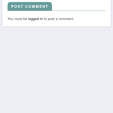
POST COMMENT
You must be
logged in
to post a comment.