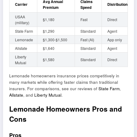
Avg Annual
Claims
Carrier
Distribution
Premium
Speed
USAA
$1,180
Fast
Direct
(military)
State Farm
$1,290
Standard
Agent
Lemonade
$1,300-$1,500
Fast (AI)
App only
Allstate
$1,640
Standard
Agent
Liberty
$1,580
Standard
Direct
Mutual
Lemonade homeowners insurance prices competitively in
many markets while offering faster claims than traditional
insurers. For comparisons, see our reviews of
State Farm
,
Allstate
, and
Liberty Mutual
.
Lemonade Homeowners Pros and
Cons
Pros