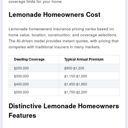
coverage limits for your home.
Lemonade Homeowners Cost
Lemonade homeowners insurance pricing varies based on
home value, location, construction, and coverage selections.
The AI-driven model provides instant quotes, with pricing that
competes with traditional insurers in many markets.
Dwelling Coverage
Typical Annual Premium
$200,000
$900-$1,200
$300,000
$1,150-$1,500
$400,000
$1,450-$1,850
$500,000
$1,750-$2,200
Distinctive Lemonade Homeowners
Features