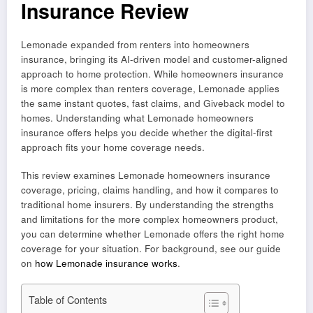
Insurance Review
Lemonade expanded from renters into homeowners
insurance, bringing its AI-driven model and customer-aligned
approach to home protection. While homeowners insurance
is more complex than renters coverage, Lemonade applies
the same instant quotes, fast claims, and Giveback model to
homes. Understanding what Lemonade homeowners
insurance offers helps you decide whether the digital-first
approach fits your home coverage needs.
This review examines Lemonade homeowners insurance
coverage, pricing, claims handling, and how it compares to
traditional home insurers. By understanding the strengths
and limitations for the more complex homeowners product,
you can determine whether Lemonade offers the right home
coverage for your situation. For background, see our guide
on
how Lemonade insurance works
.
Table of Contents