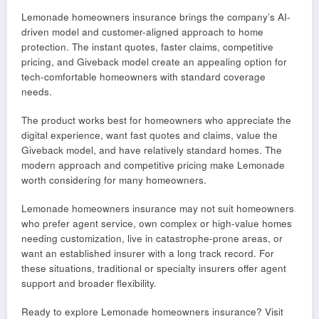
Lemonade homeowners insurance brings the company’s AI-
driven model and customer-aligned approach to home
protection. The instant quotes, faster claims, competitive
pricing, and Giveback model create an appealing option for
tech-comfortable homeowners with standard coverage
needs.
The product works best for homeowners who appreciate the
digital experience, want fast quotes and claims, value the
Giveback model, and have relatively standard homes. The
modern approach and competitive pricing make Lemonade
worth considering for many homeowners.
Lemonade homeowners insurance may not suit homeowners
who prefer agent service, own complex or high-value homes
needing customization, live in catastrophe-prone areas, or
want an established insurer with a long track record. For
these situations, traditional or specialty insurers offer agent
support and broader flexibility.
Ready to explore Lemonade homeowners insurance? Visit