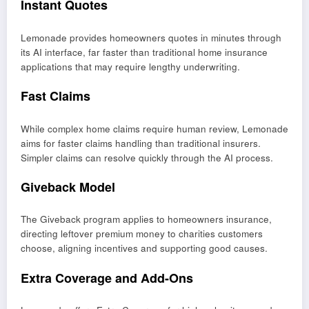
Instant Quotes
Lemonade provides homeowners quotes in minutes through
its AI interface, far faster than traditional home insurance
applications that may require lengthy underwriting.
Fast Claims
While complex home claims require human review, Lemonade
aims for faster claims handling than traditional insurers.
Simpler claims can resolve quickly through the AI process.
Giveback Model
The Giveback program applies to homeowners insurance,
directing leftover premium money to charities customers
choose, aligning incentives and supporting good causes.
Extra Coverage and Add-Ons