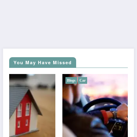
You May Have Missed
Blogs
Car