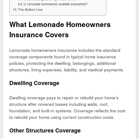
Is Lemonade homeowners available everywhere?
The Bottom Line
What Lemonade Homeowners
Insurance Covers
Lemonade homeowners insurance includes the standard
coverage components found in typical home insurance
policies, protecting the dwelling, belongings, additional
structures, living expenses, liability, and medical payments.
Dwelling Coverage
Dwelling coverage pays to repair or rebuild your home’s
structure after covered losses including walls, roof,
foundation, and built-in systems. Coverage reflects the cost
to rebuild your home using current construction costs.
Other Structures Coverage