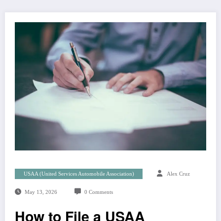
USAA (United Services Automobile Association)
Alex Cruz
May 13, 2026
0 Comments
How to File a USAA