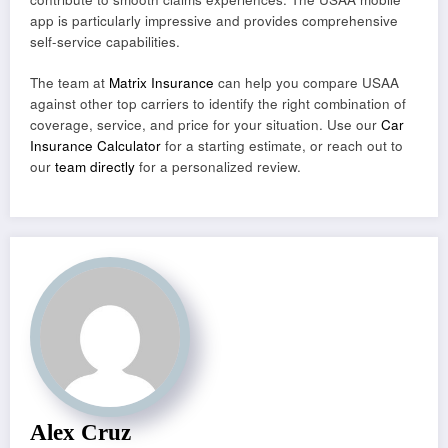
app is particularly impressive and provides comprehensive
self-service capabilities.
The team at
Matrix Insurance
can help you compare USAA
against other top carriers to identify the right combination of
coverage, service, and price for your situation. Use our
Car
Insurance Calculator
for a starting estimate, or reach out to
our
team directly
for a personalized review.
Alex Cruz