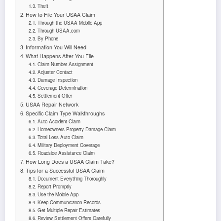
Theft
How to File Your USAA Claim
Through the USAA Mobile App
Through USAA.com
By Phone
Information You Will Need
What Happens After You File
Claim Number Assignment
Adjuster Contact
Damage Inspection
Coverage Determination
Settlement Offer
USAA Repair Network
Specific Claim Type Walkthroughs
Auto Accident Claim
Homeowners Property Damage Claim
Total Loss Auto Claim
Military Deployment Coverage
Roadside Assistance Claim
How Long Does a USAA Claim Take?
Tips for a Successful USAA Claim
Document Everything Thoroughly
Report Promptly
Use the Mobile App
Keep Communication Records
Get Multiple Repair Estimates
Review Settlement Offers Carefully