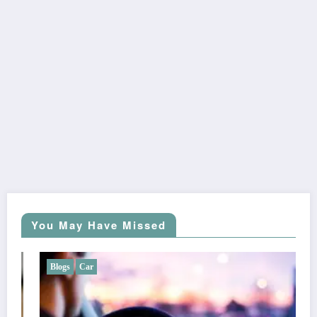
You May Have Missed
Blogs
Car