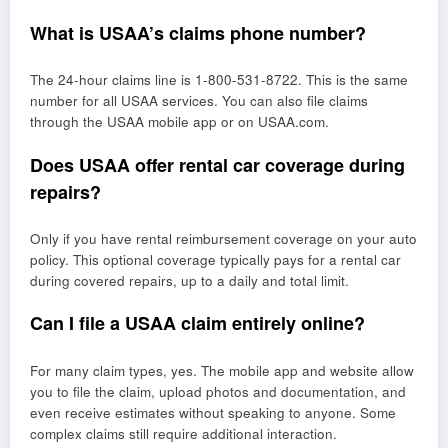
What is USAA’s claims phone number?
The 24-hour claims line is 1-800-531-8722. This is the same
number for all USAA services. You can also file claims
through the USAA mobile app or on USAA.com.
Does USAA offer rental car coverage during
repairs?
Only if you have rental reimbursement coverage on your auto
policy. This optional coverage typically pays for a rental car
during covered repairs, up to a daily and total limit.
Can I file a USAA claim entirely online?
For many claim types, yes. The mobile app and website allow
you to file the claim, upload photos and documentation, and
even receive estimates without speaking to anyone. Some
complex claims still require additional interaction.