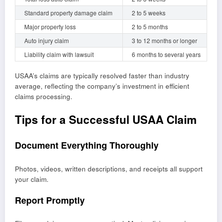
Standard property damage claim
2 to 5 weeks
Major property loss
2 to 5 months
Auto injury claim
3 to 12 months or longer
Liability claim with lawsuit
6 months to several years
USAA’s claims are typically resolved faster than industry
average, reflecting the company’s investment in efficient
claims processing.
Tips for a Successful USAA Claim
Document Everything Thoroughly
Photos, videos, written descriptions, and receipts all support
your claim.
Report Promptly