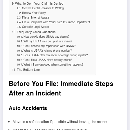
What to Do If Your Claim Is Denied
Get the Denial Reasons in Writing
Review Your Policy
File an Internal Appeal
File a Complaint With Your State Insurance Department
Consider Legal Action
Frequently Asked Questions
How quickly does USAA pay claims?
Will my USAA rate go up after a claim?
Can I choose any repair shop with USAA?
What is USAA’s claims phone number?
Does USAA offer rental car coverage during repairs?
Can I file a USAA claim entirely online?
What if I am deployed when something happens?
The Bottom Line
Before You File: Immediate Steps
After an Incident
Auto Accidents
Move to a safe location if possible without leaving the scene
Check for injuries and call 911 if anyone is hurt