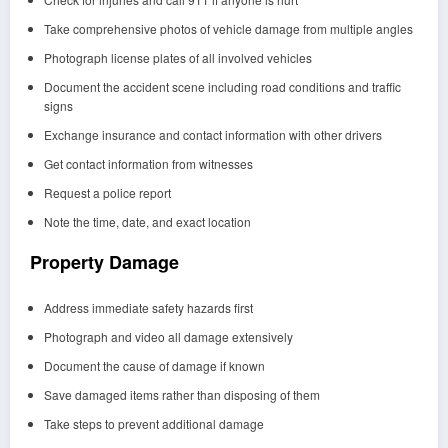
Take comprehensive photos of vehicle damage from multiple angles
Photograph license plates of all involved vehicles
Document the accident scene including road conditions and traffic
signs
Exchange insurance and contact information with other drivers
Get contact information from witnesses
Request a police report
Note the time, date, and exact location
Property Damage
Address immediate safety hazards first
Photograph and video all damage extensively
Document the cause of damage if known
Save damaged items rather than disposing of them
Take steps to prevent additional damage