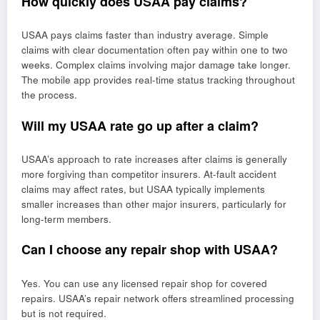
How quickly does USAA pay claims?
USAA pays claims faster than industry average. Simple
claims with clear documentation often pay within one to two
weeks. Complex claims involving major damage take longer.
The mobile app provides real-time status tracking throughout
the process.
Will my USAA rate go up after a claim?
USAA’s approach to rate increases after claims is generally
more forgiving than competitor insurers. At-fault accident
claims may affect rates, but USAA typically implements
smaller increases than other major insurers, particularly for
long-term members.
Can I choose any repair shop with USAA?
Yes. You can use any licensed repair shop for covered
repairs. USAA’s repair network offers streamlined processing
but is not required.