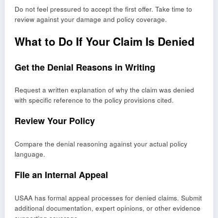
Do not feel pressured to accept the first offer. Take time to
review against your damage and policy coverage.
What to Do If Your Claim Is Denied
Get the Denial Reasons in Writing
Request a written explanation of why the claim was denied
with specific reference to the policy provisions cited.
Review Your Policy
Compare the denial reasoning against your actual policy
language.
File an Internal Appeal
USAA has formal appeal processes for denied claims. Submit
additional documentation, expert opinions, or other evidence