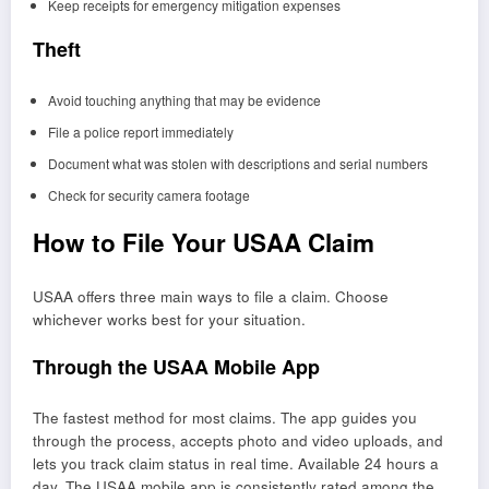
Keep receipts for emergency mitigation expenses
Theft
Avoid touching anything that may be evidence
File a police report immediately
Document what was stolen with descriptions and serial numbers
Check for security camera footage
How to File Your USAA Claim
USAA offers three main ways to file a claim. Choose
whichever works best for your situation.
Through the USAA Mobile App
The fastest method for most claims. The app guides you
through the process, accepts photo and video uploads, and
lets you track claim status in real time. Available 24 hours a
day. The USAA mobile app is consistently rated among the