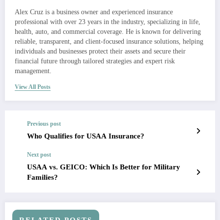
Alex Cruz is a business owner and experienced insurance
professional with over 23 years in the industry, specializing in life,
health, auto, and commercial coverage. He is known for delivering
reliable, transparent, and client-focused insurance solutions, helping
individuals and businesses protect their assets and secure their
financial future through tailored strategies and expert risk
management.
View All Posts
Previous post
Who Qualifies for USAA Insurance?
Next post
USAA vs. GEICO: Which Is Better for Military
Families?
RELATED POSTS