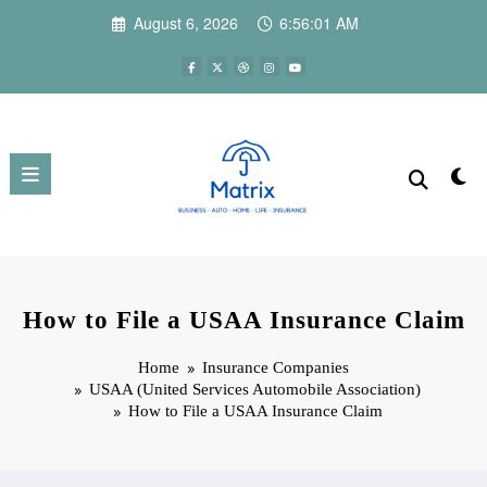
Skip
August 6, 2026
6:56:03 AM
to
content
How to File a USAA Insurance Claim
Home
Insurance Companies
USAA (United Services Automobile Association)
How to File a USAA Insurance Claim