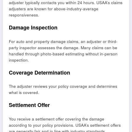
adjuster typically contacts you within 24 hours. USAA’s claims
adjusters are known for above-industry-average
responsiveness.
Damage Inspection
For auto and property damage claims, an adjuster or third-
party inspector assesses the damage. Many claims can be
handled through photo-based estimating without in-person
inspection.
Coverage Determination
The adjuster reviews your policy coverage and determines
what is covered.
Settlement Offer
You receive a settlement offer covering the damage
according to your policy provisions. USAA’s settlement offers
are generally fair and in line with industry standards.