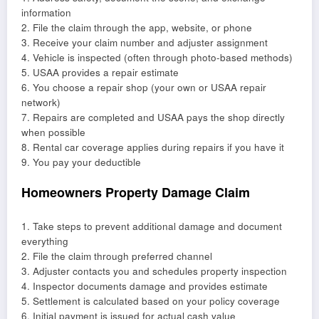
information
2. File the claim through the app, website, or phone
3. Receive your claim number and adjuster assignment
4. Vehicle is inspected (often through photo-based methods)
5. USAA provides a repair estimate
6. You choose a repair shop (your own or USAA repair
network)
7. Repairs are completed and USAA pays the shop directly
when possible
8. Rental car coverage applies during repairs if you have it
9. You pay your deductible
Homeowners Property Damage Claim
1. Take steps to prevent additional damage and document
everything
2. File the claim through preferred channel
3. Adjuster contacts you and schedules property inspection
4. Inspector documents damage and provides estimate
5. Settlement is calculated based on your policy coverage
6. Initial payment is issued for actual cash value