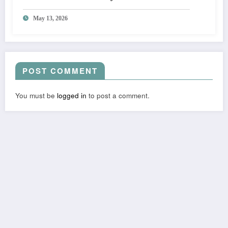
May 13, 2026
POST COMMENT
You must be
logged in
to post a comment.