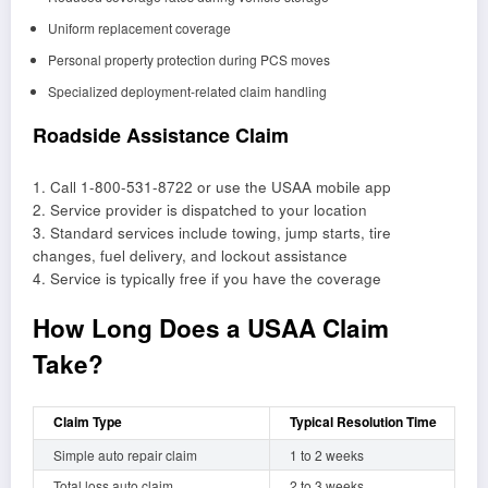
Uniform replacement coverage
Personal property protection during PCS moves
Specialized deployment-related claim handling
Roadside Assistance Claim
1. Call 1-800-531-8722 or use the USAA mobile app
2. Service provider is dispatched to your location
3. Standard services include towing, jump starts, tire
changes, fuel delivery, and lockout assistance
4. Service is typically free if you have the coverage
How Long Does a USAA Claim
Take?
Claim Type
Typical Resolution Time
Simple auto repair claim
1 to 2 weeks
Total loss auto claim
2 to 3 weeks