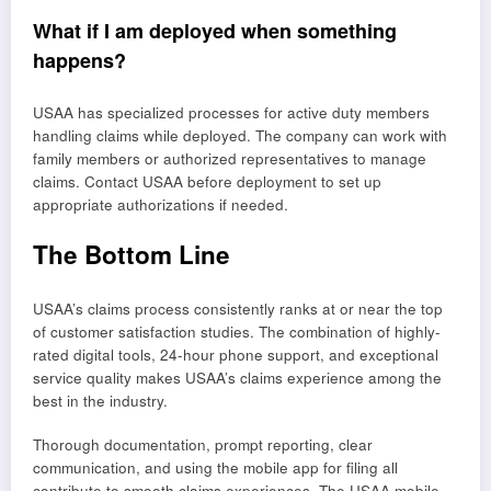
What if I am deployed when something
happens?
USAA has specialized processes for active duty members
handling claims while deployed. The company can work with
family members or authorized representatives to manage
claims. Contact USAA before deployment to set up
appropriate authorizations if needed.
The Bottom Line
USAA’s claims process consistently ranks at or near the top
of customer satisfaction studies. The combination of highly-
rated digital tools, 24-hour phone support, and exceptional
service quality makes USAA’s claims experience among the
best in the industry.
Thorough documentation, prompt reporting, clear
communication, and using the mobile app for filing all
contribute to smooth claims experiences. The USAA mobile