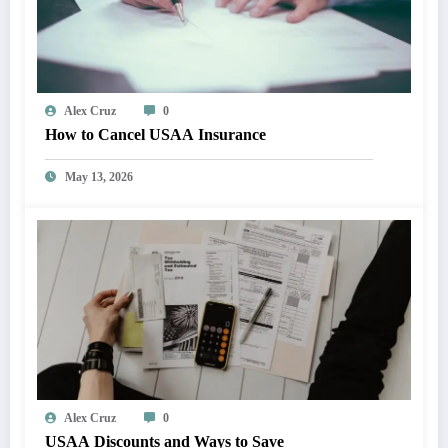
Alex Cruz
0
How to Cancel USAA Insurance
May 13, 2026
Alex Cruz
0
USAA Discounts and Ways to Save