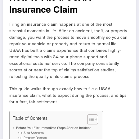
Insurance Claim
Filing an insurance claim happens at one of the most
stressful moments in life. After an accident, theft, or property
damage, you want the process to move smoothly so you can
repair your vehicle or property and return to normal life.
USAA has built a claims experience that combines highly-
rated digital tools with 24-hour phone support and
exceptional customer service. The company consistently
scores at or near the top of claims satisfaction studies,
reflecting the quality of its claims process.
This guide walks through exactly how to file a USAA
insurance claim, what to expect during the process, and tips
for a fast, fair settlement.
Table of Contents
Before You File: Immediate Steps After an Incident
Auto Accidents
Property Damage