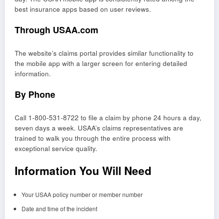
best insurance apps based on user reviews.
Through USAA.com
The website’s claims portal provides similar functionality to
the mobile app with a larger screen for entering detailed
information.
By Phone
Call 1-800-531-8722 to file a claim by phone 24 hours a day,
seven days a week. USAA’s claims representatives are
trained to walk you through the entire process with
exceptional service quality.
Information You Will Need
Your USAA policy number or member number
Date and time of the incident