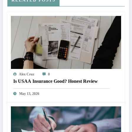
Alex Cruz
0
Is USAA Insurance Good? Honest Review
May 13, 2026