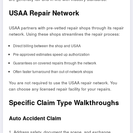
USAA Repair Network
USAA partners with pre-vetted repair shops through its repair
network. Using these shops streamlines the repair process:
Direct billing between the shop and USAA
Pre-approved estimates speed up authorization
Guarantees on covered repairs through the network
Often faster turnaround than out-of-network shops
You are not required to use the USAA repair network. You
can choose any licensed repair facility for your repairs.
Specific Claim Type Walkthroughs
Auto Accident Claim
1. Address safety, document the scene, and exchange