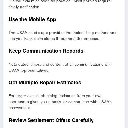
File your claim as soon as practical. Most policies require
timely notification.
Use the Mobile App
The USAA mobile app provides the fastest filing method and
lets you track claim status throughout the process.
Keep Communication Records
Note dates, times, and content of all communications with
USAA representatives.
Get Multiple Repair Estimates
For larger claims, obtaining estimates from your own
contractors gives you a basis for comparison with USAA’s
assessment.
Review Settlement Offers Carefully