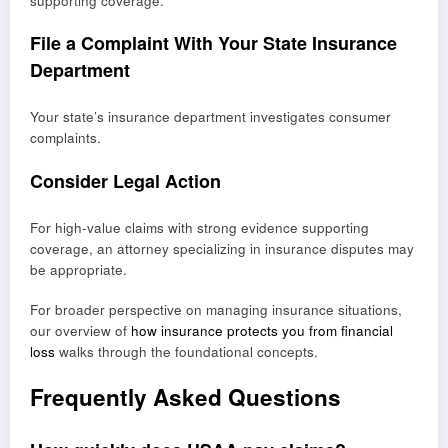
supporting coverage.
File a Complaint With Your State Insurance
Department
Your state’s insurance department investigates consumer
complaints.
Consider Legal Action
For high-value claims with strong evidence supporting
coverage, an attorney specializing in insurance disputes may
be appropriate.
For broader perspective on managing insurance situations,
our overview of
how insurance protects you from financial
loss
walks through the foundational concepts.
Frequently Asked Questions