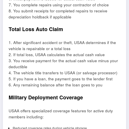
7. You complete repairs using your contractor of choice
8. You submit receipts for completed repairs to receive
depreciation holdback if applicable
Total Loss Auto Claim
1. After significant accident or theft, USAA determines if the
vehicle is repairable or a total loss
2. If total loss, USAA calculates the actual cash value
3. You receive payment for the actual cash value minus your
deductible
4. The vehicle title transfers to USAA (or salvage processor)
5. If you have a loan, the payment goes to the lender first
6. Any remaining balance after the loan goes to you
Military Deployment Coverage
USAA offers specialized coverage features for active duty
members including:
Reduced coverage rates during vehicle storage