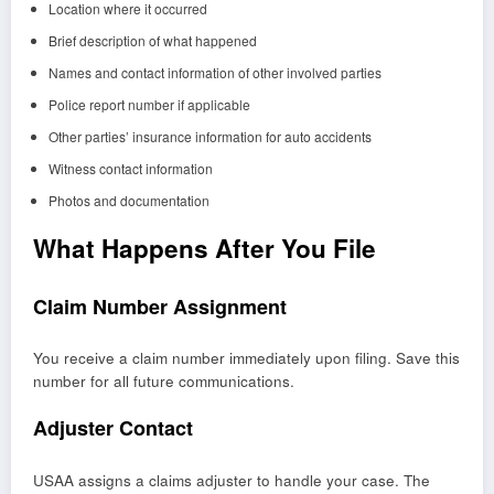
Location where it occurred
Brief description of what happened
Names and contact information of other involved parties
Police report number if applicable
Other parties’ insurance information for auto accidents
Witness contact information
Photos and documentation
What Happens After You File
Claim Number Assignment
You receive a claim number immediately upon filing. Save this
number for all future communications.
Adjuster Contact
USAA assigns a claims adjuster to handle your case. The