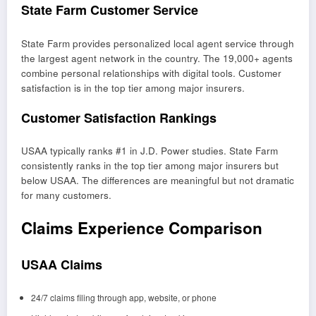
State Farm Customer Service
State Farm provides personalized local agent service through
the largest agent network in the country. The 19,000+ agents
combine personal relationships with digital tools. Customer
satisfaction is in the top tier among major insurers.
Customer Satisfaction Rankings
USAA typically ranks #1 in J.D. Power studies. State Farm
consistently ranks in the top tier among major insurers but
below USAA. The differences are meaningful but not dramatic
for many customers.
Claims Experience Comparison
USAA Claims
24/7 claims filing through app, website, or phone