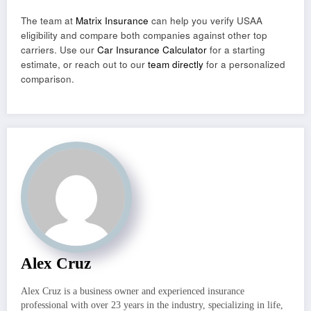
The team at
Matrix Insurance
can help you verify USAA
eligibility and compare both companies against other top
carriers. Use our
Car Insurance Calculator
for a starting
estimate, or reach out to our
team directly
for a personalized
comparison.
Alex Cruz
Alex Cruz is a business owner and experienced insurance
professional with over 23 years in the industry, specializing in life,