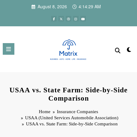
Skip
August 8, 2026
4:14:30 AM
to
content
USAA vs. State Farm: Side-by-Side
Comparison
Home
Insurance Companies
USAA (United Services Automobile Association)
USAA vs. State Farm: Side-by-Side Comparison