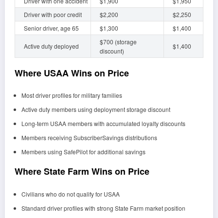
Driver with one accident
$1,900
$1,950
Driver with poor credit
$2,200
$2,250
Senior driver, age 65
$1,300
$1,400
$700 (storage
Active duty deployed
$1,400
discount)
Where USAA Wins on Price
Most driver profiles for military families
Active duty members using deployment storage discount
Long-term USAA members with accumulated loyalty discounts
Members receiving SubscriberSavings distributions
Members using SafePilot for additional savings
Where State Farm Wins on Price
Civilians who do not qualify for USAA
Standard driver profiles with strong State Farm market position