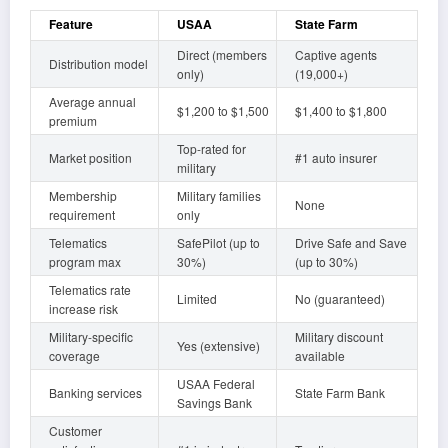
Feature
USAA
State Farm
Direct (members
Captive agents
Distribution model
only)
(19,000+)
Average annual
$1,200 to $1,500
$1,400 to $1,800
premium
Top-rated for
Market position
#1 auto insurer
military
Membership
Military families
None
requirement
only
Telematics
SafePilot (up to
Drive Safe and Save
program max
30%)
(up to 30%)
Telematics rate
Limited
No (guaranteed)
increase risk
Military-specific
Military discount
Yes (extensive)
coverage
available
USAA Federal
Banking services
State Farm Bank
Savings Bank
Customer