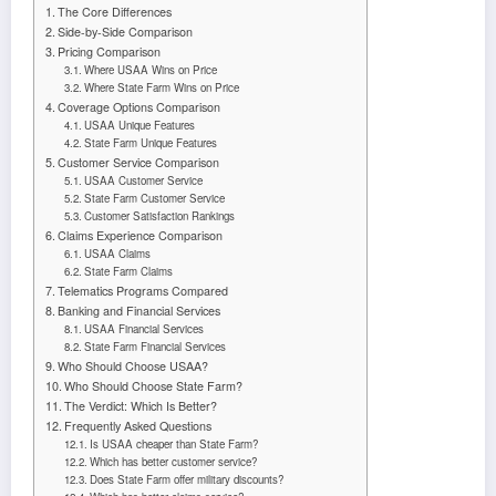
The Core Differences
Side-by-Side Comparison
Pricing Comparison
Where USAA Wins on Price
Where State Farm Wins on Price
Coverage Options Comparison
USAA Unique Features
State Farm Unique Features
Customer Service Comparison
USAA Customer Service
State Farm Customer Service
Customer Satisfaction Rankings
Claims Experience Comparison
USAA Claims
State Farm Claims
Telematics Programs Compared
Banking and Financial Services
USAA Financial Services
State Farm Financial Services
Who Should Choose USAA?
Who Should Choose State Farm?
The Verdict: Which Is Better?
Frequently Asked Questions
Is USAA cheaper than State Farm?
Which has better customer service?
Does State Farm offer military discounts?