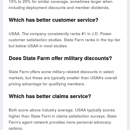
10% to 20% for similar coverage, sometimes larger when
including deployment discounts and member dividends.
Which has better customer service?
USAA. The company consistently ranks #1 in J.D. Power
customer satisfaction studies. State Farm ranks in the top tier
but below USAA in most studies.
Does State Farm offer military discounts?
State Farm offers some military-related discounts in select
markets, but these are typically smaller than USAA’s overall
pricing advantage for qualifying members.
Which has better claims service?
Both score above industry average. USAA typically scores
higher than State Farm in claims satisfaction surveys. State
Farm’s agent network provides more personal advocacy
options.