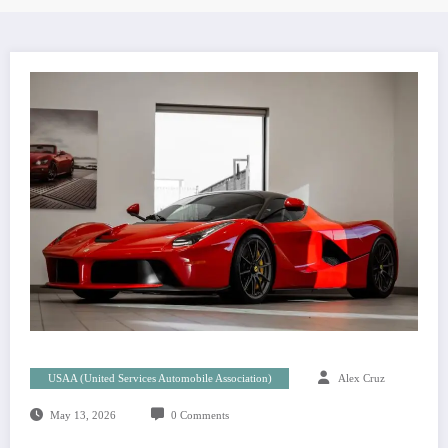
USAA (United Services Automobile Association)
Alex Cruz
May 13, 2026
0 Comments