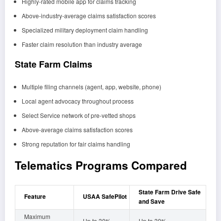
Highly-rated mobile app for claims tracking
Above-industry-average claims satisfaction scores
Specialized military deployment claim handling
Faster claim resolution than industry average
State Farm Claims
Multiple filing channels (agent, app, website, phone)
Local agent advocacy throughout process
Select Service network of pre-vetted shops
Above-average claims satisfaction scores
Strong reputation for fair claims handling
Telematics Programs Compared
State Farm Drive Safe
Feature
USAA SafePilot
and Save
Maximum
Up to 30%
Up to 30%