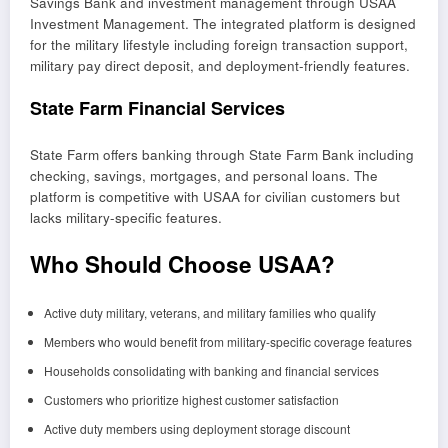
Savings Bank and investment management through USAA
Investment Management. The integrated platform is designed
for the military lifestyle including foreign transaction support,
military pay direct deposit, and deployment-friendly features.
State Farm Financial Services
State Farm offers banking through State Farm Bank including
checking, savings, mortgages, and personal loans. The
platform is competitive with USAA for civilian customers but
lacks military-specific features.
Who Should Choose USAA?
Active duty military, veterans, and military families who qualify
Members who would benefit from military-specific coverage features
Households consolidating with banking and financial services
Customers who prioritize highest customer satisfaction
Active duty members using deployment storage discount