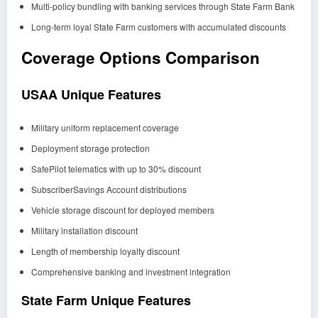
Multi-policy bundling with banking services through State Farm Bank
Long-term loyal State Farm customers with accumulated discounts
Coverage Options Comparison
USAA Unique Features
Military uniform replacement coverage
Deployment storage protection
SafePilot telematics with up to 30% discount
SubscriberSavings Account distributions
Vehicle storage discount for deployed members
Military installation discount
Length of membership loyalty discount
Comprehensive banking and investment integration
State Farm Unique Features