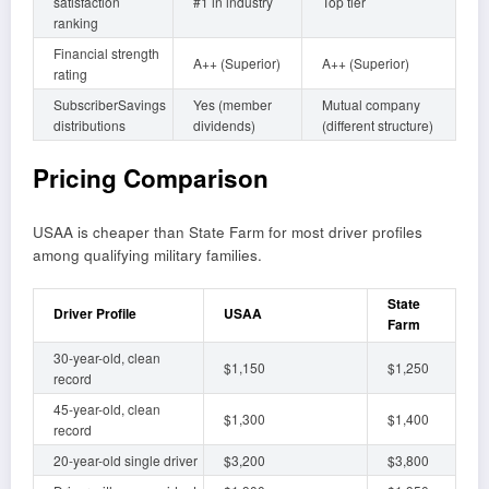
satisfaction
#1 in industry
Top tier
ranking
Financial strength
A++ (Superior)
A++ (Superior)
rating
SubscriberSavings
Yes (member
Mutual company
distributions
dividends)
(different structure)
Pricing Comparison
USAA is cheaper than State Farm for most driver profiles
among qualifying military families.
State
Driver Profile
USAA
Farm
30-year-old, clean
$1,150
$1,250
record
45-year-old, clean
$1,300
$1,400
record
20-year-old single driver
$3,200
$3,800