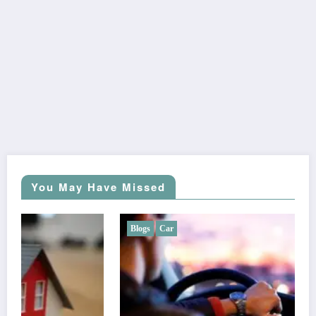
You May Have Missed
Blogs
Car