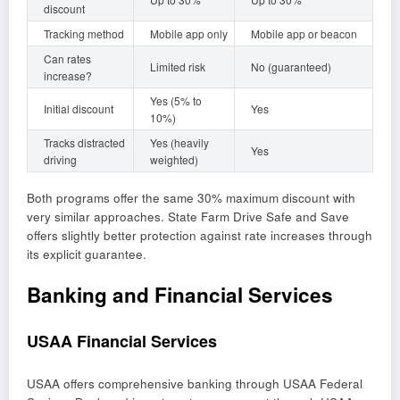
discount
Tracking method
Mobile app only
Mobile app or beacon
Can rates
Limited risk
No (guaranteed)
increase?
Yes (5% to
Initial discount
Yes
10%)
Tracks distracted
Yes (heavily
Yes
driving
weighted)
Both programs offer the same 30% maximum discount with
very similar approaches. State Farm Drive Safe and Save
offers slightly better protection against rate increases through
its explicit guarantee.
Banking and Financial Services
USAA Financial Services
USAA offers comprehensive banking through USAA Federal