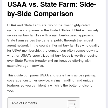
USAA vs. State Farm: Side-
by-Side Comparison
USAA and State Farm are two of the most highly-rated
insurance companies in the United States. USAA exclusively
serves military families with a member-focused approach.
State Farm serves the general public through the largest
agent network in the country. For military families who qualify
for USAA membership, the comparison often comes down to
whether USAA’s specialized military focus is worth choosing
over State Farm’s broader civilian-focused offering with
extensive agent service.
This guide compares USAA and State Farm across pricing,
coverage, customer service, claims handling, and unique
features so you can identify which is the better choice for
you.
Table of Contents