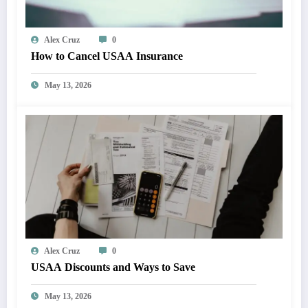
Alex Cruz
0
How to Cancel USAA Insurance
May 13, 2026
Alex Cruz
0
USAA Discounts and Ways to Save
May 13, 2026