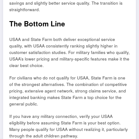
savings and slightly better service quality. The transition is
straightforward.
The Bottom Line
USAA and State Farm both deliver exceptional service
quality, with USAA consistently ranking slightly higher in
customer satisfaction studies. For military families who qualify,
USAA’s lower pricing and military-specific features make it the
clear best choice.
For civilians who do not qualify for USAA, State Farm is one
of the strongest alternatives. The combination of competitive
pricing, extensive agent network, strong claims service, and
integrated banking makes State Farm a top choice for the
general public.
If you have any military connection, verify your USAA
eligibility before assuming State Farm is your best option.
Many people qualify for USAA without realizing it, particularly
through the adult children pathway.