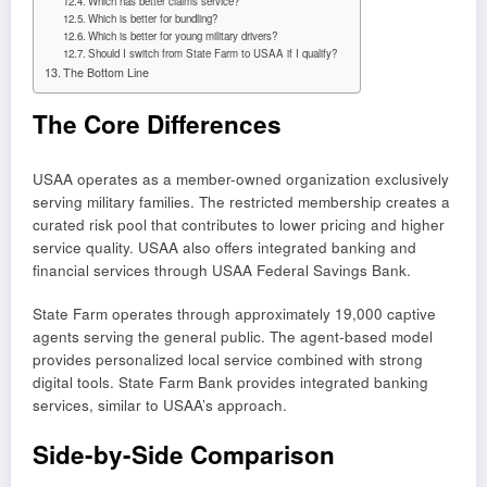
Which has better claims service?
Which is better for bundling?
Which is better for young military drivers?
Should I switch from State Farm to USAA if I qualify?
The Bottom Line
The Core Differences
USAA operates as a member-owned organization exclusively
serving military families. The restricted membership creates a
curated risk pool that contributes to lower pricing and higher
service quality. USAA also offers integrated banking and
financial services through USAA Federal Savings Bank.
State Farm operates through approximately 19,000 captive
agents serving the general public. The agent-based model
provides personalized local service combined with strong
digital tools. State Farm Bank provides integrated banking
services, similar to USAA’s approach.
Side-by-Side Comparison