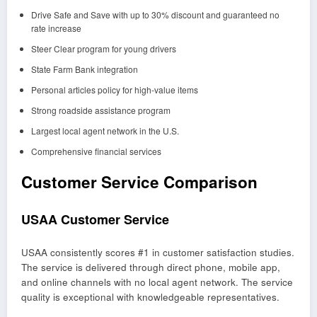
Drive Safe and Save with up to 30% discount and guaranteed no
rate increase
Steer Clear program for young drivers
State Farm Bank integration
Personal articles policy for high-value items
Strong roadside assistance program
Largest local agent network in the U.S.
Comprehensive financial services
Customer Service Comparison
USAA Customer Service
USAA consistently scores #1 in customer satisfaction studies.
The service is delivered through direct phone, mobile app,
and online channels with no local agent network. The service
quality is exceptional with knowledgeable representatives.