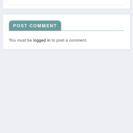
POST COMMENT
You must be
logged in
to post a comment.