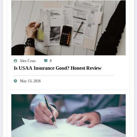
Alex Cruz
0
Is USAA Insurance Good? Honest Review
May 13, 2026