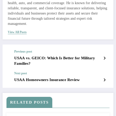
health, auto, and commercial coverage. He is known for delivering
reliable, transparent, and client-focused insurance solutions, helping
individuals and businesses protect their assets and secure their
financial future through tailored strategies and expert risk
management.
View All Posts
Previous post
USAA vs. GEICO: Which Is Better for Military
Families?
Next post
USAA Homeowners Insurance Review
RELATED POSTS