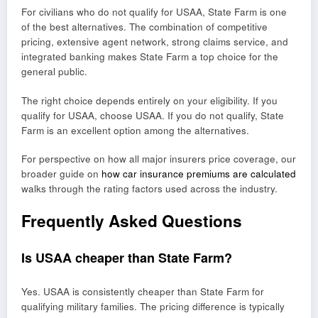
For civilians who do not qualify for USAA, State Farm is one
of the best alternatives. The combination of competitive
pricing, extensive agent network, strong claims service, and
integrated banking makes State Farm a top choice for the
general public.
The right choice depends entirely on your eligibility. If you
qualify for USAA, choose USAA. If you do not qualify, State
Farm is an excellent option among the alternatives.
For perspective on how all major insurers price coverage, our
broader guide on
how car insurance premiums are calculated
walks through the rating factors used across the industry.
Frequently Asked Questions
Is USAA cheaper than State Farm?
Yes. USAA is consistently cheaper than State Farm for
qualifying military families. The pricing difference is typically