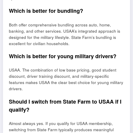
Which is better for bundling?
Both offer comprehensive bundling across auto, home,
banking, and other services. USAA’s integrated approach is
designed for the military lifestyle. State Farm’s bundling is
excellent for civilian households.
Which is better for young military drivers?
USAA. The combination of low base pricing, good student
discount, driver training discount, and military-specific
features makes USAA the clear best choice for young military
drivers.
Should I switch from State Farm to USAA if I
qualify?
Almost always yes. If you qualify for USAA membership,
switching from State Farm typically produces meaningful