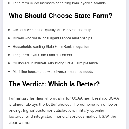
Long-term USAA members benefiting from loyalty discounts
Who Should Choose State Farm?
Civilians who do not qualify for USAA membership
Drivers who value local agent service relationships
Households wanting State Farm Bank integration
Long-term loyal State Farm customers
Customers in markets with strong State Farm presence
Multi-line households with diverse insurance needs
The Verdict: Which Is Better?
For military families who qualify for USAA membership, USAA
is almost always the better choice. The combination of lower
pricing, higher customer satisfaction, military-specific
features, and integrated financial services makes USAA the
clear winner.