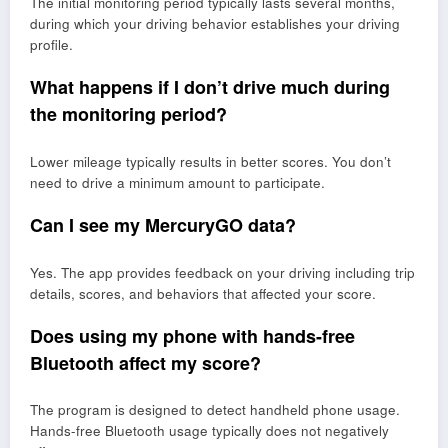
The initial monitoring period typically lasts several months,
during which your driving behavior establishes your driving
profile.
What happens if I don’t drive much during
the monitoring period?
Lower mileage typically results in better scores. You don’t
need to drive a minimum amount to participate.
Can I see my MercuryGO data?
Yes. The app provides feedback on your driving including trip
details, scores, and behaviors that affected your score.
Does using my phone with hands-free
Bluetooth affect my score?
The program is designed to detect handheld phone usage.
Hands-free Bluetooth usage typically does not negatively