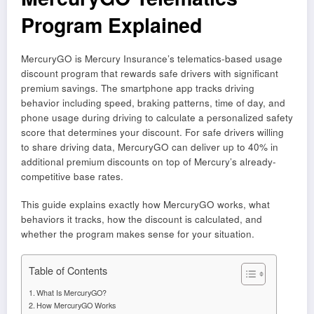
Program Explained
MercuryGO is Mercury Insurance’s telematics-based usage
discount program that rewards safe drivers with significant
premium savings. The smartphone app tracks driving
behavior including speed, braking patterns, time of day, and
phone usage during driving to calculate a personalized safety
score that determines your discount. For safe drivers willing
to share driving data, MercuryGO can deliver up to 40% in
additional premium discounts on top of Mercury’s already-
competitive base rates.
This guide explains exactly how MercuryGO works, what
behaviors it tracks, how the discount is calculated, and
whether the program makes sense for your situation.
Table of Contents
What Is MercuryGO?
How MercuryGO Works