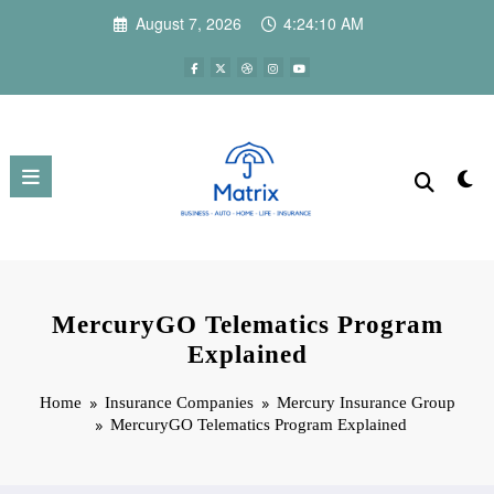
Skip
August 7, 2026
4:24:11 AM
to
content
MercuryGO Telematics Program
Explained
Home
Insurance Companies
Mercury Insurance Group
MercuryGO Telematics Program Explained