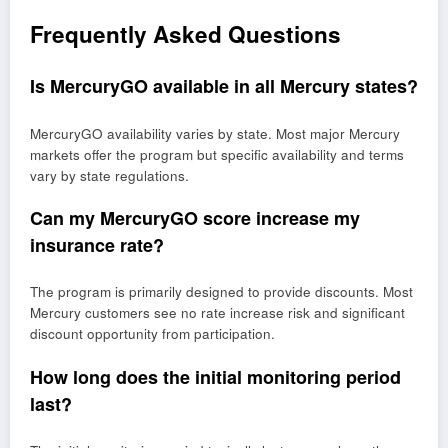
Frequently Asked Questions
Is MercuryGO available in all Mercury states?
MercuryGO availability varies by state. Most major Mercury
markets offer the program but specific availability and terms
vary by state regulations.
Can my MercuryGO score increase my
insurance rate?
The program is primarily designed to provide discounts. Most
Mercury customers see no rate increase risk and significant
discount opportunity from participation.
How long does the initial monitoring period
last?