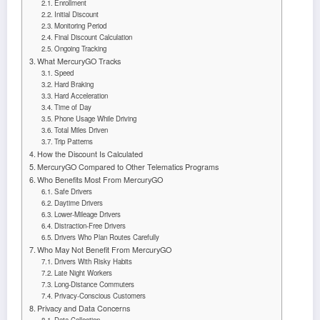
Enrollment
Initial Discount
Monitoring Period
Final Discount Calculation
Ongoing Tracking
What MercuryGO Tracks
Speed
Hard Braking
Hard Acceleration
Time of Day
Phone Usage While Driving
Total Miles Driven
Trip Patterns
How the Discount Is Calculated
MercuryGO Compared to Other Telematics Programs
Who Benefits Most From MercuryGO
Safe Drivers
Daytime Drivers
Lower-Mileage Drivers
Distraction-Free Drivers
Drivers Who Plan Routes Carefully
Who May Not Benefit From MercuryGO
Drivers With Risky Habits
Late Night Workers
Long-Distance Commuters
Privacy-Conscious Customers
Privacy and Data Concerns