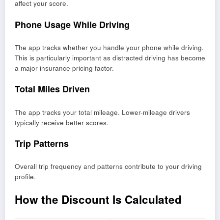
affect your score.
Phone Usage While Driving
The app tracks whether you handle your phone while driving.
This is particularly important as distracted driving has become
a major insurance pricing factor.
Total Miles Driven
The app tracks your total mileage. Lower-mileage drivers
typically receive better scores.
Trip Patterns
Overall trip frequency and patterns contribute to your driving
profile.
How the Discount Is Calculated