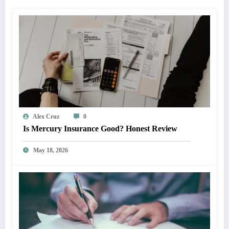
Alex Cruz
0
Is Mercury Insurance Good? Honest Review
May 18, 2026