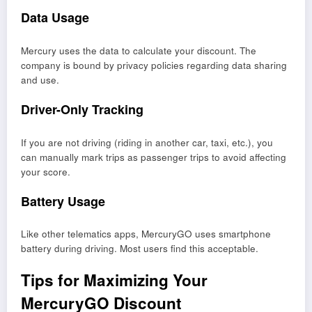
Data Usage
Mercury uses the data to calculate your discount. The
company is bound by privacy policies regarding data sharing
and use.
Driver-Only Tracking
If you are not driving (riding in another car, taxi, etc.), you
can manually mark trips as passenger trips to avoid affecting
your score.
Battery Usage
Like other telematics apps, MercuryGO uses smartphone
battery during driving. Most users find this acceptable.
Tips for Maximizing Your
MercuryGO Discount