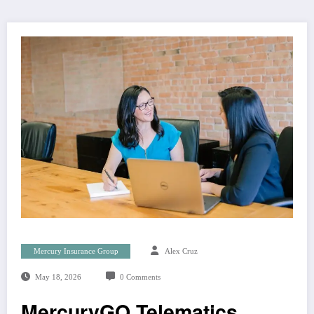
Mercury Insurance Group
Alex Cruz
May 18, 2026
0 Comments
MercuryGO Telematics