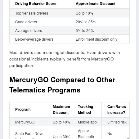
Driving Behavior Score
Approximate Discount
Top tier safe drivers
Up to 40%
Good drivers
20% to 35%
Average drivers
5% to 20%
Below-average drivers
Enrollment discount only
Most drivers see meaningful discounts. Even drivers with
occasional incidents typically benefit from MercuryGO
participation.
MercuryGO Compared to Other
Telematics Programs
Maximum
Tracking
Can Rates
Program
Discount
Method
Increase?
MercuryGO
Up to 40%
Mobile app
Limited risk
App or
State Farm Drive
No
Up to 30%
Bluetooth