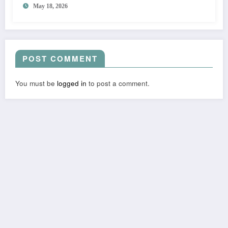
May 18, 2026
POST COMMENT
You must be
logged in
to post a comment.