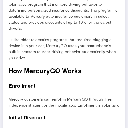
telematics program that monitors driving behavior to
determine personalized insurance discounts. The program is
available to Mercury auto insurance customers in select
states and provides discounts of up to 40% for the safest
drivers.
Unlike older telematics programs that required plugging a
device into your car, MercuryGO uses your smartphone’s
built-in sensors to track driving behavior automatically when
you drive.
How MercuryGO Works
Enrollment
Mercury customers can enroll in MercuryGO through their
independent agent or the mobile app. Enrollment is voluntary.
Initial Discount