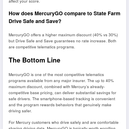
affect your score.
How does MercuryGO compare to State Farm
Drive Safe and Save?
MercuryGO offers a higher maximum discount (40% vs 30%)
but Drive Safe and Save guarantees no rate increase. Both
are competitive telematics programs.
The Bottom Line
MercuryGO is one of the most competitive telematics
programs available from any major insurer. The up to 40%
maximum discount, combined with Mercury’s already-
competitive base pricing, can deliver substantial savings for
safe drivers. The smartphone-based tracking is convenient
and the program rewards behaviors that genuinely make
driving safer.
For Mercury customers who drive safely and are comfortable
sharing driving data, MercuryGO is typically worth enrolling