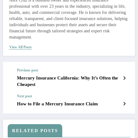
Alex Cruz is a business owner and experienced insurance
professional with over 23 years in the industry, specializing in life,
health, auto, and commercial coverage. He is known for delivering
reliable, transparent, and client-focused insurance solutions, helping
individuals and businesses protect their assets and secure their
financial future through tailored strategies and expert risk
management.
View All Posts
Previous post
Mercury Insurance California: Why It’s Often the
Cheapest
Next post
How to File a Mercury Insurance Claim
RELATED POSTS