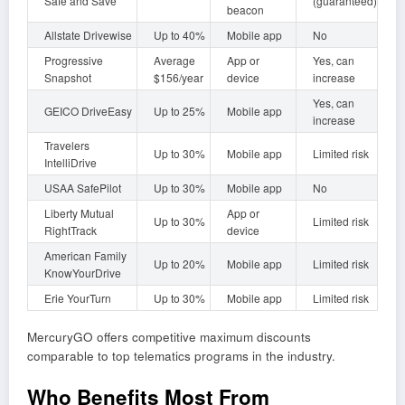
Safe and Save
(guaranteed)
beacon
Allstate Drivewise
Up to 40%
Mobile app
No
Progressive
Average
App or
Yes, can
Snapshot
$156/year
device
increase
Yes, can
GEICO DriveEasy
Up to 25%
Mobile app
increase
Travelers
Up to 30%
Mobile app
Limited risk
IntelliDrive
USAA SafePilot
Up to 30%
Mobile app
No
Liberty Mutual
App or
Up to 30%
Limited risk
RightTrack
device
American Family
Up to 20%
Mobile app
Limited risk
KnowYourDrive
Erie YourTurn
Up to 30%
Mobile app
Limited risk
MercuryGO offers competitive maximum discounts
comparable to top telematics programs in the industry.
Who Benefits Most From