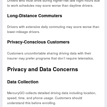
Drivers who must drive during higher-risk late night hours due
to work schedules may score worse than daytime drivers.
Long-Distance Commuters
Drivers with extensive daily commuting may score worse than
lower-mileage drivers.
Privacy-Conscious Customers
Customers uncomfortable sharing driving data with their
insurer may prefer programs that don’t require telematics.
Privacy and Data Concerns
Data Collection
MercuryGO collects detailed driving data including location,
speed, time, and phone usage. Customers should
understand this before enrolling.