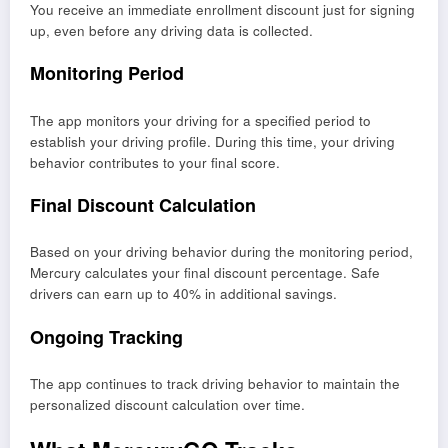
You receive an immediate enrollment discount just for signing
up, even before any driving data is collected.
Monitoring Period
The app monitors your driving for a specified period to
establish your driving profile. During this time, your driving
behavior contributes to your final score.
Final Discount Calculation
Based on your driving behavior during the monitoring period,
Mercury calculates your final discount percentage. Safe
drivers can earn up to 40% in additional savings.
Ongoing Tracking
The app continues to track driving behavior to maintain the
personalized discount calculation over time.