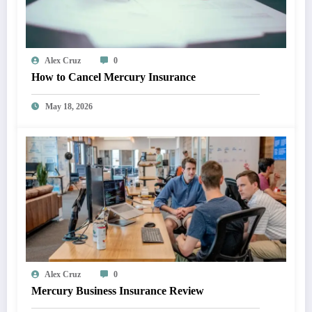
Alex Cruz
0
How to Cancel Mercury Insurance
May 18, 2026
Alex Cruz
0
Mercury Business Insurance Review