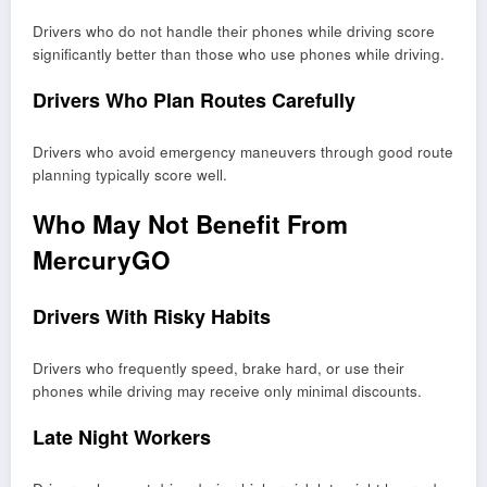
Drivers who do not handle their phones while driving score
significantly better than those who use phones while driving.
Drivers Who Plan Routes Carefully
Drivers who avoid emergency maneuvers through good route
planning typically score well.
Who May Not Benefit From
MercuryGO
Drivers With Risky Habits
Drivers who frequently speed, brake hard, or use their
phones while driving may receive only minimal discounts.
Late Night Workers