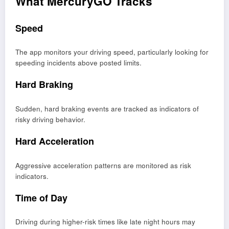
What MercuryGO Tracks
Speed
The app monitors your driving speed, particularly looking for
speeding incidents above posted limits.
Hard Braking
Sudden, hard braking events are tracked as indicators of
risky driving behavior.
Hard Acceleration
Aggressive acceleration patterns are monitored as risk
indicators.
Time of Day
Driving during higher-risk times like late night hours may