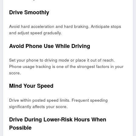
Drive Smoothly
Avoid hard acceleration and hard braking. Anticipate stops
and adjust speed gradually.
Avoid Phone Use While Driving
Set your phone to driving mode or place it out of reach.
Phone usage tracking is one of the strongest factors in your
score.
Mind Your Speed
Drive within posted speed limits. Frequent speeding
significantly affects your score.
Drive During Lower-Risk Hours When
Possible