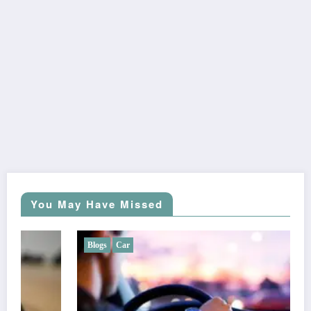
You May Have Missed
Blogs
Car