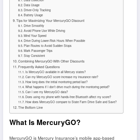
Data Collection
Data Usage
Driver-Only Tracking
Battery Usage
Tips for Maximizing Your MercuryGO Discount
Drive Smoothly
Avoid Phone Use While Driving
Mind Your Speed
Drive During Lower-Risk Hours When Possible
Plan Routes to Avoid Sudden Stops
Mark Passenger Trips
Stay Consistent
Combining MercuryGO With Other Discounts
Frequently Asked Questions
Is MercuryGO available in all Mercury states?
Can my MercuryGO score increase my insurance rate?
How long does the initial monitoring period last?
What happens if I don’t drive much during the monitoring period?
Can I see my MercuryGO data?
Does using my phone with hands-free Bluetooth affect my score?
How does MercuryGO compare to State Farm Drive Safe and Save?
The Bottom Line
What Is MercuryGO?
MercuryGO is Mercury Insurance’s mobile app-based