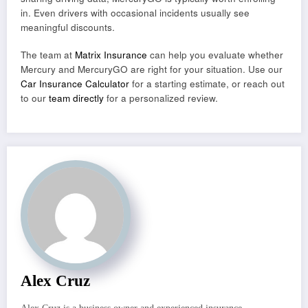
in. Even drivers with occasional incidents usually see
meaningful discounts.
The team at
Matrix Insurance
can help you evaluate whether
Mercury and MercuryGO are right for your situation. Use our
Car Insurance Calculator
for a starting estimate, or reach out
to our
team directly
for a personalized review.
Alex Cruz