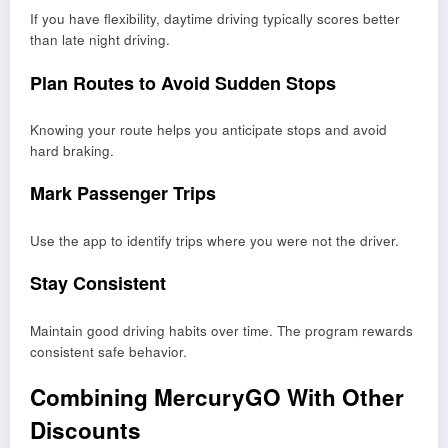
If you have flexibility, daytime driving typically scores better
than late night driving.
Plan Routes to Avoid Sudden Stops
Knowing your route helps you anticipate stops and avoid
hard braking.
Mark Passenger Trips
Use the app to identify trips where you were not the driver.
Stay Consistent
Maintain good driving habits over time. The program rewards
consistent safe behavior.
Combining MercuryGO With Other
Discounts