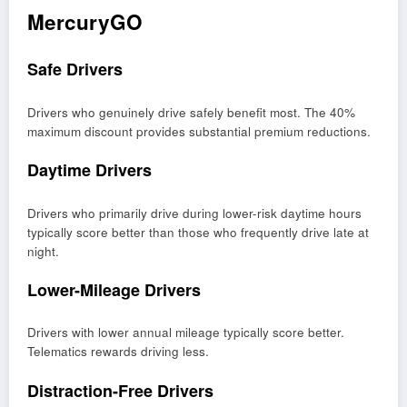
MercuryGO
Safe Drivers
Drivers who genuinely drive safely benefit most. The 40%
maximum discount provides substantial premium reductions.
Daytime Drivers
Drivers who primarily drive during lower-risk daytime hours
typically score better than those who frequently drive late at
night.
Lower-Mileage Drivers
Drivers with lower annual mileage typically score better.
Telematics rewards driving less.
Distraction-Free Drivers