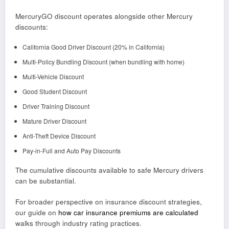
MercuryGO discount operates alongside other Mercury
discounts:
California Good Driver Discount (20% in California)
Multi-Policy Bundling Discount (when bundling with home)
Multi-Vehicle Discount
Good Student Discount
Driver Training Discount
Mature Driver Discount
Anti-Theft Device Discount
Pay-in-Full and Auto Pay Discounts
The cumulative discounts available to safe Mercury drivers
can be substantial.
For broader perspective on insurance discount strategies,
our guide on
how car insurance premiums are calculated
walks through industry rating practices.