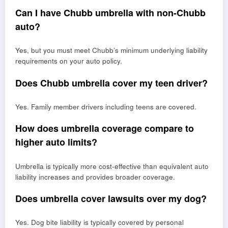
Can I have Chubb umbrella with non-Chubb
auto?
Yes, but you must meet Chubb’s minimum underlying liability
requirements on your auto policy.
Does Chubb umbrella cover my teen driver?
Yes. Family member drivers including teens are covered.
How does umbrella coverage compare to
higher auto limits?
Umbrella is typically more cost-effective than equivalent auto
liability increases and provides broader coverage.
Does umbrella cover lawsuits over my dog?
Yes. Dog bite liability is typically covered by personal