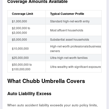
Coverage Amounts Available
Coverage Limit
Typical Customer Profile
$1,000,000
Standard high-net-worth entry
$2,000,000 to
Most affluent households
$3,000,000
$5,000,000
Substantial asset households
High-net-worth professionals/business
$10,000,000
owners
$25,000,000
Ultra-high-net-worth families
$50,000,000 to
Ultra-wealthy with significant exposure
$100,000,000
What Chubb Umbrella Covers
Auto Liability Excess
When auto accident liability exceeds your auto policy limits,