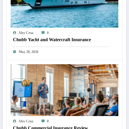
Alex Cruz
0
Chubb Yacht and Watercraft Insurance
May 20, 2026
Alex Cruz
0
Chubb Commercial Insurance Review