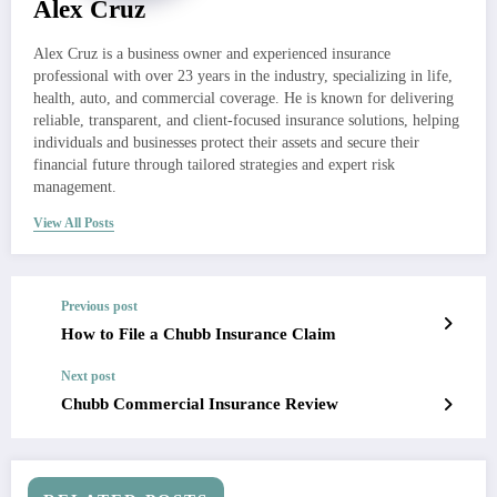
Alex Cruz
Alex Cruz is a business owner and experienced insurance
professional with over 23 years in the industry, specializing in life,
health, auto, and commercial coverage. He is known for delivering
reliable, transparent, and client-focused insurance solutions, helping
individuals and businesses protect their assets and secure their
financial future through tailored strategies and expert risk
management.
View All Posts
Previous post
How to File a Chubb Insurance Claim
Next post
Chubb Commercial Insurance Review