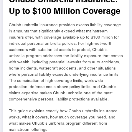
Up to $100 Million Coverage
Chubb umbrella insurance provides excess liability coverage
in amounts that significantly exceed what mainstream
insurers offer, with coverage available up to $100 million for
individual personal umbrella policies. For high-net-worth
customers with substantial assets to protect, Chubb’s
umbrella program addresses the liability exposure that comes
with wealth, including potential lawsuits from auto accidents,
home incidents, watercraft accidents, and other situations
where personal liability exceeds underlying insurance limits.
The combination of high coverage limits, worldwide
protection, defense costs above policy limits, and Chubb’s
claims expertise makes Chubb umbrella one of the most
comprehensive personal liability protections available.
This guide explains exactly how Chubb umbrella insurance
works, what it covers, how much coverage you need, and
what makes Chubb’s umbrella program different from
mainstream offerings.