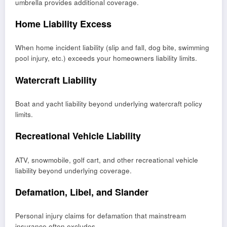
umbrella provides additional coverage.
Home Liability Excess
When home incident liability (slip and fall, dog bite, swimming
pool injury, etc.) exceeds your homeowners liability limits.
Watercraft Liability
Boat and yacht liability beyond underlying watercraft policy
limits.
Recreational Vehicle Liability
ATV, snowmobile, golf cart, and other recreational vehicle
liability beyond underlying coverage.
Defamation, Libel, and Slander
Personal injury claims for defamation that mainstream
insurance often excludes.