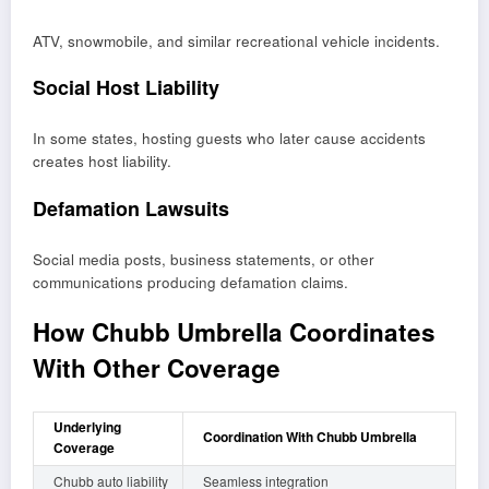
ATV, snowmobile, and similar recreational vehicle incidents.
Social Host Liability
In some states, hosting guests who later cause accidents
creates host liability.
Defamation Lawsuits
Social media posts, business statements, or other
communications producing defamation claims.
How Chubb Umbrella Coordinates
With Other Coverage
Underlying
Coordination With Chubb Umbrella
Coverage
Chubb auto liability
Seamless integration