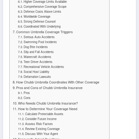
Higher Coverage Limits Available
Comprehensive Coverage Scope
Defense Costs Above Limits
Worldwide Coverage
Strong Defense Counsel
Coordinated With Underlying
Common Umbrella Coverage Triggers
Serious Auto Accidents
Swimming Pool Incidents
Dog Bite Incidents
Slip and Fall Accidents
Watercraft Accidents
Teen Driver Accidents
Recreational Vehicle Accidents
Social Host Liability
Defamation Lawsuits
How Chubb Umbrella Coordinates With Other Coverage
Pros and Cons of Chubb Umbrella Insurance
Pros
Cons
Who Needs Chubb Umbrella Insurance?
How to Determine Your Coverage Need
Calculate Protectable Assets
Consider Future Income
Assess Risk Factors
Review Existing Coverage
Discuss With Your Agent