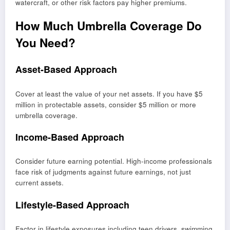
watercraft, or other risk factors pay higher premiums.
How Much Umbrella Coverage Do
You Need?
Asset-Based Approach
Cover at least the value of your net assets. If you have $5
million in protectable assets, consider $5 million or more
umbrella coverage.
Income-Based Approach
Consider future earning potential. High-income professionals
face risk of judgments against future earnings, not just
current assets.
Lifestyle-Based Approach
Factor in lifestyle exposures including teen drivers, swimming