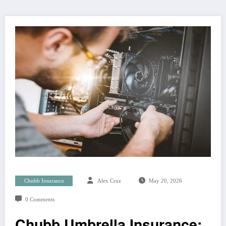
Chubb Insurance
Alex Cruz
May 20, 2026
0 Comments
Chubb Umbrella Insurance: