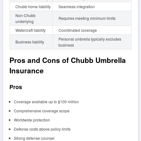
Chubb home liability
Seamless integration
Non-Chubb
Requires meeting minimum limits
underlying
Watercraft liability
Coordinated coverage
Personal umbrella typically excludes
Business liability
business
Pros and Cons of Chubb Umbrella
Insurance
Pros
Coverage available up to $100 million
Comprehensive coverage scope
Worldwide protection
Defense costs above policy limits
Strong defense counsel