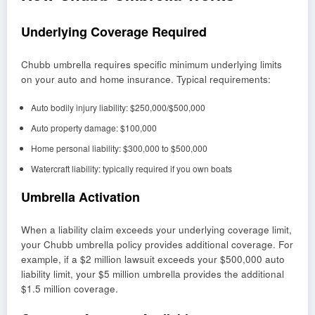
Underlying Coverage Required
Chubb umbrella requires specific minimum underlying limits
on your auto and home insurance. Typical requirements:
Auto bodily injury liability: $250,000/$500,000
Auto property damage: $100,000
Home personal liability: $300,000 to $500,000
Watercraft liability: typically required if you own boats
Umbrella Activation
When a liability claim exceeds your underlying coverage limit,
your Chubb umbrella policy provides additional coverage. For
example, if a $2 million lawsuit exceeds your $500,000 auto
liability limit, your $5 million umbrella provides the additional
$1.5 million coverage.