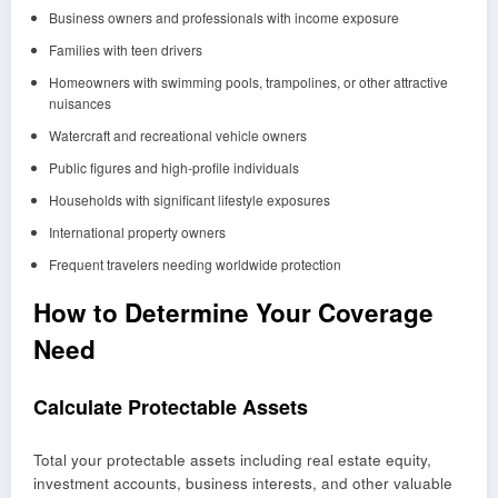
Business owners and professionals with income exposure
Families with teen drivers
Homeowners with swimming pools, trampolines, or other attractive
nuisances
Watercraft and recreational vehicle owners
Public figures and high-profile individuals
Households with significant lifestyle exposures
International property owners
Frequent travelers needing worldwide protection
How to Determine Your Coverage
Need
Calculate Protectable Assets
Total your protectable assets including real estate equity,
investment accounts, business interests, and other valuable