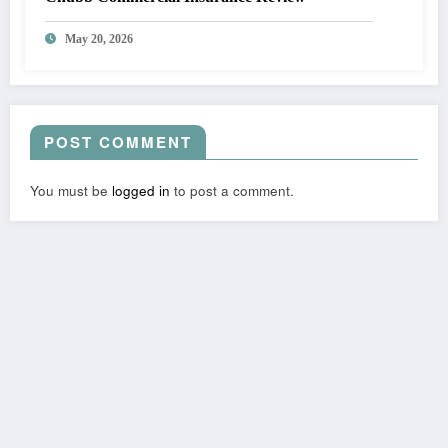
May 20, 2026
POST COMMENT
You must be
logged in
to post a comment.