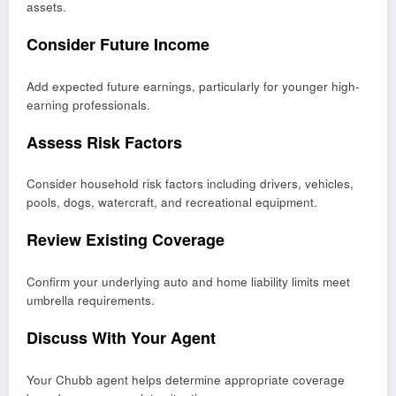
assets.
Consider Future Income
Add expected future earnings, particularly for younger high-
earning professionals.
Assess Risk Factors
Consider household risk factors including drivers, vehicles,
pools, dogs, watercraft, and recreational equipment.
Review Existing Coverage
Confirm your underlying auto and home liability limits meet
umbrella requirements.
Discuss With Your Agent
Your Chubb agent helps determine appropriate coverage