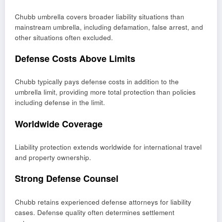
Chubb umbrella covers broader liability situations than
mainstream umbrella, including defamation, false arrest, and
other situations often excluded.
Defense Costs Above Limits
Chubb typically pays defense costs in addition to the
umbrella limit, providing more total protection than policies
including defense in the limit.
Worldwide Coverage
Liability protection extends worldwide for international travel
and property ownership.
Strong Defense Counsel
Chubb retains experienced defense attorneys for liability
cases. Defense quality often determines settlement