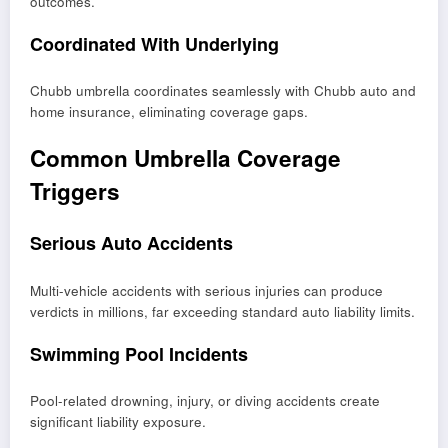
outcomes.
Coordinated With Underlying
Chubb umbrella coordinates seamlessly with Chubb auto and
home insurance, eliminating coverage gaps.
Common Umbrella Coverage
Triggers
Serious Auto Accidents
Multi-vehicle accidents with serious injuries can produce
verdicts in millions, far exceeding standard auto liability limits.
Swimming Pool Incidents
Pool-related drowning, injury, or diving accidents create
significant liability exposure.