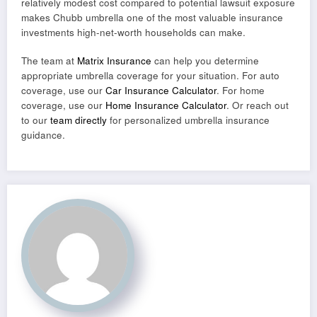
relatively modest cost compared to potential lawsuit exposure
makes Chubb umbrella one of the most valuable insurance
investments high-net-worth households can make.
The team at
Matrix Insurance
can help you determine
appropriate umbrella coverage for your situation. For auto
coverage, use our
Car Insurance Calculator
. For home
coverage, use our
Home Insurance Calculator
. Or reach out
to our
team directly
for personalized umbrella insurance
guidance.