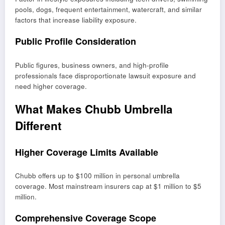
pools, dogs, frequent entertainment, watercraft, and similar
factors that increase liability exposure.
Public Profile Consideration
Public figures, business owners, and high-profile
professionals face disproportionate lawsuit exposure and
need higher coverage.
What Makes Chubb Umbrella
Different
Higher Coverage Limits Available
Chubb offers up to $100 million in personal umbrella
coverage. Most mainstream insurers cap at $1 million to $5
million.
Comprehensive Coverage Scope