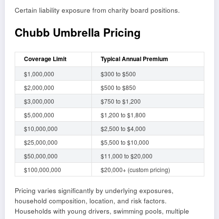
Certain liability exposure from charity board positions.
Chubb Umbrella Pricing
Coverage Limit
Typical Annual Premium
$1,000,000
$300 to $500
$2,000,000
$500 to $850
$3,000,000
$750 to $1,200
$5,000,000
$1,200 to $1,800
$10,000,000
$2,500 to $4,000
$25,000,000
$5,500 to $10,000
$50,000,000
$11,000 to $20,000
$100,000,000
$20,000+ (custom pricing)
Pricing varies significantly by underlying exposures,
household composition, location, and risk factors.
Households with young drivers, swimming pools, multiple