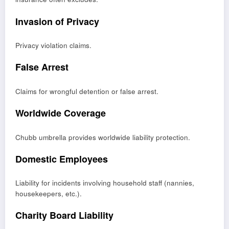
Invasion of Privacy
Privacy violation claims.
False Arrest
Claims for wrongful detention or false arrest.
Worldwide Coverage
Chubb umbrella provides worldwide liability protection.
Domestic Employees
Liability for incidents involving household staff (nannies,
housekeepers, etc.).
Charity Board Liability