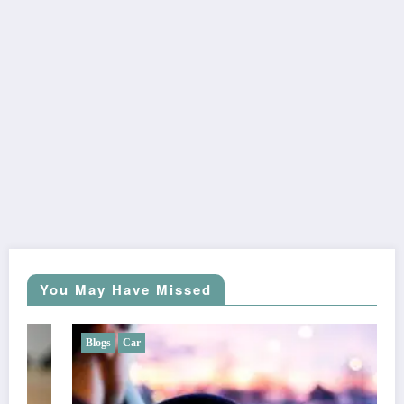
You May Have Missed
Blogs
Car