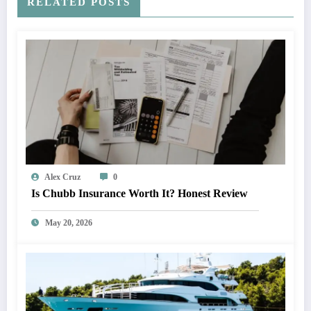
RELATED POSTS
Alex Cruz
0
Is Chubb Insurance Worth It? Honest Review
May 20, 2026