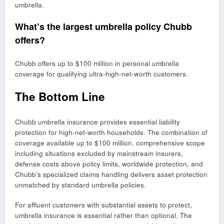
umbrella.
What’s the largest umbrella policy Chubb
offers?
Chubb offers up to $100 million in personal umbrella
coverage for qualifying ultra-high-net-worth customers.
The Bottom Line
Chubb umbrella insurance provides essential liability
protection for high-net-worth households. The combination of
coverage available up to $100 million, comprehensive scope
including situations excluded by mainstream insurers,
defense costs above policy limits, worldwide protection, and
Chubb’s specialized claims handling delivers asset protection
unmatched by standard umbrella policies.
For affluent customers with substantial assets to protect,
umbrella insurance is essential rather than optional. The