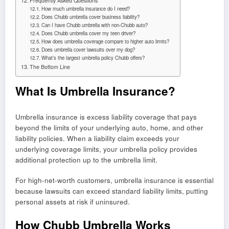
Frequently Asked Questions
How much umbrella insurance do I need?
Does Chubb umbrella cover business liability?
Can I have Chubb umbrella with non-Chubb auto?
Does Chubb umbrella cover my teen driver?
How does umbrella coverage compare to higher auto limits?
Does umbrella cover lawsuits over my dog?
What’s the largest umbrella policy Chubb offers?
The Bottom Line
What Is Umbrella Insurance?
Umbrella insurance is excess liability coverage that pays
beyond the limits of your underlying auto, home, and other
liability policies. When a liability claim exceeds your
underlying coverage limits, your umbrella policy provides
additional protection up to the umbrella limit.
For high-net-worth customers, umbrella insurance is essential
because lawsuits can exceed standard liability limits, putting
personal assets at risk if uninsured.
How Chubb Umbrella Works