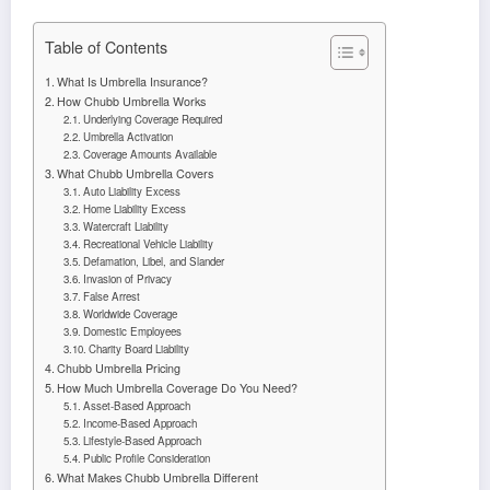
Table of Contents
What Is Umbrella Insurance?
How Chubb Umbrella Works
Underlying Coverage Required
Umbrella Activation
Coverage Amounts Available
What Chubb Umbrella Covers
Auto Liability Excess
Home Liability Excess
Watercraft Liability
Recreational Vehicle Liability
Defamation, Libel, and Slander
Invasion of Privacy
False Arrest
Worldwide Coverage
Domestic Employees
Charity Board Liability
Chubb Umbrella Pricing
How Much Umbrella Coverage Do You Need?
Asset-Based Approach
Income-Based Approach
Lifestyle-Based Approach
Public Profile Consideration
What Makes Chubb Umbrella Different