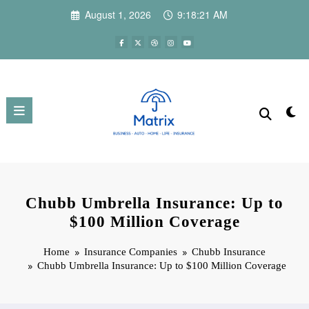
Skip
August 1, 2026
9:18:23 AM
to
content
Chubb Umbrella Insurance: Up to
$100 Million Coverage
Home
Insurance Companies
Chubb Insurance
Chubb Umbrella Insurance: Up to $100 Million Coverage