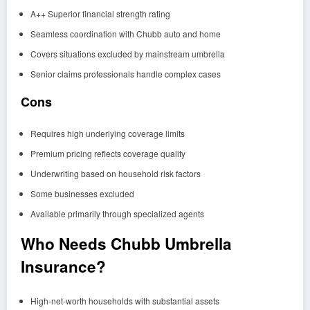
A++ Superior financial strength rating
Seamless coordination with Chubb auto and home
Covers situations excluded by mainstream umbrella
Senior claims professionals handle complex cases
Cons
Requires high underlying coverage limits
Premium pricing reflects coverage quality
Underwriting based on household risk factors
Some businesses excluded
Available primarily through specialized agents
Who Needs Chubb Umbrella
Insurance?
High-net-worth households with substantial assets