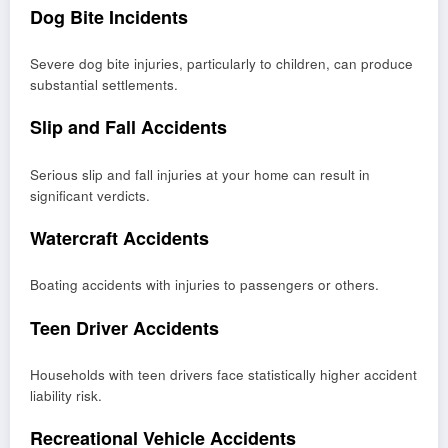
Dog Bite Incidents
Severe dog bite injuries, particularly to children, can produce
substantial settlements.
Slip and Fall Accidents
Serious slip and fall injuries at your home can result in
significant verdicts.
Watercraft Accidents
Boating accidents with injuries to passengers or others.
Teen Driver Accidents
Households with teen drivers face statistically higher accident
liability risk.
Recreational Vehicle Accidents