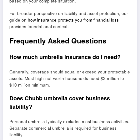
based on your complete situation.
For broader perspective on liability and asset protection, our
guide on
how insurance protects you from financial loss
provides foundational context.
Frequently Asked Questions
How much umbrella insurance do I need?
Generally, coverage should equal or exceed your protectable
assets. Most high-net-worth households need $3 million to
$10 million minimum.
Does Chubb umbrella cover business
liability?
Personal umbrella typically excludes most business activities.
Separate commercial umbrella is required for business
liability.