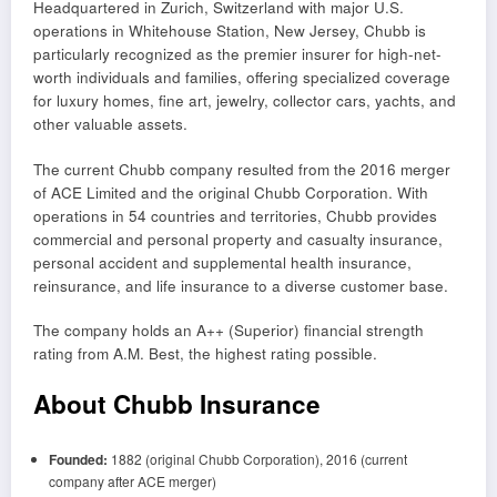
Headquartered in Zurich, Switzerland with major U.S.
operations in Whitehouse Station, New Jersey, Chubb is
particularly recognized as the premier insurer for high-net-
worth individuals and families, offering specialized coverage
for luxury homes, fine art, jewelry, collector cars, yachts, and
other valuable assets.
The current Chubb company resulted from the 2016 merger
of ACE Limited and the original Chubb Corporation. With
operations in 54 countries and territories, Chubb provides
commercial and personal property and casualty insurance,
personal accident and supplemental health insurance,
reinsurance, and life insurance to a diverse customer base.
The company holds an A++ (Superior) financial strength
rating from A.M. Best, the highest rating possible.
About Chubb Insurance
Founded:
1882 (original Chubb Corporation), 2016 (current
company after ACE merger)