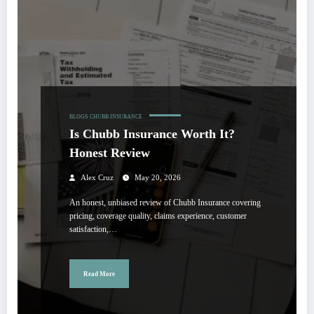
BLOGS
CHUBB INSURANCE
Is Chubb Insurance Worth It?
Honest Review
Alex Cruz
May 20, 2026
An honest, unbiased review of Chubb Insurance covering
pricing, coverage quality, claims experience, customer
satisfaction,…
Read More