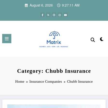
Skip
August 6, 2026
9:27:12 AM
to
content
Category: Chubb Insurance
Home
Insurance Companies
Chubb Insurance