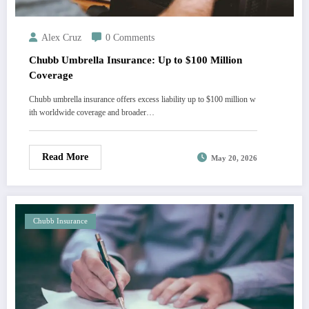
Alex Cruz
0 Comments
Chubb Umbrella Insurance: Up to $100 Million
Coverage
Chubb umbrella insurance offers excess liability up to $100 million w
ith worldwide coverage and broader…
Read More
May 20, 2026
Chubb Insurance