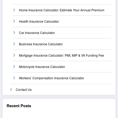
Home Insurance Calculator: Estimate Your Annual Premium
Health Insurance Calculator
Car Insurance Calculator
Business Insurance Calculator
Mortgage Insurance Calculator: PMI, MIP & VA Funding Fee
Motorcycle Insurance Calculator
Workers’ Compensation Insurance Calculator
Contact Us
Recent Posts