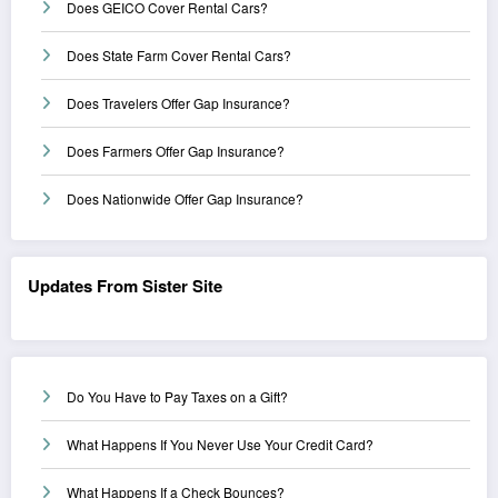
Does GEICO Cover Rental Cars?
Does State Farm Cover Rental Cars?
Does Travelers Offer Gap Insurance?
Does Farmers Offer Gap Insurance?
Does Nationwide Offer Gap Insurance?
Updates From Sister Site
Do You Have to Pay Taxes on a Gift?
What Happens If You Never Use Your Credit Card?
What Happens If a Check Bounces?