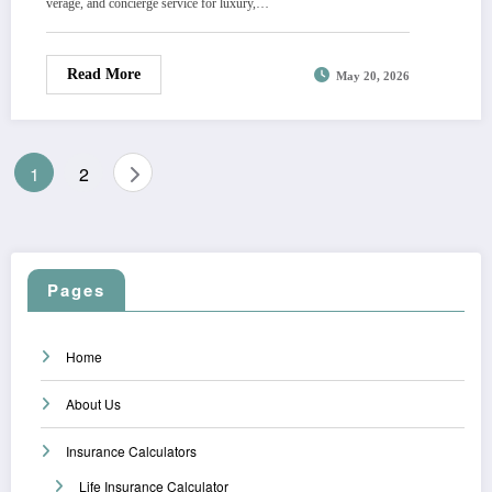
verage, and concierge service for luxury,…
Read More
May 20, 2026
Posts
1
2
pagination
Pages
Home
About Us
Insurance Calculators
Life Insurance Calculator