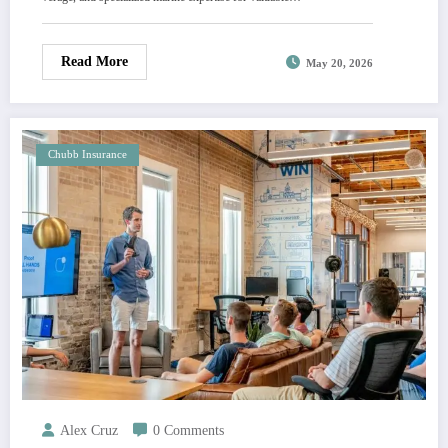
Read More
May 20, 2026
Chubb Insurance
Alex Cruz
0 Comments