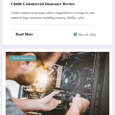
Chubb Commercial Insurance Review
Chubb commercial insurance offers comprehensive coverage for mid-
market to large enterprises including property, liability, cyber,…
Read More
May 20, 2026
Chubb Insurance