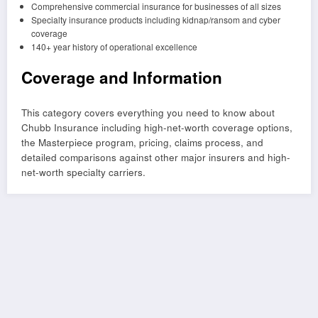
Comprehensive commercial insurance for businesses of all sizes
Specialty insurance products including kidnap/ransom and cyber
coverage
140+ year history of operational excellence
Coverage and Information
This category covers everything you need to know about
Chubb Insurance including high-net-worth coverage options,
the Masterpiece program, pricing, claims process, and
detailed comparisons against other major insurers and high-
net-worth specialty carriers.