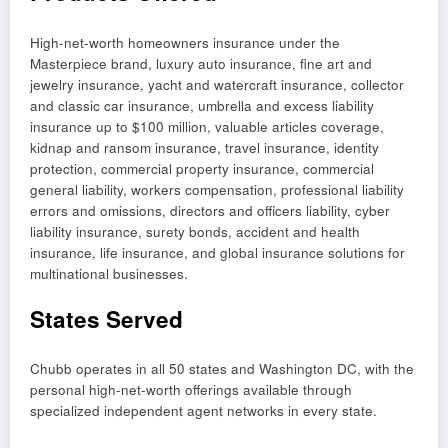
High-net-worth homeowners insurance under the
Masterpiece brand, luxury auto insurance, fine art and
jewelry insurance, yacht and watercraft insurance, collector
and classic car insurance, umbrella and excess liability
insurance up to $100 million, valuable articles coverage,
kidnap and ransom insurance, travel insurance, identity
protection, commercial property insurance, commercial
general liability, workers compensation, professional liability
errors and omissions, directors and officers liability, cyber
liability insurance, surety bonds, accident and health
insurance, life insurance, and global insurance solutions for
multinational businesses.
States Served
Chubb operates in all 50 states and Washington DC, with the
personal high-net-worth offerings available through
specialized independent agent networks in every state.