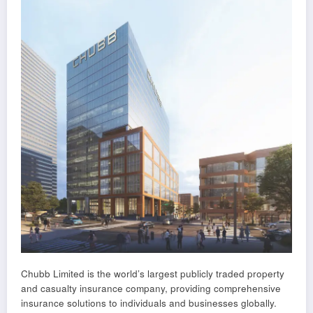
Chubb Limited is the world’s largest publicly traded property
and casualty insurance company, providing comprehensive
insurance solutions to individuals and businesses globally.