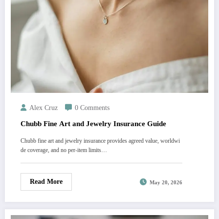
Alex Cruz
0 Comments
Chubb Fine Art and Jewelry Insurance Guide
Chubb fine art and jewelry insurance provides agreed value, worldwi
de coverage, and no per-item limits…
Read More
May 20, 2026