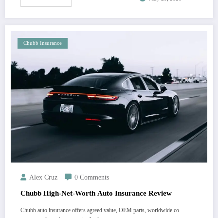
Chubb Insurance
Alex Cruz
0 Comments
Chubb High-Net-Worth Auto Insurance Review
Chubb auto insurance offers agreed value, OEM parts, worldwide co