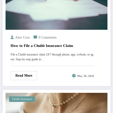
Alex Cruz
0 Comments
How to File a Chubb Insurance Claim
File a Chubb insurance claim 24/7 through phone, app, website, or ag
ent. Step-by-step guide to…
Read More
May 20, 2026
Chubb Insurance