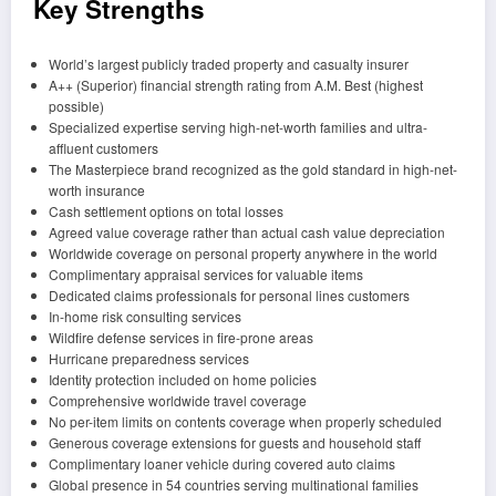
Key Strengths
World’s largest publicly traded property and casualty insurer
A++ (Superior) financial strength rating from A.M. Best (highest
possible)
Specialized expertise serving high-net-worth families and ultra-
affluent customers
The Masterpiece brand recognized as the gold standard in high-net-
worth insurance
Cash settlement options on total losses
Agreed value coverage rather than actual cash value depreciation
Worldwide coverage on personal property anywhere in the world
Complimentary appraisal services for valuable items
Dedicated claims professionals for personal lines customers
In-home risk consulting services
Wildfire defense services in fire-prone areas
Hurricane preparedness services
Identity protection included on home policies
Comprehensive worldwide travel coverage
No per-item limits on contents coverage when properly scheduled
Generous coverage extensions for guests and household staff
Complimentary loaner vehicle during covered auto claims
Global presence in 54 countries serving multinational families