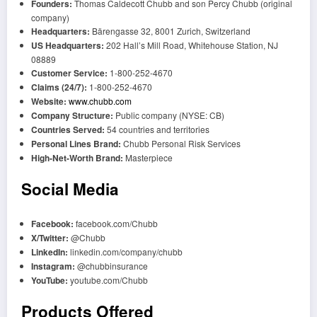
Founders:
Thomas Caldecott Chubb and son Percy Chubb (original
company)
Headquarters:
Bärengasse 32, 8001 Zurich, Switzerland
US Headquarters:
202 Hall’s Mill Road, Whitehouse Station, NJ
08889
Customer Service:
1-800-252-4670
Claims (24/7):
1-800-252-4670
Website:
www.chubb.com
Company Structure:
Public company (NYSE: CB)
Countries Served:
54 countries and territories
Personal Lines Brand:
Chubb Personal Risk Services
High-Net-Worth Brand:
Masterpiece
Social Media
Facebook:
facebook.com/Chubb
X/Twitter:
@Chubb
LinkedIn:
linkedin.com/company/chubb
Instagram:
@chubbinsurance
YouTube:
youtube.com/Chubb
Products Offered