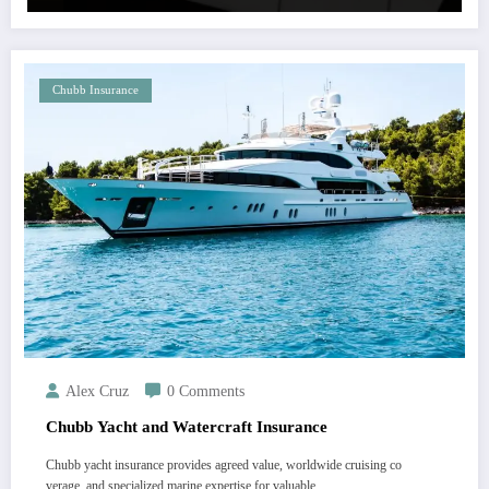
Chubb Insurance
Alex Cruz
0 Comments
Chubb Yacht and Watercraft Insurance
Chubb yacht insurance provides agreed value, worldwide cruising co
verage, and specialized marine expertise for valuable…