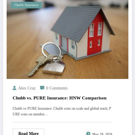
Chubb Insurance
Alex Cruz
0 Comments
Chubb vs. PURE Insurance: HNW Comparison
Chubb vs PURE Insurance: Chubb wins on scale and global reach; P
URE wins on member…
Read More
May 20, 2026