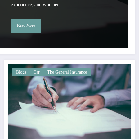
experience, and whether…
Read More
Blogs
Car
The General Insurance