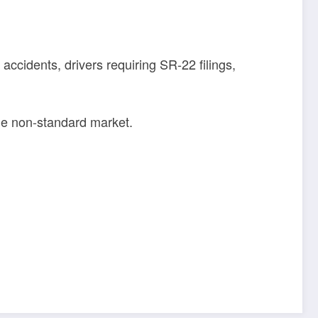
accidents, drivers requiring SR-22 filings,
the non-standard market.