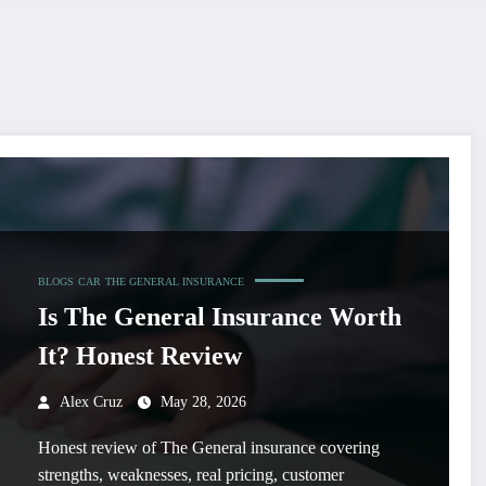
BLOGS
CAR
THE GENERAL INSURANCE
Is The General Insurance Worth
It? Honest Review
Alex Cruz
May 28, 2026
Honest review of The General insurance covering
strengths, weaknesses, real pricing, customer