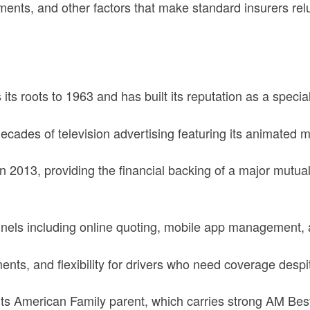
ments, and other factors that make standard insurers rel
s roots to 1963 and has built its reputation as a specia
des of television advertising featuring its animated mi
2013, providing the financial backing of a major mutual
nnels including online quoting, mobile app management,
ts, and flexibility for drivers who need coverage despit
ts American Family parent, which carries strong AM Best