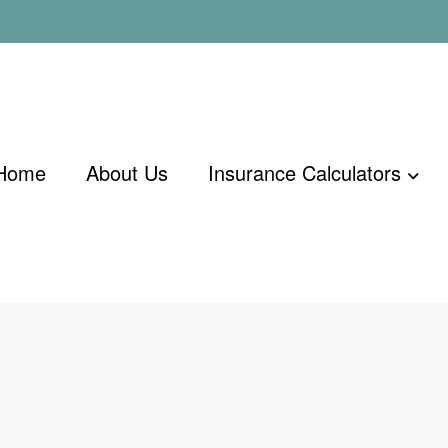
Home
About Us
Insurance Calculators