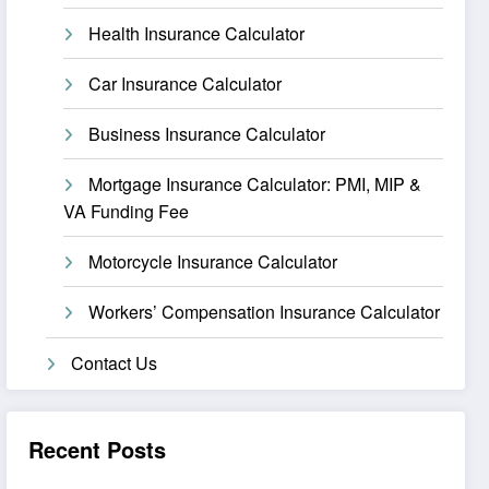
Health Insurance Calculator
Car Insurance Calculator
Business Insurance Calculator
Mortgage Insurance Calculator: PMI, MIP &
VA Funding Fee
Motorcycle Insurance Calculator
Workers’ Compensation Insurance Calculator
Contact Us
Recent Posts