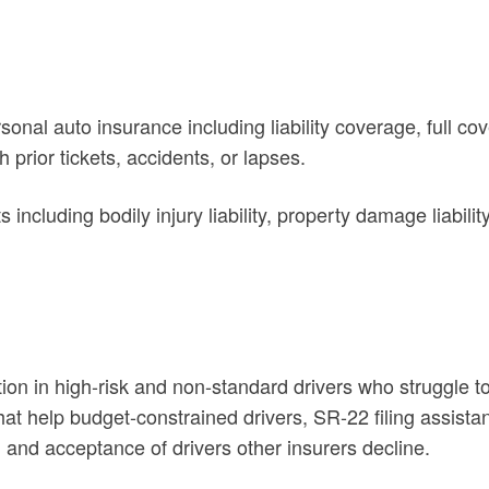
al auto insurance including liability coverage, full cove
h prior tickets, accidents, or lapses.
luding bodily injury liability, property damage liabilit
ion in high-risk and non-standard drivers who struggle t
 help budget-constrained drivers, SR-22 filing assistance
and acceptance of drivers other insurers decline.