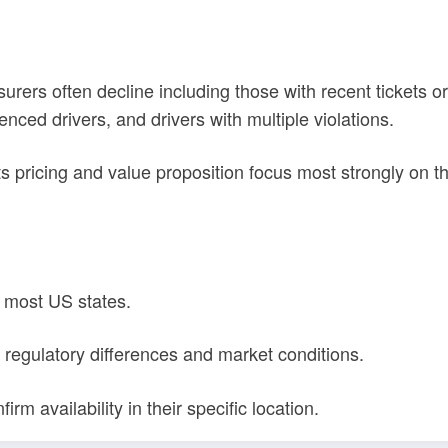
rers often decline including those with recent tickets or 
ced drivers, and drivers with multiple violations.
ts pricing and value proposition focus most strongly on 
 most US states.
to regulatory differences and market conditions.
rm availability in their specific location.