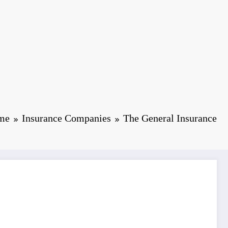
me
Insurance Companies
The General Insurance