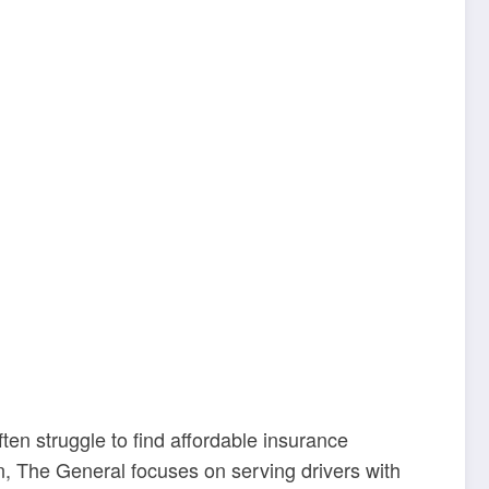
en struggle to find affordable insurance
, The General focuses on serving drivers with