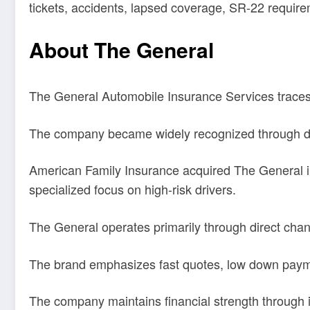
tickets, accidents, lapsed coverage, SR-22 require
About The General
The General Automobile Insurance Services traces it
The company became widely recognized through deca
American Family Insurance acquired The General in 
specialized focus on high-risk drivers.
The General operates primarily through direct cha
The brand emphasizes fast quotes, low down paymen
The company maintains financial strength through i