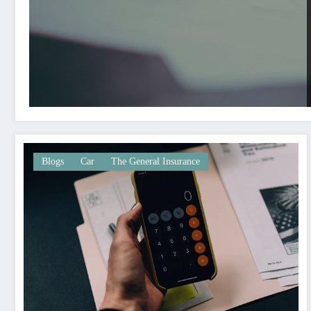
Blogs
Car
The General Insurance