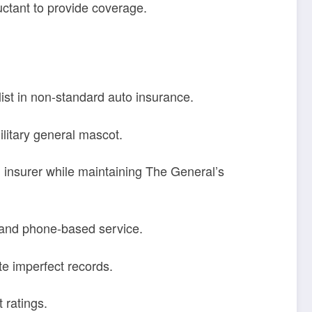
uctant to provide coverage.
list in non-standard auto insurance.
litary general mascot.
 insurer while maintaining The General’s
 and phone-based service.
e imperfect records.
 ratings.