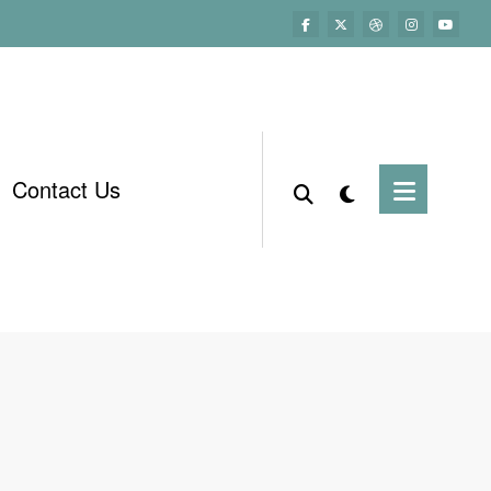
Contact Us