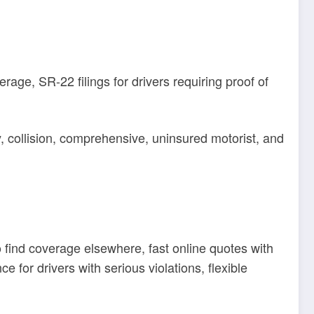
rage, SR-22 filings for drivers requiring proof of
y, collision, comprehensive, uninsured motorist, and
o find coverage elsewhere, fast online quotes with
 for drivers with serious violations, flexible