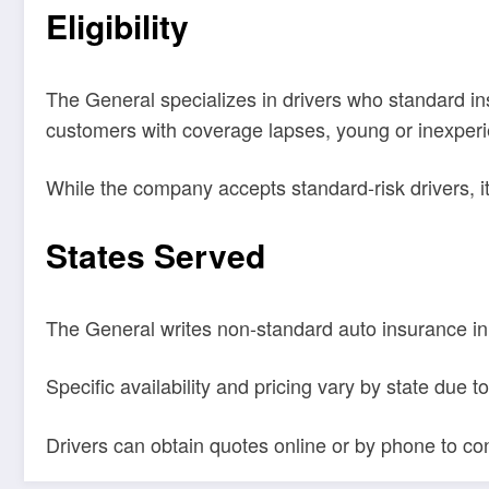
Eligibility
The General specializes in drivers who standard insu
customers with coverage lapses, young or inexperien
While the company accepts standard-risk drivers, i
States Served
The General writes non-standard auto insurance in
Specific availability and pricing vary by state due 
Drivers can obtain quotes online or by phone to confi