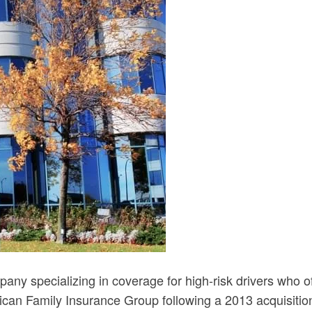
ny specializing in coverage for high-risk drivers who oft
an Family Insurance Group following a 2013 acquisition