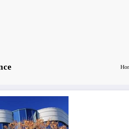
nce
Ho