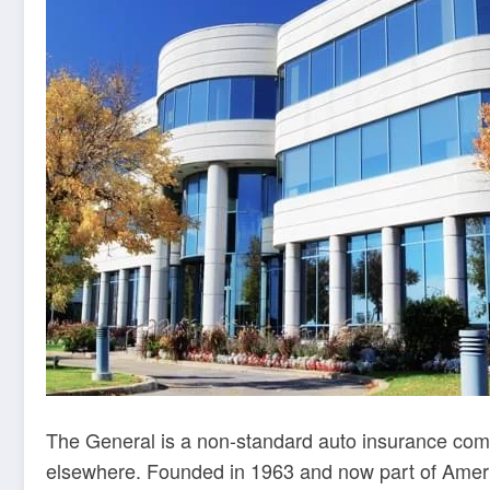
The General is a non-standard auto insurance compa
elsewhere. Founded in 1963 and now part of Americ