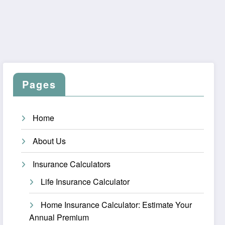
Pages
Home
About Us
Insurance Calculators
Life Insurance Calculator
Home Insurance Calculator: Estimate Your
Annual Premium