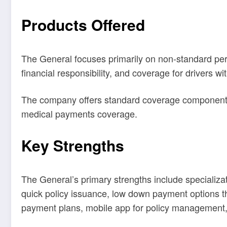
Products Offered
The General focuses primarily on non-standard person
financial responsibility, and coverage for drivers wit
The company offers standard coverage components inc
medical payments coverage.
Key Strengths
The General’s primary strengths include specializat
quick policy issuance, low down payment options that
payment plans, mobile app for policy management, 