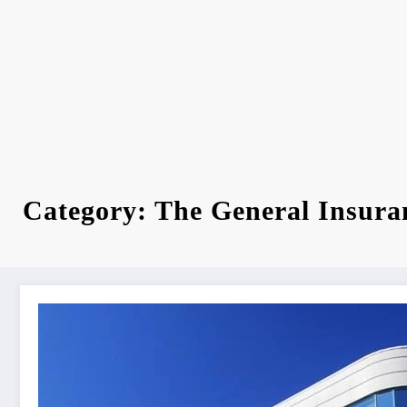
Category: The General Insura