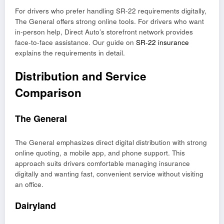
For drivers who prefer handling SR-22 requirements digitally,
The General offers strong online tools. For drivers who want
in-person help, Direct Auto’s storefront network provides
face-to-face assistance. Our guide on
SR-22 insurance
explains the requirements in detail.
Distribution and Service
Comparison
The General
The General emphasizes direct digital distribution with strong
online quoting, a mobile app, and phone support. This
approach suits drivers comfortable managing insurance
digitally and wanting fast, convenient service without visiting
an office.
Dairyland