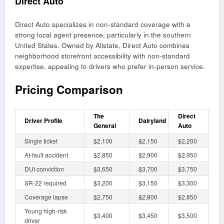
Direct Auto
Direct Auto specializes in non-standard coverage with a
strong local agent presence, particularly in the southern
United States. Owned by Allstate, Direct Auto combines
neighborhood storefront accessibility with non-standard
expertise, appealing to drivers who prefer in-person service.
Pricing Comparison
The
Direct
Driver Profile
Dairyland
General
Auto
Single ticket
$2,100
$2,150
$2,200
At-fault accident
$2,850
$2,900
$2,950
DUI conviction
$3,650
$3,700
$3,750
SR-22 required
$3,200
$3,150
$3,300
Coverage lapse
$2,750
$2,800
$2,850
Young high-risk
$3,400
$3,450
$3,500
driver