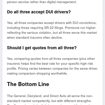
person service rather than digital management.
Do all three accept DUI drivers?
Yes, all three companies accept drivers with DUI convictions,
including those requiring SR-22 filings. Premiums run higher
reflecting the serious violation, but all three serve this market
when standard insurers often decline.
Should I get quotes from all three?
Yes, comparing quotes from all three companies (plus other
insurers) helps find the best rate for your specific high-risk
profile. Pricing varies between companies for the same driver,
making comparison shopping worthwhile.
The Bottom Line
The General, Dairyland, and Direct Auto all serve the non-
standard market competently, but with different strengths.