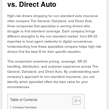
vs. Direct Auto
High-risk drivers shopping for non-standard auto insurance
often compare The General, Dairyland, and Direct Auto,
three companies that specialize in serving drivers who
struggle to find standard coverage. Each company brings
different strengths to the non-standard market, from SR-22
expertise to local agent networks to digital convenience.
Understanding how these specialists compare helps high-risk
drivers find the best fit for their specific situation.
This comparison examines pricing, coverage, SR-22
handling, distribution, and customer experience across The
General, Dairyland, and Direct Auto. By understanding each
company’s approach to non-standard insurance, you can
identify which specialist offers the best value for your
circumstances.
Table of Contents
Company Overviews