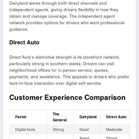
Dairyland works through both direct channels and
independent agents, giving drivers flexibility in how they
obtain and manage coverage. The independent agent
network provides options for drivers who want professional
guidance.
Direct Auto
Direct Auto’s distinctive strength is its storefront network,
particularly strong in southern states. Drivers can visit
neighborhood offices for in-person service, quotes,
payments, and assistance. This appeals to drivers who prefer
face-to-face interaction over digital self-service.
Customer Experience Comparison
The
Factor
Dairyland
Direct Auto
General
Digital tools
Strong
Good
Moderate
Agent
Strong