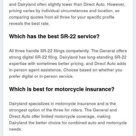
and Dairyland often slightly lower than Direct Auto. However,
pricing varies by individual circumstances and location, so
comparing quotes from all three for your specific profile
reveals the best rate.
Which has the best SR-22 service?
All three handle SR-22 filings competently. The General offers
strong digital SR-22 filing, Dairyland has long-standing SR-22
expertise with sometimes better pricing, and Direct Auto adds
in-person agent assistance. Choose based on whether you
prefer digital or in-person service.
Which is best for motorcycle insurance?
Dairyland specializes in motorcycle insurance and is the
strongest option of the three for riders. The General and
Direct Auto offer limited motorcycle coverage, making
Dairyland the better choice for combined auto and motorcycle
needs.