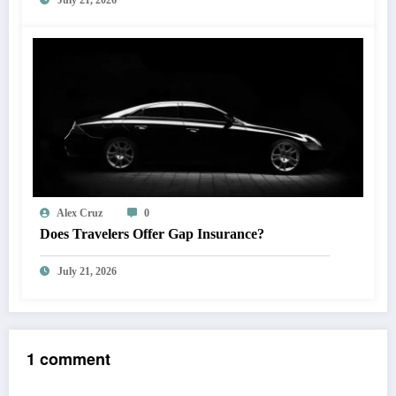
July 21, 2026
Alex Cruz
0
Does Travelers Offer Gap Insurance?
July 21, 2026
1 comment