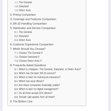
The General
Dairyland
Direct Auto
Pricing Comparison
Coverage and Features Comparison
SR-22 Handling Comparison
Distribution and Service Comparison
The General
Dairyland
Direct Auto
Customer Experience Comparison
Which Should You Choose?
Choose The General If
Choose Dairyland If
Choose Direct Auto If
Frequently Asked Questions
Which is cheapest: The General, Dairyland, or Direct Auto?
Which has the best SR-22 service?
Which is best for motorcycle insurance?
Which has local offices?
Are these companies financially stable?
Which is best for digital management?
Do all three accept DUI drivers?
Should I get quotes from all three?
The Bottom Line