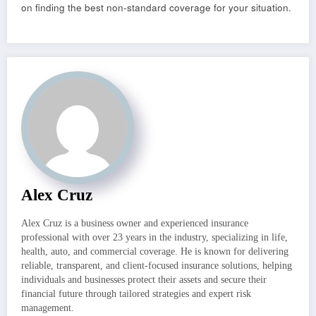
on finding the best non-standard coverage for your situation.
Alex Cruz
Alex Cruz is a business owner and experienced insurance
professional with over 23 years in the industry, specializing in life,
health, auto, and commercial coverage. He is known for delivering
reliable, transparent, and client-focused insurance solutions, helping
individuals and businesses protect their assets and secure their
financial future through tailored strategies and expert risk
management.