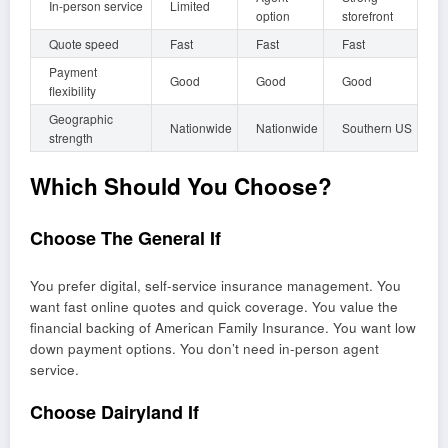
In-person service
Limited
option
storefront
Quote speed
Fast
Fast
Fast
Payment
Good
Good
Good
flexibility
Geographic
Nationwide
Nationwide
Southern US
strength
Which Should You Choose?
Choose The General If
You prefer digital, self-service insurance management. You
want fast online quotes and quick coverage. You value the
financial backing of American Family Insurance. You want low
down payment options. You don’t need in-person agent
service.
Choose Dairyland If