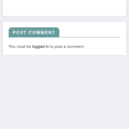
POST COMMENT
You must be
logged in
to post a comment.