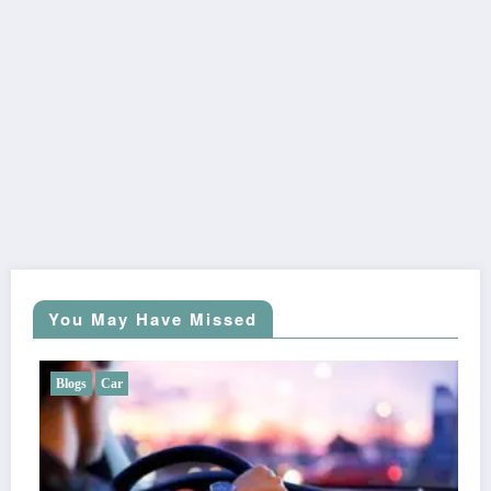
You May Have Missed
Blogs
Car