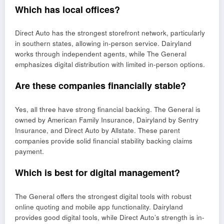
Which has local offices?
Direct Auto has the strongest storefront network, particularly
in southern states, allowing in-person service. Dairyland
works through independent agents, while The General
emphasizes digital distribution with limited in-person options.
Are these companies financially stable?
Yes, all three have strong financial backing. The General is
owned by American Family Insurance, Dairyland by Sentry
Insurance, and Direct Auto by Allstate. These parent
companies provide solid financial stability backing claims
payment.
Which is best for digital management?
The General offers the strongest digital tools with robust
online quoting and mobile app functionality. Dairyland
provides good digital tools, while Direct Auto’s strength is in-