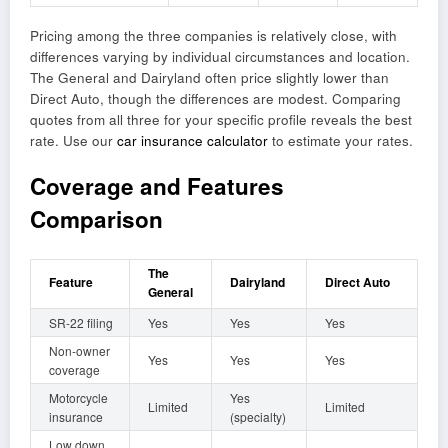
Pricing among the three companies is relatively close, with
differences varying by individual circumstances and location.
The General and Dairyland often price slightly lower than
Direct Auto, though the differences are modest. Comparing
quotes from all three for your specific profile reveals the best
rate. Use our
car insurance calculator
to estimate your rates.
Coverage and Features
Comparison
The
Feature
Dairyland
Direct Auto
General
SR-22 filing
Yes
Yes
Yes
Non-owner
Yes
Yes
Yes
coverage
Motorcycle
Yes
Limited
Limited
insurance
(specialty)
Low down