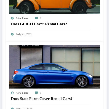
Alex Cruz
0
Does GEICO Cover Rental Cars?
July 21, 2026
Alex Cruz
0
Does State Farm Cover Rental Cars?