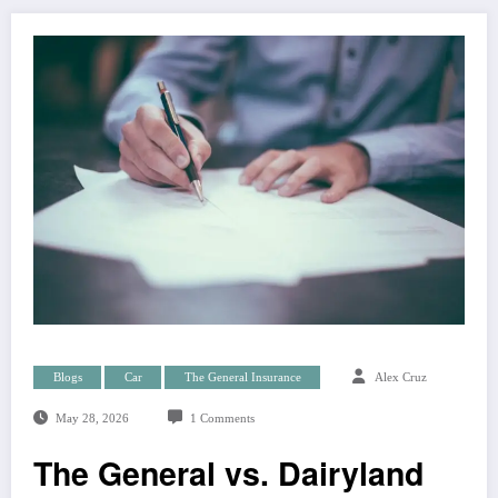
Blogs
Car
The General Insurance
Alex Cruz
May 28, 2026
1 Comments
The General vs. Dairyland