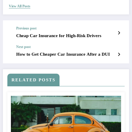
View All Posts
Previous post
Cheap Car Insurance for High-Risk Drivers
Next post
How to Get Cheaper Car Insurance After a DUI
RELATED POSTS