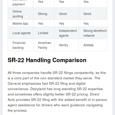
Yes
Yes
Yes
payment
Online
Strong
Good
Good
quoting
Mobile app
Yes
Yes
Yes
Independent
Strong storefront
Local agents
Limited
agents
network
Financial
American
Sentry
Allstate
backing
Family
SR-22 Handling Comparison
All three companies handle SR-22 filings competently, as this
is a core part of the non-standard market they serve. The
General emphasizes fast SR-22 filing and digital
convenience. Dairyland has long-standing SR-22 expertise
and sometimes offers slightly better SR-22 pricing. Direct
Auto provides SR-22 filing with the added benefit of in-person
agent assistance for drivers who want guidance navigating
the process.