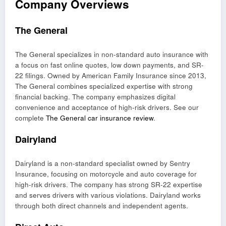
Company Overviews
The General
The General specializes in non-standard auto insurance with
a focus on fast online quotes, low down payments, and SR-
22 filings. Owned by American Family Insurance since 2013,
The General combines specialized expertise with strong
financial backing. The company emphasizes digital
convenience and acceptance of high-risk drivers. See our
complete
The General car insurance review
.
Dairyland
Dairyland is a non-standard specialist owned by Sentry
Insurance, focusing on motorcycle and auto coverage for
high-risk drivers. The company has strong SR-22 expertise
and serves drivers with various violations. Dairyland works
through both direct channels and independent agents.