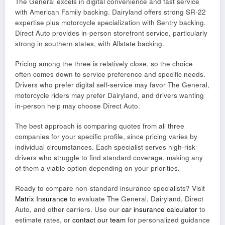
The General excels in digital convenience and fast service
with American Family backing. Dairyland offers strong SR-22
expertise plus motorcycle specialization with Sentry backing.
Direct Auto provides in-person storefront service, particularly
strong in southern states, with Allstate backing.
Pricing among the three is relatively close, so the choice
often comes down to service preference and specific needs.
Drivers who prefer digital self-service may favor The General,
motorcycle riders may prefer Dairyland, and drivers wanting
in-person help may choose Direct Auto.
The best approach is comparing quotes from all three
companies for your specific profile, since pricing varies by
individual circumstances. Each specialist serves high-risk
drivers who struggle to find standard coverage, making any
of them a viable option depending on your priorities.
Ready to compare non-standard insurance specialists? Visit
Matrix Insurance
to evaluate The General, Dairyland, Direct
Auto, and other carriers. Use our
car insurance calculator
to
estimate rates, or
contact our team
for personalized guidance