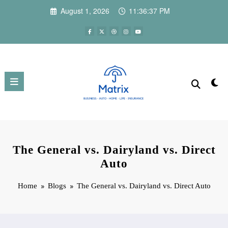
Skip
August 1, 2026
11:36:38 PM
to
content
The General vs. Dairyland vs. Direct
Auto
Home
Blogs
The General vs. Dairyland vs. Direct Auto