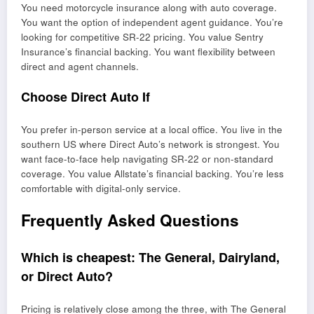
You need motorcycle insurance along with auto coverage.
You want the option of independent agent guidance. You’re
looking for competitive SR-22 pricing. You value Sentry
Insurance’s financial backing. You want flexibility between
direct and agent channels.
Choose Direct Auto If
You prefer in-person service at a local office. You live in the
southern US where Direct Auto’s network is strongest. You
want face-to-face help navigating SR-22 or non-standard
coverage. You value Allstate’s financial backing. You’re less
comfortable with digital-only service.
Frequently Asked Questions
Which is cheapest: The General, Dairyland,
or Direct Auto?
Pricing is relatively close among the three, with The General