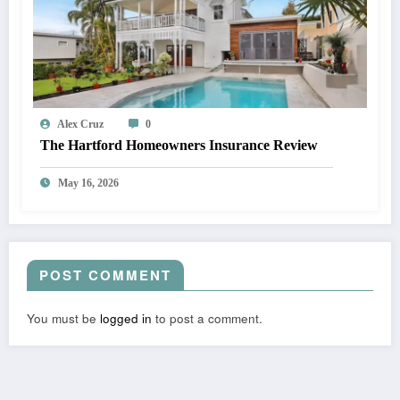
Alex Cruz
0
The Hartford Homeowners Insurance Review
May 16, 2026
POST COMMENT
You must be
logged in
to post a comment.