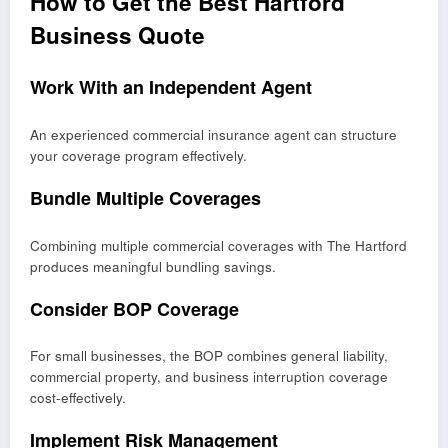
How to Get the Best Hartford
Business Quote
Work With an Independent Agent
An experienced commercial insurance agent can structure
your coverage program effectively.
Bundle Multiple Coverages
Combining multiple commercial coverages with The Hartford
produces meaningful bundling savings.
Consider BOP Coverage
For small businesses, the BOP combines general liability,
commercial property, and business interruption coverage
cost-effectively.
Implement Risk Management