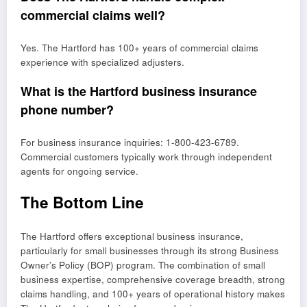
commercial claims well?
Yes. The Hartford has 100+ years of commercial claims
experience with specialized adjusters.
What is the Hartford business insurance
phone number?
For business insurance inquiries: 1-800-423-6789.
Commercial customers typically work through independent
agents for ongoing service.
The Bottom Line
The Hartford offers exceptional business insurance,
particularly for small businesses through its strong Business
Owner’s Policy (BOP) program. The combination of small
business expertise, comprehensive coverage breadth, strong
claims handling, and 100+ years of operational history makes