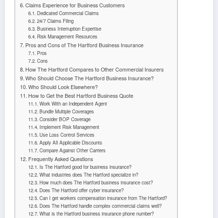
Claims Experience for Business Customers
Dedicated Commercial Claims
24/7 Claims Filing
Business Interruption Expertise
Risk Management Resources
Pros and Cons of The Hartford Business Insurance
Pros
Cons
How The Hartford Compares to Other Commercial Insurers
Who Should Choose The Hartford Business Insurance?
Who Should Look Elsewhere?
How to Get the Best Hartford Business Quote
Work With an Independent Agent
Bundle Multiple Coverages
Consider BOP Coverage
Implement Risk Management
Use Loss Control Services
Apply All Applicable Discounts
Compare Against Other Carriers
Frequently Asked Questions
Is The Hartford good for business insurance?
What industries does The Hartford specialize in?
How much does The Hartford business insurance cost?
Does The Hartford offer cyber insurance?
Can I get workers compensation insurance from The Hartford?
Does The Hartford handle complex commercial claims well?
What is the Hartford business insurance phone number?