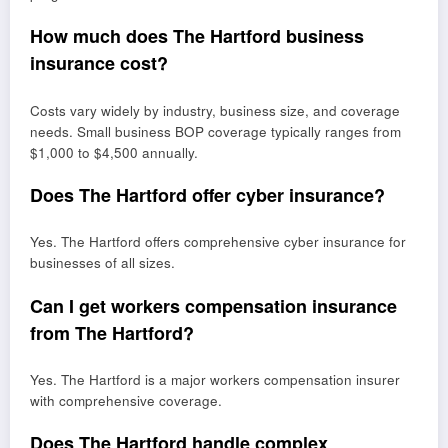
How much does The Hartford business
insurance cost?
Costs vary widely by industry, business size, and coverage
needs. Small business BOP coverage typically ranges from
$1,000 to $4,500 annually.
Does The Hartford offer cyber insurance?
Yes. The Hartford offers comprehensive cyber insurance for
businesses of all sizes.
Can I get workers compensation insurance
from The Hartford?
Yes. The Hartford is a major workers compensation insurer
with comprehensive coverage.
Does The Hartford handle complex