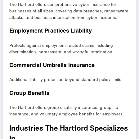
The Hartford offers comprehensive cyber insurance for
businesses of all sizes, covering data breaches, ransomware
attacks, and business interruption from cyber incidents.
Employment Practices Liability
Protects against employment-related claims including
discrimination, harassment, and wrongful termination.
Commercial Umbrella Insurance
Additional liability protection beyond standard policy limits.
Group Benefits
The Hartford offers group disability insurance, group life
insurance, and voluntary employee benefits for employers.
Industries The Hartford Specializes
In