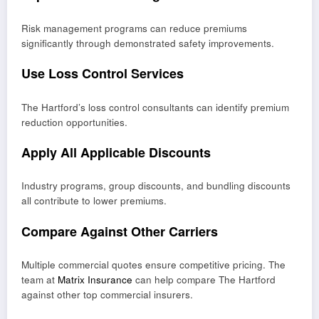
Risk management programs can reduce premiums
significantly through demonstrated safety improvements.
Use Loss Control Services
The Hartford’s loss control consultants can identify premium
reduction opportunities.
Apply All Applicable Discounts
Industry programs, group discounts, and bundling discounts
all contribute to lower premiums.
Compare Against Other Carriers
Multiple commercial quotes ensure competitive pricing. The
team at
Matrix Insurance
can help compare The Hartford
against other top commercial insurers.