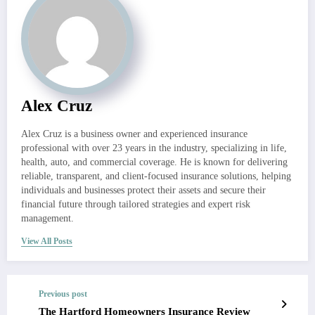
Alex Cruz
Alex Cruz is a business owner and experienced insurance
professional with over 23 years in the industry, specializing in life,
health, auto, and commercial coverage. He is known for delivering
reliable, transparent, and client-focused insurance solutions, helping
individuals and businesses protect their assets and secure their
financial future through tailored strategies and expert risk
management.
View All Posts
Previous post
The Hartford Homeowners Insurance Review