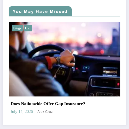
You May Have Missed
Blogs
Car
Does Liberty Mutual Offer Gap Insurance?
Alex Cruz
July 7, 2026