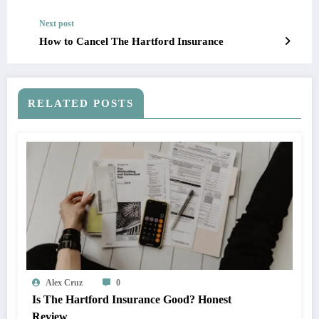
Next post
How to Cancel The Hartford Insurance
RELATED POSTS
Alex Cruz
0
Is The Hartford Insurance Good? Honest
Review