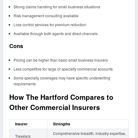
Strong claims handling for small business situations
Risk management consulting available
Loss control services for premium reduction
Available through both agents and direct channels
Cons
Pricing can be higher than basic small business insurers
Less competitive for large or specialty commercial accounts
Some specialty coverages may have specific underwriting
requirements
How The Hartford Compares to
Other Commercial Insurers
Insurer
Strengths
Comprehensive breadth, industry expertise,
Travelers