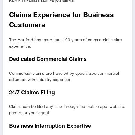
help businesses reduce premiums.
Claims Experience for Business
Customers
The Hartford has more than 100 years of commercial claims
experience.
Dedicated Commercial Claims
Commercial claims are handled by specialized commercial
adjusters with industry expertise.
24/7 Claims Filing
Claims can be filed any time through the mobile app, website,
phone, or your agent.
Business Interruption Expertise