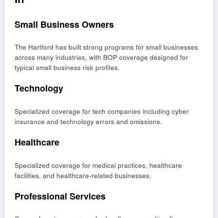
Small Business Owners
The Hartford has built strong programs for small businesses
across many industries, with BOP coverage designed for
typical small business risk profiles.
Technology
Specialized coverage for tech companies including cyber
insurance and technology errors and omissions.
Healthcare
Specialized coverage for medical practices, healthcare
facilities, and healthcare-related businesses.
Professional Services