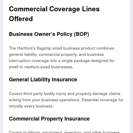
Commercial Coverage Lines
Offered
Business Owner’s Policy (BOP)
The Hartford’s flagship small business product combines
general liability, commercial property, and business
interruption coverage into a single package designed for
small to medium-sized businesses.
General Liability Insurance
Covers third-party bodily injury and property damage claims
arising from your business operations. Essential coverage for
virtually every business.
Commercial Property Insurance
Covers buildings, equipment, inventory, and other business