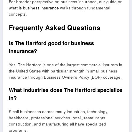
For broader perspective on business insurance, our guide on
what is business insurance
walks through fundamental
concepts.
Frequently Asked Questions
Is The Hartford good for business
insurance?
Yes. The Hartford is one of the largest commercial insurers in
the United States with particular strength in small business
insurance through Business Owner’s Policy (BOP) coverage.
What industries does The Hartford specialize
in?
Small businesses across many industries, technology,
healthcare, professional services, retail, restaurants,
construction, and manufacturing all have specialized
programs.