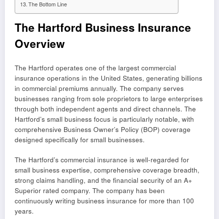
The Bottom Line
The Hartford Business Insurance
Overview
The Hartford operates one of the largest commercial
insurance operations in the United States, generating billions
in commercial premiums annually. The company serves
businesses ranging from sole proprietors to large enterprises
through both independent agents and direct channels. The
Hartford’s small business focus is particularly notable, with
comprehensive Business Owner’s Policy (BOP) coverage
designed specifically for small businesses.
The Hartford’s commercial insurance is well-regarded for
small business expertise, comprehensive coverage breadth,
strong claims handling, and the financial security of an A+
Superior rated company. The company has been
continuously writing business insurance for more than 100
years.