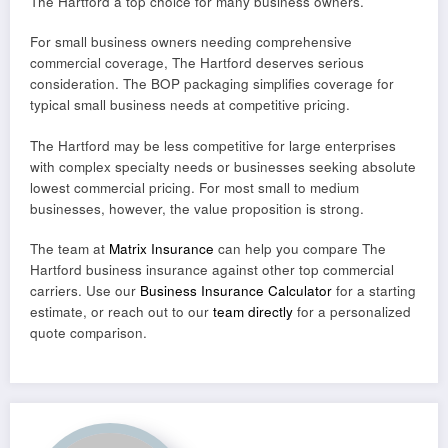
The Hartford a top choice for many business owners.
For small business owners needing comprehensive
commercial coverage, The Hartford deserves serious
consideration. The BOP packaging simplifies coverage for
typical small business needs at competitive pricing.
The Hartford may be less competitive for large enterprises
with complex specialty needs or businesses seeking absolute
lowest commercial pricing. For most small to medium
businesses, however, the value proposition is strong.
The team at
Matrix Insurance
can help you compare The
Hartford business insurance against other top commercial
carriers. Use our
Business Insurance Calculator
for a starting
estimate, or reach out to our
team directly
for a personalized
quote comparison.