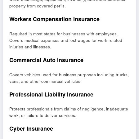
property from covered perils.
Workers Compensation Insurance
Required in most states for businesses with employees.
Covers medical expenses and lost wages for work-related
injuries and illnesses.
Commercial Auto Insurance
Covers vehicles used for business purposes including trucks,
vans, and other commercial vehicles.
Professional Liability Insurance
Protects professionals from claims of negligence, inadequate
work, or failure to deliver services.
Cyber Insurance