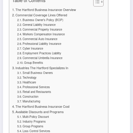
Table of Contents
The Hartford Business Insurance Overview
Commercial Coverage Lines Offered
Business Owner’s Policy (BOP)
General Liability Insurance
Commercial Property Insurance
Workers Compensation Insurance
Commercial Auto Insurance
Professional Liability Insurance
Cyber Insurance
Employment Practices Liability
Commercial Umbrella Insurance
Group Benefits
Industries The Hartford Specializes In
Small Business Owners
Technology
Healthcare
Professional Services
Retail and Restaurants
Construction
Manufacturing
The Hartford Business Insurance Cost
Available Discounts and Programs
Multi-Policy Discount
Industry Programs
Group Programs
Loss Control Services