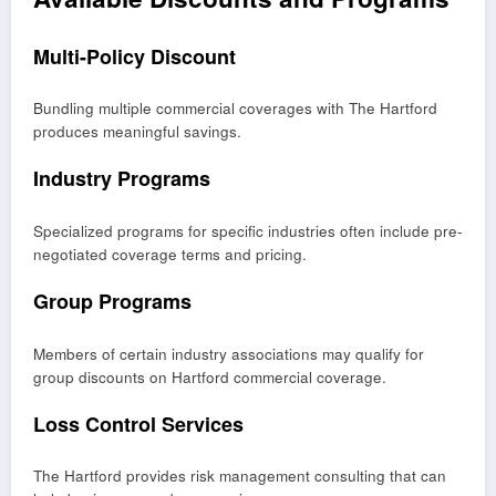
Multi-Policy Discount
Bundling multiple commercial coverages with The Hartford
produces meaningful savings.
Industry Programs
Specialized programs for specific industries often include pre-
negotiated coverage terms and pricing.
Group Programs
Members of certain industry associations may qualify for
group discounts on Hartford commercial coverage.
Loss Control Services
The Hartford provides risk management consulting that can