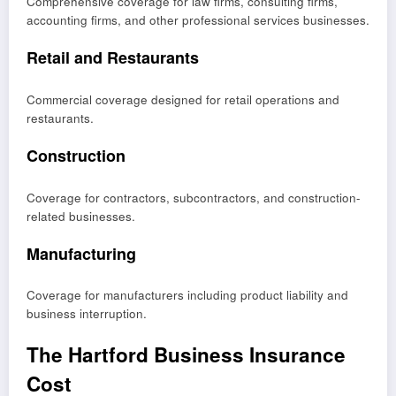
Comprehensive coverage for law firms, consulting firms,
accounting firms, and other professional services businesses.
Retail and Restaurants
Commercial coverage designed for retail operations and
restaurants.
Construction
Coverage for contractors, subcontractors, and construction-
related businesses.
Manufacturing
Coverage for manufacturers including product liability and
business interruption.
The Hartford Business Insurance
Cost