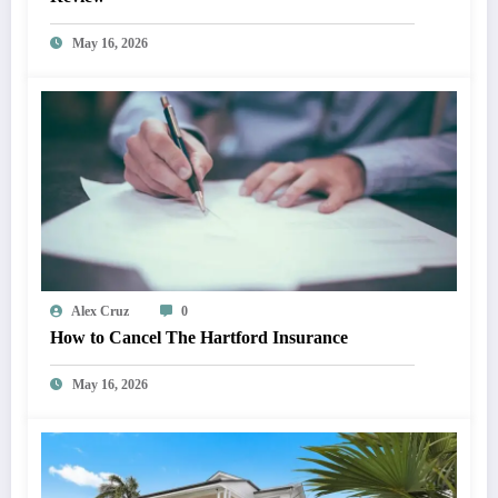
May 16, 2026
Alex Cruz
0
How to Cancel The Hartford Insurance
May 16, 2026