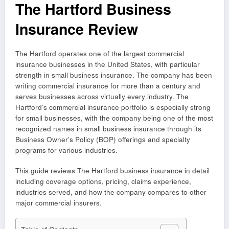
The Hartford Business
Insurance Review
The Hartford operates one of the largest commercial
insurance businesses in the United States, with particular
strength in small business insurance. The company has been
writing commercial insurance for more than a century and
serves businesses across virtually every industry. The
Hartford’s commercial insurance portfolio is especially strong
for small businesses, with the company being one of the most
recognized names in small business insurance through its
Business Owner’s Policy (BOP) offerings and specialty
programs for various industries.
This guide reviews The Hartford business insurance in detail
including coverage options, pricing, claims experience,
industries served, and how the company compares to other
major commercial insurers.