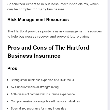
Specialized expertise in business interruption claims, which
can be complex for many businesses.
Risk Management Resources
The Hartford provides post-claim risk management resources
to help businesses recover and prevent future claims.
Pros and Cons of The Hartford
Business Insurance
Pros
Strong small business expertise and BOP focus
A+ Superior financial strength rating
100+ years of commercial insurance experience
Comprehensive coverage breadth across industries
Specialized programs for many industries