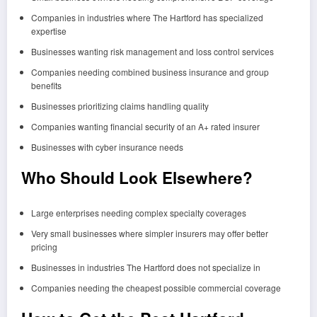
Companies in industries where The Hartford has specialized
expertise
Businesses wanting risk management and loss control services
Companies needing combined business insurance and group
benefits
Businesses prioritizing claims handling quality
Companies wanting financial security of an A+ rated insurer
Businesses with cyber insurance needs
Who Should Look Elsewhere?
Large enterprises needing complex specialty coverages
Very small businesses where simpler insurers may offer better
pricing
Businesses in industries The Hartford does not specialize in
Companies needing the cheapest possible commercial coverage