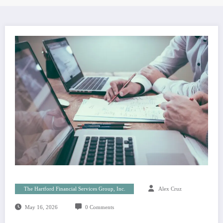
The Hartford Financial Services Group, Inc.
Alex Cruz
May 16, 2026
0 Comments