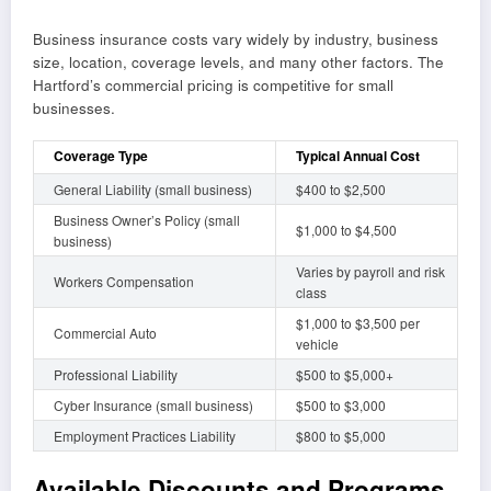
Business insurance costs vary widely by industry, business
size, location, coverage levels, and many other factors. The
Hartford’s commercial pricing is competitive for small
businesses.
Coverage Type
Typical Annual Cost
General Liability (small business)
$400 to $2,500
Business Owner’s Policy (small
$1,000 to $4,500
business)
Varies by payroll and risk
Workers Compensation
class
$1,000 to $3,500 per
Commercial Auto
vehicle
Professional Liability
$500 to $5,000+
Cyber Insurance (small business)
$500 to $3,000
Employment Practices Liability
$800 to $5,000
Available Discounts and Programs