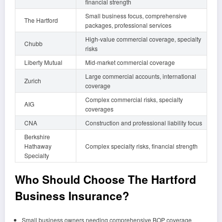
financial strength
Small business focus, comprehensive
The Hartford
packages, professional services
High-value commercial coverage, specialty
Chubb
risks
Liberty Mutual
Mid-market commercial coverage
Large commercial accounts, international
Zurich
coverage
Complex commercial risks, specialty
AIG
coverages
CNA
Construction and professional liability focus
Berkshire
Hathaway
Complex specialty risks, financial strength
Specialty
Who Should Choose The Hartford
Business Insurance?
Small business owners needing comprehensive BOP coverage