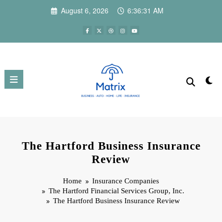
Skip
August 6, 2026
6:36:32 AM
to
content
The Hartford Business Insurance
Review
Home
Insurance Companies
The Hartford Financial Services Group, Inc.
The Hartford Business Insurance Review