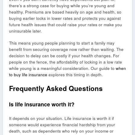
there’s a strong case for buying while you’re young and
healthy. Premiums are based heavily on age and health, so
buying earlier locks in lower rates and protects you against
future health issues that could raise your rates or make you
uninsurable later.
This means young people planning to start a family may
benefit from securing coverage now rather than waiting. The
decision to delay can be costly if your health changes. For
people on the fence, the affordability of locking in a low rate
while young is a meaningful consideration. Our guide to
when
to buy life insurance
explores this timing in depth.
Frequently Asked Questions
Is life insurance worth it?
It depends on your situation. Life insurance is worth it if
someone would experience financial hardship from your
death, such as dependents who rely on your income or