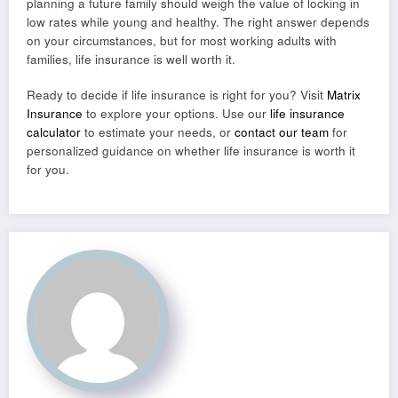
planning a future family should weigh the value of locking in
low rates while young and healthy. The right answer depends
on your circumstances, but for most working adults with
families, life insurance is well worth it.
Ready to decide if life insurance is right for you? Visit
Matrix
Insurance
to explore your options. Use our
life insurance
calculator
to estimate your needs, or
contact our team
for
personalized guidance on whether life insurance is worth it
for you.