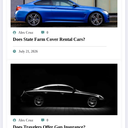
Alex Cruz
0
Does State Farm Cover Rental Cars?
July 21, 2026
Alex Cruz
0
Does Travelers Offer Gap Insurance?