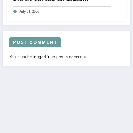
July 21, 2026
POST COMMENT
You must be
logged in
to post a comment.