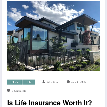
Blogs
Life
Alex Cruz
June 6, 2026
0 Comments
Is Life Insurance Worth It?