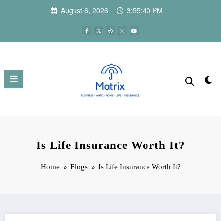
Skip
August 6, 2026
3:55:40 PM
to
content
Is Life Insurance Worth It?
Home
Blogs
Is Life Insurance Worth It?