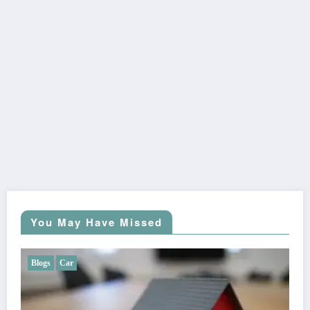
You May Have Missed
Blogs
Car