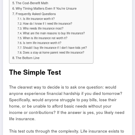
The Cost-Benefit Math
Why Timing Matters Even If You’re Unsure
Frequently Asked Questions
Is life insurance worth it?
How do I know if I need life insurance?
Who needs life insurance most?
What are the main reasons to buy life insurance?
When is life insurance not worth it?
Is term life insurance worth it?
Should I buy life insurance if I don’t have kids yet?
Does a stay-at-home parent need life insurance?
The Bottom Line
The Simple Test
The clearest way to decide is to ask one question: would
anyone experience financial hardship if you died tomorrow?
Specifically, would anyone struggle to pay bills, lose their
home, or be unable to afford basic needs without your
income or contributions? If the answer is yes, you likely need
life insurance.
This test cuts through the complexity. Life insurance exists to