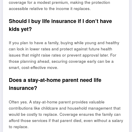
coverage for a modest premium, making the protection
accessible relative to the income it replaces.
Should I buy life insurance if I don’t have
kids yet?
If you plan to have a family, buying while young and healthy
can lock in lower rates and protect against future health
issues that might raise rates or prevent approval later. For
those planning ahead, securing coverage early can be a
smart, cost-effective move.
Does a stay-at-home parent need life
insurance?
Often yes. A stay-at-home parent provides valuable
contributions like childcare and household management that
would be costly to replace. Coverage ensures the family can
afford those services if that parent died, even without a salary
to replace.