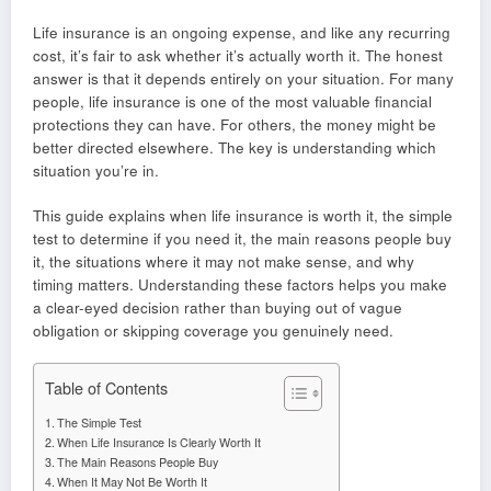
Life insurance is an ongoing expense, and like any recurring
cost, it’s fair to ask whether it’s actually worth it. The honest
answer is that it depends entirely on your situation. For many
people, life insurance is one of the most valuable financial
protections they can have. For others, the money might be
better directed elsewhere. The key is understanding which
situation you’re in.
This guide explains when life insurance is worth it, the simple
test to determine if you need it, the main reasons people buy
it, the situations where it may not make sense, and why
timing matters. Understanding these factors helps you make
a clear-eyed decision rather than buying out of vague
obligation or skipping coverage you genuinely need.
Table of Contents
The Simple Test
When Life Insurance Is Clearly Worth It
The Main Reasons People Buy
When It May Not Be Worth It