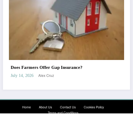
Does Nationwide Offer Gap Insurance?
Alex Cruz
July 14, 2026
Home
About Us
Contact Us
Cookies Policy
Terms and Conditions
Newscrunch - Magazine & Blog
WordPress
Theme 2026 | Powered By
SpiceThemes