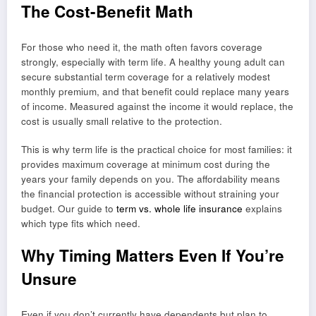
The Cost-Benefit Math
For those who need it, the math often favors coverage
strongly, especially with term life. A healthy young adult can
secure substantial term coverage for a relatively modest
monthly premium, and that benefit could replace many years
of income. Measured against the income it would replace, the
cost is usually small relative to the protection.
This is why term life is the practical choice for most families: it
provides maximum coverage at minimum cost during the
years your family depends on you. The affordability means
the financial protection is accessible without straining your
budget. Our guide to
term vs. whole life insurance
explains
which type fits which need.
Why Timing Matters Even If You’re
Unsure
Even if you don’t currently have dependents but plan to,