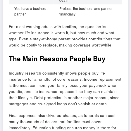
death
You have a business
Protects the business and partner
partner
financially
For most working adults with families, the question isn’t
whether life insurance is worth it, but how much and what
type. Even a stay-at-home parent provides contributions that
would be costly to replace, making coverage worthwhile.
The Main Reasons People Buy
Industry research consistently shows people buy life
insurance for a handful of core reasons. Income replacement
is the most common: your family loses your paycheck when
you die, and life insurance replaces it so they can maintain
their lifestyle. Debt protection is another major reason, since
mortgages and co-signed loans don’t vanish at death.
Final expenses also drive purchases, as funerals can cost
many thousands of dollars that families must cover
immediately. Education funding ensures money is there for