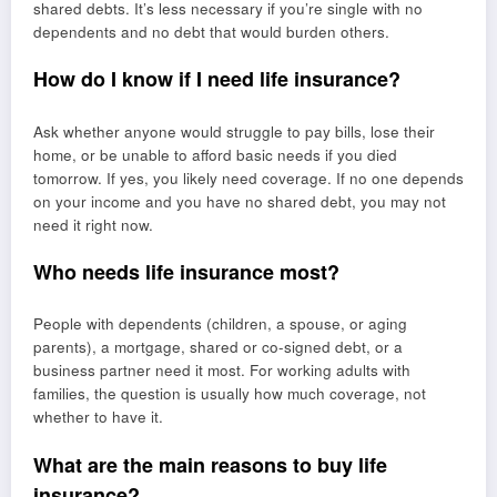
shared debts. It’s less necessary if you’re single with no
dependents and no debt that would burden others.
How do I know if I need life insurance?
Ask whether anyone would struggle to pay bills, lose their
home, or be unable to afford basic needs if you died
tomorrow. If yes, you likely need coverage. If no one depends
on your income and you have no shared debt, you may not
need it right now.
Who needs life insurance most?
People with dependents (children, a spouse, or aging
parents), a mortgage, shared or co-signed debt, or a
business partner need it most. For working adults with
families, the question is usually how much coverage, not
whether to have it.
What are the main reasons to buy life
insurance?