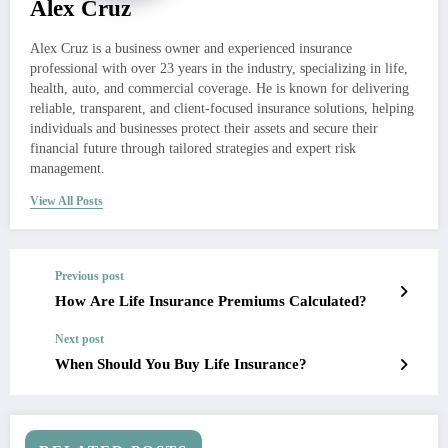
Alex Cruz
Alex Cruz is a business owner and experienced insurance
professional with over 23 years in the industry, specializing in life,
health, auto, and commercial coverage. He is known for delivering
reliable, transparent, and client-focused insurance solutions, helping
individuals and businesses protect their assets and secure their
financial future through tailored strategies and expert risk
management.
View All Posts
Previous post
How Are Life Insurance Premiums Calculated?
Next post
When Should You Buy Life Insurance?