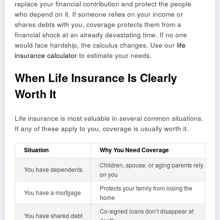
replace your financial contribution and protect the people
who depend on it. If someone relies on your income or
shares debts with you, coverage protects them from a
financial shock at an already devastating time. If no one
would face hardship, the calculus changes. Use our
life
insurance calculator
to estimate your needs.
When Life Insurance Is Clearly
Worth It
Life insurance is most valuable in several common situations.
If any of these apply to you, coverage is usually worth it.
Situation
Why You Need Coverage
Children, spouse, or aging parents rely
You have dependents
on you
Protects your family from losing the
You have a mortgage
home
Co-signed loans don’t disappear at
You have shared debt