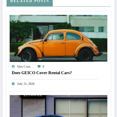
RELATED POSTS
Alex Cruz
0
Does GEICO Cover Rental Cars?
July 21, 2026