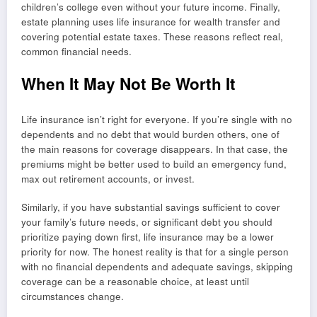
children’s college even without your future income. Finally,
estate planning uses life insurance for wealth transfer and
covering potential estate taxes. These reasons reflect real,
common financial needs.
When It May Not Be Worth It
Life insurance isn’t right for everyone. If you’re single with no
dependents and no debt that would burden others, one of
the main reasons for coverage disappears. In that case, the
premiums might be better used to build an emergency fund,
max out retirement accounts, or invest.
Similarly, if you have substantial savings sufficient to cover
your family’s future needs, or significant debt you should
prioritize paying down first, life insurance may be a lower
priority for now. The honest reality is that for a single person
with no financial dependents and adequate savings, skipping
coverage can be a reasonable choice, at least until
circumstances change.