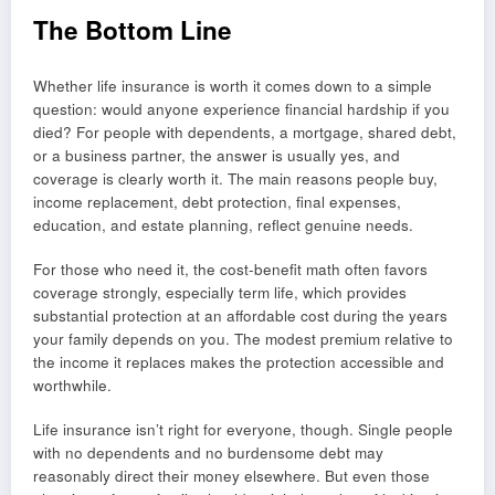
The Bottom Line
Whether life insurance is worth it comes down to a simple
question: would anyone experience financial hardship if you
died? For people with dependents, a mortgage, shared debt,
or a business partner, the answer is usually yes, and
coverage is clearly worth it. The main reasons people buy,
income replacement, debt protection, final expenses,
education, and estate planning, reflect genuine needs.
For those who need it, the cost-benefit math often favors
coverage strongly, especially term life, which provides
substantial protection at an affordable cost during the years
your family depends on you. The modest premium relative to
the income it replaces makes the protection accessible and
worthwhile.
Life insurance isn’t right for everyone, though. Single people
with no dependents and no burdensome debt may
reasonably direct their money elsewhere. But even those