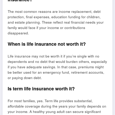
The most common reasons are income replacement, debt
protection, final expenses, education funding for children,
and estate planning. These reflect real financial needs your
family would face if your income or contributions
disappeared.
When is life insurance not worth it?
Life insurance may not be worth it if you’re single with no
dependents and no debt that would burden others, especially
if you have adequate savings. In that case, premiums might
be better used for an emergency fund, retirement accounts,
or paying down debt.
Is term life insurance worth it?
For most families, yes. Term life provides substantial,
affordable coverage during the years your family depends on
your income. A healthy young adult can secure significant