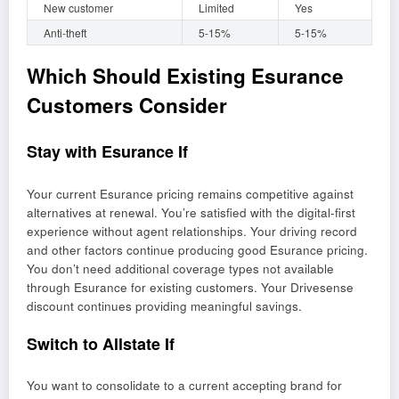
New customer
Limited
Yes
Anti-theft
5-15%
5-15%
Which Should Existing Esurance
Customers Consider
Stay with Esurance If
Your current Esurance pricing remains competitive against
alternatives at renewal. You’re satisfied with the digital-first
experience without agent relationships. Your driving record
and other factors continue producing good Esurance pricing.
You don’t need additional coverage types not available
through Esurance for existing customers. Your Drivesense
discount continues providing meaningful savings.
Switch to Allstate If
You want to consolidate to a current accepting brand for