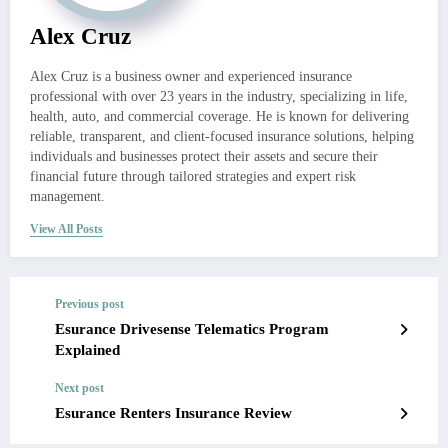
Alex Cruz
Alex Cruz is a business owner and experienced insurance
professional with over 23 years in the industry, specializing in life,
health, auto, and commercial coverage. He is known for delivering
reliable, transparent, and client-focused insurance solutions, helping
individuals and businesses protect their assets and secure their
financial future through tailored strategies and expert risk
management.
View All Posts
Previous post
Esurance Drivesense Telematics Program
Explained
Next post
Esurance Renters Insurance Review