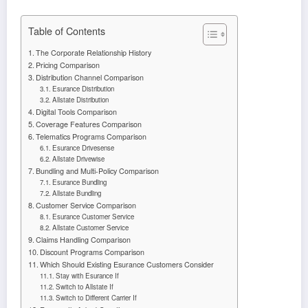
Table of Contents
The Corporate Relationship History
Pricing Comparison
Distribution Channel Comparison
Esurance Distribution
Allstate Distribution
Digital Tools Comparison
Coverage Features Comparison
Telematics Programs Comparison
Esurance Drivesense
Allstate Drivewise
Bundling and Multi-Policy Comparison
Esurance Bundling
Allstate Bundling
Customer Service Comparison
Esurance Customer Service
Allstate Customer Service
Claims Handling Comparison
Discount Programs Comparison
Which Should Existing Esurance Customers Consider
Stay with Esurance If
Switch to Allstate If
Switch to Different Carrier If