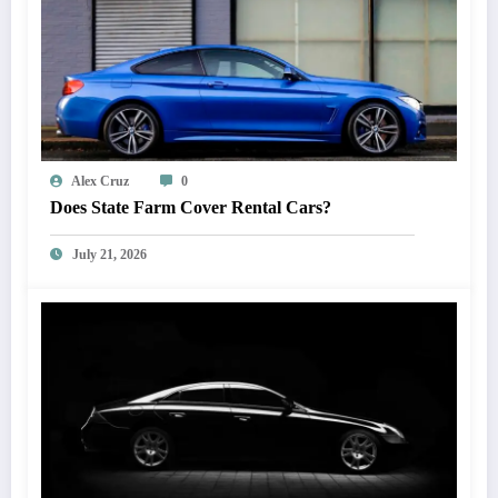
Alex Cruz
0
Does State Farm Cover Rental Cars?
July 21, 2026