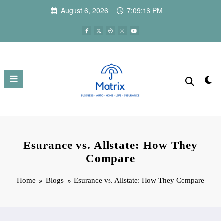
Skip
August 6, 2026
7:09:18 PM
to
content
Esurance vs. Allstate: How They
Compare
Home
Blogs
Esurance vs. Allstate: How They Compare