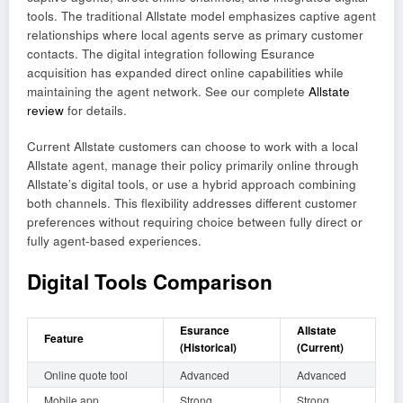
tools. The traditional Allstate model emphasizes captive agent
relationships where local agents serve as primary customer
contacts. The digital integration following Esurance
acquisition has expanded direct online capabilities while
maintaining the agent network. See our complete
Allstate
review
for details.
Current Allstate customers can choose to work with a local
Allstate agent, manage their policy primarily online through
Allstate’s digital tools, or use a hybrid approach combining
both channels. This flexibility addresses different customer
preferences without requiring choice between fully direct or
fully agent-based experiences.
Digital Tools Comparison
Esurance
Allstate
Feature
(Historical)
(Current)
Online quote tool
Advanced
Advanced
Mobile app
Strong
Strong