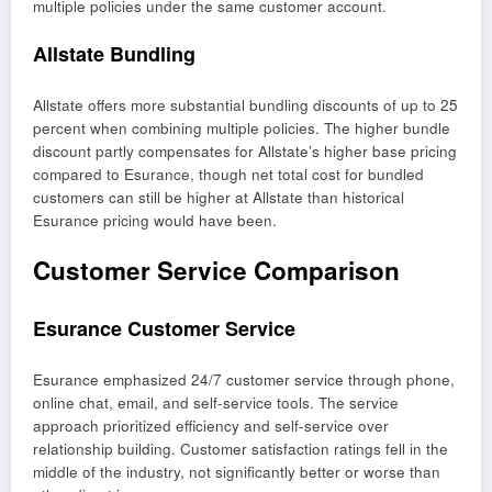
multiple policies under the same customer account.
Allstate Bundling
Allstate offers more substantial bundling discounts of up to 25
percent when combining multiple policies. The higher bundle
discount partly compensates for Allstate’s higher base pricing
compared to Esurance, though net total cost for bundled
customers can still be higher at Allstate than historical
Esurance pricing would have been.
Customer Service Comparison
Esurance Customer Service
Esurance emphasized 24/7 customer service through phone,
online chat, email, and self-service tools. The service
approach prioritized efficiency and self-service over
relationship building. Customer satisfaction ratings fell in the
middle of the industry, not significantly better or worse than