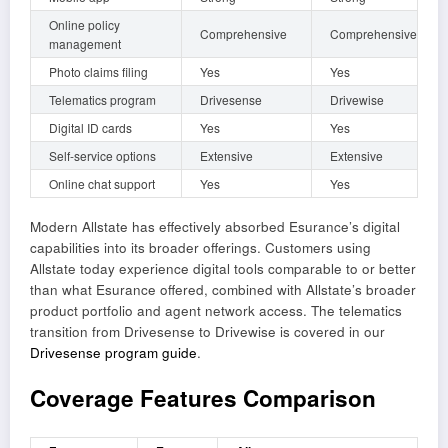
Online policy
Comprehensive
Comprehensive
management
Photo claims filing
Yes
Yes
Telematics program
Drivesense
Drivewise
Digital ID cards
Yes
Yes
Self-service options
Extensive
Extensive
Online chat support
Yes
Yes
Modern Allstate has effectively absorbed Esurance’s digital
capabilities into its broader offerings. Customers using
Allstate today experience digital tools comparable to or better
than what Esurance offered, combined with Allstate’s broader
product portfolio and agent network access. The telematics
transition from Drivesense to Drivewise is covered in our
Drivesense program guide
.
Coverage Features Comparison