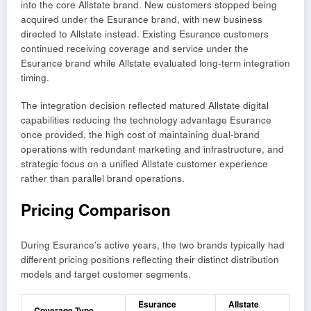
into the core Allstate brand. New customers stopped being
acquired under the Esurance brand, with new business
directed to Allstate instead. Existing Esurance customers
continued receiving coverage and service under the
Esurance brand while Allstate evaluated long-term integration
timing.
The integration decision reflected matured Allstate digital
capabilities reducing the technology advantage Esurance
once provided, the high cost of maintaining dual-brand
operations with redundant marketing and infrastructure, and
strategic focus on a unified Allstate customer experience
rather than parallel brand operations.
Pricing Comparison
During Esurance’s active years, the two brands typically had
different pricing positions reflecting their distinct distribution
models and target customer segments.
Esurance
Allstate
Coverage Type