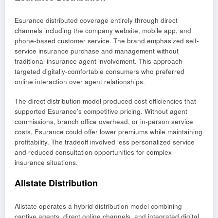
Esurance distributed coverage entirely through direct
channels including the company website, mobile app, and
phone-based customer service. The brand emphasized self-
service insurance purchase and management without
traditional insurance agent involvement. This approach
targeted digitally-comfortable consumers who preferred
online interaction over agent relationships.
The direct distribution model produced cost efficiencies that
supported Esurance’s competitive pricing. Without agent
commissions, branch office overhead, or in-person service
costs, Esurance could offer lower premiums while maintaining
profitability. The tradeoff involved less personalized service
and reduced consultation opportunities for complex
insurance situations.
Allstate Distribution
Allstate operates a hybrid distribution model combining
captive agents, direct online channels, and integrated digital