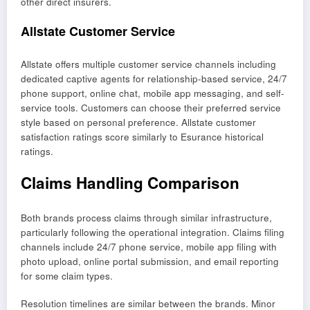
other direct insurers.
Allstate Customer Service
Allstate offers multiple customer service channels including
dedicated captive agents for relationship-based service, 24/7
phone support, online chat, mobile app messaging, and self-
service tools. Customers can choose their preferred service
style based on personal preference. Allstate customer
satisfaction ratings score similarly to Esurance historical
ratings.
Claims Handling Comparison
Both brands process claims through similar infrastructure,
particularly following the operational integration. Claims filing
channels include 24/7 phone service, mobile app filing with
photo upload, online portal submission, and email reporting
for some claim types.
Resolution timelines are similar between the brands. Minor