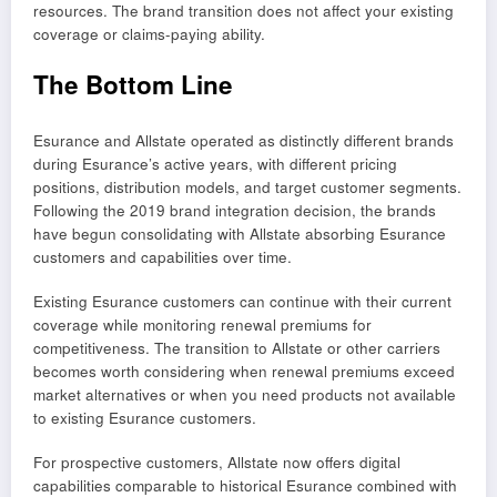
resources. The brand transition does not affect your existing
coverage or claims-paying ability.
The Bottom Line
Esurance and Allstate operated as distinctly different brands
during Esurance’s active years, with different pricing
positions, distribution models, and target customer segments.
Following the 2019 brand integration decision, the brands
have begun consolidating with Allstate absorbing Esurance
customers and capabilities over time.
Existing Esurance customers can continue with their current
coverage while monitoring renewal premiums for
competitiveness. The transition to Allstate or other carriers
becomes worth considering when renewal premiums exceed
market alternatives or when you need products not available
to existing Esurance customers.
For prospective customers, Allstate now offers digital
capabilities comparable to historical Esurance combined with