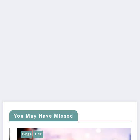
You May Have Missed
Blogs
Car