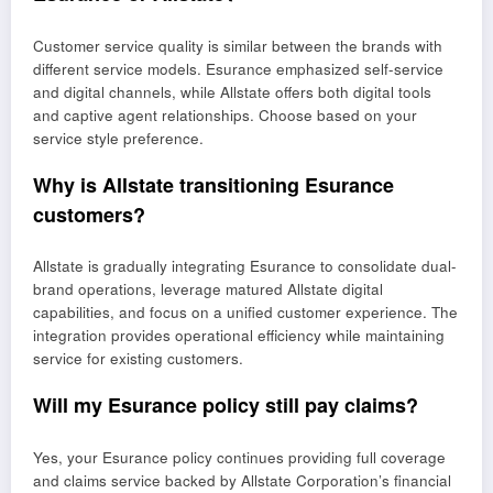
Customer service quality is similar between the brands with
different service models. Esurance emphasized self-service
and digital channels, while Allstate offers both digital tools
and captive agent relationships. Choose based on your
service style preference.
Why is Allstate transitioning Esurance
customers?
Allstate is gradually integrating Esurance to consolidate dual-
brand operations, leverage matured Allstate digital
capabilities, and focus on a unified customer experience. The
integration provides operational efficiency while maintaining
service for existing customers.
Will my Esurance policy still pay claims?
Yes, your Esurance policy continues providing full coverage
and claims service backed by Allstate Corporation’s financial