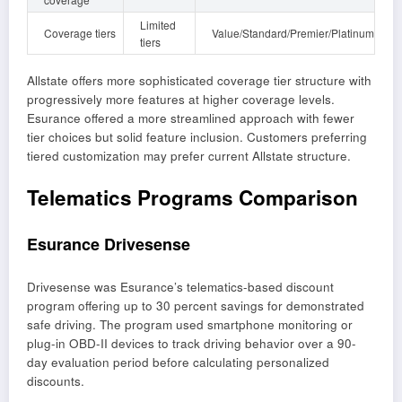
Limited
Coverage tiers
Value/Standard/Premier/Platinum
tiers
Allstate offers more sophisticated coverage tier structure with
progressively more features at higher coverage levels.
Esurance offered a more streamlined approach with fewer
tier choices but solid feature inclusion. Customers preferring
tiered customization may prefer current Allstate structure.
Telematics Programs Comparison
Esurance Drivesense
Drivesense was Esurance’s telematics-based discount
program offering up to 30 percent savings for demonstrated
safe driving. The program used smartphone monitoring or
plug-in OBD-II devices to track driving behavior over a 90-
day evaluation period before calculating personalized
discounts.