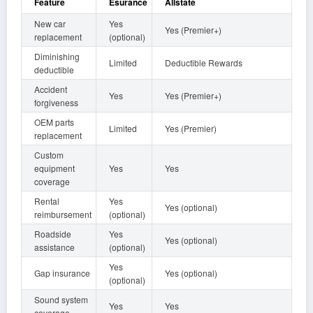
Feature
Esurance
Allstate
New car
Yes
Yes (Premier+)
replacement
(optional)
Diminishing
Limited
Deductible Rewards
deductible
Accident
Yes
Yes (Premier+)
forgiveness
OEM parts
Limited
Yes (Premier)
replacement
Custom
equipment
Yes
Yes
coverage
Rental
Yes
Yes (optional)
reimbursement
(optional)
Roadside
Yes
Yes (optional)
assistance
(optional)
Yes
Gap insurance
Yes (optional)
(optional)
Sound system
Yes
Yes
coverage