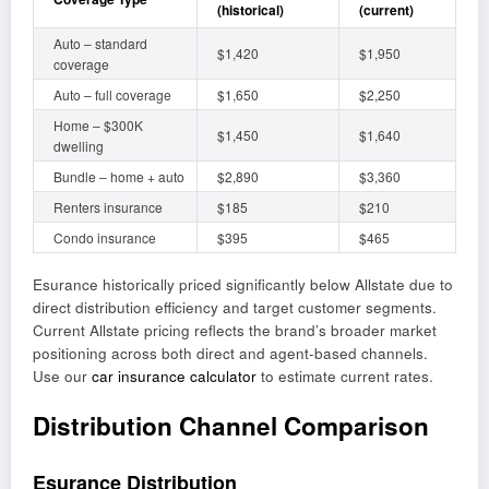
(historical)
(current)
Auto – standard
$1,420
$1,950
coverage
Auto – full coverage
$1,650
$2,250
Home – $300K
$1,450
$1,640
dwelling
Bundle – home + auto
$2,890
$3,360
Renters insurance
$185
$210
Condo insurance
$395
$465
Esurance historically priced significantly below Allstate due to
direct distribution efficiency and target customer segments.
Current Allstate pricing reflects the brand’s broader market
positioning across both direct and agent-based channels.
Use our
car insurance calculator
to estimate current rates.
Distribution Channel Comparison
Esurance Distribution