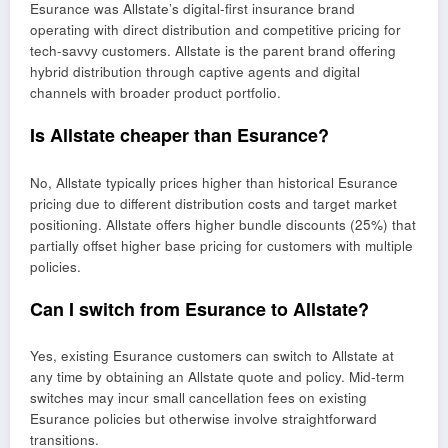
Esurance was Allstate’s digital-first insurance brand
operating with direct distribution and competitive pricing for
tech-savvy customers. Allstate is the parent brand offering
hybrid distribution through captive agents and digital
channels with broader product portfolio.
Is Allstate cheaper than Esurance?
No, Allstate typically prices higher than historical Esurance
pricing due to different distribution costs and target market
positioning. Allstate offers higher bundle discounts (25%) that
partially offset higher base pricing for customers with multiple
policies.
Can I switch from Esurance to Allstate?
Yes, existing Esurance customers can switch to Allstate at
any time by obtaining an Allstate quote and policy. Mid-term
switches may incur small cancellation fees on existing
Esurance policies but otherwise involve straightforward
transitions.