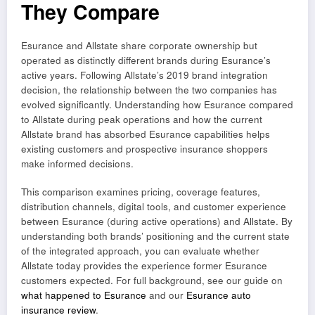
They Compare
Esurance and Allstate share corporate ownership but
operated as distinctly different brands during Esurance’s
active years. Following Allstate’s 2019 brand integration
decision, the relationship between the two companies has
evolved significantly. Understanding how Esurance compared
to Allstate during peak operations and how the current
Allstate brand has absorbed Esurance capabilities helps
existing customers and prospective insurance shoppers
make informed decisions.
This comparison examines pricing, coverage features,
distribution channels, digital tools, and customer experience
between Esurance (during active operations) and Allstate. By
understanding both brands’ positioning and the current state
of the integrated approach, you can evaluate whether
Allstate today provides the experience former Esurance
customers expected. For full background, see our guide on
what happened to Esurance
and our
Esurance auto
insurance review
.