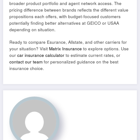
broader product portfolio and agent network access. The
pricing difference between brands reflects the different value
propositions each offers, with budget-focused customers
potentially finding better alternatives at GEICO or USAA
depending on situation.
Ready to compare Esurance, Allstate, and other carriers for
your situation? Visit
Matrix Insurance
to explore options. Use
our
car insurance calculator
to estimate current rates, or
contact our team
for personalized guidance on the best
insurance choice.