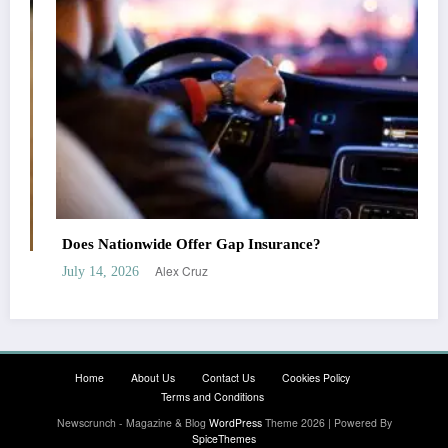
Does Liberty Mutual Offer Gap Insurance?
Alex Cruz
July 7, 2026
Home
About Us
Contact Us
Cookies Policy
Terms and Conditions
Newscrunch - Magazine & Blog
WordPress
Theme 2026 | Powered By
SpiceThemes