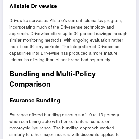
Allstate Drivewise
Drivewise serves as Allstate’s current telematics program,
incorporating much of the Drivesense technology and
approach. Drivewise offers up to 30 percent savings through
similar monitoring methods, with ongoing evaluation rather
than fixed 90-day periods. The integration of Drivesense
capabilities into Drivewise has produced a more mature
telematics offering than either brand had separately.
Bundling and Multi-Policy
Comparison
Esurance Bundling
Esurance offered bundling discounts of 10 to 15 percent
when combining auto with home, renters, condo, or
motorcycle insurance. The bundling approach worked
similarly to other major insurers with discounts applied to