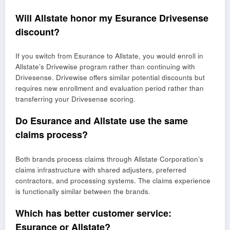
Will Allstate honor my Esurance Drivesense
discount?
If you switch from Esurance to Allstate, you would enroll in
Allstate’s Drivewise program rather than continuing with
Drivesense. Drivewise offers similar potential discounts but
requires new enrollment and evaluation period rather than
transferring your Drivesense scoring.
Do Esurance and Allstate use the same
claims process?
Both brands process claims through Allstate Corporation’s
claims infrastructure with shared adjusters, preferred
contractors, and processing systems. The claims experience
is functionally similar between the brands.
Which has better customer service:
Esurance or Allstate?