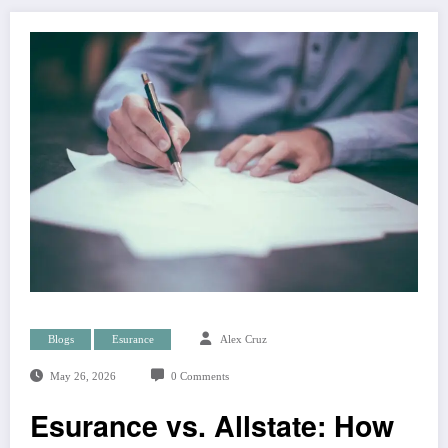
Blogs
Esurance
Alex Cruz
May 26, 2026
0 Comments
Esurance vs. Allstate: How