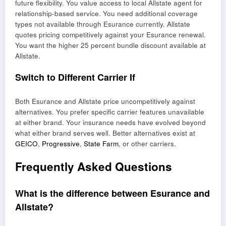
future flexibility. You value access to local Allstate agent for
relationship-based service. You need additional coverage
types not available through Esurance currently. Allstate
quotes pricing competitively against your Esurance renewal.
You want the higher 25 percent bundle discount available at
Allstate.
Switch to Different Carrier If
Both Esurance and Allstate price uncompetitively against
alternatives. You prefer specific carrier features unavailable
at either brand. Your insurance needs have evolved beyond
what either brand serves well. Better alternatives exist at
GEICO
,
Progressive
,
State Farm
, or other carriers.
Frequently Asked Questions
What is the difference between Esurance and
Allstate?