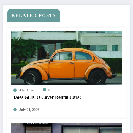
RELATED POSTS
Alex Cruz
0
Does GEICO Cover Rental Cars?
July 21, 2026