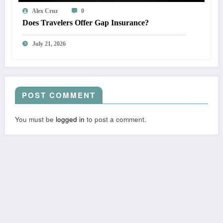
Alex Cruz
0
Does Travelers Offer Gap Insurance?
July 21, 2026
POST COMMENT
You must be
logged in
to post a comment.