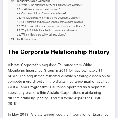
Frequently Asked Questions
What is the difference between Esurance and Allstate?
Is Allstate cheaper than Esurance?
Can I switch from Esurance to Allstate?
Will Allstate honor my Esurance Drivesense discount?
Do Esurance and Allstate use the same claims process?
Which has better customer service: Esurance or Allstate?
Why is Allstate transitioning Esurance customers?
Will my Esurance policy still pay claims?
The Bottom Line
The Corporate Relationship History
Allstate Corporation acquired Esurance from White
Mountains Insurance Group in 2011 for approximately $1
billion. The acquisition reflected Allstate’s strategic decision to
compete more directly in the digital insurance market against
GEICO and Progressive. Esurance operated as a separate
subsidiary brand within Allstate Corporation, maintaining
distinct branding, pricing, and customer experience until
2019.
In May 2019, Allstate announced the integration of Esurance