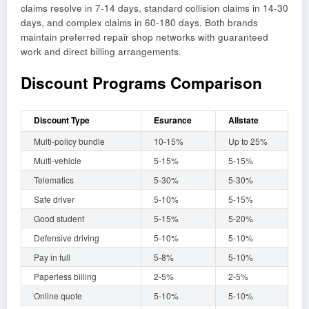
claims resolve in 7-14 days, standard collision claims in 14-30
days, and complex claims in 60-180 days. Both brands
maintain preferred repair shop networks with guaranteed
work and direct billing arrangements.
Discount Programs Comparison
Discount Type
Esurance
Allstate
Multi-policy bundle
10-15%
Up to 25%
Multi-vehicle
5-15%
5-15%
Telematics
5-30%
5-30%
Safe driver
5-10%
5-15%
Good student
5-15%
5-20%
Defensive driving
5-10%
5-10%
Pay in full
5-8%
5-10%
Paperless billing
2-5%
2-5%
Online quote
5-10%
5-10%