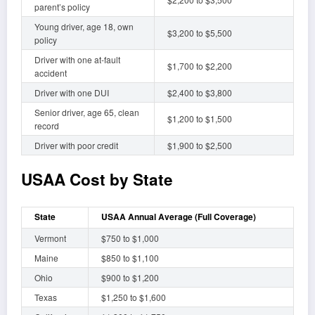
parent’s policy
Young driver, age 18, own
$3,200 to $5,500
policy
Driver with one at-fault
$1,700 to $2,200
accident
Driver with one DUI
$2,400 to $3,800
Senior driver, age 65, clean
$1,200 to $1,500
record
Driver with poor credit
$1,900 to $2,500
USAA Cost by State
State
USAA Annual Average (Full Coverage)
Vermont
$750 to $1,000
Maine
$850 to $1,100
Ohio
$900 to $1,200
Texas
$1,250 to $1,600