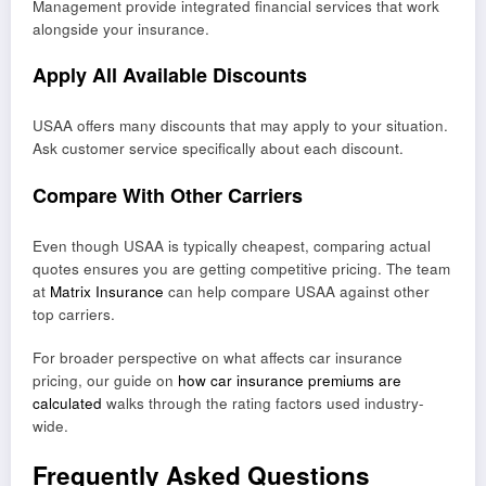
Management provide integrated financial services that work
alongside your insurance.
Apply All Available Discounts
USAA offers many discounts that may apply to your situation.
Ask customer service specifically about each discount.
Compare With Other Carriers
Even though USAA is typically cheapest, comparing actual
quotes ensures you are getting competitive pricing. The team
at
Matrix Insurance
can help compare USAA against other
top carriers.
For broader perspective on what affects car insurance
pricing, our guide on
how car insurance premiums are
calculated
walks through the rating factors used industry-
wide.
Frequently Asked Questions