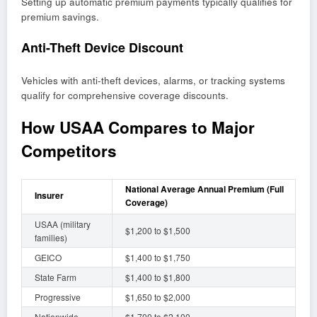
Setting up automatic premium payments typically qualifies for
premium savings.
Anti-Theft Device Discount
Vehicles with anti-theft devices, alarms, or tracking systems
qualify for comprehensive coverage discounts.
How USAA Compares to Major
Competitors
National Average Annual Premium (Full
Insurer
Coverage)
USAA (military
$1,200 to $1,500
families)
GEICO
$1,400 to $1,750
State Farm
$1,400 to $1,800
Progressive
$1,650 to $2,000
Nationwide
$1,700 to $2,100