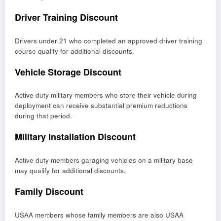
Driver Training Discount
Drivers under 21 who completed an approved driver training
course qualify for additional discounts.
Vehicle Storage Discount
Active duty military members who store their vehicle during
deployment can receive substantial premium reductions
during that period.
Military Installation Discount
Active duty members garaging vehicles on a military base
may qualify for additional discounts.
Family Discount
USAA members whose family members are also USAA