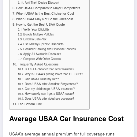
Anti-Theft Device Discount
How USAA Compares to Major Competitors
When USAA Is the Best Choice for Cost
When USAA May Not Be the Cheapest
How to Get the Best USAA Quote
Verify Your Eligibility
Bundle Multiple Policies
Enroll in SafePilot
Use Military-Specific Discounts
Consider Banking and Financial Services
Apply All Available Discounts
Compare With Other Carriers
Frequently Asked Questions
Is USAA cheaper than other insurers?
Why is USAA’s pricing lower than GEICO’s?
Can USAA raise my rate?
Does USAA offer Accident Forgiveness?
Can my children get USAA insurance?
How quickly can I get a USAA quote?
Does USAA offer rideshare coverage?
The Bottom Line
Average USAA Car Insurance Cost
USAA’s average annual premium for full coverage runs