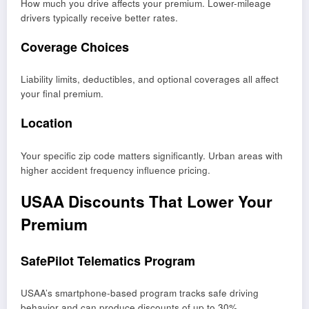
How much you drive affects your premium. Lower-mileage
drivers typically receive better rates.
Coverage Choices
Liability limits, deductibles, and optional coverages all affect
your final premium.
Location
Your specific zip code matters significantly. Urban areas with
higher accident frequency influence pricing.
USAA Discounts That Lower Your
Premium
SafePilot Telematics Program
USAA’s smartphone-based program tracks safe driving
behavior and can produce discounts of up to 30%.