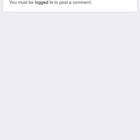
You must be
logged in
to post a comment.