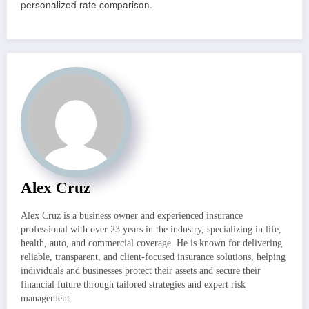
personalized rate comparison.
Alex Cruz
Alex Cruz is a business owner and experienced insurance
professional with over 23 years in the industry, specializing in life,
health, auto, and commercial coverage. He is known for delivering
reliable, transparent, and client-focused insurance solutions, helping
individuals and businesses protect their assets and secure their
financial future through tailored strategies and expert risk
management.