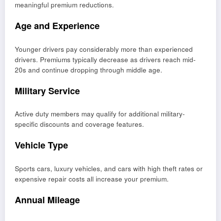
meaningful premium reductions.
Age and Experience
Younger drivers pay considerably more than experienced
drivers. Premiums typically decrease as drivers reach mid-
20s and continue dropping through middle age.
Military Service
Active duty members may qualify for additional military-
specific discounts and coverage features.
Vehicle Type
Sports cars, luxury vehicles, and cars with high theft rates or
expensive repair costs all increase your premium.
Annual Mileage