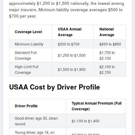
approximately $1,200 to $1,500 nationally, the lowest among
major insurers. Minimum liability coverage averages $500 to
$700 per year.
USAA Annual
National
Coverage Level
Average
Average
Minimum Liability
$500 to $700
$650 to $850
Standard Full
$1,700 to
$1,200 to $1,500
Coverage
$2,100
High-Limit Full
$2,100 to
$1,500 to $1,900
Coverage
$2,700
USAA Cost by Driver Profile
Typical Annual Premium (Full
Driver Profile
Coverage)
Good driver, age 35, clean
$1,100 to $1,400
record
Young driver, age 18, on
$2,200 to $3,500