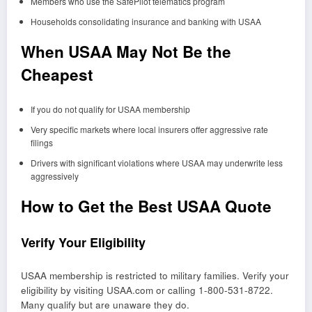
Members who use the SafePilot telematics program
Households consolidating insurance and banking with USAA
When USAA May Not Be the
Cheapest
If you do not qualify for USAA membership
Very specific markets where local insurers offer aggressive rate
filings
Drivers with significant violations where USAA may underwrite less
aggressively
How to Get the Best USAA Quote
Verify Your Eligibility
USAA membership is restricted to military families. Verify your
eligibility by visiting USAA.com or calling 1-800-531-8722.
Many qualify but are unaware they do.