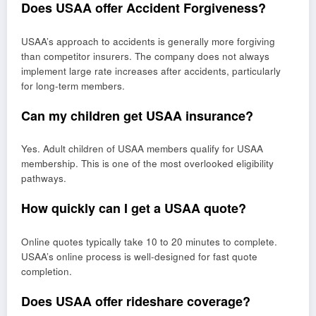
Does USAA offer Accident Forgiveness?
USAA’s approach to accidents is generally more forgiving
than competitor insurers. The company does not always
implement large rate increases after accidents, particularly
for long-term members.
Can my children get USAA insurance?
Yes. Adult children of USAA members qualify for USAA
membership. This is one of the most overlooked eligibility
pathways.
How quickly can I get a USAA quote?
Online quotes typically take 10 to 20 minutes to complete.
USAA’s online process is well-designed for fast quote
completion.
Does USAA offer rideshare coverage?