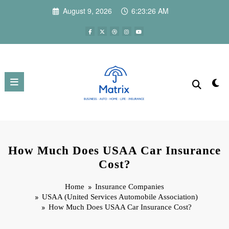
Skip
August 9, 2026
6:23:28 AM
to
content
How Much Does USAA Car Insurance
Cost?
Home
Insurance Companies
USAA (United Services Automobile Association)
How Much Does USAA Car Insurance Cost?