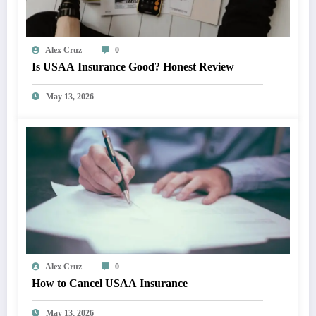
Alex Cruz
0
Is USAA Insurance Good? Honest Review
May 13, 2026
Alex Cruz
0
How to Cancel USAA Insurance
May 13, 2026