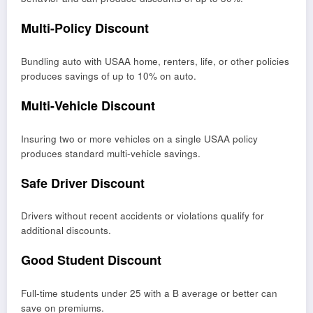
Multi-Policy Discount
Bundling auto with USAA home, renters, life, or other policies
produces savings of up to 10% on auto.
Multi-Vehicle Discount
Insuring two or more vehicles on a single USAA policy
produces standard multi-vehicle savings.
Safe Driver Discount
Drivers without recent accidents or violations qualify for
additional discounts.
Good Student Discount
Full-time students under 25 with a B average or better can
save on premiums.