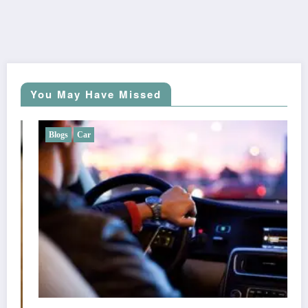
You May Have Missed
Blogs
Car
Does Liberty Mutual Offer Gap Insuran