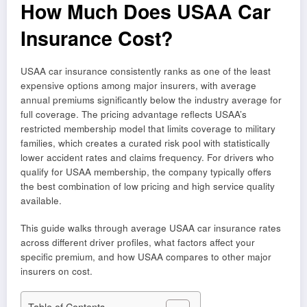
How Much Does USAA Car
Insurance Cost?
USAA car insurance consistently ranks as one of the least
expensive options among major insurers, with average
annual premiums significantly below the industry average for
full coverage. The pricing advantage reflects USAA’s
restricted membership model that limits coverage to military
families, which creates a curated risk pool with statistically
lower accident rates and claims frequency. For drivers who
qualify for USAA membership, the company typically offers
the best combination of low pricing and high service quality
available.
This guide walks through average USAA car insurance rates
across different driver profiles, what factors affect your
specific premium, and how USAA compares to other major
insurers on cost.
Table of Contents