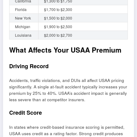
California
$1,300 to $1,750
Florida
$1,700 to $2,300
New York
$1,500 to $2,000
Michigan
$1,900 to $2,500
Louisiana
$2,000 to $2,700
What Affects Your USAA Premium
Driving Record
Accidents, traffic violations, and DUIs all affect USAA pricing
significantly. A single at-fault accident typically increases your
premium by 25% to 40%. USAA’s accident impact is generally
less severe than at competitor insurers.
Credit Score
In states where credit-based insurance scoring is permitted,
USAA uses credit as a rating factor. Strong credit produces