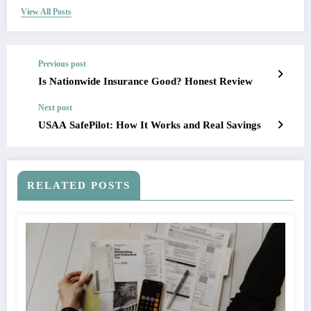
View All Posts
Previous post
Is Nationwide Insurance Good? Honest Review
Next post
USAA SafePilot: How It Works and Real Savings
RELATED POSTS