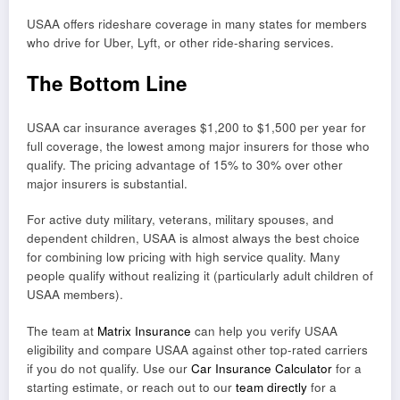
USAA offers rideshare coverage in many states for members
who drive for Uber, Lyft, or other ride-sharing services.
The Bottom Line
USAA car insurance averages $1,200 to $1,500 per year for
full coverage, the lowest among major insurers for those who
qualify. The pricing advantage of 15% to 30% over other
major insurers is substantial.
For active duty military, veterans, military spouses, and
dependent children, USAA is almost always the best choice
for combining low pricing with high service quality. Many
people qualify without realizing it (particularly adult children of
USAA members).
The team at
Matrix Insurance
can help you verify USAA
eligibility and compare USAA against other top-rated carriers
if you do not qualify. Use our
Car Insurance Calculator
for a
starting estimate, or reach out to our
team directly
for a