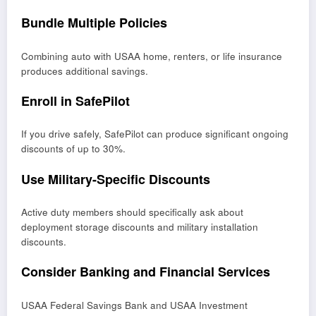
Bundle Multiple Policies
Combining auto with USAA home, renters, or life insurance
produces additional savings.
Enroll in SafePilot
If you drive safely, SafePilot can produce significant ongoing
discounts of up to 30%.
Use Military-Specific Discounts
Active duty members should specifically ask about
deployment storage discounts and military installation
discounts.
Consider Banking and Financial Services
USAA Federal Savings Bank and USAA Investment