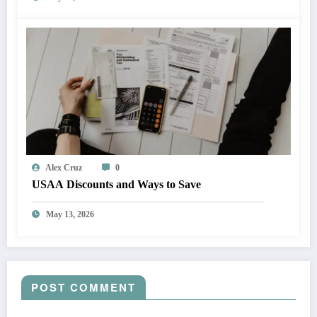
Alex Cruz
0
USAA Discounts and Ways to Save
May 13, 2026
POST COMMENT