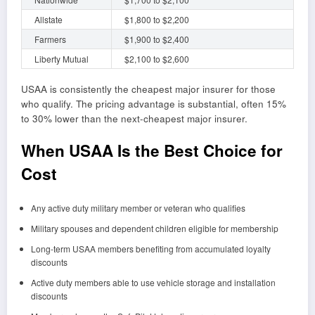
Allstate
$1,800 to $2,200
Farmers
$1,900 to $2,400
Liberty Mutual
$2,100 to $2,600
USAA is consistently the cheapest major insurer for those
who qualify. The pricing advantage is substantial, often 15%
to 30% lower than the next-cheapest major insurer.
When USAA Is the Best Choice for
Cost
Any active duty military member or veteran who qualifies
Military spouses and dependent children eligible for membership
Long-term USAA members benefiting from accumulated loyalty
discounts
Active duty members able to use vehicle storage and installation
discounts