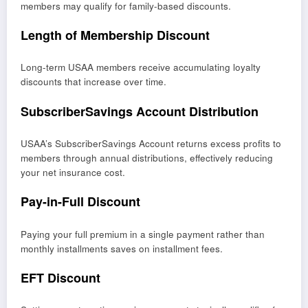
members may qualify for family-based discounts.
Length of Membership Discount
Long-term USAA members receive accumulating loyalty
discounts that increase over time.
SubscriberSavings Account Distribution
USAA’s SubscriberSavings Account returns excess profits to
members through annual distributions, effectively reducing
your net insurance cost.
Pay-in-Full Discount
Paying your full premium in a single payment rather than
monthly installments saves on installment fees.
EFT Discount