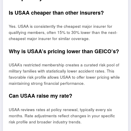
Is USAA cheaper than other insurers?
Yes. USAA is consistently the cheapest major insurer for
qualifying members, often 15% to 30% lower than the next-
cheapest major insurer for similar coverage.
Why is USAA’s pricing lower than GEICO’s?
USAA’s restricted membership creates a curated risk pool of
military families with statistically lower accident rates. This
favorable risk profile allows USAA to offer lower pricing while
maintaining strong financial performance.
Can USAA raise my rate?
USAA reviews rates at policy renewal, typically every six
months. Rate adjustments reflect changes in your specific
risk profile and broader industry trends.