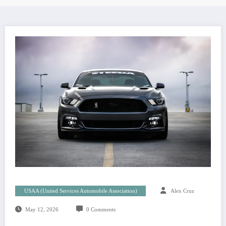
USAA (United Services Automobile Association)
Alex Cruz
May 12, 2026
0 Comments