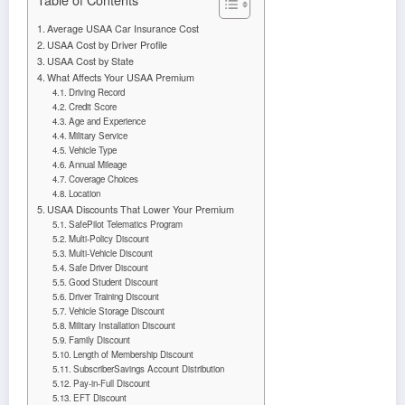
Average USAA Car Insurance Cost
USAA Cost by Driver Profile
USAA Cost by State
What Affects Your USAA Premium
Driving Record
Credit Score
Age and Experience
Military Service
Vehicle Type
Annual Mileage
Coverage Choices
Location
USAA Discounts That Lower Your Premium
SafePilot Telematics Program
Multi-Policy Discount
Multi-Vehicle Discount
Safe Driver Discount
Good Student Discount
Driver Training Discount
Vehicle Storage Discount
Military Installation Discount
Family Discount
Length of Membership Discount
SubscriberSavings Account Distribution
Pay-in-Full Discount
EFT Discount