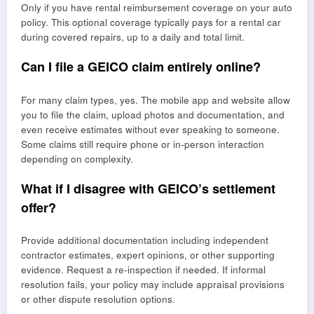
Only if you have rental reimbursement coverage on your auto
policy. This optional coverage typically pays for a rental car
during covered repairs, up to a daily and total limit.
Can I file a GEICO claim entirely online?
For many claim types, yes. The mobile app and website allow
you to file the claim, upload photos and documentation, and
even receive estimates without ever speaking to someone.
Some claims still require phone or in-person interaction
depending on complexity.
What if I disagree with GEICO’s settlement
offer?
Provide additional documentation including independent
contractor estimates, expert opinions, or other supporting
evidence. Request a re-inspection if needed. If informal
resolution fails, your policy may include appraisal provisions
or other dispute resolution options.