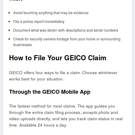
Avoid touching anything that may be evidence
File a police report immediately
Document what was stolen with descriptions and serial numbers
Check for security camera footage from your home or surrounding
businesses
How to File Your GEICO Claim
GEICO offers four ways to file a claim. Choose whichever
works best for your situation.
Through the GEICO Mobile App
The fastest method for most claims. The app guides you
through the entire claim filing process, accepts photo and
video uploads directly, and lets you track claim status in real
time. Available 24 hours a day.