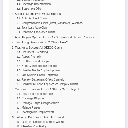
Coverage Determination
Settlement Offer
Specific Claim Type Walkthroughs
Auto Accident Claim
Comprehensive Claim (Theft, Vandalism, Weather)
Total Loss Auto Claim
Roadside Assistance Claim
Auto Repair Xpress: GEICO’s Streamlined Repair Process
How Long Does a GEICO Claim Take?
Tips for a Successful GEICO Claim
Document Everything
Report Promptly
Be Honest and Complete
Keep Communication Records
Use the Mobile App for Updates
Get Multiple Repair Estimates
Review Settlement Offers Carefully
Consider a Public Adjuster for Complex Claims
Common Reasons GEICO Claims Get Delayed
Insufficient Documentation
Coverage Disputes
Damage Scope Disagreements
Multiple Parties
Investigation Requirements
What to Do If Your Claim Is Denied
Get the Denial Reasons in Writing
Review Your Policy