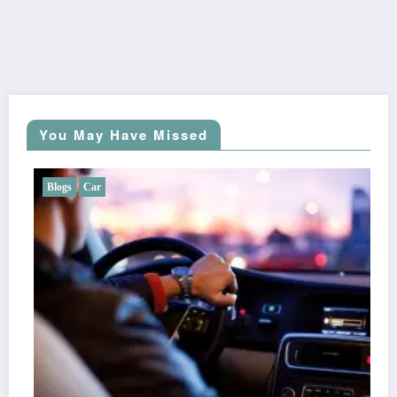
You May Have Missed
Blogs
Car
Does Liberty Mutual Offer Gap Insurance?