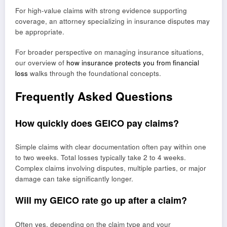
For high-value claims with strong evidence supporting
coverage, an attorney specializing in insurance disputes may
be appropriate.
For broader perspective on managing insurance situations,
our overview of
how insurance protects you from financial
loss
walks through the foundational concepts.
Frequently Asked Questions
How quickly does GEICO pay claims?
Simple claims with clear documentation often pay within one
to two weeks. Total losses typically take 2 to 4 weeks.
Complex claims involving disputes, multiple parties, or major
damage can take significantly longer.
Will my GEICO rate go up after a claim?
Often yes, depending on the claim type and your