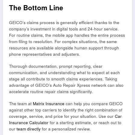
The Bottom Line
GEICO’s claims process is generally efficient thanks to the
company’s investment in digital tools and 24-hour service.
For routine claims, the mobile app handles the entire process
from filing to resolution. For complex situations, the same
resources are available alongside human support through
phone representatives and adjusters.
Thorough documentation, prompt reporting, clear
communication, and understanding what to expect at each
stage all contribute to smooth claims experiences. Taking
advantage of GEICO’s Auto Repair Xpress network can also
accelerate routine repair claims significantly.
The team at
Matrix Insurance
can help you compare GEICO
against other top carriers to identify the right combination of
coverage, service, and price for your situation. Use our
Car
Insurance Calculator
for a starting estimate, or reach out to
our
team directly
for a personalized review.