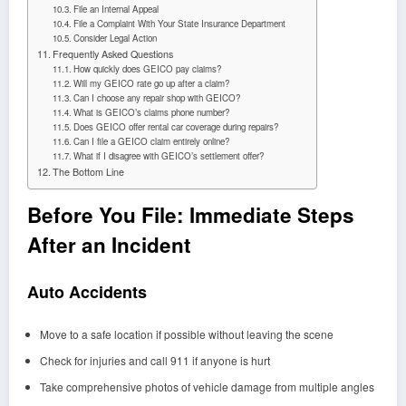
File an Internal Appeal
File a Complaint With Your State Insurance Department
Consider Legal Action
Frequently Asked Questions
How quickly does GEICO pay claims?
Will my GEICO rate go up after a claim?
Can I choose any repair shop with GEICO?
What is GEICO’s claims phone number?
Does GEICO offer rental car coverage during repairs?
Can I file a GEICO claim entirely online?
What if I disagree with GEICO’s settlement offer?
The Bottom Line
Before You File: Immediate Steps
After an Incident
Auto Accidents
Move to a safe location if possible without leaving the scene
Check for injuries and call 911 if anyone is hurt
Take comprehensive photos of vehicle damage from multiple angles