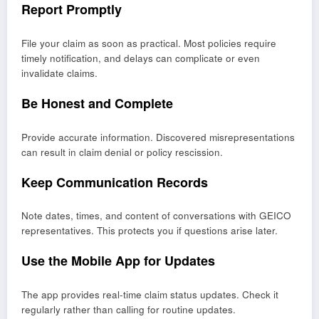
Report Promptly
File your claim as soon as practical. Most policies require
timely notification, and delays can complicate or even
invalidate claims.
Be Honest and Complete
Provide accurate information. Discovered misrepresentations
can result in claim denial or policy rescission.
Keep Communication Records
Note dates, times, and content of conversations with GEICO
representatives. This protects you if questions arise later.
Use the Mobile App for Updates
The app provides real-time claim status updates. Check it
regularly rather than calling for routine updates.