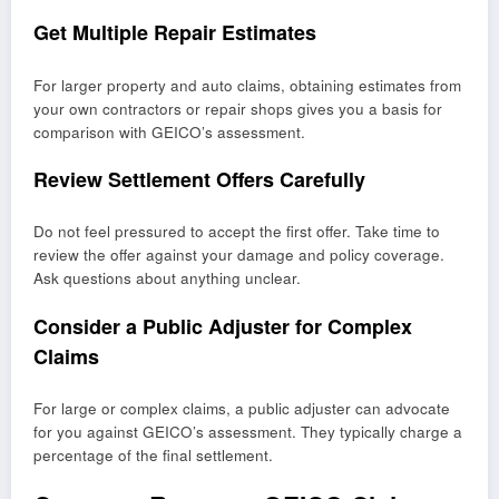
Get Multiple Repair Estimates
For larger property and auto claims, obtaining estimates from
your own contractors or repair shops gives you a basis for
comparison with GEICO’s assessment.
Review Settlement Offers Carefully
Do not feel pressured to accept the first offer. Take time to
review the offer against your damage and policy coverage.
Ask questions about anything unclear.
Consider a Public Adjuster for Complex
Claims
For large or complex claims, a public adjuster can advocate
for you against GEICO’s assessment. They typically charge a
percentage of the final settlement.