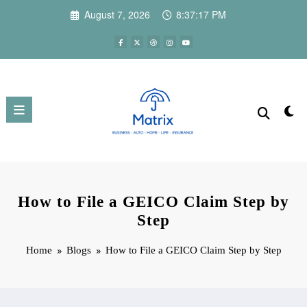
Skip
August 7, 2026
8:37:18 PM
to
content
How to File a GEICO Claim Step by
Step
Home
Blogs
How to File a GEICO Claim Step by Step