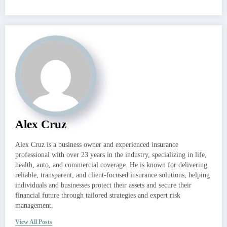
Alex Cruz
Alex Cruz is a business owner and experienced insurance
professional with over 23 years in the industry, specializing in life,
health, auto, and commercial coverage. He is known for delivering
reliable, transparent, and client-focused insurance solutions, helping
individuals and businesses protect their assets and secure their
financial future through tailored strategies and expert risk
management.
View All Posts