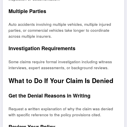
Multiple Parties
Auto accidents involving multiple vehicles, multiple injured
parties, or commercial vehicles take longer to coordinate
across multiple insurers.
Investigation Requirements
Some claims require formal investigation including witness
interviews, expert assessments, or background reviews.
What to Do If Your Claim Is Denied
Get the Denial Reasons in Writing
Request a written explanation of why the claim was denied
with specific reference to the policy provisions cited.
Review Your Policy