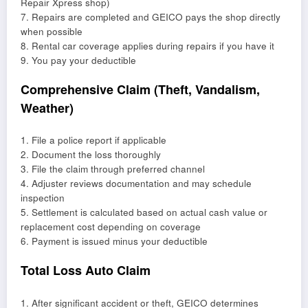
Repair Xpress shop)
7. Repairs are completed and GEICO pays the shop directly
when possible
8. Rental car coverage applies during repairs if you have it
9. You pay your deductible
Comprehensive Claim (Theft, Vandalism,
Weather)
1. File a police report if applicable
2. Document the loss thoroughly
3. File the claim through preferred channel
4. Adjuster reviews documentation and may schedule
inspection
5. Settlement is calculated based on actual cash value or
replacement cost depending on coverage
6. Payment is issued minus your deductible
Total Loss Auto Claim
1. After significant accident or theft, GEICO determines