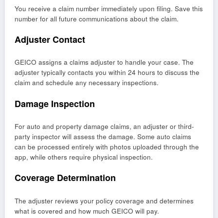
You receive a claim number immediately upon filing. Save this
number for all future communications about the claim.
Adjuster Contact
GEICO assigns a claims adjuster to handle your case. The
adjuster typically contacts you within 24 hours to discuss the
claim and schedule any necessary inspections.
Damage Inspection
For auto and property damage claims, an adjuster or third-
party inspector will assess the damage. Some auto claims
can be processed entirely with photos uploaded through the
app, while others require physical inspection.
Coverage Determination
The adjuster reviews your policy coverage and determines
what is covered and how much GEICO will pay.