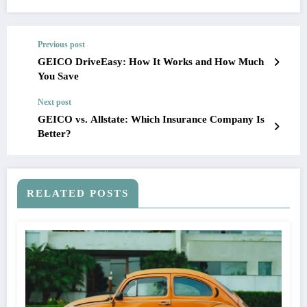
Previous post
GEICO DriveEasy: How It Works and How Much
You Save
Next post
GEICO vs. Allstate: Which Insurance Company Is
Better?
RELATED POSTS