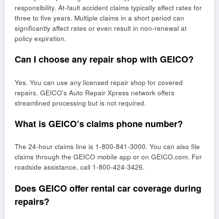
responsibility. At-fault accident claims typically affect rates for
three to five years. Multiple claims in a short period can
significantly affect rates or even result in non-renewal at
policy expiration.
Can I choose any repair shop with GEICO?
Yes. You can use any licensed repair shop for covered
repairs. GEICO’s Auto Repair Xpress network offers
streamlined processing but is not required.
What is GEICO’s claims phone number?
The 24-hour claims line is 1-800-841-3000. You can also file
claims through the GEICO mobile app or on GEICO.com. For
roadside assistance, call 1-800-424-3426.
Does GEICO offer rental car coverage during
repairs?