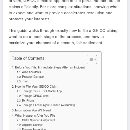
drivers, GEICO’s mobile app and online portal handle routine
claims efficiently. For more complex situations, knowing what
to expect and what to provide accelerates resolution and
protects your interests.
This guide walks through exactly how to file a GEICO claim,
what to do at each stage of the process, and how to
maximize your chances of a smooth, fair settlement.
Table of Contents
Before You File: Immediate Steps After an Incident
Auto Accidents
Property Damage
Theft
How to File Your GEICO Claim
Through the GEICO Mobile App
Through GEICO.com
By Phone
Through a Local Agent (Limited Availability)
Information You Will Need
What Happens After You File
Claim Number Assignment
Adjuster Contact
Damage Inspection