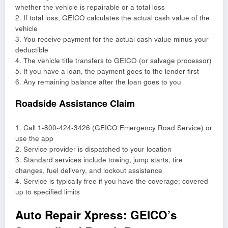
whether the vehicle is repairable or a total loss
2. If total loss, GEICO calculates the actual cash value of the
vehicle
3. You receive payment for the actual cash value minus your
deductible
4. The vehicle title transfers to GEICO (or salvage processor)
5. If you have a loan, the payment goes to the lender first
6. Any remaining balance after the loan goes to you
Roadside Assistance Claim
1. Call 1-800-424-3426 (GEICO Emergency Road Service) or
use the app
2. Service provider is dispatched to your location
3. Standard services include towing, jump starts, tire
changes, fuel delivery, and lockout assistance
4. Service is typically free if you have the coverage; covered
up to specified limits
Auto Repair Xpress: GEICO’s