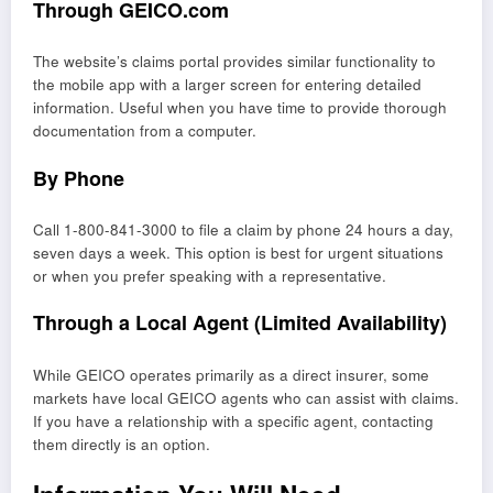
Through GEICO.com
The website’s claims portal provides similar functionality to
the mobile app with a larger screen for entering detailed
information. Useful when you have time to provide thorough
documentation from a computer.
By Phone
Call 1-800-841-3000 to file a claim by phone 24 hours a day,
seven days a week. This option is best for urgent situations
or when you prefer speaking with a representative.
Through a Local Agent (Limited Availability)
While GEICO operates primarily as a direct insurer, some
markets have local GEICO agents who can assist with claims.
If you have a relationship with a specific agent, contacting
them directly is an option.