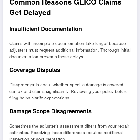
Common Reasons GEICO Claims
Get Delayed
Insufficient Documentation
Claims with incomplete documentation take longer because
adjusters must request additional information. Thorough initial
documentation prevents these delays.
Coverage Disputes
Disagreements about whether specific damage is covered
can extend claims significantly. Reviewing your policy before
filing helps clarify expectations.
Damage Scope Disagreements
Sometimes the adjuster’s assessment differs from your repair
estimates. Resolving these differences requires additional
inspection or documentation.