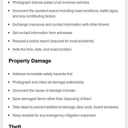
Photograph license plates of all involved vehicles
Document the accident scene including road conditions, traffic signs,
and any contributing factors
Exchange insurance and contact information with other drivers
Get contact information from witnesses
Request a police report (required for most accidents)
Note the time, date, and exact location
Property Damage
Address immediate safety hazards first
Photograph and video all damage extensively
Document the cause of damage if known
Save damaged items rather than disposing of them
Take steps to prevent additional damage (tarp roofs, board windows)
Keep receipts for any emergency mitigation expenses
Theft