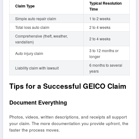
Typical Resolution
Claim Type
Time
Simple auto repair claim
1 to 2 weeks
Total loss auto claim
2 to 4 weeks
Comprehensive (theft, weather,
2 to 4 weeks
vandalism)
3 to 12 months or
Auto injury claim
longer
6 months to several
Liability claim with lawsuit
years
Tips for a Successful GEICO Claim
Document Everything
Photos, videos, written descriptions, and receipts all support
your claim. The more documentation you provide upfront, the
faster the process moves.