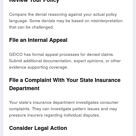
Compare the denial reasoning against your actual policy
language. Some denials may be based on misinterpretation
that can be challenged.
File an Internal Appeal
GEICO has formal appeal processes for denied claims.
Submit additional documentation, expert opinions, or other
evidence supporting coverage.
File a Complaint With Your State Insurance
Department
Your state’s insurance department investigates consumer
complaints. They can investigate pattern issues and may
pressure insurers regarding individual disputes.
Consider Legal Action