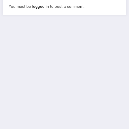
You must be
logged in
to post a comment.