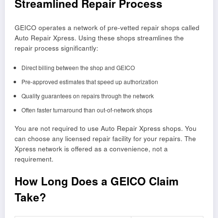
Streamlined Repair Process
GEICO operates a network of pre-vetted repair shops called
Auto Repair Xpress. Using these shops streamlines the
repair process significantly:
Direct billing between the shop and GEICO
Pre-approved estimates that speed up authorization
Quality guarantees on repairs through the network
Often faster turnaround than out-of-network shops
You are not required to use Auto Repair Xpress shops. You
can choose any licensed repair facility for your repairs. The
Xpress network is offered as a convenience, not a
requirement.
How Long Does a GEICO Claim
Take?