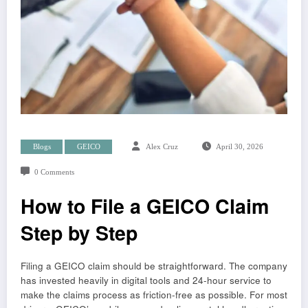
Blogs
GEICO
Alex Cruz
April 30, 2026
0 Comments
How to File a GEICO Claim
Step by Step
Filing a GEICO claim should be straightforward. The company
has invested heavily in digital tools and 24-hour service to
make the claims process as friction-free as possible. For most