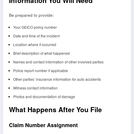
Information You Will Need
Be prepared to provide:
Your GEICO policy number
Date and time of the incident
Location where it occurred
Brief description of what happened
Names and contact information of other involved parties
Police report number if applicable
Other parties’ insurance information for auto accidents
Witness contact information
Photos and documentation of damage
What Happens After You File
Claim Number Assignment