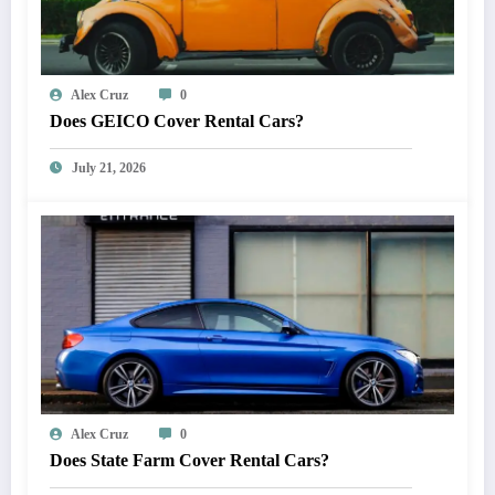
Alex Cruz
0
Does GEICO Cover Rental Cars?
July 21, 2026
Alex Cruz
0
Does State Farm Cover Rental Cars?