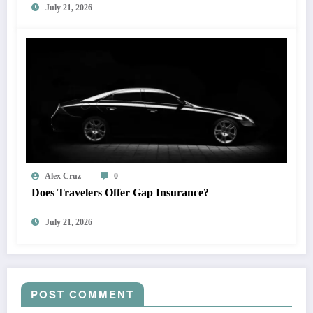
July 21, 2026
Alex Cruz
0
Does Travelers Offer Gap Insurance?
July 21, 2026
POST COMMENT