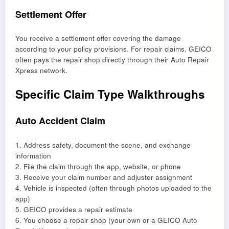
Settlement Offer
You receive a settlement offer covering the damage
according to your policy provisions. For repair claims, GEICO
often pays the repair shop directly through their Auto Repair
Xpress network.
Specific Claim Type Walkthroughs
Auto Accident Claim
1. Address safety, document the scene, and exchange
information
2. File the claim through the app, website, or phone
3. Receive your claim number and adjuster assignment
4. Vehicle is inspected (often through photos uploaded to the
app)
5. GEICO provides a repair estimate
6. You choose a repair shop (your own or a GEICO Auto