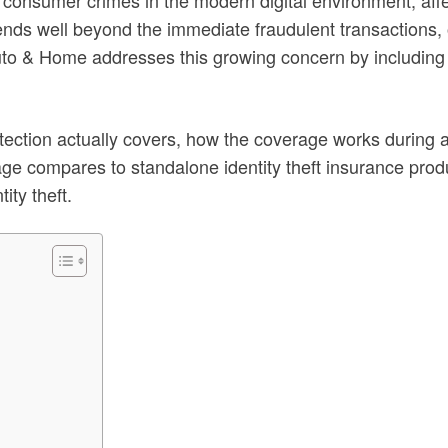
xtends well beyond the immediate fraudulent transactions, 
Auto & Home addresses this growing concern by including
otection actually covers, how the coverage works during a
age compares to standalone identity theft insurance pro
ity theft.