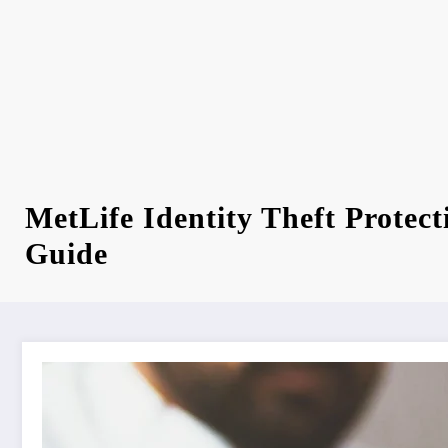
MetLife Identity Theft Protec
Guide