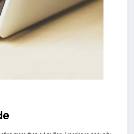
de
cting more than 14 million Americans annually.