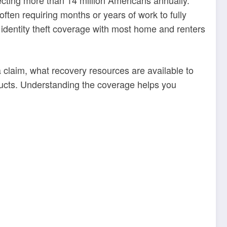
often requiring months or years of work to fully
 identity theft coverage with most home and renters
 claim, what recovery resources are available to
ducts. Understanding the coverage helps you