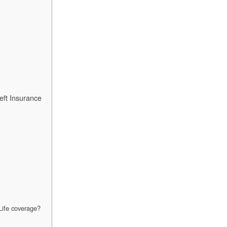
eft Insurance
tLife coverage?