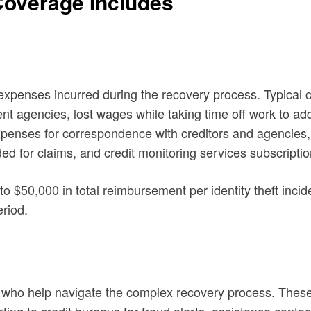
 Coverage Includes
 expenses incurred during the recovery process. Typical 
t agencies, lost wages while taking time off work to addre
xpenses for correspondence with creditors and agencies, 
d for claims, and credit monitoring services subscriptio
to $50,000 in total reimbursement per identity theft inc
eriod.
ts who help navigate the complex recovery process. These s