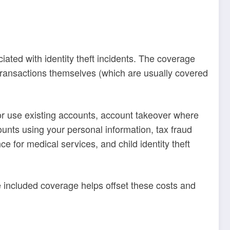
iated with identity theft incidents. The coverage
 transactions themselves (which are usually covered
 or use existing accounts, account takeover where
unts using your personal information, tax fraud
ce for medical services, and child identity theft
fe included coverage helps offset these costs and