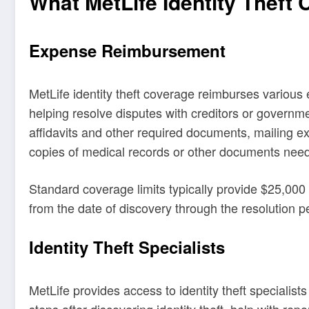
What MetLife Identity Theft
Expense Reimbursement
MetLife identity theft coverage reimburses various
helping resolve disputes with creditors or governmen
affidavits and other required documents, mailing e
copies of medical records or other documents neede
Standard coverage limits typically provide $25,000 
from the date of discovery through the resolution p
Identity Theft Specialists
MetLife provides access to identity theft specialis