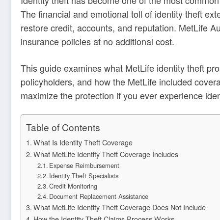
The financial and emotional toll of identity theft e
restore credit, accounts, and reputation. MetLife 
insurance policies at no additional cost.
This guide examines what MetLife identity theft pr
policyholders, and how the MetLife included cover
maximize the protection if you ever experience ident
Table of Contents
What Is Identity Theft Coverage
What MetLife Identity Theft Coverage Includes
Expense Reimbursement
Identity Theft Specialists
Credit Monitoring
Document Replacement Assistance
What MetLife Identity Theft Coverage Does Not Include
How the Identity Theft Claims Process Works