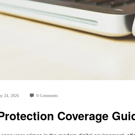
y 24, 2026
0 Comments
 Protection Coverage Gui
consumer crimes in the modern digital environment, affe