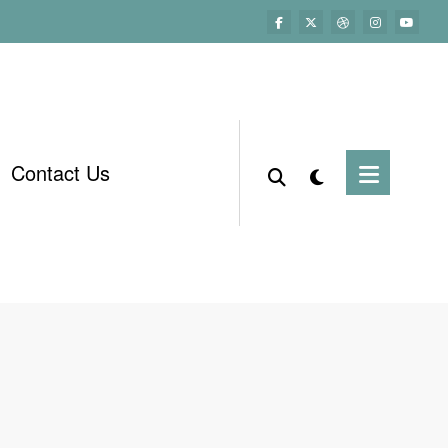
Contact Us