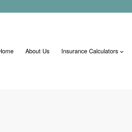
Home
About Us
Insurance Calculators