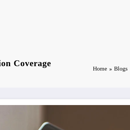
tion Coverage
Home
Blogs