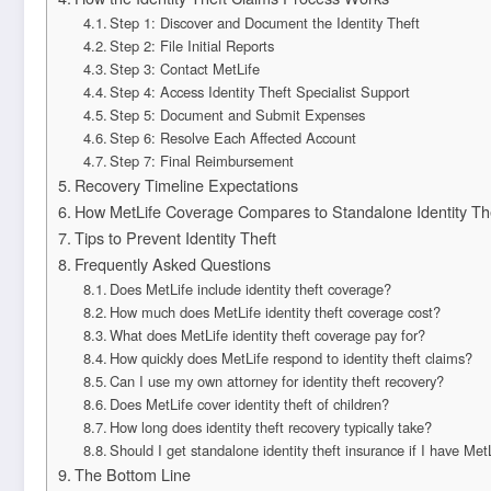
Step 1: Discover and Document the Identity Theft
Step 2: File Initial Reports
Step 3: Contact MetLife
Step 4: Access Identity Theft Specialist Support
Step 5: Document and Submit Expenses
Step 6: Resolve Each Affected Account
Step 7: Final Reimbursement
Recovery Timeline Expectations
How MetLife Coverage Compares to Standalone Identity Th
Tips to Prevent Identity Theft
Frequently Asked Questions
Does MetLife include identity theft coverage?
How much does MetLife identity theft coverage cost?
What does MetLife identity theft coverage pay for?
How quickly does MetLife respond to identity theft claims?
Can I use my own attorney for identity theft recovery?
Does MetLife cover identity theft of children?
How long does identity theft recovery typically take?
Should I get standalone identity theft insurance if I have Me
The Bottom Line