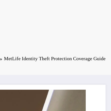
MetLife Identity Theft Protection Coverage Guide