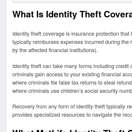
What Is Identity Theft Cover
Identity theft coverage is insurance protection that
typically reimburses expenses incurred during the 
by the affected financial institutions).
Identity theft can take many forms including credi
criminals gain access to your existing financial a
where criminals file false tax returns to steal refun
where criminals use children’s social security num
Recovery from any form of identity theft typically 
provides specialized resources to navigate the rec