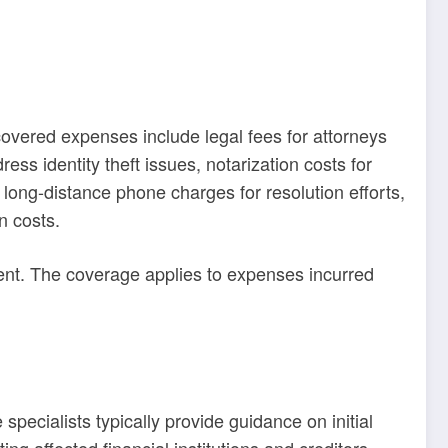
covered expenses include legal fees for attorneys
ss identity theft issues, notarization costs for
long-distance phone charges for resolution efforts,
n costs.
ident. The coverage applies to expenses incurred
pecialists typically provide guidance on initial