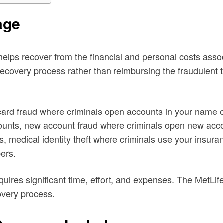
age
 helps recover from the financial and personal costs assoc
recovery process rather than reimbursing the fraudulent
t card fraud where criminals open accounts in your name
ccounts, new account fraud where criminals open new acco
ds, medical identity theft where criminals use your insuran
bers.
requires significant time, effort, and expenses. The MetLi
overy process.