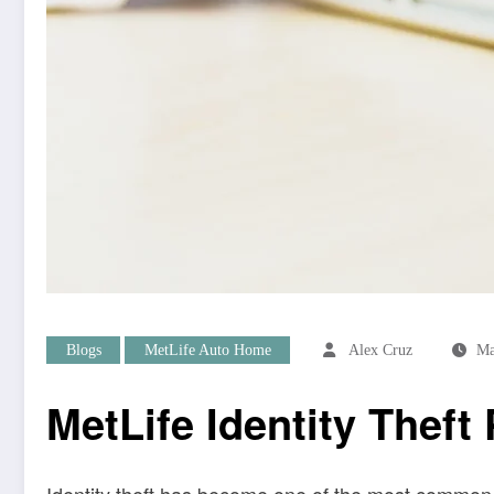
Blogs
MetLife Auto Home
Alex Cruz
Ma
MetLife Identity Theft
Identity theft has become one of the most common 