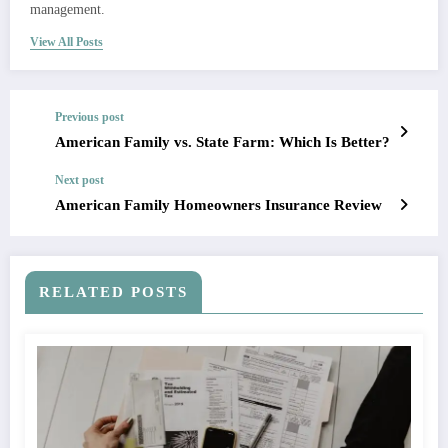
management.
View All Posts
Previous post
American Family vs. State Farm: Which Is Better?
Next post
American Family Homeowners Insurance Review
RELATED POSTS