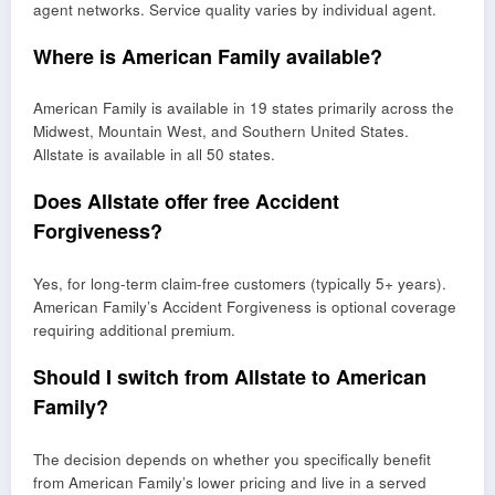
agent networks. Service quality varies by individual agent.
Where is American Family available?
American Family is available in 19 states primarily across the
Midwest, Mountain West, and Southern United States.
Allstate is available in all 50 states.
Does Allstate offer free Accident
Forgiveness?
Yes, for long-term claim-free customers (typically 5+ years).
American Family’s Accident Forgiveness is optional coverage
requiring additional premium.
Should I switch from Allstate to American
Family?
The decision depends on whether you specifically benefit
from American Family’s lower pricing and live in a served