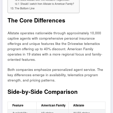
Should I switch from Allstate to American Family?
The Bottom Line
The Core Differences
Allstate operates nationwide through approximately 10,000
captive agents with comprehensive personal insurance
offerings and unique features like the Drivewise telematics
program offering up to 40% discount. American Family
operates in 19 states with a more regional focus and family-
oriented features.
Both companies emphasize personalized agent service. The
key differences emerge in availability, telematics program
strength, and pricing patterns.
Side-by-Side Comparison
Feature
American Family
Allstate
Availability
19 states
All 50 states