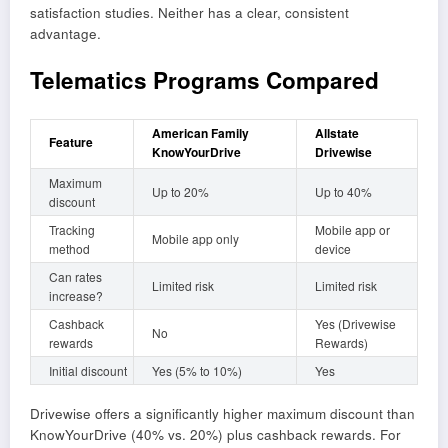
satisfaction studies. Neither has a clear, consistent
advantage.
Telematics Programs Compared
American Family
Allstate
Feature
KnowYourDrive
Drivewise
Maximum
Up to 20%
Up to 40%
discount
Tracking
Mobile app or
Mobile app only
method
device
Can rates
Limited risk
Limited risk
increase?
Cashback
Yes (Drivewise
No
rewards
Rewards)
Initial discount
Yes (5% to 10%)
Yes
Drivewise offers a significantly higher maximum discount than
KnowYourDrive (40% vs. 20%) plus cashback rewards. For