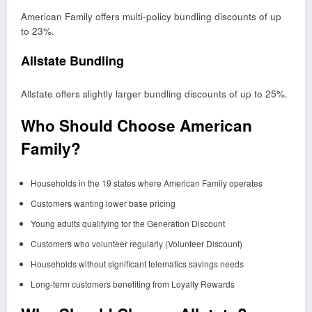
American Family offers multi-policy bundling discounts of up
to 23%.
Allstate Bundling
Allstate offers slightly larger bundling discounts of up to 25%.
Who Should Choose American
Family?
Households in the 19 states where American Family operates
Customers wanting lower base pricing
Young adults qualifying for the Generation Discount
Customers who volunteer regularly (Volunteer Discount)
Households without significant telematics savings needs
Long-term customers benefiting from Loyalty Rewards