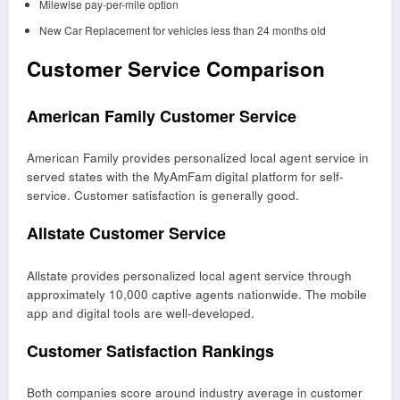
Milewise pay-per-mile option
New Car Replacement for vehicles less than 24 months old
Customer Service Comparison
American Family Customer Service
American Family provides personalized local agent service in
served states with the MyAmFam digital platform for self-
service. Customer satisfaction is generally good.
Allstate Customer Service
Allstate provides personalized local agent service through
approximately 10,000 captive agents nationwide. The mobile
app and digital tools are well-developed.
Customer Satisfaction Rankings
Both companies score around industry average in customer