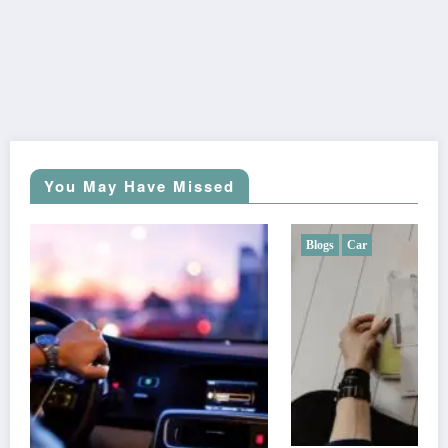
You May Have Missed
Blogs
Car