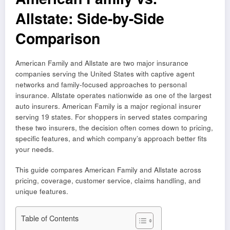
Allstate: Side-by-Side
Comparison
American Family and Allstate are two major insurance
companies serving the United States with captive agent
networks and family-focused approaches to personal
insurance. Allstate operates nationwide as one of the largest
auto insurers. American Family is a major regional insurer
serving 19 states. For shoppers in served states comparing
these two insurers, the decision often comes down to pricing,
specific features, and which company’s approach better fits
your needs.
This guide compares American Family and Allstate across
pricing, coverage, customer service, claims handling, and
unique features.
Table of Contents