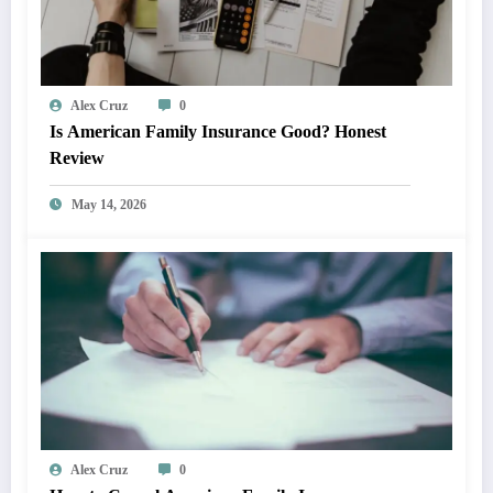
Alex Cruz
0
Is American Family Insurance Good? Honest
Review
May 14, 2026
Alex Cruz
0