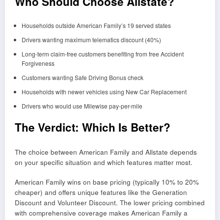
Who Should Choose Allstate?
Households outside American Family’s 19 served states
Drivers wanting maximum telematics discount (40%)
Long-term claim-free customers benefiting from free Accident
Forgiveness
Customers wanting Safe Driving Bonus check
Households with newer vehicles using New Car Replacement
Drivers who would use Milewise pay-per-mile
The Verdict: Which Is Better?
The choice between American Family and Allstate depends
on your specific situation and which features matter most.
American Family wins on base pricing (typically 10% to 20%
cheaper) and offers unique features like the Generation
Discount and Volunteer Discount. The lower pricing combined
with comprehensive coverage makes American Family a