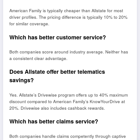
American Family is typically cheaper than Allstate for most
driver profiles. The pricing difference is typically 10% to 20%
for similar coverage.
Which has better customer service?
Both companies score around industry average. Neither has
a consistent clear advantage.
Does Allstate offer better telematics
savings?
Yes. Allstate’s Drivewise program offers up to 40% maximum
discount compared to American Family’s KnowYourDrive at
20%. Drivewise also includes cashback rewards.
Which has better claims service?
Both companies handle claims competently through captive