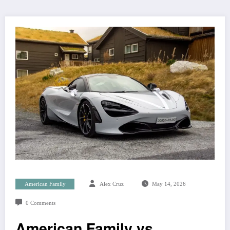
American Family
Alex Cruz
May 14, 2026
0 Comments
American Family vs.