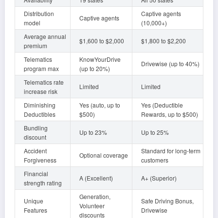
Distribution
Captive agents
Captive agents
model
(10,000+)
Average annual
$1,600 to $2,000
$1,800 to $2,200
premium
Telematics
KnowYourDrive
Drivewise (up to 40%)
program max
(up to 20%)
Telematics rate
Limited
Limited
increase risk
Diminishing
Yes (auto, up to
Yes (Deductible
Deductibles
$500)
Rewards, up to $500)
Bundling
Up to 23%
Up to 25%
discount
Accident
Standard for long-term
Optional coverage
Forgiveness
customers
Financial
A (Excellent)
A+ (Superior)
strength rating
Generation,
Unique
Safe Driving Bonus,
Volunteer
Features
Drivewise
discounts