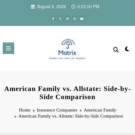
Skip
August 6, 2026
6:22:01 PM
to
content
American Family vs. Allstate: Side-by-
Side Comparison
Home
Insurance Companies
American Family
American Family vs. Allstate: Side-by-Side Comparison