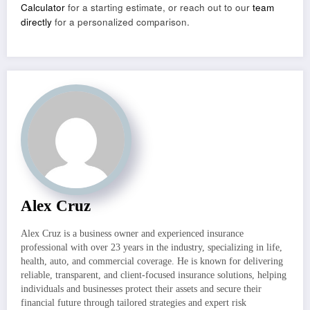
Calculator
for a starting estimate, or reach out to our
team
directly
for a personalized comparison.
Alex Cruz
Alex Cruz is a business owner and experienced insurance
professional with over 23 years in the industry, specializing in life,
health, auto, and commercial coverage. He is known for delivering
reliable, transparent, and client-focused insurance solutions, helping
individuals and businesses protect their assets and secure their
financial future through tailored strategies and expert risk