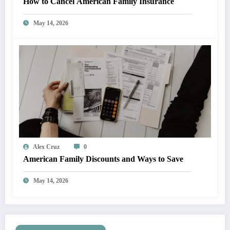
How to Cancel American Family Insurance
May 14, 2026
Alex Cruz
0
American Family Discounts and Ways to Save
May 14, 2026