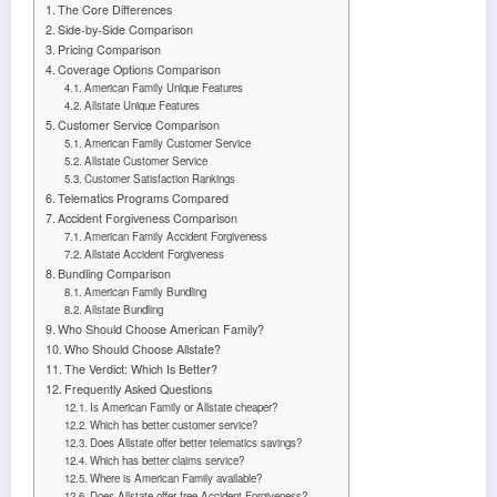
The Core Differences
Side-by-Side Comparison
Pricing Comparison
Coverage Options Comparison
American Family Unique Features
Allstate Unique Features
Customer Service Comparison
American Family Customer Service
Allstate Customer Service
Customer Satisfaction Rankings
Telematics Programs Compared
Accident Forgiveness Comparison
American Family Accident Forgiveness
Allstate Accident Forgiveness
Bundling Comparison
American Family Bundling
Allstate Bundling
Who Should Choose American Family?
Who Should Choose Allstate?
The Verdict: Which Is Better?
Frequently Asked Questions
Is American Family or Allstate cheaper?
Which has better customer service?
Does Allstate offer better telematics savings?
Which has better claims service?
Where is American Family available?
Does Allstate offer free Accident Forgiveness?