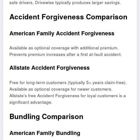
safe drivers, Drivewise typically produces larger savings.
Accident Forgiveness Comparison
American Family Accident Forgiveness
Available as optional coverage with additional premium.
Prevents premium increases after a first at-fault accident.
Allstate Accident Forgiveness
Free for long-term customers (typically 5+ years claim-free).
Available as optional coverage for newer customers.
Allstate’s free Accident Forgiveness for loyal customers is a
significant advantage.
Bundling Comparison
American Family Bundling