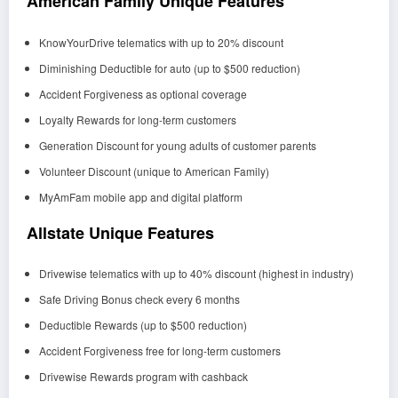
American Family Unique Features
KnowYourDrive telematics with up to 20% discount
Diminishing Deductible for auto (up to $500 reduction)
Accident Forgiveness as optional coverage
Loyalty Rewards for long-term customers
Generation Discount for young adults of customer parents
Volunteer Discount (unique to American Family)
MyAmFam mobile app and digital platform
Allstate Unique Features
Drivewise telematics with up to 40% discount (highest in industry)
Safe Driving Bonus check every 6 months
Deductible Rewards (up to $500 reduction)
Accident Forgiveness free for long-term customers
Drivewise Rewards program with cashback