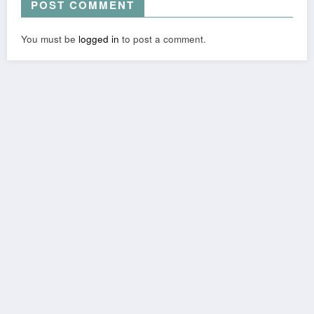
POST COMMENT
You must be
logged in
to post a comment.