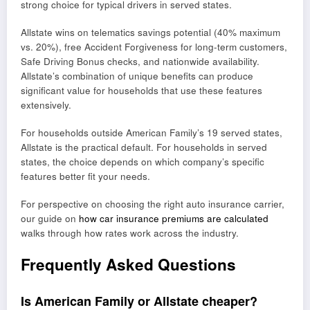
strong choice for typical drivers in served states.
Allstate wins on telematics savings potential (40% maximum
vs. 20%), free Accident Forgiveness for long-term customers,
Safe Driving Bonus checks, and nationwide availability.
Allstate’s combination of unique benefits can produce
significant value for households that use these features
extensively.
For households outside American Family’s 19 served states,
Allstate is the practical default. For households in served
states, the choice depends on which company’s specific
features better fit your needs.
For perspective on choosing the right auto insurance carrier,
our guide on
how car insurance premiums are calculated
walks through how rates work across the industry.
Frequently Asked Questions
Is American Family or Allstate cheaper?