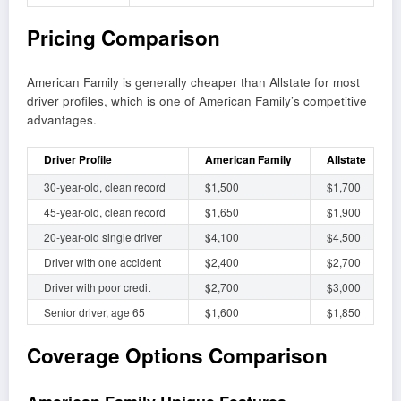
Pricing Comparison
American Family is generally cheaper than Allstate for most
driver profiles, which is one of American Family’s competitive
advantages.
Driver Profile
American Family
Allstate
30-year-old, clean record
$1,500
$1,700
45-year-old, clean record
$1,650
$1,900
20-year-old single driver
$4,100
$4,500
Driver with one accident
$2,400
$2,700
Driver with poor credit
$2,700
$3,000
Senior driver, age 65
$1,600
$1,850
Coverage Options Comparison