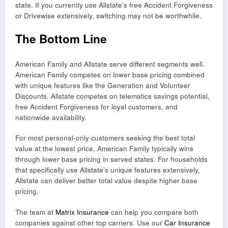
state. If you currently use Allstate’s free Accident Forgiveness
or Drivewise extensively, switching may not be worthwhile.
The Bottom Line
American Family and Allstate serve different segments well.
American Family competes on lower base pricing combined
with unique features like the Generation and Volunteer
Discounts. Allstate competes on telematics savings potential,
free Accident Forgiveness for loyal customers, and
nationwide availability.
For most personal-only customers seeking the best total
value at the lowest price, American Family typically wins
through lower base pricing in served states. For households
that specifically use Allstate’s unique features extensively,
Allstate can deliver better total value despite higher base
pricing.
The team at
Matrix Insurance
can help you compare both
companies against other top carriers. Use our
Car Insurance