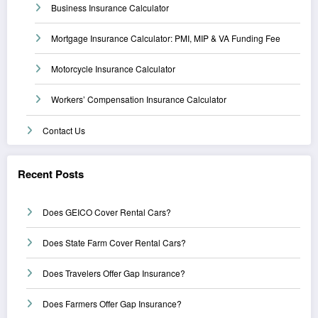
Business Insurance Calculator
Mortgage Insurance Calculator: PMI, MIP & VA Funding Fee
Motorcycle Insurance Calculator
Workers’ Compensation Insurance Calculator
Contact Us
Recent Posts
Does GEICO Cover Rental Cars?
Does State Farm Cover Rental Cars?
Does Travelers Offer Gap Insurance?
Does Farmers Offer Gap Insurance?