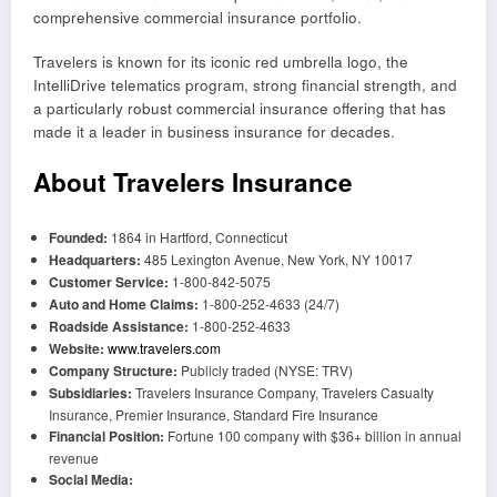
comprehensive commercial insurance portfolio.
Travelers is known for its iconic red umbrella logo, the
IntelliDrive telematics program, strong financial strength, and
a particularly robust commercial insurance offering that has
made it a leader in business insurance for decades.
About Travelers Insurance
Founded:
1864 in Hartford, Connecticut
Headquarters:
485 Lexington Avenue, New York, NY 10017
Customer Service:
1-800-842-5075
Auto and Home Claims:
1-800-252-4633 (24/7)
Roadside Assistance:
1-800-252-4633
Website:
www.travelers.com
Company Structure:
Publicly traded (NYSE: TRV)
Subsidiaries:
Travelers Insurance Company, Travelers Casualty
Insurance, Premier Insurance, Standard Fire Insurance
Financial Position:
Fortune 100 company with $36+ billion in annual
revenue
Social Media: