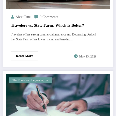
Alex Cruz
0 Comments
Travelers vs. State Farm: Which Is Better?
Travelers offers strong commercial insurance and Decreasing Deducti
ble. State Farm offers lower pricing and banking…
Read More
May 13, 2026
The Travelers Companies, Inc.