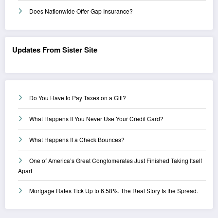
Does Nationwide Offer Gap Insurance?
Updates From Sister Site
Do You Have to Pay Taxes on a Gift?
What Happens If You Never Use Your Credit Card?
What Happens If a Check Bounces?
One of America’s Great Conglomerates Just Finished Taking Itself
Apart
Mortgage Rates Tick Up to 6.58%. The Real Story Is the Spread.