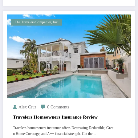
The Travelers Companies, Inc.
Alex Cruz
0 Comments
Travelers Homeowners Insurance Review
Travelers homeowners insurance offers Decreasing Deductible, Gree
n Home Coverage, and A++ financial strength. Get the…