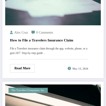
Alex Cruz
0 Comments
How to File a Travelers Insurance Claim
File a Travelers insurance claim through the app, website, phone, or a
gent 24/7. Step-by-step guide…
Read More
May 13, 2026
The Travelers Companies, Inc.