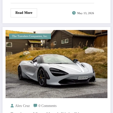
Read More
May 13, 2026
The Travelers Companies, Inc.
Alex Cruz
0 Comments