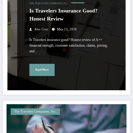
THE TRAVELERS COMPANIES, INC.
Is Travelers Insurance Good?
Honest Review
Alex Cruz
May 13, 2026
Is Travelers insurance good? Honest review of A++
financial strength, customer satisfaction, claims, pricing,
and…
Read More
The Travelers Companies, Inc.