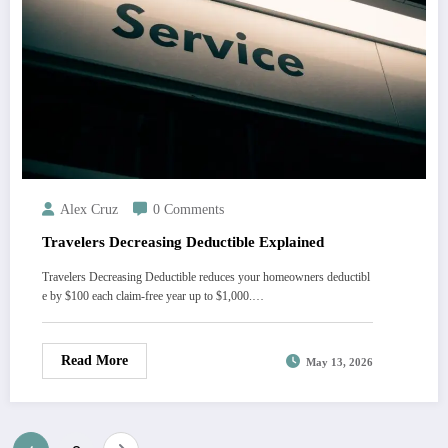
Alex Cruz
0 Comments
Travelers Decreasing Deductible Explained
Travelers Decreasing Deductible reduces your homeowners deductibl
e by $100 each claim-free year up to $1,000.…
Read More
May 13, 2026
Posts