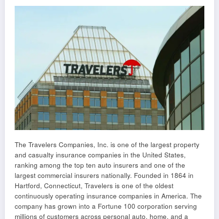
The Travelers Companies, Inc. is one of the largest property
and casualty insurance companies in the United States,
ranking among the top ten auto insurers and one of the
largest commercial insurers nationally. Founded in 1864 in
Hartford, Connecticut, Travelers is one of the oldest
continuously operating insurance companies in America. The
company has grown into a Fortune 100 corporation serving
millions of customers across personal auto, home, and a