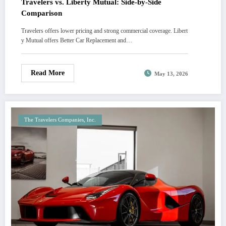
Travelers vs. Liberty Mutual: Side-by-Side
Comparison
Travelers offers lower pricing and strong commercial coverage. Libert
y Mutual offers Better Car Replacement and…
Read More
May 13, 2026
The Travelers Companies, Inc.