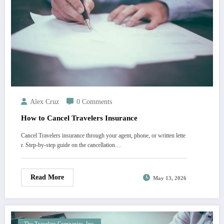
Alex Cruz
0 Comments
How to Cancel Travelers Insurance
Cancel Travelers insurance through your agent, phone, or written lette
r. Step-by-step guide on the cancellation…
Read More
May 13, 2026
The Travelers Companies, Inc.