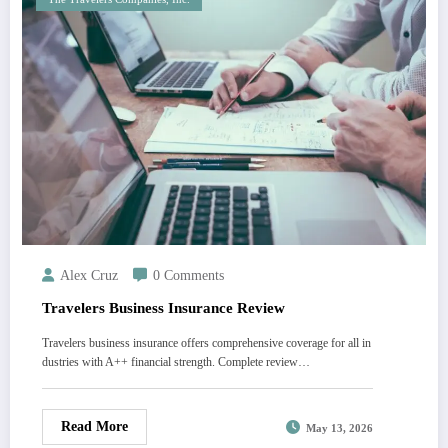
Alex Cruz
0 Comments
Travelers Business Insurance Review
Travelers business insurance offers comprehensive coverage for all in
dustries with A++ financial strength. Complete review…
Read More
May 13, 2026