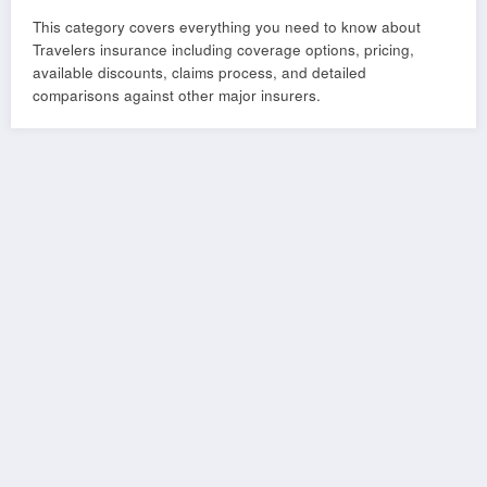
This category covers everything you need to know about
Travelers insurance including coverage options, pricing,
available discounts, claims process, and detailed
comparisons against other major insurers.