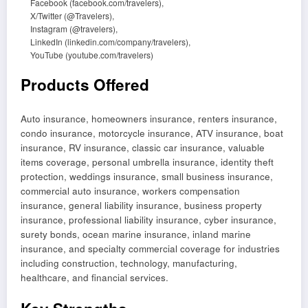
Facebook (facebook.com/travelers),
X/Twitter (@Travelers),
Instagram (@travelers),
LinkedIn (linkedin.com/company/travelers),
YouTube (youtube.com/travelers)
Products Offered
Auto insurance, homeowners insurance, renters insurance,
condo insurance, motorcycle insurance, ATV insurance, boat
insurance, RV insurance, classic car insurance, valuable
items coverage, personal umbrella insurance, identity theft
protection, weddings insurance, small business insurance,
commercial auto insurance, workers compensation
insurance, general liability insurance, business property
insurance, professional liability insurance, cyber insurance,
surety bonds, ocean marine insurance, inland marine
insurance, and specialty commercial coverage for industries
including construction, technology, manufacturing,
healthcare, and financial services.