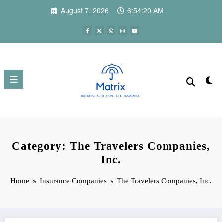
Skip
August 7, 2026
6:54:21 AM
to
content
Category: The Travelers Companies,
Inc.
Home
Insurance Companies
The Travelers Companies, Inc.