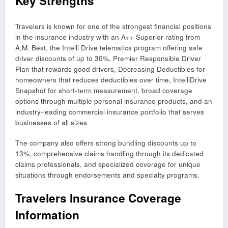
Key Strengths
Travelers is known for one of the strongest financial positions
in the insurance industry with an A++ Superior rating from
A.M. Best, the Intelli Drive telematics program offering safe
driver discounts of up to 30%, Premier Responsible Driver
Plan that rewards good drivers, Decreasing Deductibles for
homeowners that reduces deductibles over time, IntelliDrive
Snapshot for short-term measurement, broad coverage
options through multiple personal insurance products, and an
industry-leading commercial insurance portfolio that serves
businesses of all sizes.
The company also offers strong bundling discounts up to
13%, comprehensive claims handling through its dedicated
claims professionals, and specialized coverage for unique
situations through endorsements and specialty programs.
Travelers Insurance Coverage
Information