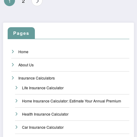
1
2
pagination
Pages
Home
About Us
Insurance Calculators
Life Insurance Calculator
Home Insurance Calculator: Estimate Your Annual Premium
Health Insurance Calculator
Car Insurance Calculator