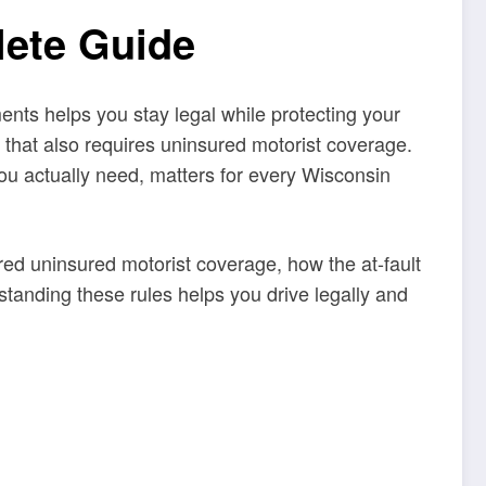
lete Guide
ents helps you stay legal while protecting your
s that also requires uninsured motorist coverage.
ou actually need, matters for every Wisconsin
ired uninsured motorist coverage, how the at-fault
standing these rules helps you drive legally and