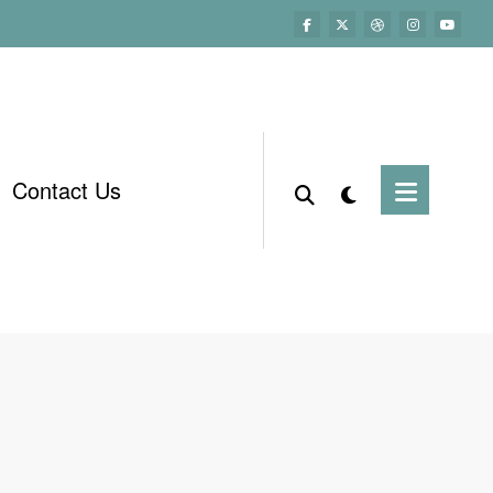
Contact Us