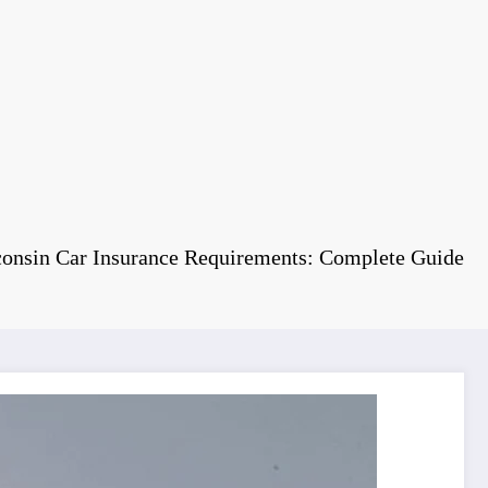
onsin Car Insurance Requirements: Complete Guide