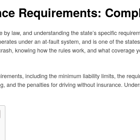
nce Requirements: Comp
e by law, and understanding the state’s specific requirem
operates under an at-fault system, and is one of the state
 crash, knowing how the rules work, and what coverage y
rements, including the minimum liability limits, the requ
, and the penalties for driving without insurance. Under