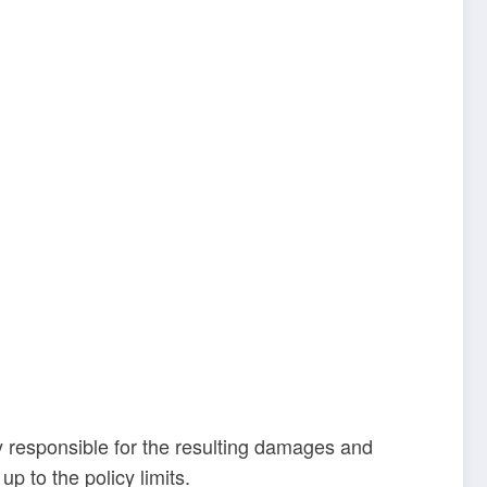
y responsible for the resulting damages and
up to the policy limits.