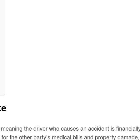
te
, meaning the driver who causes an accident is financiall
ys for the other party’s medical bills and property damage, 