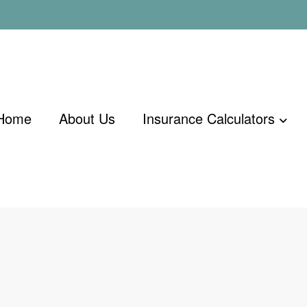
Home
About Us
Insurance Calculators