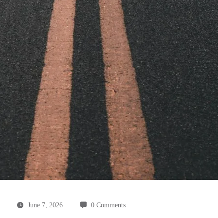
June 7, 2026
0 Comments