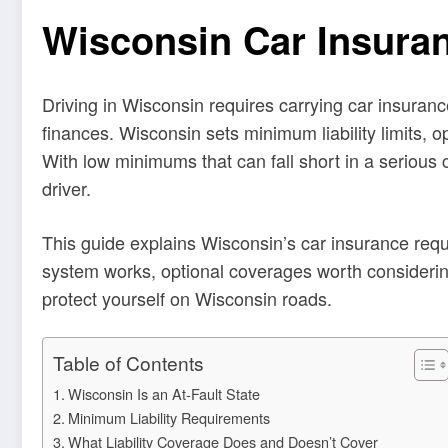
Wisconsin Car Insura
Driving in Wisconsin requires carrying car insuranc
finances. Wisconsin sets minimum liability limits, 
With low minimums that can fall short in a serious
driver.
This guide explains Wisconsin’s car insurance requi
system works, optional coverages worth considering
protect yourself on Wisconsin roads.
Table of Contents
Wisconsin Is an At-Fault State
Minimum Liability Requirements
What Liability Coverage Does and Doesn’t Cover