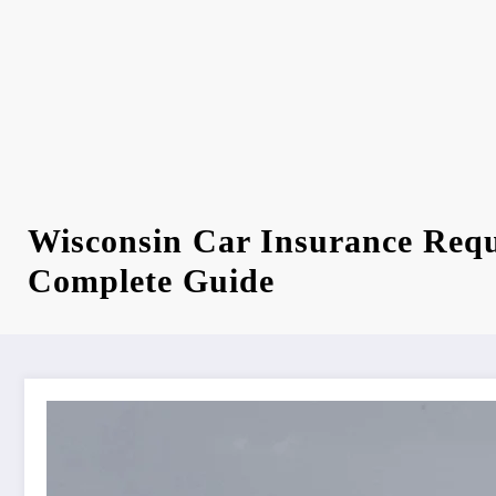
Wisconsin Car Insurance Req
Complete Guide