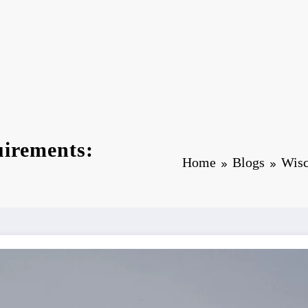
uirements:
Home
Blogs
Wisc