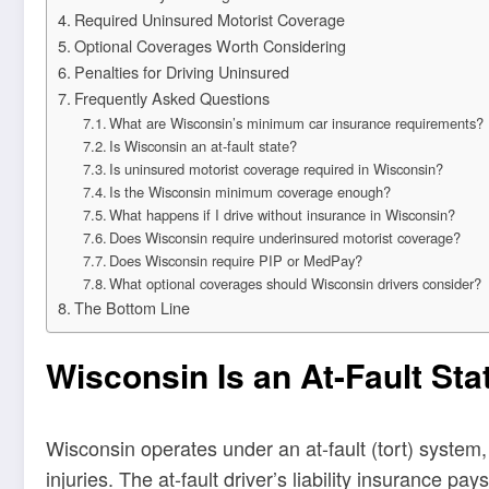
Required Uninsured Motorist Coverage
Optional Coverages Worth Considering
Penalties for Driving Uninsured
Frequently Asked Questions
What are Wisconsin’s minimum car insurance requirements?
Is Wisconsin an at-fault state?
Is uninsured motorist coverage required in Wisconsin?
Is the Wisconsin minimum coverage enough?
What happens if I drive without insurance in Wisconsin?
Does Wisconsin require underinsured motorist coverage?
Does Wisconsin require PIP or MedPay?
What optional coverages should Wisconsin drivers consider?
The Bottom Line
Wisconsin Is an At-Fault Sta
Wisconsin operates under an at-fault (tort) system
injuries. The at-fault driver’s liability insurance pa