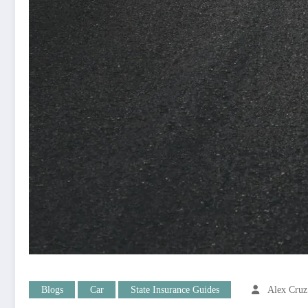
Blogs
Car
State Insurance Guides
Alex Cruz