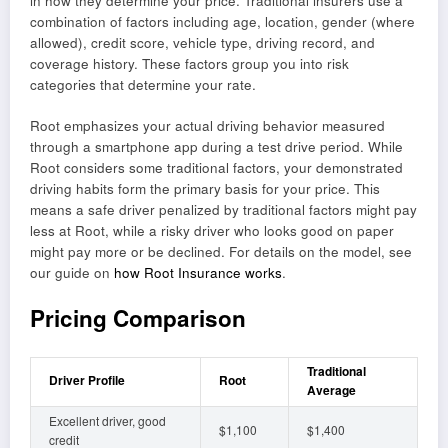
in how they determine your price. Traditional insurers use a
combination of factors including age, location, gender (where
allowed), credit score, vehicle type, driving record, and
coverage history. These factors group you into risk
categories that determine your rate.
Root emphasizes your actual driving behavior measured
through a smartphone app during a test drive period. While
Root considers some traditional factors, your demonstrated
driving habits form the primary basis for your price. This
means a safe driver penalized by traditional factors might pay
less at Root, while a risky driver who looks good on paper
might pay more or be declined. For details on the model, see
our guide on
how Root Insurance works
.
Pricing Comparison
Traditional
Driver Profile
Root
Average
Excellent driver, good
$1,100
$1,400
credit