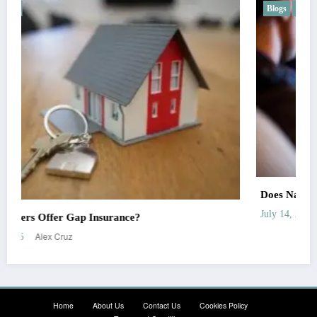
Blogs
Car
Does Nationwide Offer Gap Insurance?
Alex Cruz
July 14, 2026
Home
About Us
Contact Us
Cookies Policy
Terms and Conditions