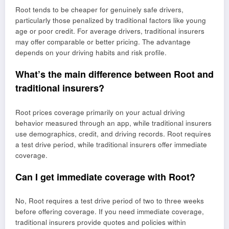
Root tends to be cheaper for genuinely safe drivers,
particularly those penalized by traditional factors like young
age or poor credit. For average drivers, traditional insurers
may offer comparable or better pricing. The advantage
depends on your driving habits and risk profile.
What’s the main difference between Root and
traditional insurers?
Root prices coverage primarily on your actual driving
behavior measured through an app, while traditional insurers
use demographics, credit, and driving records. Root requires
a test drive period, while traditional insurers offer immediate
coverage.
Can I get immediate coverage with Root?
No, Root requires a test drive period of two to three weeks
before offering coverage. If you need immediate coverage,
traditional insurers provide quotes and policies within