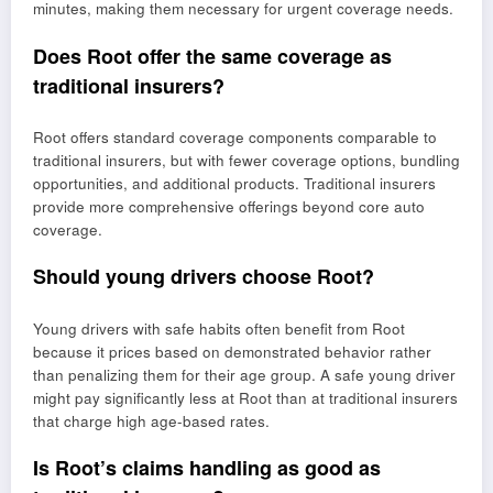
minutes, making them necessary for urgent coverage needs.
Does Root offer the same coverage as
traditional insurers?
Root offers standard coverage components comparable to
traditional insurers, but with fewer coverage options, bundling
opportunities, and additional products. Traditional insurers
provide more comprehensive offerings beyond core auto
coverage.
Should young drivers choose Root?
Young drivers with safe habits often benefit from Root
because it prices based on demonstrated behavior rather
than penalizing them for their age group. A safe young driver
might pay significantly less at Root than at traditional insurers
that charge high age-based rates.
Is Root’s claims handling as good as