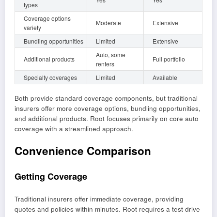
types
Coverage options
Moderate
Extensive
variety
Bundling opportunities
Limited
Extensive
Auto, some
Additional products
Full portfolio
renters
Specialty coverages
Limited
Available
Both provide standard coverage components, but traditional
insurers offer more coverage options, bundling opportunities,
and additional products. Root focuses primarily on core auto
coverage with a streamlined approach.
Convenience Comparison
Getting Coverage
Traditional insurers offer immediate coverage, providing
quotes and policies within minutes. Root requires a test drive