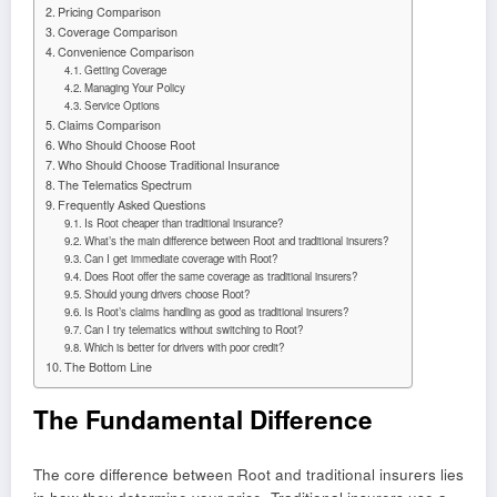
Pricing Comparison
Coverage Comparison
Convenience Comparison
Getting Coverage
Managing Your Policy
Service Options
Claims Comparison
Who Should Choose Root
Who Should Choose Traditional Insurance
The Telematics Spectrum
Frequently Asked Questions
Is Root cheaper than traditional insurance?
What’s the main difference between Root and traditional insurers?
Can I get immediate coverage with Root?
Does Root offer the same coverage as traditional insurers?
Should young drivers choose Root?
Is Root’s claims handling as good as traditional insurers?
Can I try telematics without switching to Root?
Which is better for drivers with poor credit?
The Bottom Line
The Fundamental Difference
The core difference between Root and traditional insurers lies