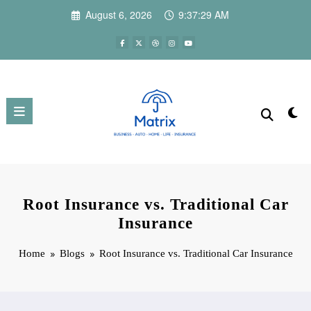
Skip
August 6, 2026
9:37:30 AM
to
content
Root Insurance vs. Traditional Car
Insurance
Home
Blogs
Root Insurance vs. Traditional Car Insurance