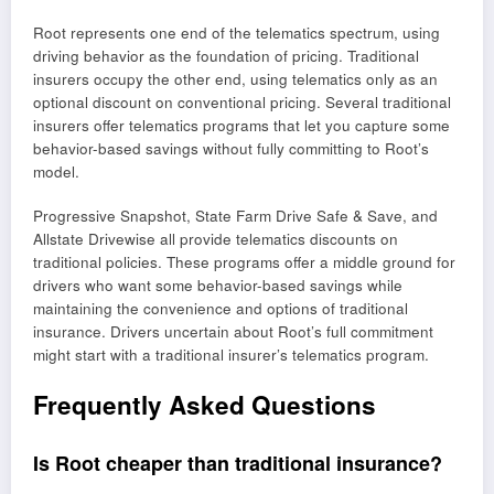
Root represents one end of the telematics spectrum, using
driving behavior as the foundation of pricing. Traditional
insurers occupy the other end, using telematics only as an
optional discount on conventional pricing. Several traditional
insurers offer telematics programs that let you capture some
behavior-based savings without fully committing to Root’s
model.
Progressive Snapshot, State Farm Drive Safe & Save, and
Allstate Drivewise all provide telematics discounts on
traditional policies. These programs offer a middle ground for
drivers who want some behavior-based savings while
maintaining the convenience and options of traditional
insurance. Drivers uncertain about Root’s full commitment
might start with a traditional insurer’s telematics program.
Frequently Asked Questions
Is Root cheaper than traditional insurance?