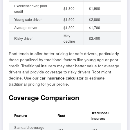
Excellent driver, poor
$1,300
$1,900
credit
Young safe driver
$1,500
$2,800
Average driver
$1,800
$1,700
May
Risky driver
$2,400
decline
Root tends to offer better pricing for safe drivers, particularly
those penalized by traditional factors like young age or poor
credit. Traditional insurers may offer better value for average
drivers and provide coverage to risky drivers Root might
decline. Use our
car insurance calculator
to estimate
traditional pricing for your profile.
Coverage Comparison
Traditional
Feature
Root
Insurers
Standard coverage
Yes
Yes