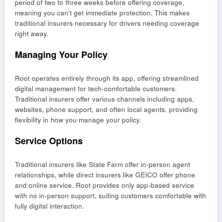
period of two to three weeks before offering coverage,
meaning you can’t get immediate protection. This makes
traditional insurers necessary for drivers needing coverage
right away.
Managing Your Policy
Root operates entirely through its app, offering streamlined
digital management for tech-comfortable customers.
Traditional insurers offer various channels including apps,
websites, phone support, and often local agents, providing
flexibility in how you manage your policy.
Service Options
Traditional insurers like State Farm offer in-person agent
relationships, while direct insurers like GEICO offer phone
and online service. Root provides only app-based service
with no in-person support, suiting customers comfortable with
fully digital interaction.