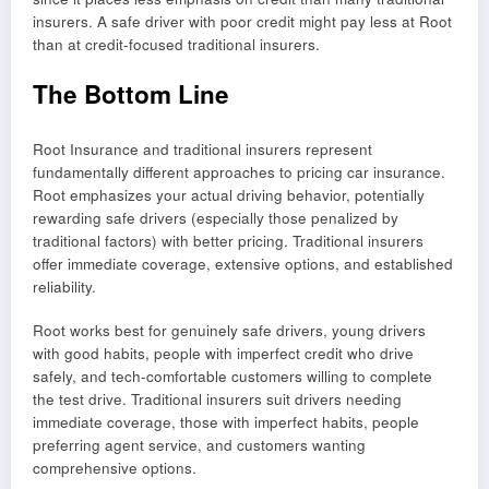
insurers. A safe driver with poor credit might pay less at Root
than at credit-focused traditional insurers.
The Bottom Line
Root Insurance and traditional insurers represent
fundamentally different approaches to pricing car insurance.
Root emphasizes your actual driving behavior, potentially
rewarding safe drivers (especially those penalized by
traditional factors) with better pricing. Traditional insurers
offer immediate coverage, extensive options, and established
reliability.
Root works best for genuinely safe drivers, young drivers
with good habits, people with imperfect credit who drive
safely, and tech-comfortable customers willing to complete
the test drive. Traditional insurers suit drivers needing
immediate coverage, those with imperfect habits, people
preferring agent service, and customers wanting
comprehensive options.