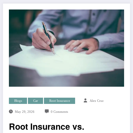
Blogs
Car
Root Insurance
Alex Cruz
May 29, 2026
0 Comments
Root Insurance vs.