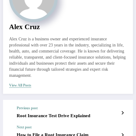
Alex Cruz
Alex Cruz is a business owner and experienced insurance
professional with over 23 years in the industry, specializing in life,
health, auto, and commercial coverage. He is known for delivering
reliable, transparent, and client-focused insurance solutions, helping
individuals and businesses protect their assets and secure their
financial future through tailored strategies and expert risk
management.
View All Posts
Previous post
Root Insurance Test Drive Explained
Next post
How to File a Root Insurance Claim