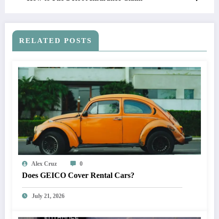
RELATED POSTS
Alex Cruz
0
Does GEICO Cover Rental Cars?
July 21, 2026