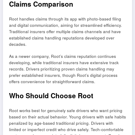
Claims Comparison
Root handles claims through its app with photo-based filing
and digital communication, aiming for streamlined efficiency.
Traditional insurers offer multiple claims channels and have
established claims handling reputations developed over
decades.
As a newer company, Root’s claims reputation continues
developing, while traditional insurers have extensive track
records. Drivers prioritizing proven claims handling may
prefer established insurers, though Root’s digital process
offers convenience for straightforward claims.
Who Should Choose Root
Root works best for genuinely safe drivers who want pricing
based on their actual behavior. Young drivers with safe habits
penalized by age-based traditional pricing. Drivers with
limited or imperfect credit who drive safely. Tech-comfortable