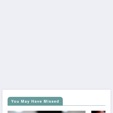
You May Have Missed