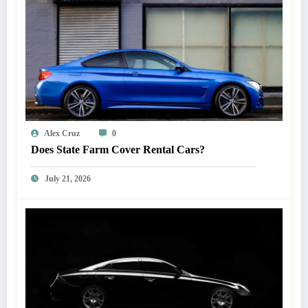
Alex Cruz
0
Does State Farm Cover Rental Cars?
July 21, 2026