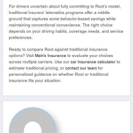
For drivers uncertain about fully committing to Root’s model,
traditional insurers’ telematics programs offer a middle
ground that captures some behavior-based savings while
maintaining conventional convenience. The right choice
depends on your driving habits, coverage needs, and service
preferences.
Ready to compare Root against traditional insurance
options? Visit
Matrix Insurance
to evaluate your choices
across multiple carriers. Use our
car insurance calculator
to
estimate traditional pricing, or
contact our team
for
personalized guidance on whether Root or traditional
insurance fits your situation.