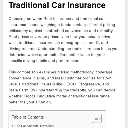
Traditional Car Insurance
Choosing between Root Insurance and traditional car
insurance means weighing a fundamentally different pricing
philosophy against established convenience and reliability.
Root prices coverage primarily on how you actually drive,
while traditional insurers use demographics, credit, and
driving records. Understanding the real differences helps you
determine which approach offers better value for your
specific driving habits and preferences.
This comparison examines pricing methodology, coverage,
convenience, claims, and ideal customer profiles for Root
versus traditional insurers like GEICO, Progressive, and
State Farm. By understanding the tradeoffs, you can decide
whether Root’s innovative model or traditional insurance
better fits your situation.
Table of Contents
The Fundamental Difference