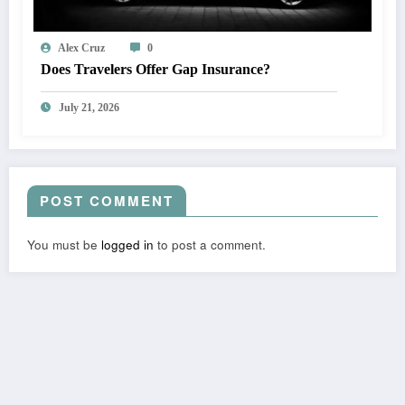
Alex Cruz
0
Does Travelers Offer Gap Insurance?
July 21, 2026
POST COMMENT
You must be
logged in
to post a comment.