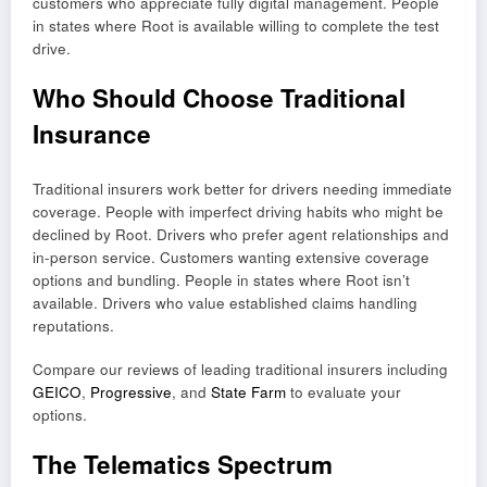
customers who appreciate fully digital management. People
in states where Root is available willing to complete the test
drive.
Who Should Choose Traditional
Insurance
Traditional insurers work better for drivers needing immediate
coverage. People with imperfect driving habits who might be
declined by Root. Drivers who prefer agent relationships and
in-person service. Customers wanting extensive coverage
options and bundling. People in states where Root isn’t
available. Drivers who value established claims handling
reputations.
Compare our reviews of leading traditional insurers including
GEICO
,
Progressive
, and
State Farm
to evaluate your
options.
The Telematics Spectrum