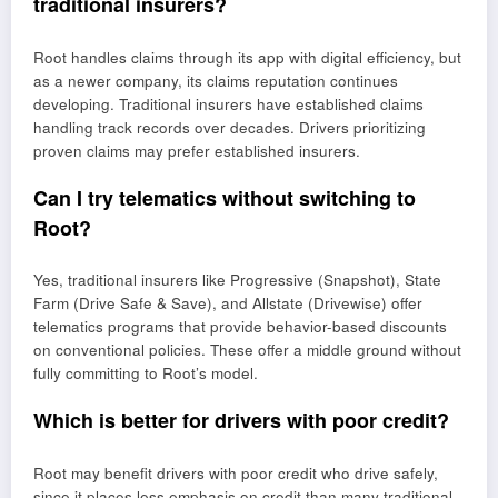
traditional insurers?
Root handles claims through its app with digital efficiency, but
as a newer company, its claims reputation continues
developing. Traditional insurers have established claims
handling track records over decades. Drivers prioritizing
proven claims may prefer established insurers.
Can I try telematics without switching to
Root?
Yes, traditional insurers like Progressive (Snapshot), State
Farm (Drive Safe & Save), and Allstate (Drivewise) offer
telematics programs that provide behavior-based discounts
on conventional policies. These offer a middle ground without
fully committing to Root’s model.
Which is better for drivers with poor credit?
Root may benefit drivers with poor credit who drive safely,
since it places less emphasis on credit than many traditional