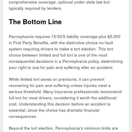
comprehensive coverage, optional under state law but
typically required by lenders.
The Bottom Line
Pennsylvania requires 15/30/5 liability coverage plus $5,000
in First Party Benefits, with the distinctive choice no-fault
system requiring drivers to make a tort election. This tort
choice between limited and full tort is one of the most
consequential decisions in a Pennsylvania policy, determining
your right to sue for pain and suffering after an accident.
While limited tort saves on premiums, it can prevent
recovering for pain and suffering unless injuries meet a
serious threshold. Many insurance professionals recommend
full tort for most drivers, considering it worth the additional
cost. Understanding this decision before an accident is
essential, since the choice has dramatic financial
consequences.
Beyond the tort election, Pennsylvania’s minimum limits are