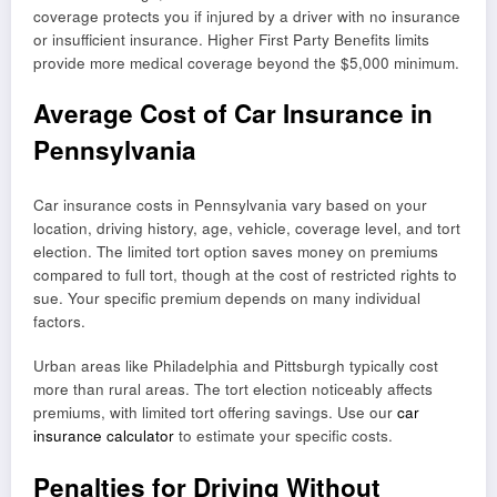
coverage protects you if injured by a driver with no insurance
or insufficient insurance. Higher First Party Benefits limits
provide more medical coverage beyond the $5,000 minimum.
Average Cost of Car Insurance in
Pennsylvania
Car insurance costs in Pennsylvania vary based on your
location, driving history, age, vehicle, coverage level, and tort
election. The limited tort option saves money on premiums
compared to full tort, though at the cost of restricted rights to
sue. Your specific premium depends on many individual
factors.
Urban areas like Philadelphia and Pittsburgh typically cost
more than rural areas. The tort election noticeably affects
premiums, with limited tort offering savings. Use our
car
insurance calculator
to estimate your specific costs.
Penalties for Driving Without