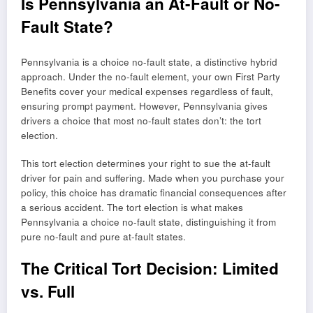
Is Pennsylvania an At-Fault or No-
Fault State?
Pennsylvania is a choice no-fault state, a distinctive hybrid
approach. Under the no-fault element, your own First Party
Benefits cover your medical expenses regardless of fault,
ensuring prompt payment. However, Pennsylvania gives
drivers a choice that most no-fault states don’t: the tort
election.
This tort election determines your right to sue the at-fault
driver for pain and suffering. Made when you purchase your
policy, this choice has dramatic financial consequences after
a serious accident. The tort election is what makes
Pennsylvania a choice no-fault state, distinguishing it from
pure no-fault and pure at-fault states.
The Critical Tort Decision: Limited
vs. Full