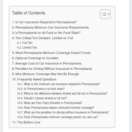
Table of Contents
Is Car Insurance Required in Pennsylvania?
Pennsylvania Minimum Car Insurance Requirements
Is Pennsylvania an At-Fault or No-Fault State?
The Critical Tort Decision: Limited vs. Full
Full Tort
Limited Tort
What Pennsylvania Minimum Coverage Doesn’t Cover
Optional Coverage to Consider
Average Cost of Car Insurance in Pennsylvania
Penalties for Driving Without Insurance in Pennsylvania
Why Minimum Coverage May Not Be Enough
Frequently Asked Questions
What is the minimum car insurance required in Pennsylvania?
Is Pennsylvania a no-fault state?
What is the difference between limited and full tort in Pennsylvania?
Should I choose limited or full tort?
What are First Party Benefits in Pennsylvania?
Does Pennsylvania require uninsured motorist coverage?
What are the penalties for driving without insurance in Pennsylvania?
Does Pennsylvania minimum coverage protect my own car?
The Bottom Line