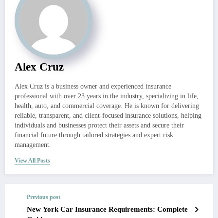
Alex Cruz
Alex Cruz is a business owner and experienced insurance
professional with over 23 years in the industry, specializing in life,
health, auto, and commercial coverage. He is known for delivering
reliable, transparent, and client-focused insurance solutions, helping
individuals and businesses protect their assets and secure their
financial future through tailored strategies and expert risk
management.
View All Posts
Previous post
New York Car Insurance Requirements: Complete