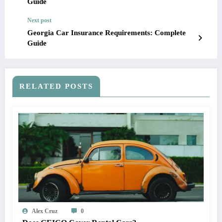
Guide
Next post
Georgia Car Insurance Requirements: Complete
Guide
RELATED POSTS
Alex Cruz
0