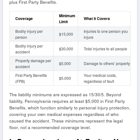
plus First Party Benefits.
Minimum
Coverage
What It Covers
Limit
Bodily injury per
Injuries to one person you
$15,000
person
injure
Bodily injury per
$30,000
Total injuries to all people
accident
Property damage per
$5,000
Damage to others’ property
accident
First Party Benefits
Your medical costs,
$5,000
(FPB)
regardless of fault
The liability minimums are expressed as 15/30/5. Beyond
liability, Pennsylvania requires at least $5,000 in First Party
Benefits, which function similarly to personal injury protection,
covering your own medical expenses regardless of who
caused the accident. These minimums represent the legal
floor, not a recommended coverage level.