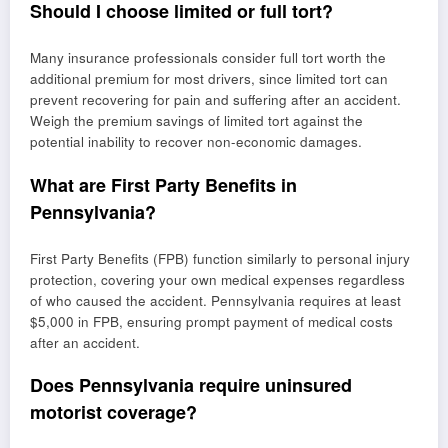
Should I choose limited or full tort?
Many insurance professionals consider full tort worth the
additional premium for most drivers, since limited tort can
prevent recovering for pain and suffering after an accident.
Weigh the premium savings of limited tort against the
potential inability to recover non-economic damages.
What are First Party Benefits in
Pennsylvania?
First Party Benefits (FPB) function similarly to personal injury
protection, covering your own medical expenses regardless
of who caused the accident. Pennsylvania requires at least
$5,000 in FPB, ensuring prompt payment of medical costs
after an accident.
Does Pennsylvania require uninsured
motorist coverage?