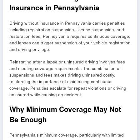
Insurance in Pennsylvania
Driving without insurance in Pennsylvania carries penalties
including registration suspension, license suspension, and
restoration fees. Pennsylvania requires continuous coverage,
and lapses can trigger suspension of your vehicle registration
and driving privilege.
Reinstating after a lapse or uninsured driving involves fees
and meeting coverage requirements. The combination of
suspensions and fees makes driving uninsured costly,
reinforcing the importance of maintaining continuous
coverage. Penalties escalate for repeat violations or driving
uninsured while causing an accident.
Why Minimum Coverage May Not
Be Enough
Pennsylvania’s minimum coverage, particularly with limited