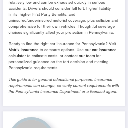
relatively low and can be exhausted quickly in serious
accidents. Drivers should consider full tort, higher liability
limits, higher First Party Benefits, and
uninsured/underinsured motorist coverage, plus collision and
comprehensive for their own vehicles. Thoughtful coverage
choices significantly affect your protection in Pennsylvania.
Ready to find the right car insurance for Pennsylvania? Visit
Matrix Insurance
to compare options. Use our
car insurance
calculator
to estimate costs, or
contact our team
for
personalized guidance on the tort decision and meeting
Pennsylvania requirements.
This guide is for general educational purposes. Insurance
requirements can change, so verify current requirements with
the Pennsylvania Insurance Department or a licensed agent.