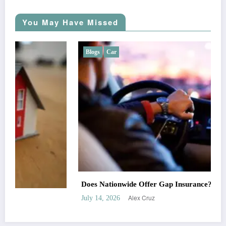
You May Have Missed
Blogs
Car
Does Nationwide Offer Gap Insurance?
Alex Cruz
July 14, 2026