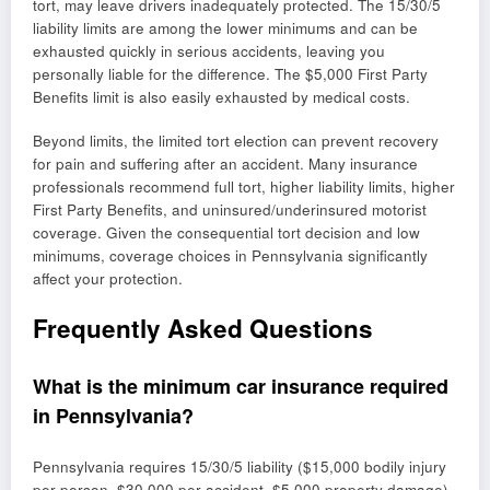
tort, may leave drivers inadequately protected. The 15/30/5
liability limits are among the lower minimums and can be
exhausted quickly in serious accidents, leaving you
personally liable for the difference. The $5,000 First Party
Benefits limit is also easily exhausted by medical costs.
Beyond limits, the limited tort election can prevent recovery
for pain and suffering after an accident. Many insurance
professionals recommend full tort, higher liability limits, higher
First Party Benefits, and uninsured/underinsured motorist
coverage. Given the consequential tort decision and low
minimums, coverage choices in Pennsylvania significantly
affect your protection.
Frequently Asked Questions
What is the minimum car insurance required
in Pennsylvania?
Pennsylvania requires 15/30/5 liability ($15,000 bodily injury
per person, $30,000 per accident, $5,000 property damage)