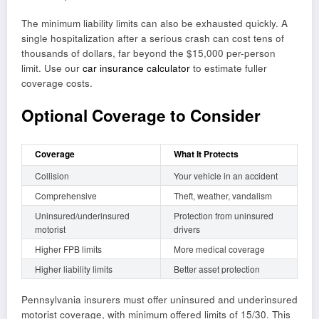
The minimum liability limits can also be exhausted quickly. A
single hospitalization after a serious crash can cost tens of
thousands of dollars, far beyond the $15,000 per-person
limit. Use our
car insurance calculator
to estimate fuller
coverage costs.
Optional Coverage to Consider
Coverage
What It Protects
Collision
Your vehicle in an accident
Comprehensive
Theft, weather, vandalism
Uninsured/underinsured
Protection from uninsured
motorist
drivers
Higher FPB limits
More medical coverage
Higher liability limits
Better asset protection
Pennsylvania insurers must offer uninsured and underinsured
motorist coverage, with minimum offered limits of 15/30. This