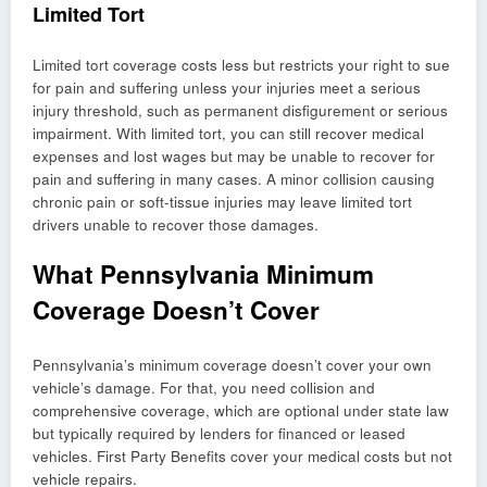
Limited Tort
Limited tort coverage costs less but restricts your right to sue
for pain and suffering unless your injuries meet a serious
injury threshold, such as permanent disfigurement or serious
impairment. With limited tort, you can still recover medical
expenses and lost wages but may be unable to recover for
pain and suffering in many cases. A minor collision causing
chronic pain or soft-tissue injuries may leave limited tort
drivers unable to recover those damages.
What Pennsylvania Minimum
Coverage Doesn’t Cover
Pennsylvania’s minimum coverage doesn’t cover your own
vehicle’s damage. For that, you need collision and
comprehensive coverage, which are optional under state law
but typically required by lenders for financed or leased
vehicles. First Party Benefits cover your medical costs but not
vehicle repairs.