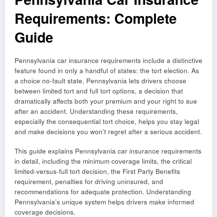
Requirements: Complete
Guide
Pennsylvania car insurance requirements include a distinctive
feature found in only a handful of states: the tort election. As
a choice no-fault state, Pennsylvania lets drivers choose
between limited tort and full tort options, a decision that
dramatically affects both your premium and your right to sue
after an accident. Understanding these requirements,
especially the consequential tort choice, helps you stay legal
and make decisions you won’t regret after a serious accident.
This guide explains Pennsylvania car insurance requirements
in detail, including the minimum coverage limits, the critical
limited-versus-full tort decision, the First Party Benefits
requirement, penalties for driving uninsured, and
recommendations for adequate protection. Understanding
Pennsylvania’s unique system helps drivers make informed
coverage decisions.