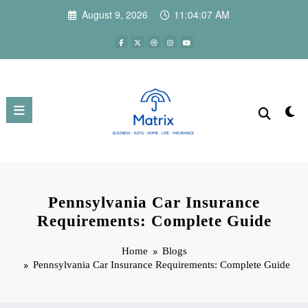
Skip
August 9, 2026
11:04:08 AM
to
content
Pennsylvania Car Insurance
Requirements: Complete Guide
Home
Blogs
Pennsylvania Car Insurance Requirements: Complete Guide