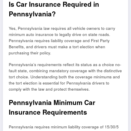
Is Car Insurance Required in
Pennsylvania?
Yes, Pennsylvania law requires all vehicle owners to carry
minimum auto insurance to legally drive on state roads.
Pennsylvania requires liability coverage and First Party
Benefits, and drivers must make a tort election when
purchasing their policy.
Pennsylvania’s requirements reflect its status as a choice no-
fault state, combining mandatory coverage with the distinctive
tort choice. Understanding both the coverage minimums and
the tort election is essential for Pennsylvania drivers to
comply with the law and protect themselves.
Pennsylvania Minimum Car
Insurance Requirements
Pennsylvania requires minimum liability coverage of 15/30/5