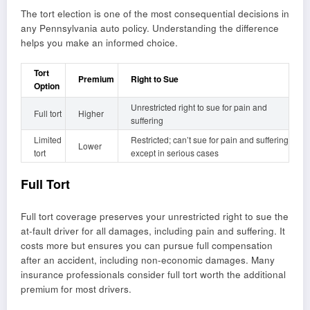
The tort election is one of the most consequential decisions in
any Pennsylvania auto policy. Understanding the difference
helps you make an informed choice.
Tort
Premium
Right to Sue
Option
Unrestricted right to sue for pain and
Full tort
Higher
suffering
Limited
Restricted; can’t sue for pain and suffering
Lower
tort
except in serious cases
Full Tort
Full tort coverage preserves your unrestricted right to sue the
at-fault driver for all damages, including pain and suffering. It
costs more but ensures you can pursue full compensation
after an accident, including non-economic damages. Many
insurance professionals consider full tort worth the additional
premium for most drivers.