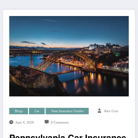
Blogs
Car
State Insurance Guides
Alex Cruz
June 4, 2026
0 Comments
Pennsylvania Car Insurance