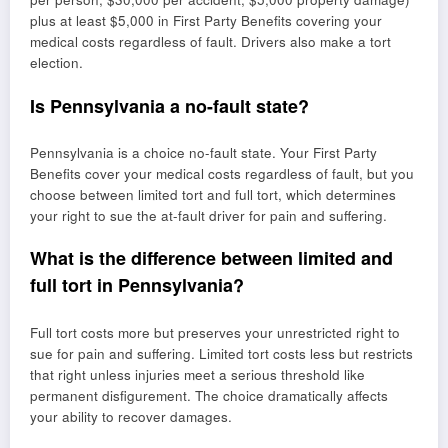
plus at least $5,000 in First Party Benefits covering your
medical costs regardless of fault. Drivers also make a tort
election.
Is Pennsylvania a no-fault state?
Pennsylvania is a choice no-fault state. Your First Party
Benefits cover your medical costs regardless of fault, but you
choose between limited tort and full tort, which determines
your right to sue the at-fault driver for pain and suffering.
What is the difference between limited and
full tort in Pennsylvania?
Full tort costs more but preserves your unrestricted right to
sue for pain and suffering. Limited tort costs less but restricts
that right unless injuries meet a serious threshold like
permanent disfigurement. The choice dramatically affects
your ability to recover damages.