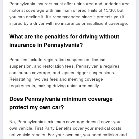
Pennsylvania insurers must offer uninsured and underinsured
motorist coverage with minimum offered limits of 15/30, but
you can decline it. It’s recommended since it protects you if
injured by a driver with no insurance or insufficient coverage.
What are the penalties for driving without
insurance in Pennsylvania?
Penalties include registration suspension, license
suspension, and restoration fees. Pennsylvania requires
continuous coverage, and lapses trigger suspensions.
Reinstating involves fees and meeting coverage
requirements, making driving uninsured costly.
Does Pennsylvania minimum coverage
protect my own car?
No, Pennsylvania’s minimum coverage doesn’t cover your
own vehicle. First Party Benefits cover your medical costs,
not vehicle repairs. For your own car, you need collision and