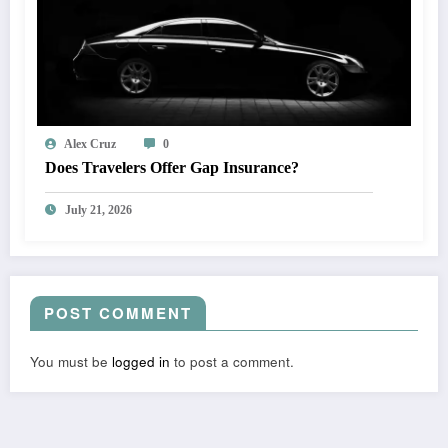
Alex Cruz
0
Does Travelers Offer Gap Insurance?
July 21, 2026
POST COMMENT
You must be
logged in
to post a comment.