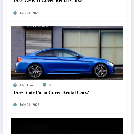
Does GEICO Cover Rental Cars?
July 21, 2026
Alex Cruz
0
Does State Farm Cover Rental Cars?
July 21, 2026