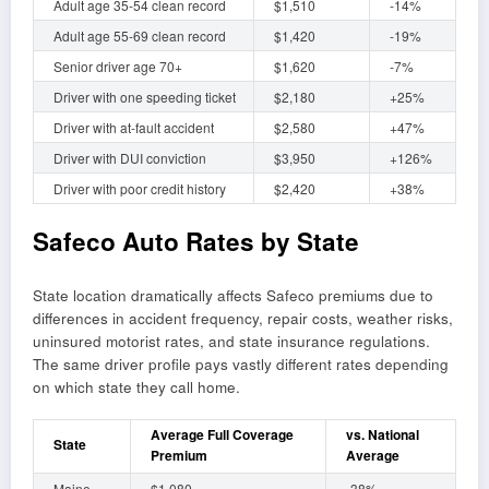
Adult age 35-54 clean record
$1,510
-14%
Adult age 55-69 clean record
$1,420
-19%
Senior driver age 70+
$1,620
-7%
Driver with one speeding ticket
$2,180
+25%
Driver with at-fault accident
$2,580
+47%
Driver with DUI conviction
$3,950
+126%
Driver with poor credit history
$2,420
+38%
Safeco Auto Rates by State
State location dramatically affects Safeco premiums due to
differences in accident frequency, repair costs, weather risks,
uninsured motorist rates, and state insurance regulations.
The same driver profile pays vastly different rates depending
on which state they call home.
Average Full Coverage
vs. National
State
Premium
Average
Maine
$1,080
-38%