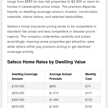
range from $850 for low-risk properties to $3,500 or more for
homes in catastrophe-prone areas. The premium depends
heavily on dwelling coverage amount, location, construction
materials, claims history, and selected deductibles.
Safeco’s home insurance pricing tends to be competitive in
standard risk areas and less competitive in disaster-prone
regions. The company underwrites carefully and prices
accordingly, meaning some properties get attractive rates
while others either pay premium pricing or get declined
coverage entirely.
Safeco Home Rates by Dwelling Value
Dwelling Coverage
Average Annual
Monthly
Amount
Premium
Cost
$150,000
$890
$74
$250,000
$1,210
$101
$350,000
$1,480
$123
$500,000
$1,840
$153