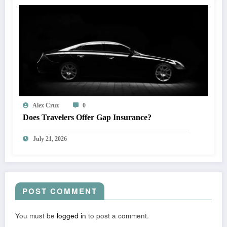
Alex Cruz
0
Does Travelers Offer Gap Insurance?
July 21, 2026
POST COMMENT
You must be
logged in
to post a comment.