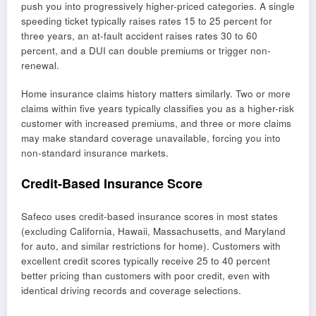
push you into progressively higher-priced categories. A single
speeding ticket typically raises rates 15 to 25 percent for
three years, an at-fault accident raises rates 30 to 60
percent, and a DUI can double premiums or trigger non-
renewal.
Home insurance claims history matters similarly. Two or more
claims within five years typically classifies you as a higher-risk
customer with increased premiums, and three or more claims
may make standard coverage unavailable, forcing you into
non-standard insurance markets.
Credit-Based Insurance Score
Safeco uses credit-based insurance scores in most states
(excluding California, Hawaii, Massachusetts, and Maryland
for auto, and similar restrictions for home). Customers with
excellent credit scores typically receive 25 to 40 percent
better pricing than customers with poor credit, even with
identical driving records and coverage selections.