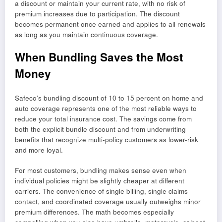
a discount or maintain your current rate, with no risk of
premium increases due to participation. The discount
becomes permanent once earned and applies to all renewals
as long as you maintain continuous coverage.
When Bundling Saves the Most
Money
Safeco’s bundling discount of 10 to 15 percent on home and
auto coverage represents one of the most reliable ways to
reduce your total insurance cost. The savings come from
both the explicit bundle discount and from underwriting
benefits that recognize multi-policy customers as lower-risk
and more loyal.
For most customers, bundling makes sense even when
individual policies might be slightly cheaper at different
carriers. The convenience of single billing, single claims
contact, and coordinated coverage usually outweighs minor
premium differences. The math becomes especially