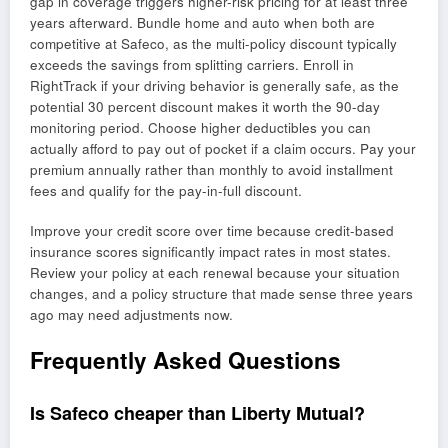
gap in coverage triggers higher-risk pricing for at least three
years afterward. Bundle home and auto when both are
competitive at Safeco, as the multi-policy discount typically
exceeds the savings from splitting carriers. Enroll in
RightTrack if your driving behavior is generally safe, as the
potential 30 percent discount makes it worth the 90-day
monitoring period. Choose higher deductibles you can
actually afford to pay out of pocket if a claim occurs. Pay your
premium annually rather than monthly to avoid installment
fees and qualify for the pay-in-full discount.
Improve your credit score over time because credit-based
insurance scores significantly impact rates in most states.
Review your policy at each renewal because your situation
changes, and a policy structure that made sense three years
ago may need adjustments now.
Frequently Asked Questions
Is Safeco cheaper than Liberty Mutual?