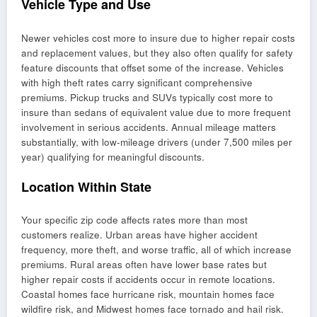
Vehicle Type and Use
Newer vehicles cost more to insure due to higher repair costs
and replacement values, but they also often qualify for safety
feature discounts that offset some of the increase. Vehicles
with high theft rates carry significant comprehensive
premiums. Pickup trucks and SUVs typically cost more to
insure than sedans of equivalent value due to more frequent
involvement in serious accidents. Annual mileage matters
substantially, with low-mileage drivers (under 7,500 miles per
year) qualifying for meaningful discounts.
Location Within State
Your specific zip code affects rates more than most
customers realize. Urban areas have higher accident
frequency, more theft, and worse traffic, all of which increase
premiums. Rural areas often have lower base rates but
higher repair costs if accidents occur in remote locations.
Coastal homes face hurricane risk, mountain homes face
wildfire risk, and Midwest homes face tornado and hail risk.