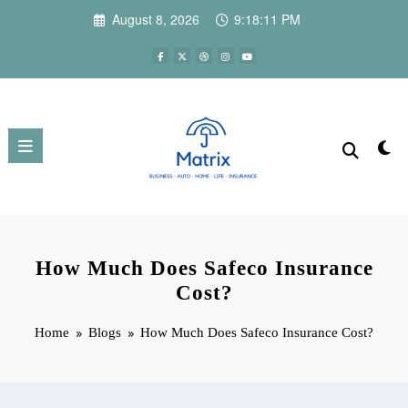
Skip
August 8, 2026
9:18:12 PM
to
content
How Much Does Safeco Insurance
Cost?
Home
Blogs
How Much Does Safeco Insurance Cost?