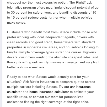
cheapest nor the most expensive option. The RightTrack
telematics program offers meaningful discount potential of up
to 30 percent for safe drivers, and bundling discounts of 10
to 15 percent reduce costs further when multiple policies
make sense.
Customers who benefit most from Safeco include those who
prefer working with local independent agents, drivers with
clean records and good credit, homeowners with standard
properties in moderate risk areas, and households looking to
bundle multiple coverage types under one carrier. High-risk
drivers, customers wanting the absolute cheapest rates, and
those preferring online-only insurance management may find
better options elsewhere.
Ready to see what Safeco would actually cost for your
situation? Visit
Matrix Insurance
to compare quotes across
multiple carriers including Safeco. Try our
car insurance
calculator
and
home insurance calculator
to estimate your
specific rates, or
contact our team
for personalized
assistance finding the right coverage at the right price.