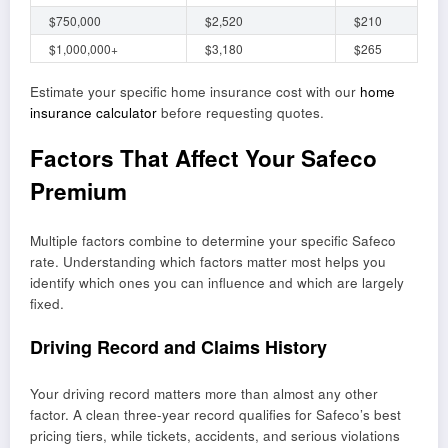
$750,000
$2,520
$210
$1,000,000+
$3,180
$265
Estimate your specific home insurance cost with our
home
insurance calculator
before requesting quotes.
Factors That Affect Your Safeco
Premium
Multiple factors combine to determine your specific Safeco
rate. Understanding which factors matter most helps you
identify which ones you can influence and which are largely
fixed.
Driving Record and Claims History
Your driving record matters more than almost any other
factor. A clean three-year record qualifies for Safeco’s best
pricing tiers, while tickets, accidents, and serious violations