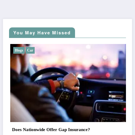
You May Have Missed
Blogs
Car
Does Liberty Mutual Offer Gap Insurance?
Alex Cruz
July 7, 2026