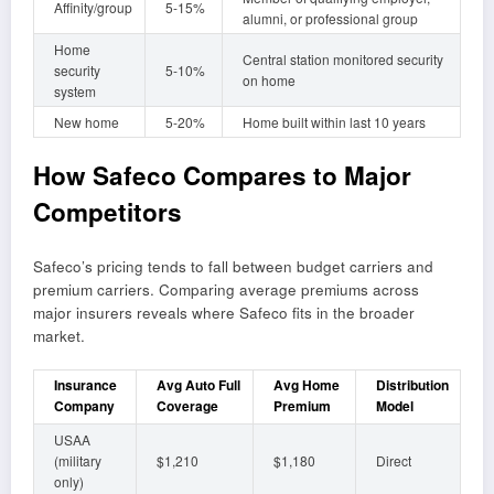
Affinity/group
5-15%
alumni, or professional group
Home
Central station monitored security
security
5-10%
on home
system
New home
5-20%
Home built within last 10 years
How Safeco Compares to Major
Competitors
Safeco’s pricing tends to fall between budget carriers and
premium carriers. Comparing average premiums across
major insurers reveals where Safeco fits in the broader
market.
Insurance
Avg Auto Full
Avg Home
Distribution
Company
Coverage
Premium
Model
USAA
(military
$1,210
$1,180
Direct
only)