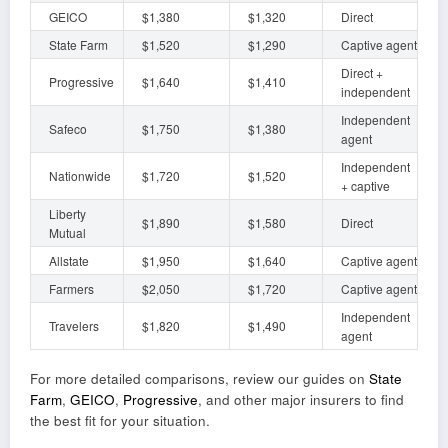
GEICO
$1,380
$1,320
Direct
State Farm
$1,520
$1,290
Captive agent
Direct +
Progressive
$1,640
$1,410
independent
Independent
Safeco
$1,750
$1,380
agent
Independent
Nationwide
$1,720
$1,520
+ captive
Liberty
$1,890
$1,580
Direct
Mutual
Allstate
$1,950
$1,640
Captive agent
Farmers
$2,050
$1,720
Captive agent
Independent
Travelers
$1,820
$1,490
agent
For more detailed comparisons, review our guides on
State
Farm
,
GEICO
,
Progressive
, and other major insurers to find
the best fit for your situation.