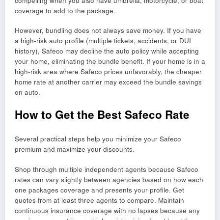
compelling when you also have umbrella, motorcycle, or boat
coverage to add to the package.
However, bundling does not always save money. If you have
a high-risk auto profile (multiple tickets, accidents, or DUI
history), Safeco may decline the auto policy while accepting
your home, eliminating the bundle benefit. If your home is in a
high-risk area where Safeco prices unfavorably, the cheaper
home rate at another carrier may exceed the bundle savings
on auto.
How to Get the Best Safeco Rate
Several practical steps help you minimize your Safeco
premium and maximize your discounts.
Shop through multiple independent agents because Safeco
rates can vary slightly between agencies based on how each
one packages coverage and presents your profile. Get
quotes from at least three agents to compare. Maintain
continuous insurance coverage with no lapses because any