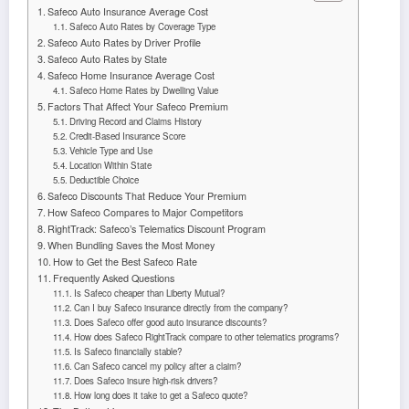
Safeco Auto Insurance Average Cost
Safeco Auto Rates by Coverage Type
Safeco Auto Rates by Driver Profile
Safeco Auto Rates by State
Safeco Home Insurance Average Cost
Safeco Home Rates by Dwelling Value
Factors That Affect Your Safeco Premium
Driving Record and Claims History
Credit-Based Insurance Score
Vehicle Type and Use
Location Within State
Deductible Choice
Safeco Discounts That Reduce Your Premium
How Safeco Compares to Major Competitors
RightTrack: Safeco’s Telematics Discount Program
When Bundling Saves the Most Money
How to Get the Best Safeco Rate
Frequently Asked Questions
Is Safeco cheaper than Liberty Mutual?
Can I buy Safeco insurance directly from the company?
Does Safeco offer good auto insurance discounts?
How does Safeco RightTrack compare to other telematics programs?
Is Safeco financially stable?
Can Safeco cancel my policy after a claim?
Does Safeco insure high-risk drivers?
How long does it take to get a Safeco quote?