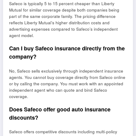
Safeco is typically 5 to 15 percent cheaper than Liberty
Mutual for similar coverage despite both companies being
part of the same corporate family. The pricing difference
reflects Liberty Mutual’s higher distribution costs and
advertising expenses compared to Safeco’s independent
agent model.
Can I buy Safeco insurance directly from the
company?
No, Safeco sells exclusively through independent insurance
agents. You cannot buy coverage directly from Safeco online
or by calling the company. You must work with an appointed
independent agent who can quote and bind Safeco
coverage.
Does Safeco offer good auto insurance
discounts?
Safeco offers competitive discounts including multi-policy