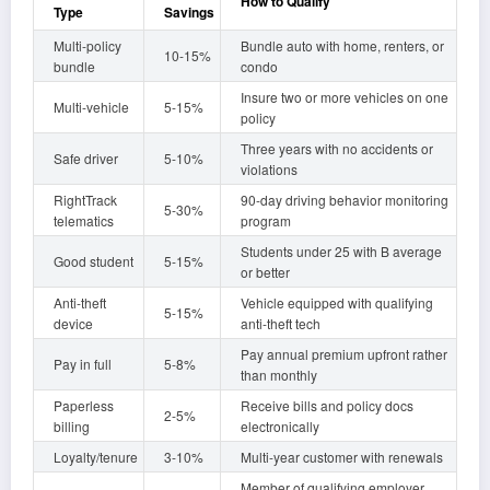
How to Qualify
Type
Savings
Multi-policy
Bundle auto with home, renters, or
10-15%
bundle
condo
Insure two or more vehicles on one
Multi-vehicle
5-15%
policy
Three years with no accidents or
Safe driver
5-10%
violations
RightTrack
90-day driving behavior monitoring
5-30%
telematics
program
Students under 25 with B average
Good student
5-15%
or better
Anti-theft
Vehicle equipped with qualifying
5-15%
device
anti-theft tech
Pay annual premium upfront rather
Pay in full
5-8%
than monthly
Paperless
Receive bills and policy docs
2-5%
billing
electronically
Loyalty/tenure
3-10%
Multi-year customer with renewals
Member of qualifying employer,