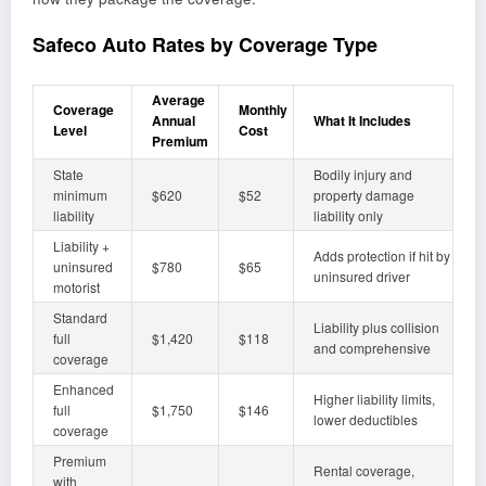
Safeco Auto Rates by Coverage Type
Average
Coverage
Monthly
Annual
What It Includes
Level
Cost
Premium
State
Bodily injury and
minimum
$620
$52
property damage
liability
liability only
Liability +
Adds protection if hit by
uninsured
$780
$65
uninsured driver
motorist
Standard
Liability plus collision
full
$1,420
$118
and comprehensive
coverage
Enhanced
Higher liability limits,
full
$1,750
$146
lower deductibles
coverage
Premium
Rental coverage,
with