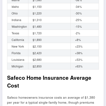
Idaho
$1,150
-34%
Ohio
$1,220
-30%
Indiana
$1,310
-25%
Washington
$1,480
-15%
Texas
$1,720
-2%
California
$1,890
+8%
New York
$2,150
+23%
Florida
$2,420
+38%
Louisiana
$2,680
+53%
Michigan
$2,850
+63%
Safeco Home Insurance Average
Cost
Safeco homeowners insurance costs an average of $1,380
per year for a typical single-family home, though premiums