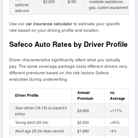
$2,200
$183
roadside assistance,
optional
gap, custom equipment
add-ons
Use our
car insurance calculator
to estimate your specific
rate based on your driving profile and location.
Safeco Auto Rates by Driver Profile
Driver characteristics significantly affect what you actually
pay. The same coverage package costs different drivers very
different premiums based on the risk factors Safeco
evaluates during underwriting.
Annual
vs.
Driver Profile
Premium
Average
Teen driver (16-19) on parent’s
$3,800
+117%
policy
Young adult (20-24)
$2,450
+40%
Adult age 25-34 clean record
$1,680
-4%