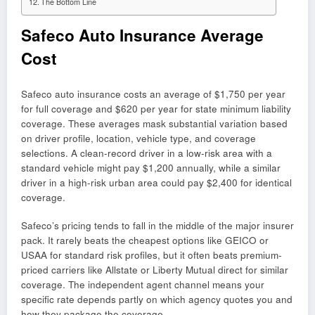
The Bottom Line
Safeco Auto Insurance Average
Cost
Safeco auto insurance costs an average of $1,750 per year
for full coverage and $620 per year for state minimum liability
coverage. These averages mask substantial variation based
on driver profile, location, vehicle type, and coverage
selections. A clean-record driver in a low-risk area with a
standard vehicle might pay $1,200 annually, while a similar
driver in a high-risk urban area could pay $2,400 for identical
coverage.
Safeco’s pricing tends to fall in the middle of the major insurer
pack. It rarely beats the cheapest options like GEICO or
USAA for standard risk profiles, but it often beats premium-
priced carriers like Allstate or Liberty Mutual direct for similar
coverage. The independent agent channel means your
specific rate depends partly on which agency quotes you and
how they package the coverage.