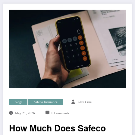
Blogs
Safeco Insurance
Alex Cruz
May 21, 2026
0 Comments
How Much Does Safeco