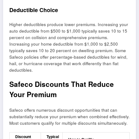
Deductible Choice
Higher deductibles produce lower premiums. Increasing your
auto deductible from $500 to $1,000 typically saves 10 to 15
percent on collision and comprehensive premiums.
Increasing your home deductible from $1,000 to $2,500
typically saves 10 to 20 percent on dwelling premium. Some
Safeco policies offer percentage-based deductibles for wind,
hail, or hurricane coverage that work differently than flat
deductibles.
Safeco Discounts That Reduce
Your Premium
Safeco offers numerous discount opportunities that can
substantially reduce your premium when combined effectively.
Most customers qualify for multiple discounts simultaneously.
Discount
Typical