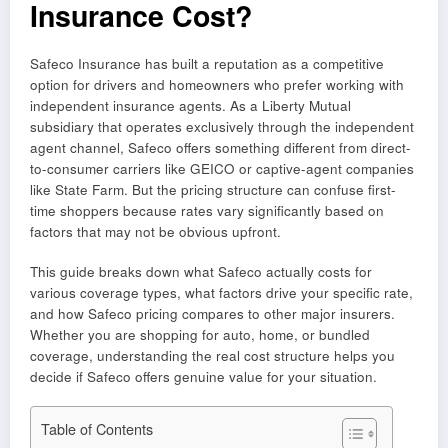
Insurance Cost?
Safeco Insurance has built a reputation as a competitive
option for drivers and homeowners who prefer working with
independent insurance agents. As a Liberty Mutual
subsidiary that operates exclusively through the independent
agent channel, Safeco offers something different from direct-
to-consumer carriers like GEICO or captive-agent companies
like State Farm. But the pricing structure can confuse first-
time shoppers because rates vary significantly based on
factors that may not be obvious upfront.
This guide breaks down what Safeco actually costs for
various coverage types, what factors drive your specific rate,
and how Safeco pricing compares to other major insurers.
Whether you are shopping for auto, home, or bundled
coverage, understanding the real cost structure helps you
decide if Safeco offers genuine value for your situation.
Table of Contents