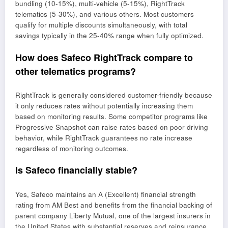
bundling (10-15%), multi-vehicle (5-15%), RightTrack
telematics (5-30%), and various others. Most customers
qualify for multiple discounts simultaneously, with total
savings typically in the 25-40% range when fully optimized.
How does Safeco RightTrack compare to
other telematics programs?
RightTrack is generally considered customer-friendly because
it only reduces rates without potentially increasing them
based on monitoring results. Some competitor programs like
Progressive Snapshot can raise rates based on poor driving
behavior, while RightTrack guarantees no rate increase
regardless of monitoring outcomes.
Is Safeco financially stable?
Yes, Safeco maintains an A (Excellent) financial strength
rating from AM Best and benefits from the financial backing of
parent company Liberty Mutual, one of the largest insurers in
the United States with substantial reserves and reinsurance