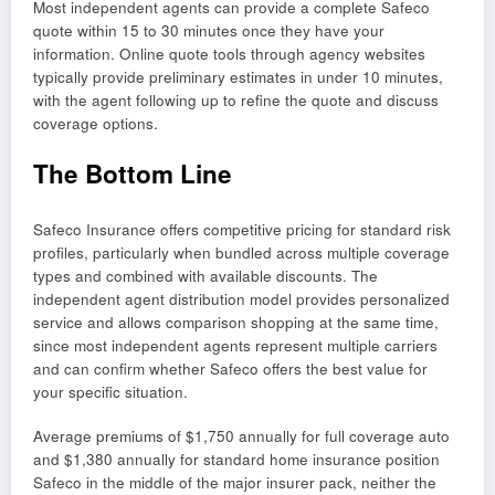
Most independent agents can provide a complete Safeco
quote within 15 to 30 minutes once they have your
information. Online quote tools through agency websites
typically provide preliminary estimates in under 10 minutes,
with the agent following up to refine the quote and discuss
coverage options.
The Bottom Line
Safeco Insurance offers competitive pricing for standard risk
profiles, particularly when bundled across multiple coverage
types and combined with available discounts. The
independent agent distribution model provides personalized
service and allows comparison shopping at the same time,
since most independent agents represent multiple carriers
and can confirm whether Safeco offers the best value for
your specific situation.
Average premiums of $1,750 annually for full coverage auto
and $1,380 annually for standard home insurance position
Safeco in the middle of the major insurer pack, neither the