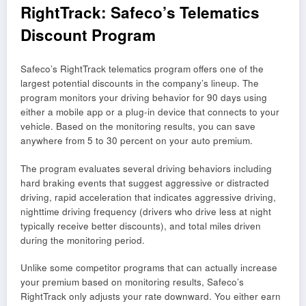
RightTrack: Safeco’s Telematics
Discount Program
Safeco’s RightTrack telematics program offers one of the
largest potential discounts in the company’s lineup. The
program monitors your driving behavior for 90 days using
either a mobile app or a plug-in device that connects to your
vehicle. Based on the monitoring results, you can save
anywhere from 5 to 30 percent on your auto premium.
The program evaluates several driving behaviors including
hard braking events that suggest aggressive or distracted
driving, rapid acceleration that indicates aggressive driving,
nighttime driving frequency (drivers who drive less at night
typically receive better discounts), and total miles driven
during the monitoring period.
Unlike some competitor programs that can actually increase
your premium based on monitoring results, Safeco’s
RightTrack only adjusts your rate downward. You either earn