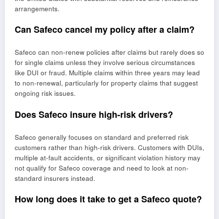
arrangements.
Can Safeco cancel my policy after a claim?
Safeco can non-renew policies after claims but rarely does so
for single claims unless they involve serious circumstances
like DUI or fraud. Multiple claims within three years may lead
to non-renewal, particularly for property claims that suggest
ongoing risk issues.
Does Safeco insure high-risk drivers?
Safeco generally focuses on standard and preferred risk
customers rather than high-risk drivers. Customers with DUIs,
multiple at-fault accidents, or significant violation history may
not qualify for Safeco coverage and need to look at non-
standard insurers instead.
How long does it take to get a Safeco quote?