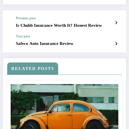
Previous post
Is Chubb Insurance Worth It? Honest Review
Next post
Safeco Auto Insurance Review
RELATED POSTS