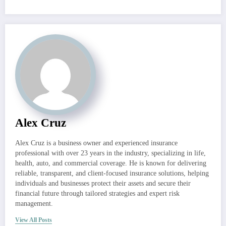
Alex Cruz
Alex Cruz is a business owner and experienced insurance
professional with over 23 years in the industry, specializing in life,
health, auto, and commercial coverage. He is known for delivering
reliable, transparent, and client-focused insurance solutions, helping
individuals and businesses protect their assets and secure their
financial future through tailored strategies and expert risk
management.
View All Posts