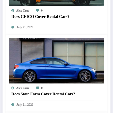
Alex Cruz
0
Does GEICO Cover Rental Cars?
July 21, 2026
Alex Cruz
0
Does State Farm Cover Rental Cars?
July 21, 2026