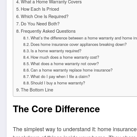
What a Home Warranty Covers
How Each Is Priced
Which One Is Required?
Do You Need Both?
Frequently Asked Questions
What’s the difference between a home warranty and home i
Does home insurance cover appliances breaking down?
Is a home warranty required?
How much does a home warranty cost?
What does a home warranty not cover?
Can a home warranty replace home insurance?
What do I pay when I file a claim?
Should I buy a home warranty?
The Bottom Line
The Core Difference
The simplest way to understand it: home insuranc