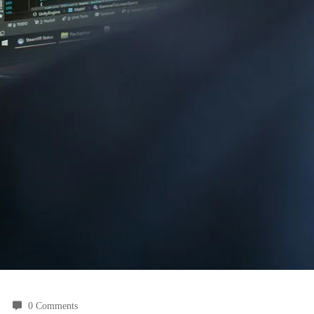
0 Comments