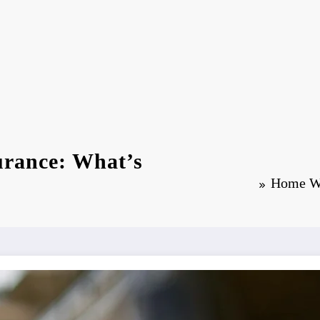
rance: What’s
Home Wa