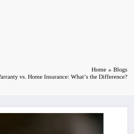
Home
Blogs
rranty vs. Home Insurance: What’s the Difference?