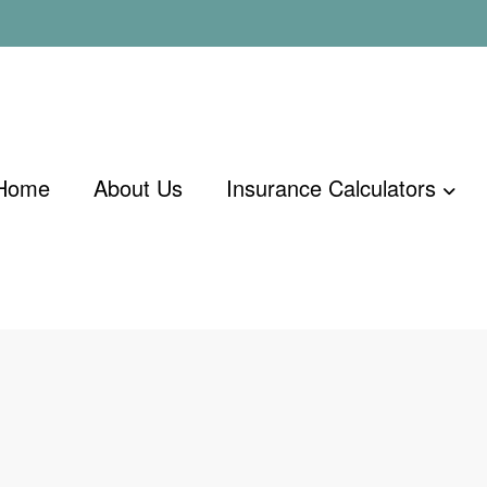
Home
About Us
Insurance Calculators