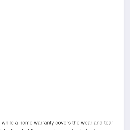
, while a home warranty covers the wear-and-tear