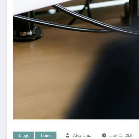
Blogs
Home
Alex Cruz
June 13, 2026