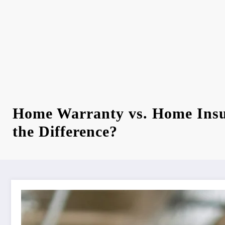
Home Warranty vs. Home Insu
the Difference?