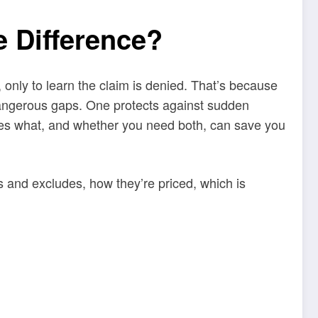
 Difference?
 only to learn the claim is denied. That’s because
angerous gaps. One protects against sudden
oes what, and whether you need both, can save you
 and excludes, how they’re priced, which is