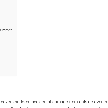
nsurance?
e covers sudden, accidental damage from outside events