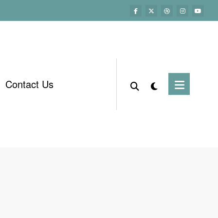
Contact Us