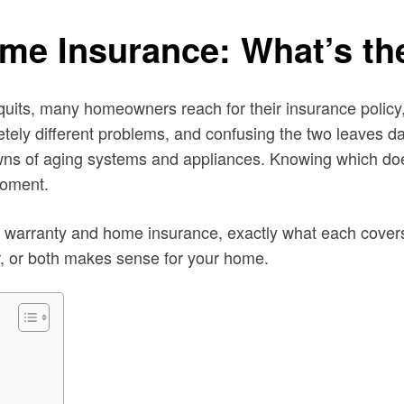
me Insurance: What’s the
 quits, many homeowners reach for their insurance policy,
ely different problems, and confusing the two leaves d
downs of aging systems and appliances. Knowing which d
moment.
 warranty and home insurance, exactly what each covers
r, or both makes sense for your home.