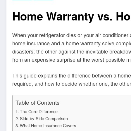
Home Warranty vs. Ho
When your refrigerator dies or your air conditioner
home insurance and a home warranty solve complet
disasters; the other against the inevitable break
from an expensive surprise at the worst possible 
This guide explains the difference between a home
required, and how to decide whether one, the othe
Table of Contents
The Core Difference
Side-by-Side Comparison
What Home Insurance Covers