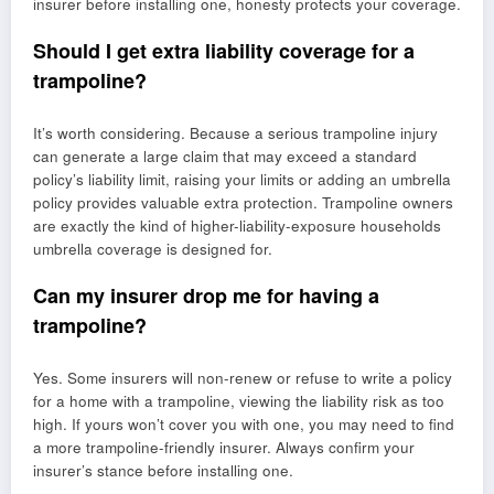
insurer before installing one, honesty protects your coverage.
Should I get extra liability coverage for a
trampoline?
It’s worth considering. Because a serious trampoline injury
can generate a large claim that may exceed a standard
policy’s liability limit, raising your limits or adding an umbrella
policy provides valuable extra protection. Trampoline owners
are exactly the kind of higher-liability-exposure households
umbrella coverage is designed for.
Can my insurer drop me for having a
trampoline?
Yes. Some insurers will non-renew or refuse to write a policy
for a home with a trampoline, viewing the liability risk as too
high. If yours won’t cover you with one, you may need to find
a more trampoline-friendly insurer. Always confirm your
insurer’s stance before installing one.