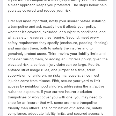
a clear approach keeps you protected. The steps below help
you stay covered and reduce your risk.
First and most important, notify your insurer before installing
a trampoline and ask exactly how it affects your policy,
whether it’s covered, excluded, or subject to conditions, and
what safety measures they require. Second, meet every
safety requirement they specify (enclosure, padding, fencing)
and maintain them, both to satisfy the insurer and to
genuinely protect users. Third, review your liability limits and
consider raising them, or adding an umbrella policy, given the
elevated risk; a serious injury claim can be large. Fourth,
enforce strict usage rules, one jumper at a time, adult
supervision for children, no risky maneuvers, since most
injuries come from misuse. Fifth, secure your yard to limit
access by neighborhood children, addressing the attractive
nuisance exposure. If your current insurer excludes
trampolines or won’t cover you with one, you may need to
shop for an insurer that will, some are more trampoline-
friendly than others. The combination of disclosure, safety
compliance, adequate liability limits, and secured access is