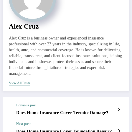
Alex Cruz
Alex Cruz is a business owner and experienced insurance
professional with over 23 years in the industry, specializing in life,
health, auto, and commercial coverage. He is known for delivering
reliable, transparent, and client-focused insurance solutions, helping
individuals and businesses protect their assets and secure their
financial future through tailored strategies and expert risk
management.
View All Posts
Previous post
Does Home Insurance Cover Termite Damage?
Next post
Does Home Insurance Cover Foundation Repair?