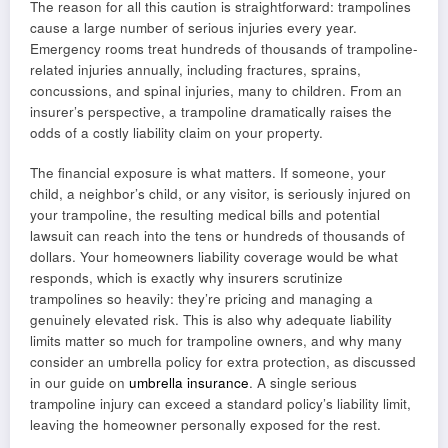
The reason for all this caution is straightforward: trampolines
cause a large number of serious injuries every year.
Emergency rooms treat hundreds of thousands of trampoline-
related injuries annually, including fractures, sprains,
concussions, and spinal injuries, many to children. From an
insurer’s perspective, a trampoline dramatically raises the
odds of a costly liability claim on your property.
The financial exposure is what matters. If someone, your
child, a neighbor’s child, or any visitor, is seriously injured on
your trampoline, the resulting medical bills and potential
lawsuit can reach into the tens or hundreds of thousands of
dollars. Your homeowners liability coverage would be what
responds, which is exactly why insurers scrutinize
trampolines so heavily: they’re pricing and managing a
genuinely elevated risk. This is also why adequate liability
limits matter so much for trampoline owners, and why many
consider an umbrella policy for extra protection, as discussed
in our guide on
umbrella insurance
. A single serious
trampoline injury can exceed a standard policy’s liability limit,
leaving the homeowner personally exposed for the rest.