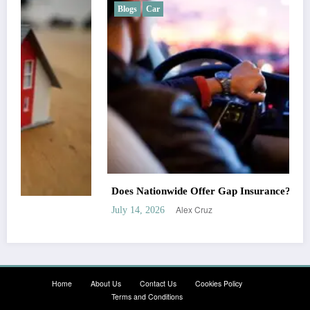
Blogs
Car
Does Nationwide Offer Gap Insurance?
Alex Cruz
July 14, 2026
Home
About Us
Contact Us
Cookies Policy
Terms and Conditions