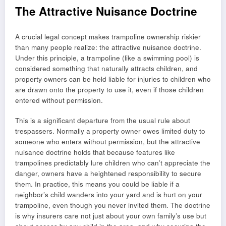
The Attractive Nuisance Doctrine
A crucial legal concept makes trampoline ownership riskier
than many people realize: the attractive nuisance doctrine.
Under this principle, a trampoline (like a swimming pool) is
considered something that naturally attracts children, and
property owners can be held liable for injuries to children who
are drawn onto the property to use it, even if those children
entered without permission.
This is a significant departure from the usual rule about
trespassers. Normally a property owner owes limited duty to
someone who enters without permission, but the attractive
nuisance doctrine holds that because features like
trampolines predictably lure children who can’t appreciate the
danger, owners have a heightened responsibility to secure
them. In practice, this means you could be liable if a
neighbor’s child wanders into your yard and is hurt on your
trampoline, even though you never invited them. The doctrine
is why insurers care not just about your own family’s use but