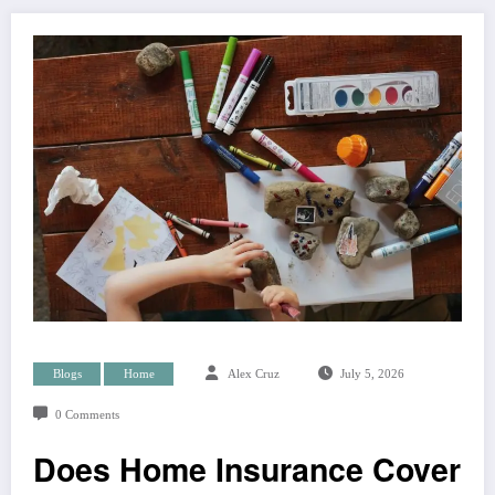
Blogs
Home
Alex Cruz
July 5, 2026
0 Comments
Does Home Insurance Cover