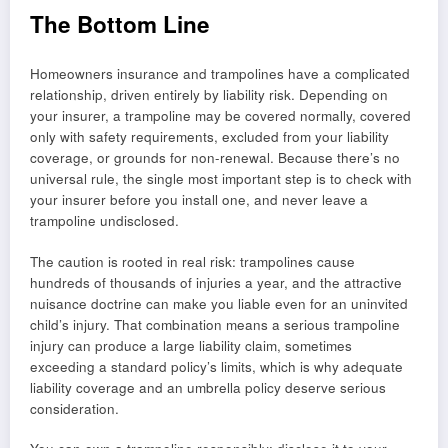
The Bottom Line
Homeowners insurance and trampolines have a complicated
relationship, driven entirely by liability risk. Depending on
your insurer, a trampoline may be covered normally, covered
only with safety requirements, excluded from your liability
coverage, or grounds for non-renewal. Because there’s no
universal rule, the single most important step is to check with
your insurer before you install one, and never leave a
trampoline undisclosed.
The caution is rooted in real risk: trampolines cause
hundreds of thousands of injuries a year, and the attractive
nuisance doctrine can make you liable even for an uninvited
child’s injury. That combination means a serious trampoline
injury can produce a large liability claim, sometimes
exceeding a standard policy’s limits, which is why adequate
liability coverage and an umbrella policy deserve serious
consideration.