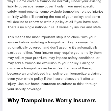
ways. Some cover a trampoline normally under your existing
liability coverage; some cover it only if you meet specific
safety requirements; some exclude trampoline-related injuries
entirely while still covering the rest of your policy; and some
will decline to renew or write a policy at all if you have one.
There’s no single national rule, it varies by insurer and state.
This means the most important step is to check with your
insurer before installing a trampoline. Don’t assume it’s
automatically covered, and don’t assume it’s automatically
excluded, either. Your insurer may require you to notify them,
may adjust your premium, may impose safety conditions, or
may add a trampoline exclusion to your policy. Failing to
disclose a trampoline can be worse than any of these,
because an undisclosed trampoline can jeopardize a claim or
even your whole policy if the insurer discovers it after an
injury. Use our
home insurance calculator
to think through
your liability coverage.
Why Trampolines Worry Insurers