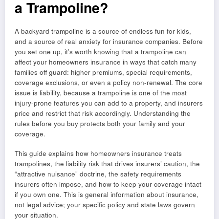
a Trampoline?
A backyard trampoline is a source of endless fun for kids,
and a source of real anxiety for insurance companies. Before
you set one up, it’s worth knowing that a trampoline can
affect your homeowners insurance in ways that catch many
families off guard: higher premiums, special requirements,
coverage exclusions, or even a policy non-renewal. The core
issue is liability, because a trampoline is one of the most
injury-prone features you can add to a property, and insurers
price and restrict that risk accordingly. Understanding the
rules before you buy protects both your family and your
coverage.
This guide explains how homeowners insurance treats
trampolines, the liability risk that drives insurers’ caution, the
“attractive nuisance” doctrine, the safety requirements
insurers often impose, and how to keep your coverage intact
if you own one. This is general information about insurance,
not legal advice; your specific policy and state laws govern
your situation.