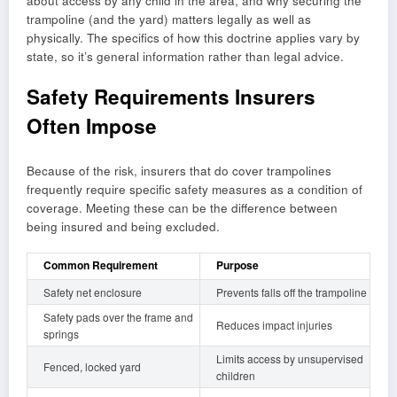
about access by any child in the area, and why securing the
trampoline (and the yard) matters legally as well as
physically. The specifics of how this doctrine applies vary by
state, so it’s general information rather than legal advice.
Safety Requirements Insurers
Often Impose
Because of the risk, insurers that do cover trampolines
frequently require specific safety measures as a condition of
coverage. Meeting these can be the difference between
being insured and being excluded.
Common Requirement
Purpose
Safety net enclosure
Prevents falls off the trampoline
Safety pads over the frame and
Reduces impact injuries
springs
Limits access by unsupervised
Fenced, locked yard
children