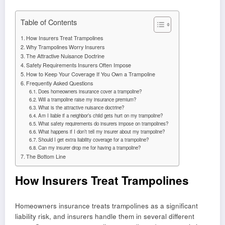
Table of Contents
How Insurers Treat Trampolines
Why Trampolines Worry Insurers
The Attractive Nuisance Doctrine
Safety Requirements Insurers Often Impose
How to Keep Your Coverage If You Own a Trampoline
Frequently Asked Questions
Does homeowners insurance cover a trampoline?
Will a trampoline raise my insurance premium?
What is the attractive nuisance doctrine?
Am I liable if a neighbor’s child gets hurt on my trampoline?
What safety requirements do insurers impose on trampolines?
What happens if I don’t tell my insurer about my trampoline?
Should I get extra liability coverage for a trampoline?
Can my insurer drop me for having a trampoline?
The Bottom Line
How Insurers Treat Trampolines
Homeowners insurance treats trampolines as a significant
liability risk, and insurers handle them in several different