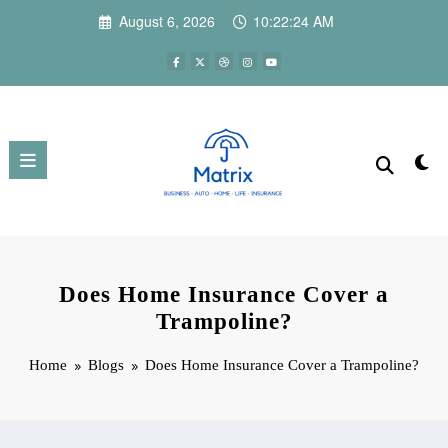
Skip
August 6, 2026
10:22:25 AM
to
content
Does Home Insurance Cover a
Trampoline?
Home
Blogs
Does Home Insurance Cover a Trampoline?