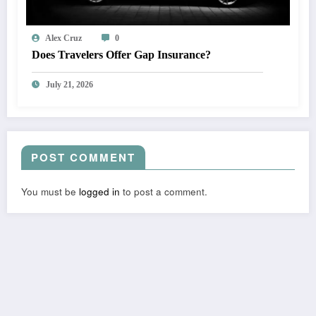
Alex Cruz
0
Does Travelers Offer Gap Insurance?
July 21, 2026
POST COMMENT
You must be
logged in
to post a comment.