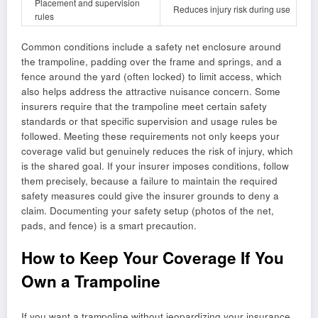
Placement and supervision
Reduces injury risk during use
rules
Common conditions include a safety net enclosure around
the trampoline, padding over the frame and springs, and a
fence around the yard (often locked) to limit access, which
also helps address the attractive nuisance concern. Some
insurers require that the trampoline meet certain safety
standards or that specific supervision and usage rules be
followed. Meeting these requirements not only keeps your
coverage valid but genuinely reduces the risk of injury, which
is the shared goal. If your insurer imposes conditions, follow
them precisely, because a failure to maintain the required
safety measures could give the insurer grounds to deny a
claim. Documenting your safety setup (photos of the net,
pads, and fence) is a smart precaution.
How to Keep Your Coverage If You
Own a Trampoline
If you want a trampoline without jeopardizing your insurance,