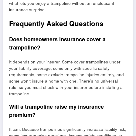
what lets you enjoy a trampoline without an unpleasant
insurance surprise.
Frequently Asked Questions
Does homeowners insurance cover a
trampoline?
It depends on your insurer. Some cover trampolines under
your liability coverage, some only with specific safety
requirements, some exclude trampoline injuries entirely, and
some won’t insure a home with one. There’s no universal
rule, so you must check with your insurer before installing a
trampoline.
Will a trampoline raise my insurance
premium?
It can. Because trampolines significantly increase liability risk,
some insurers raise premiums, impose safety conditions, or