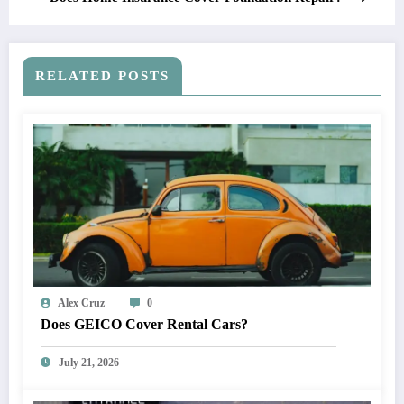
RELATED POSTS
Alex Cruz
0
Does GEICO Cover Rental Cars?
July 21, 2026