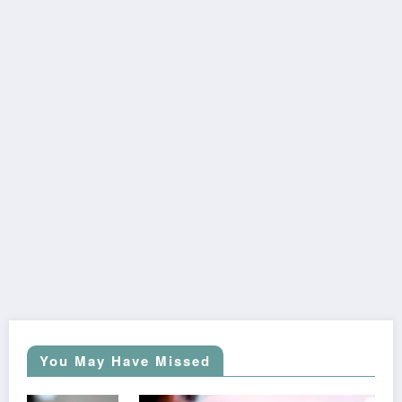
You May Have Missed