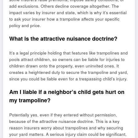
add exclusions. Others decline coverage altogether. The
impact varies by insurer and state, which is why it’s essential
to ask your insurer how a trampoline affects your specific
policy and price.
What is the attractive nuisance doctrine?
It’s a legal principle holding that features like trampolines and
pools attract children, so owners can be liable for injuries to
children drawn onto the property, even uninvited ones. It
creates a heightened duty to secure the trampoline and yard,
since you could be liable even for a trespassing child’s injury.
Am I liable if a neighbor’s child gets hurt on
my trampoline?
Potentially yes, even if they entered without permission,
because of the attractive nuisance doctrine. This is a key
reason insurers worry about trampolines and why securing
your yard matters. A serious injury claim could be significant,