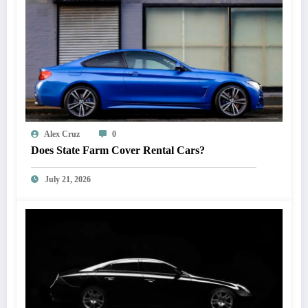
Alex Cruz
0
Does State Farm Cover Rental Cars?
July 21, 2026