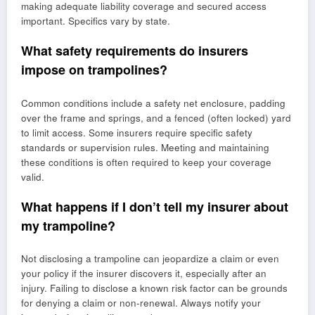
making adequate liability coverage and secured access
important. Specifics vary by state.
What safety requirements do insurers
impose on trampolines?
Common conditions include a safety net enclosure, padding
over the frame and springs, and a fenced (often locked) yard
to limit access. Some insurers require specific safety
standards or supervision rules. Meeting and maintaining
these conditions is often required to keep your coverage
valid.
What happens if I don’t tell my insurer about
my trampoline?
Not disclosing a trampoline can jeopardize a claim or even
your policy if the insurer discovers it, especially after an
injury. Failing to disclose a known risk factor can be grounds
for denying a claim or non-renewal. Always notify your