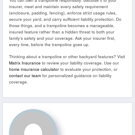
You can own a trampoline responsibly: disclose it to your
insurer, meet and maintain every safety requirement
(enclosure, padding, fencing), enforce strict usage rules,
secure your yard, and carry sufficient liability protection. Do
those things, and a trampoline becomes a manageable,
insured feature rather than a hidden threat to both your
family’s safety and your coverage. Ask your insurer first,
every time, before the trampoline goes up.
Thinking about a trampoline or other backyard features? Visit
Matrix Insurance
to review your liability coverage. Use our
home insurance calculator
to evaluate your protection, or
contact our team
for personalized guidance on liability
coverage.