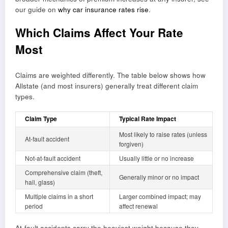
our guide on
why car insurance rates rise
.
Which Claims Affect Your Rate
Most
Claims are weighted differently. The table below shows how
Allstate (and most insurers) generally treat different claim
types.
Claim Type
Typical Rate Impact
Most likely to raise rates (unless
At-fault accident
forgiven)
Not-at-fault accident
Usually little or no increase
Comprehensive claim (theft,
Generally minor or no impact
hail, glass)
Multiple claims in a short
Larger combined impact; may
period
affect renewal
At-fault accidents carry the heaviest weight because they