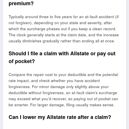
premium?
Typically around three to five years for an at-fault accident (if
not forgiven), depending on your state and severity, after
which the surcharge phases out if you keep a clean record.
The clock generally starts at the claim date, and the increase
usually diminishes gradually rather than ending all at once.
Should I file a claim with Allstate or pay out
of pocket?
Compare the repair cost to your deductible and the potential
rate impact, and check whether you have accident
forgiveness. For minor damage only slightly above your
deductible without forgiveness, an at-fault claim’s surcharge
may exceed what you’d recover, so paying out of pocket can
be smarter. For larger damage, filing usually makes sense.
Can I lower my Allstate rate after a claim?