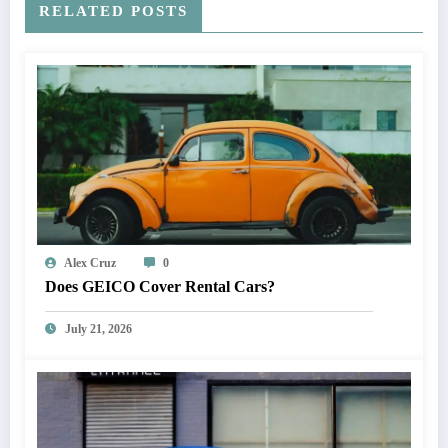
RELATED POSTS
Alex Cruz
0
Does GEICO Cover Rental Cars?
July 21, 2026