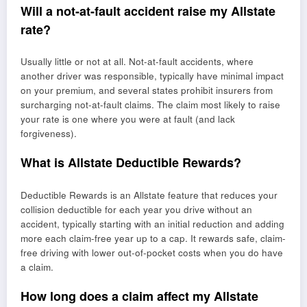
Will a not-at-fault accident raise my Allstate
rate?
Usually little or not at all. Not-at-fault accidents, where
another driver was responsible, typically have minimal impact
on your premium, and several states prohibit insurers from
surcharging not-at-fault claims. The claim most likely to raise
your rate is one where you were at fault (and lack
forgiveness).
What is Allstate Deductible Rewards?
Deductible Rewards is an Allstate feature that reduces your
collision deductible for each year you drive without an
accident, typically starting with an initial reduction and adding
more each claim-free year up to a cap. It rewards safe, claim-
free driving with lower out-of-pocket costs when you do have
a claim.
How long does a claim affect my Allstate