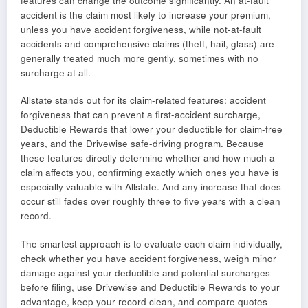
features can change the outcome significantly. An at-fault
accident is the claim most likely to increase your premium,
unless you have accident forgiveness, while not-at-fault
accidents and comprehensive claims (theft, hail, glass) are
generally treated much more gently, sometimes with no
surcharge at all.
Allstate stands out for its claim-related features: accident
forgiveness that can prevent a first-accident surcharge,
Deductible Rewards that lower your deductible for claim-free
years, and the Drivewise safe-driving program. Because
these features directly determine whether and how much a
claim affects you, confirming exactly which ones you have is
especially valuable with Allstate. And any increase that does
occur still fades over roughly three to five years with a clean
record.
The smartest approach is to evaluate each claim individually,
check whether you have accident forgiveness, weigh minor
damage against your deductible and potential surcharges
before filing, use Drivewise and Deductible Rewards to your
advantage, keep your record clean, and compare quotes