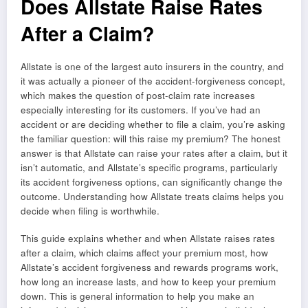
Does Allstate Raise Rates
After a Claim?
Allstate is one of the largest auto insurers in the country, and
it was actually a pioneer of the accident-forgiveness concept,
which makes the question of post-claim rate increases
especially interesting for its customers. If you’ve had an
accident or are deciding whether to file a claim, you’re asking
the familiar question: will this raise my premium? The honest
answer is that Allstate can raise your rates after a claim, but it
isn’t automatic, and Allstate’s specific programs, particularly
its accident forgiveness options, can significantly change the
outcome. Understanding how Allstate treats claims helps you
decide when filing is worthwhile.
This guide explains whether and when Allstate raises rates
after a claim, which claims affect your premium most, how
Allstate’s accident forgiveness and rewards programs work,
how long an increase lasts, and how to keep your premium
down. This is general information to help you make an