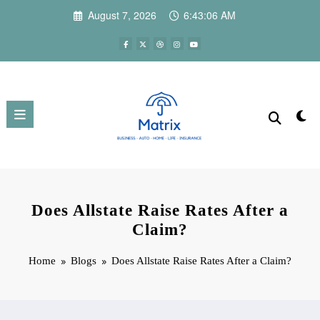
Skip
August 7, 2026
6:43:07 AM
to
content
Does Allstate Raise Rates After a
Claim?
Home
Blogs
Does Allstate Raise Rates After a Claim?