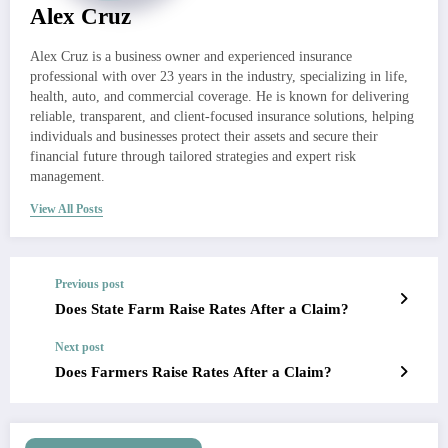
Alex Cruz
Alex Cruz is a business owner and experienced insurance
professional with over 23 years in the industry, specializing in life,
health, auto, and commercial coverage. He is known for delivering
reliable, transparent, and client-focused insurance solutions, helping
individuals and businesses protect their assets and secure their
financial future through tailored strategies and expert risk
management.
View All Posts
Previous post
Does State Farm Raise Rates After a Claim?
Next post
Does Farmers Raise Rates After a Claim?