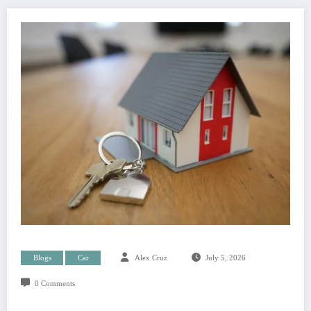
Blogs
Car
Alex Cruz
July 5, 2026
0 Comments