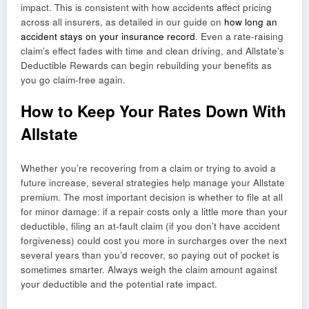
impact. This is consistent with how accidents affect pricing
across all insurers, as detailed in our guide on
how long an
accident stays on your insurance record
. Even a rate-raising
claim’s effect fades with time and clean driving, and Allstate’s
Deductible Rewards can begin rebuilding your benefits as
you go claim-free again.
How to Keep Your Rates Down With
Allstate
Whether you’re recovering from a claim or trying to avoid a
future increase, several strategies help manage your Allstate
premium. The most important decision is whether to file at all
for minor damage: if a repair costs only a little more than your
deductible, filing an at-fault claim (if you don’t have accident
forgiveness) could cost you more in surcharges over the next
several years than you’d recover, so paying out of pocket is
sometimes smarter. Always weigh the claim amount against
your deductible and the potential rate impact.