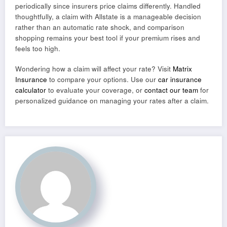
periodically since insurers price claims differently. Handled
thoughtfully, a claim with Allstate is a manageable decision
rather than an automatic rate shock, and comparison
shopping remains your best tool if your premium rises and
feels too high.
Wondering how a claim will affect your rate? Visit
Matrix
Insurance
to compare your options. Use our
car insurance
calculator
to evaluate your coverage, or
contact our team
for
personalized guidance on managing your rates after a claim.