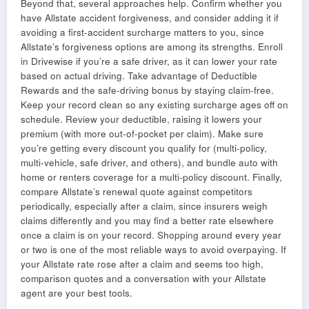
Beyond that, several approaches help. Confirm whether you
have Allstate accident forgiveness, and consider adding it if
avoiding a first-accident surcharge matters to you, since
Allstate’s forgiveness options are among its strengths. Enroll
in Drivewise if you’re a safe driver, as it can lower your rate
based on actual driving. Take advantage of Deductible
Rewards and the safe-driving bonus by staying claim-free.
Keep your record clean so any existing surcharge ages off on
schedule. Review your deductible, raising it lowers your
premium (with more out-of-pocket per claim). Make sure
you’re getting every discount you qualify for (multi-policy,
multi-vehicle, safe driver, and others), and bundle auto with
home or renters coverage for a multi-policy discount. Finally,
compare Allstate’s renewal quote against competitors
periodically, especially after a claim, since insurers weigh
claims differently and you may find a better rate elsewhere
once a claim is on your record. Shopping around every year
or two is one of the most reliable ways to avoid overpaying. If
your Allstate rate rose after a claim and seems too high,
comparison quotes and a conversation with your Allstate
agent are your best tools.