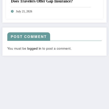
Does Travelers Offer Gap Insurance?
July 21, 2026
POST COMMENT
You must be
logged in
to post a comment.