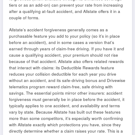
tiers or as an add-on) can prevent your rate from increasing
after a qualifying at-fault accident, and Allstate offers it in a
couple of forms.
Allstate’s accident forgiveness generally comes as a
purchasable feature you add to your policy (so it’s in place
before an accident), and in some cases a version that’s
earned through years of claim-free driving. If you have it and
cause a qualifying accident, your premium should not rise
because of that accident. Allstate also offers related rewards
that interact with claims: its Deductible Rewards feature
reduces your collision deductible for each year you drive
without an accident, and its safe-driving bonus and Drivewise
telematics program reward claim-free, safe driving with
savings. The essential points mirror other insurers: accident
forgiveness must generally be in place before the accident, it
typically applies to one accident, and availability and terms
vary by state. Because Allstate has built out these features
more than some competitors, it’s especially worth confirming
with Allstate exactly which protections you have, since they
directly determine whether a claim raises your rate. This is a