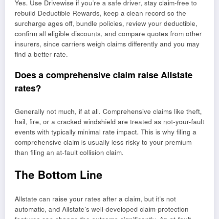
Yes. Use Drivewise if you’re a safe driver, stay claim-free to
rebuild Deductible Rewards, keep a clean record so the
surcharge ages off, bundle policies, review your deductible,
confirm all eligible discounts, and compare quotes from other
insurers, since carriers weigh claims differently and you may
find a better rate.
Does a comprehensive claim raise Allstate
rates?
Generally not much, if at all. Comprehensive claims like theft,
hail, fire, or a cracked windshield are treated as not-your-fault
events with typically minimal rate impact. This is why filing a
comprehensive claim is usually less risky to your premium
than filing an at-fault collision claim.
The Bottom Line
Allstate can raise your rates after a claim, but it’s not
automatic, and Allstate’s well-developed claim-protection