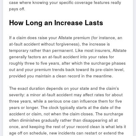
case where knowing your specific coverage features really
pays off.
How Long an Increase Lasts
If a claim does raise your Allstate premium (for instance, an
at-fault accident without forgiveness), the increase is
temporary rather than permanent. Like most insurers, Allstate
generally factors an at-fault accident into your rates for
roughly three to five years, after which the surcharge phases
out and your premium trends back toward its pre-claim level,
provided you maintain a clean record in the meantime.
The exact duration depends on your state and the claim’s
severity: a minor at-fault accident may affect rates for about
three years, while a serious one can influence them for five
years or longer. The clock typically starts at the date of the
accident or claim, not when the claim closes. The surcharge
often diminishes gradually rather than disappearing all at
once, and keeping the rest of your record clean is what lets it
age off on schedule, new incidents can restart or extend the