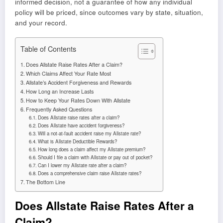
informed decision, not a guarantee of how any individual
policy will be priced, since outcomes vary by state, situation,
and your record.
Table of Contents
Does Allstate Raise Rates After a Claim?
Which Claims Affect Your Rate Most
Allstate’s Accident Forgiveness and Rewards
How Long an Increase Lasts
How to Keep Your Rates Down With Allstate
Frequently Asked Questions
Does Allstate raise rates after a claim?
Does Allstate have accident forgiveness?
Will a not-at-fault accident raise my Allstate rate?
What is Allstate Deductible Rewards?
How long does a claim affect my Allstate premium?
Should I file a claim with Allstate or pay out of pocket?
Can I lower my Allstate rate after a claim?
Does a comprehensive claim raise Allstate rates?
The Bottom Line
Does Allstate Raise Rates After a
Claim?