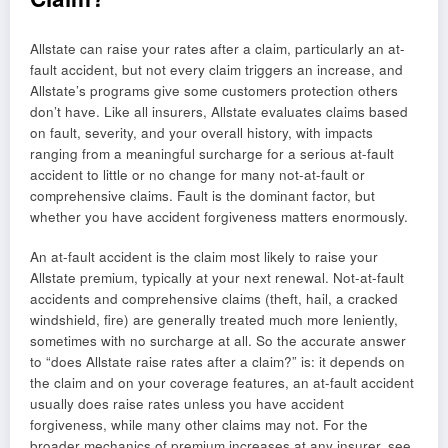
Allstate can raise your rates after a claim, particularly an at-
fault accident, but not every claim triggers an increase, and
Allstate’s programs give some customers protection others
don’t have. Like all insurers, Allstate evaluates claims based
on fault, severity, and your overall history, with impacts
ranging from a meaningful surcharge for a serious at-fault
accident to little or no change for many not-at-fault or
comprehensive claims. Fault is the dominant factor, but
whether you have accident forgiveness matters enormously.
An at-fault accident is the claim most likely to raise your
Allstate premium, typically at your next renewal. Not-at-fault
accidents and comprehensive claims (theft, hail, a cracked
windshield, fire) are generally treated much more leniently,
sometimes with no surcharge at all. So the accurate answer
to “does Allstate raise rates after a claim?” is: it depends on
the claim and on your coverage features, an at-fault accident
usually does raise rates unless you have accident
forgiveness, while many other claims may not. For the
broader mechanics of premium increases at any insurer, see