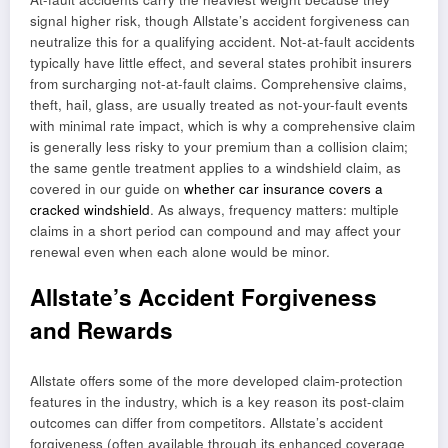
signal higher risk, though Allstate’s accident forgiveness can
neutralize this for a qualifying accident. Not-at-fault accidents
typically have little effect, and several states prohibit insurers
from surcharging not-at-fault claims. Comprehensive claims,
theft, hail, glass, are usually treated as not-your-fault events
with minimal rate impact, which is why a comprehensive claim
is generally less risky to your premium than a collision claim;
the same gentle treatment applies to a windshield claim, as
covered in our guide on
whether car insurance covers a
cracked windshield
. As always, frequency matters: multiple
claims in a short period can compound and may affect your
renewal even when each alone would be minor.
Allstate’s Accident Forgiveness
and Rewards
Allstate offers some of the more developed claim-protection
features in the industry, which is a key reason its post-claim
outcomes can differ from competitors. Allstate’s accident
forgiveness (often available through its enhanced coverage