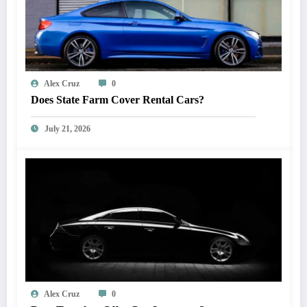
Alex Cruz
0
Does State Farm Cover Rental Cars?
July 21, 2026
Alex Cruz
0