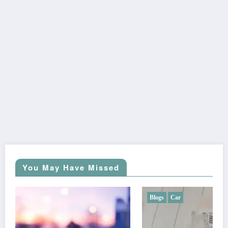
You May Have Missed
Blogs
Car