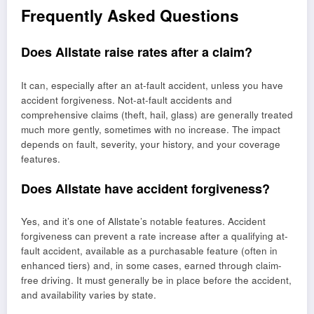
Frequently Asked Questions
Does Allstate raise rates after a claim?
It can, especially after an at-fault accident, unless you have
accident forgiveness. Not-at-fault accidents and
comprehensive claims (theft, hail, glass) are generally treated
much more gently, sometimes with no increase. The impact
depends on fault, severity, your history, and your coverage
features.
Does Allstate have accident forgiveness?
Yes, and it’s one of Allstate’s notable features. Accident
forgiveness can prevent a rate increase after a qualifying at-
fault accident, available as a purchasable feature (often in
enhanced tiers) and, in some cases, earned through claim-
free driving. It must generally be in place before the accident,
and availability varies by state.