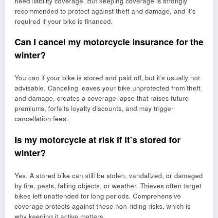
need liability coverage. But keeping coverage is strongly
recommended to protect against theft and damage, and it’s
required if your bike is financed.
Can I cancel my motorcycle insurance for the
winter?
You can if your bike is stored and paid off, but it’s usually not
advisable. Canceling leaves your bike unprotected from theft
and damage, creates a coverage lapse that raises future
premiums, forfeits loyalty discounts, and may trigger
cancellation fees.
Is my motorcycle at risk if it’s stored for
winter?
Yes. A stored bike can still be stolen, vandalized, or damaged
by fire, pests, falling objects, or weather. Thieves often target
bikes left unattended for long periods. Comprehensive
coverage protects against these non-riding risks, which is
why keeping it active matters.