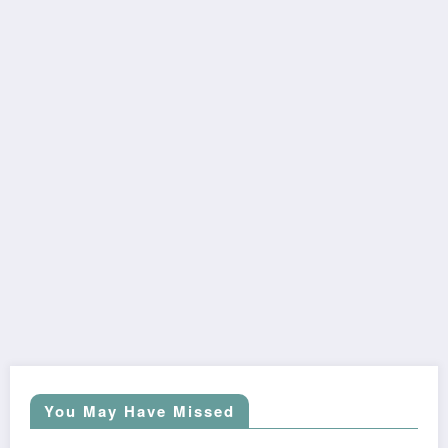
You May Have Missed