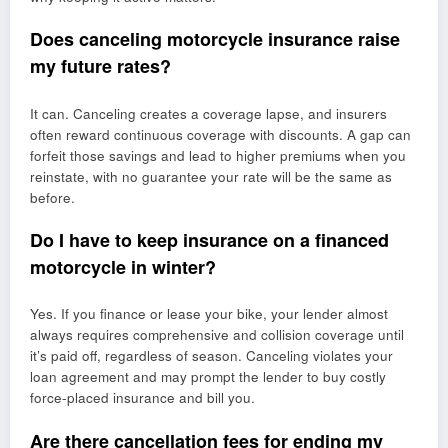
Does canceling motorcycle insurance raise
my future rates?
It can. Canceling creates a coverage lapse, and insurers
often reward continuous coverage with discounts. A gap can
forfeit those savings and lead to higher premiums when you
reinstate, with no guarantee your rate will be the same as
before.
Do I have to keep insurance on a financed
motorcycle in winter?
Yes. If you finance or lease your bike, your lender almost
always requires comprehensive and collision coverage until
it’s paid off, regardless of season. Canceling violates your
loan agreement and may prompt the lender to buy costly
force-placed insurance and bill you.
Are there cancellation fees for ending my