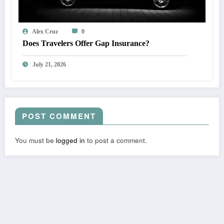
Alex Cruz
0
Does Travelers Offer Gap Insurance?
July 21, 2026
POST COMMENT
You must be
logged in
to post a comment.