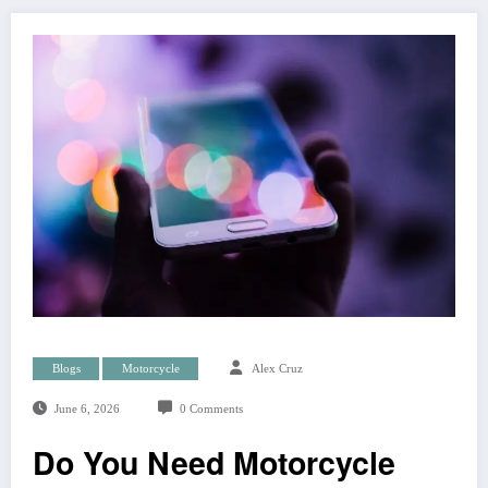
Blogs
Motorcycle
Alex Cruz
June 6, 2026
0 Comments
Do You Need Motorcycle