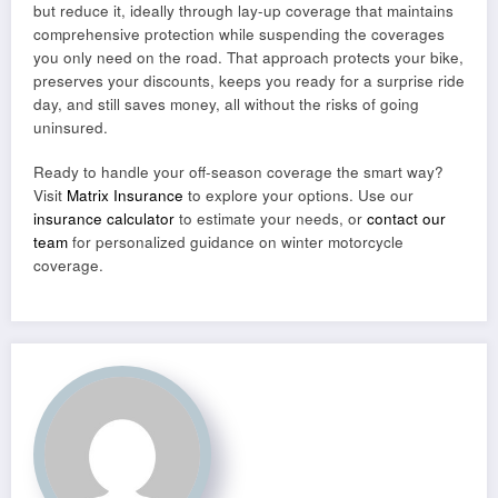
but reduce it, ideally through lay-up coverage that maintains
comprehensive protection while suspending the coverages
you only need on the road. That approach protects your bike,
preserves your discounts, keeps you ready for a surprise ride
day, and still saves money, all without the risks of going
uninsured.
Ready to handle your off-season coverage the smart way?
Visit
Matrix Insurance
to explore your options. Use our
insurance calculator
to estimate your needs, or
contact our
team
for personalized guidance on winter motorcycle
coverage.