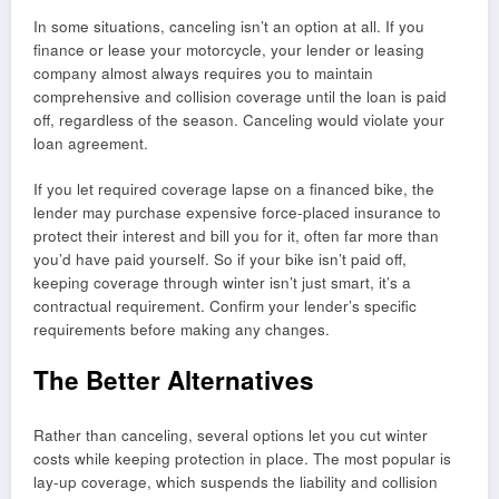
In some situations, canceling isn’t an option at all. If you
finance or lease your motorcycle, your lender or leasing
company almost always requires you to maintain
comprehensive and collision coverage until the loan is paid
off, regardless of the season. Canceling would violate your
loan agreement.
If you let required coverage lapse on a financed bike, the
lender may purchase expensive force-placed insurance to
protect their interest and bill you for it, often far more than
you’d have paid yourself. So if your bike isn’t paid off,
keeping coverage through winter isn’t just smart, it’s a
contractual requirement. Confirm your lender’s specific
requirements before making any changes.
The Better Alternatives
Rather than canceling, several options let you cut winter
costs while keeping protection in place. The most popular is
lay-up coverage, which suspends the liability and collision