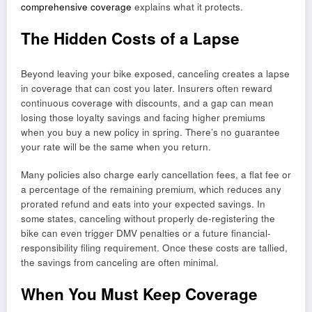
comprehensive coverage
explains what it protects.
The Hidden Costs of a Lapse
Beyond leaving your bike exposed, canceling creates a lapse
in coverage that can cost you later. Insurers often reward
continuous coverage with discounts, and a gap can mean
losing those loyalty savings and facing higher premiums
when you buy a new policy in spring. There’s no guarantee
your rate will be the same when you return.
Many policies also charge early cancellation fees, a flat fee or
a percentage of the remaining premium, which reduces any
prorated refund and eats into your expected savings. In
some states, canceling without properly de-registering the
bike can even trigger DMV penalties or a future financial-
responsibility filing requirement. Once these costs are tallied,
the savings from canceling are often minimal.
When You Must Keep Coverage