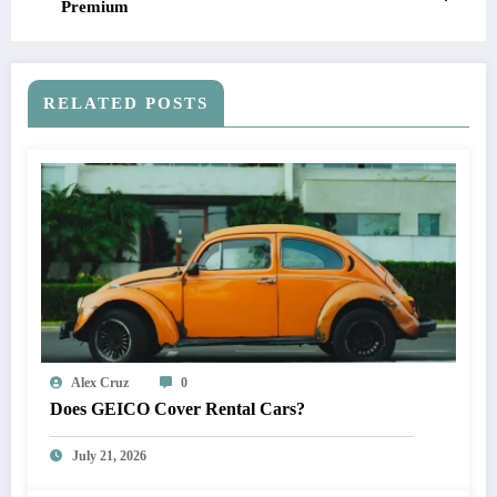
Premium
RELATED POSTS
Alex Cruz
0
Does GEICO Cover Rental Cars?
July 21, 2026