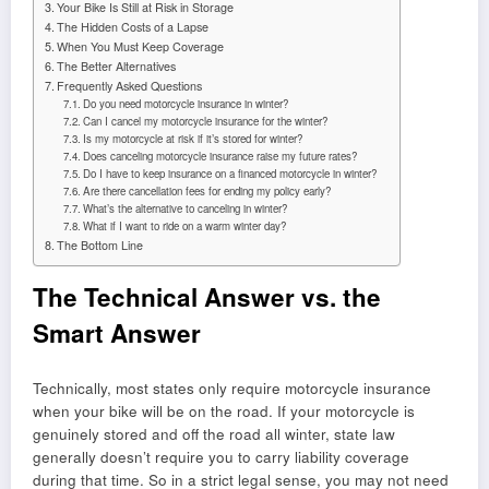
Your Bike Is Still at Risk in Storage
The Hidden Costs of a Lapse
When You Must Keep Coverage
The Better Alternatives
Frequently Asked Questions
Do you need motorcycle insurance in winter?
Can I cancel my motorcycle insurance for the winter?
Is my motorcycle at risk if it’s stored for winter?
Does canceling motorcycle insurance raise my future rates?
Do I have to keep insurance on a financed motorcycle in winter?
Are there cancellation fees for ending my policy early?
What’s the alternative to canceling in winter?
What if I want to ride on a warm winter day?
The Bottom Line
The Technical Answer vs. the
Smart Answer
Technically, most states only require motorcycle insurance
when your bike will be on the road. If your motorcycle is
genuinely stored and off the road all winter, state law
generally doesn’t require you to carry liability coverage
during that time. So in a strict legal sense, you may not need