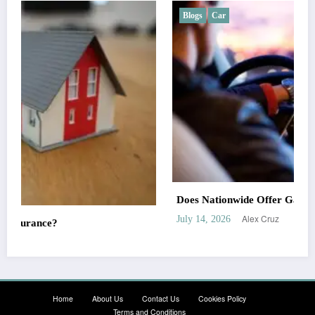
Blogs
Car
Does Nationwide Offer Gap Insurance?
Alex Cruz
July 14, 2026
Home
About Us
Contact Us
Cookies Policy
Terms and Conditions