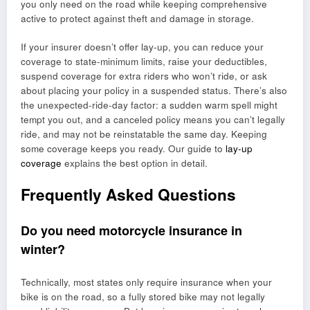
you only need on the road while keeping comprehensive
active to protect against theft and damage in storage.
If your insurer doesn’t offer lay-up, you can reduce your
coverage to state-minimum limits, raise your deductibles,
suspend coverage for extra riders who won’t ride, or ask
about placing your policy in a suspended status. There’s also
the unexpected-ride-day factor: a sudden warm spell might
tempt you out, and a canceled policy means you can’t legally
ride, and may not be reinstatable the same day. Keeping
some coverage keeps you ready. Our guide to
lay-up
coverage
explains the best option in detail.
Frequently Asked Questions
Do you need motorcycle insurance in
winter?
Technically, most states only require insurance when your
bike is on the road, so a fully stored bike may not legally