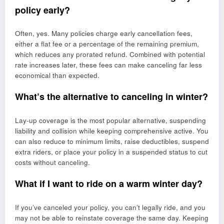
policy early?
Often, yes. Many policies charge early cancellation fees,
either a flat fee or a percentage of the remaining premium,
which reduces any prorated refund. Combined with potential
rate increases later, these fees can make canceling far less
economical than expected.
What’s the alternative to canceling in winter?
Lay-up coverage is the most popular alternative, suspending
liability and collision while keeping comprehensive active. You
can also reduce to minimum limits, raise deductibles, suspend
extra riders, or place your policy in a suspended status to cut
costs without canceling.
What if I want to ride on a warm winter day?
If you’ve canceled your policy, you can’t legally ride, and you
may not be able to reinstate coverage the same day. Keeping