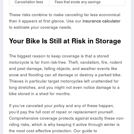
Cancellation fees
Fees that erode any savings
These risks combine to make canceling far less economical
than it appears at first glance. Use our
insurance calculator
to estimate your coverage needs.
Your Bike Is Still at Risk in Storage
The biggest reason to keep coverage is that a stored
motorcycle is far from risk-free. Theft, vandalism, fire, rodent
and pest damage, falling objects, and weather events like
snow and flooding can all damage or destroy a parked bike.
Thieves in particular target motorcycles left unattended for
long stretches, and you might not even notice damage to a
bike stored in a shed for months.
If you’ve canceled your policy and any of these happen,
you’d pay the full cost of repair or replacement yourself.
Comprehensive coverage protects against exactly these non-
riding risks, which is why keeping it active through winter is
the most cost-effective protection. Our guide to