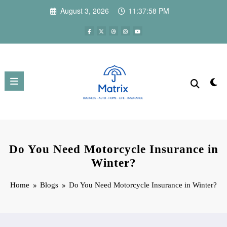
Skip
August 3, 2026
11:37:59 PM
to
content
Do You Need Motorcycle Insurance in
Winter?
Home
Blogs
Do You Need Motorcycle Insurance in Winter?