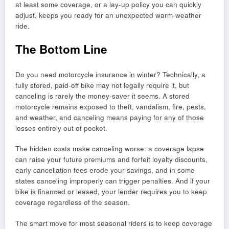
at least some coverage, or a lay-up policy you can quickly
adjust, keeps you ready for an unexpected warm-weather
ride.
The Bottom Line
Do you need motorcycle insurance in winter? Technically, a
fully stored, paid-off bike may not legally require it, but
canceling is rarely the money-saver it seems. A stored
motorcycle remains exposed to theft, vandalism, fire, pests,
and weather, and canceling means paying for any of those
losses entirely out of pocket.
The hidden costs make canceling worse: a coverage lapse
can raise your future premiums and forfeit loyalty discounts,
early cancellation fees erode your savings, and in some
states canceling improperly can trigger penalties. And if your
bike is financed or leased, your lender requires you to keep
coverage regardless of the season.
The smart move for most seasonal riders is to keep coverage