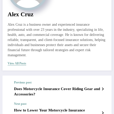
Alex Cruz
Alex Cruz is a business owner and experienced insurance
professional with over 23 years in the industry, specializing in life,
health, auto, and commercial coverage. He is known for delivering
reliable, transparent, and client-focused insurance solutions, helping
individuals and businesses protect their assets and secure their
financial future through tailored strategies and expert risk
management.
View All Posts
Previous post
Does Motorcycle Insurance Cover Riding Gear and
Accessories?
Next post
How to Lower Your Motorcycle Insurance