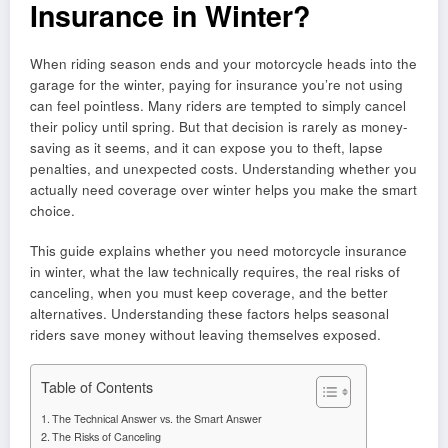
Insurance in Winter?
When riding season ends and your motorcycle heads into the
garage for the winter, paying for insurance you’re not using
can feel pointless. Many riders are tempted to simply cancel
their policy until spring. But that decision is rarely as money-
saving as it seems, and it can expose you to theft, lapse
penalties, and unexpected costs. Understanding whether you
actually need coverage over winter helps you make the smart
choice.
This guide explains whether you need motorcycle insurance
in winter, what the law technically requires, the real risks of
canceling, when you must keep coverage, and the better
alternatives. Understanding these factors helps seasonal
riders save money without leaving themselves exposed.
Table of Contents
The Technical Answer vs. the Smart Answer
The Risks of Canceling