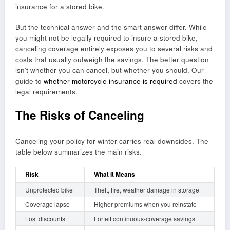
insurance for a stored bike.
But the technical answer and the smart answer differ. While
you might not be legally required to insure a stored bike,
canceling coverage entirely exposes you to several risks and
costs that usually outweigh the savings. The better question
isn’t whether you can cancel, but whether you should. Our
guide to
whether motorcycle insurance is required
covers the
legal requirements.
The Risks of Canceling
Canceling your policy for winter carries real downsides. The
table below summarizes the main risks.
Risk
What It Means
Unprotected bike
Theft, fire, weather damage in storage
Coverage lapse
Higher premiums when you reinstate
Lost discounts
Forfeit continuous-coverage savings