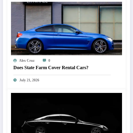
Alex Cruz
0
Does State Farm Cover Rental Cars?
July 21, 2026