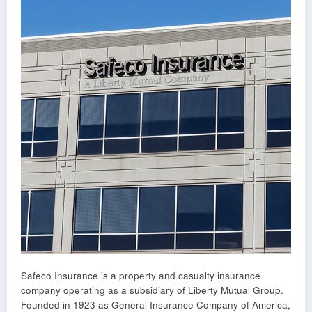
Safeco Insurance is a property and casualty insurance
company operating as a subsidiary of Liberty Mutual Group.
Founded in 1923 as General Insurance Company of America,