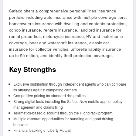
Safeco offers a comprehensive personal lines insurance
portfolio including auto insurance with multiple coverage tiers,
homeowners insurance with dwelling and contents protection,
condo insurance, renters insurance, landlord insurance for
rental properties, motorcycle insurance, RV and motorhome
coverage, boat and watercraft insurance, classic car
insurance for collector vehicles, umbrella liability insurance
up to $5 million, and identity theft protection coverage.
Key Strengths
Exclusive distribution through independent agents who can compare
its offerings against competing carriers
Competitive pricing for standard risk profiles
Strong digital tools including the Safeco Now mobile app for policy
management and claims filing
Telematics-based discounts through the RightTrack program
Multiple discount opportunities for bundling and good driving
behavior
Financial backing of Liberty Mutual