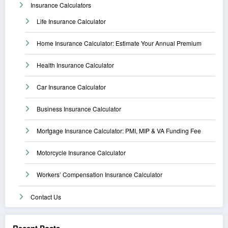
Insurance Calculators
Life Insurance Calculator
Home Insurance Calculator: Estimate Your Annual Premium
Health Insurance Calculator
Car Insurance Calculator
Business Insurance Calculator
Mortgage Insurance Calculator: PMI, MIP & VA Funding Fee
Motorcycle Insurance Calculator
Workers’ Compensation Insurance Calculator
Contact Us
Recent Posts