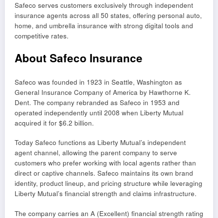
Safeco serves customers exclusively through independent
insurance agents across all 50 states, offering personal auto,
home, and umbrella insurance with strong digital tools and
competitive rates.
About Safeco Insurance
Safeco was founded in 1923 in Seattle, Washington as
General Insurance Company of America by Hawthorne K.
Dent. The company rebranded as Safeco in 1953 and
operated independently until 2008 when Liberty Mutual
acquired it for $6.2 billion.
Today Safeco functions as Liberty Mutual’s independent
agent channel, allowing the parent company to serve
customers who prefer working with local agents rather than
direct or captive channels. Safeco maintains its own brand
identity, product lineup, and pricing structure while leveraging
Liberty Mutual’s financial strength and claims infrastructure.
The company carries an A (Excellent) financial strength rating