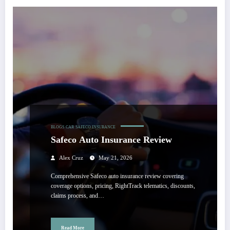
BLOGS
CAR
SAFECO INSURANCE
Safeco Auto Insurance Review
Alex Cruz
May 21, 2026
Comprehensive Safeco auto insurance review covering
coverage options, pricing, RightTrack telematics, discounts,
claims process, and…
Read More