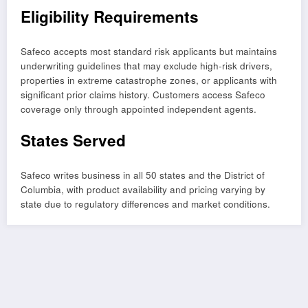
Eligibility Requirements
Safeco accepts most standard risk applicants but maintains
underwriting guidelines that may exclude high-risk drivers,
properties in extreme catastrophe zones, or applicants with
significant prior claims history. Customers access Safeco
coverage only through appointed independent agents.
States Served
Safeco writes business in all 50 states and the District of
Columbia, with product availability and pricing varying by
state due to regulatory differences and market conditions.