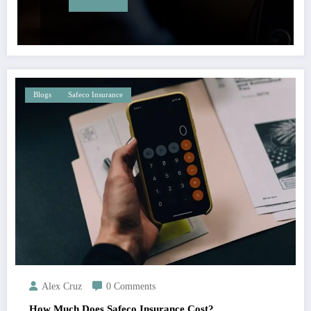
Blogs
Safeco Insurance
Alex Cruz
0 Comments
How Much Does Safeco Insurance Cost?