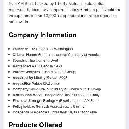
from AM Best, backed by Liberty Mutual’s substantial
reserves. Safeco serves approximately 6 million policyholders
through more than 10,000 independent insurance agencies
nationwide.
Company Information
Founded:
1923 in Seattle, Washington
Original Name:
General Insurance Company of America
Founder:
Hawthorne K. Dent
Rebranded As:
Safeco in 1953
Parent Company:
Liberty Mutual Group
Acquired By Liberty Mutual:
2008
Acquisition Value:
$6.2 billion
Company Structure:
Subsidiary of Liberty Mutual Group
Distribution Model:
Independent insurance agents only
Financial Strength Rating:
A (Excellent) from AM Best
Policyholders Served:
Approximately 6 million
Independent Agencies:
More than 10,000 nationwide
Products Offered