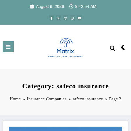
Skip
August 6, 2026
9:42:55 AM
to
content
Category: safeco insurance
Home
Insurance Companies
safeco insurance
Page 2