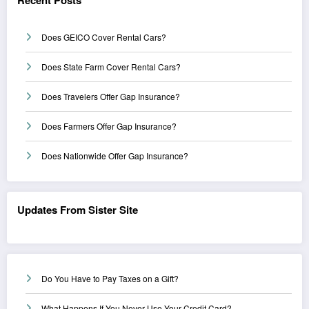
Does GEICO Cover Rental Cars?
Does State Farm Cover Rental Cars?
Does Travelers Offer Gap Insurance?
Does Farmers Offer Gap Insurance?
Does Nationwide Offer Gap Insurance?
Updates From Sister Site
Do You Have to Pay Taxes on a Gift?
What Happens If You Never Use Your Credit Card?