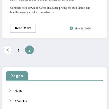
Complete breakdown of Safeco Insurance pricing for auto, home, and
bundled coverage, with comparison to…
Read More
May 21, 2026
Posts
1
2
pagination
Pages
Home
About Us