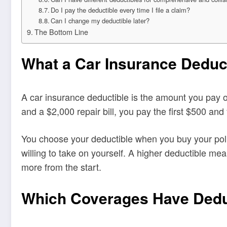
Do I pay the deductible every time I file a claim?
Can I change my deductible later?
The Bottom Line
What a Car Insurance Deduct
A car insurance deductible is the amount you pay o
and a $2,000 repair bill, you pay the first $500 an
You choose your deductible when you buy your polic
willing to take on yourself. A higher deductible me
more from the start.
Which Coverages Have Dedu