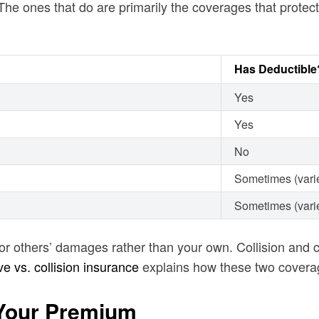
The ones that do are primarily the coverages that protect
Has Deductible
Yes
Yes
No
Sometimes (varie
Sometimes (varie
s for others’ damages rather than your own. Collision an
 vs. collision insurance
explains how these two covera
 Your Premium