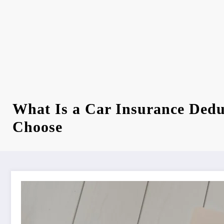
What Is a Car Insurance Dedu
Choose