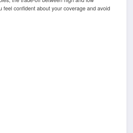
ou feel confident about your coverage and avoid