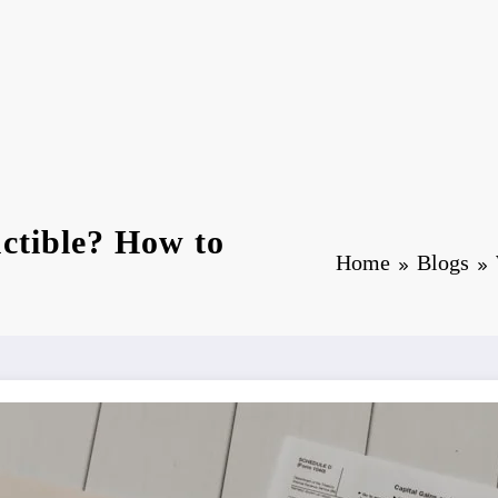
ctible? How to
Home
Blogs