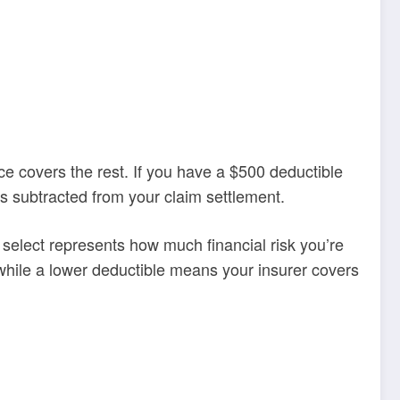
e covers the rest. If you have a $500 deductible
is subtracted from your claim settlement.
select represents how much financial risk you’re
 while a lower deductible means your insurer covers