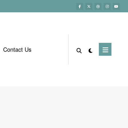
Contact Us