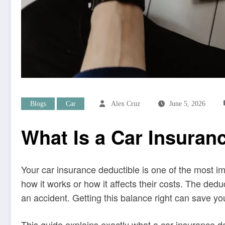
Blogs
Car
Alex Cruz
June 5, 2026
What Is a Car Insuran
Your car insurance deductible is one of the most i
how it works or how it affects their costs. The de
an accident. Getting this balance right can save yo
This guide explains exactly what a car insurance d