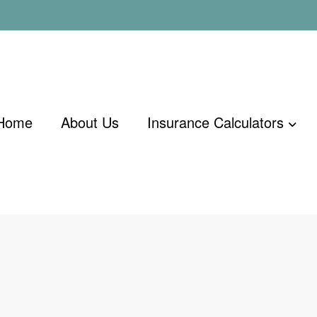
Home
About Us
Insurance Calculators