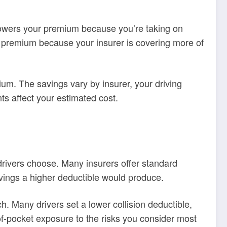
lowers your premium because you’re taking on
our premium because your insurer is covering more of
um. The savings vary by insurer, your driving
ts affect your estimated cost.
rivers choose. Many insurers offer standard
ings a higher deductible would produce.
. Many drivers set a lower collision deductible,
of-pocket exposure to the risks you consider most