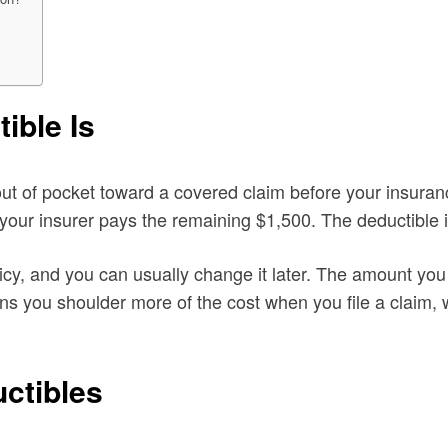
ible Is
ut of pocket toward a covered claim before your insuranc
d your insurer pays the remaining $1,500. The deductible 
y, and you can usually change it later. The amount you 
ans you shoulder more of the cost when you file a claim,
ctibles