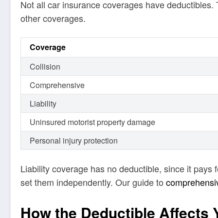
Not all car insurance coverages have deductibles. 
other coverages.
Coverage
Collision
Comprehensive
Liability
Uninsured motorist property damage
Personal injury protection
Liability coverage has no deductible, since it pay
set them independently. Our guide to
comprehensive
How the Deductible Affects