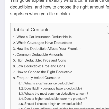
deductibles, and how to choose the right amount fo
surprises when you file a claim.
Table of Contents
What a Car Insurance Deductible Is
Which Coverages Have Deductibles
How the Deductible Affects Your Premium
Common Deductible Amounts
High Deductible: Pros and Cons
Low Deductible: Pros and Cons
How to Choose the Right Deductible
Frequently Asked Questions
What is a car insurance deductible?
Does liability coverage have a deductible?
What’s the most common deductible amount?
Does a higher deductible lower my premium?
Should I choose a high or low deductible?
Can I have different deductibles for comprehensive and collis