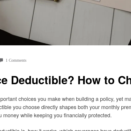
1 Comments
ce Deductible? How to C
mportant choices you make when building a policy, yet m
ductible you choose directly shapes both your monthly pr
u money while keeping you financially protected.
eductible is, how it works, which coverages have deducti