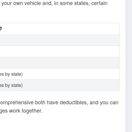
 your own vehicle and, in some states, certain
?
s by state)
s by state)
d comprehensive both have deductibles, and you can
ges work together.