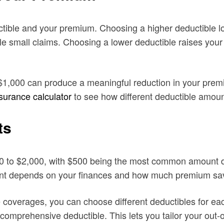
ctible and your premium. Choosing a higher deductible 
o file small claims. Choosing a lower deductible raises y
$1,000 can produce a meaningful reduction in your premi
nsurance calculator
to see how different deductible amoun
ts
00 to $2,000, with $500 being the most common amount d
unt depends on your finances and how much premium sav
overages, you can choose different deductibles for each
comprehensive deductible. This lets you tailor your out-