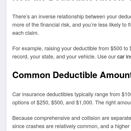
There’s an inverse relationship between your dedu
more of the financial risk, and you’re less likely t
each claim.
For example, raising your deductible from $500 to 
record, your state, and your vehicle. Use our
car i
Common Deductible Amoun
Car insurance deductibles typically range from $1
options of $250, $500, and $1,000. The right amo
Because comprehensive and collision are separate c
since crashes are relatively common, and a higher 