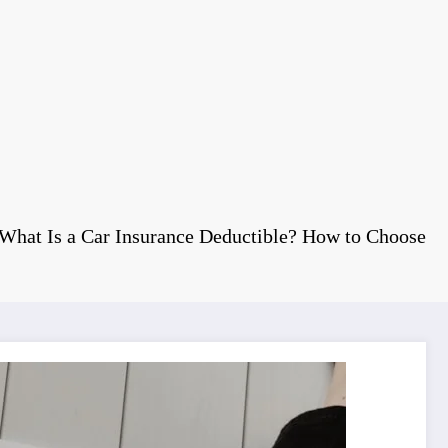
What Is a Car Insurance Deductible? How to Choose