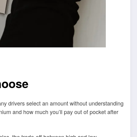
hoose
any drivers select an amount without understanding
emium and how much you’ll pay out of pocket after
bles, the trade-off between high and low