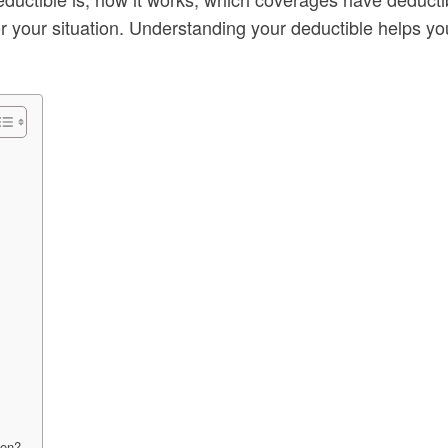
r your situation. Understanding your deductible helps y
ion?