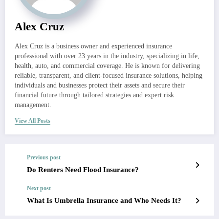
Alex Cruz
Alex Cruz is a business owner and experienced insurance
professional with over 23 years in the industry, specializing in life,
health, auto, and commercial coverage. He is known for delivering
reliable, transparent, and client-focused insurance solutions, helping
individuals and businesses protect their assets and secure their
financial future through tailored strategies and expert risk
management.
View All Posts
Previous post
Do Renters Need Flood Insurance?
Next post
What Is Umbrella Insurance and Who Needs It?