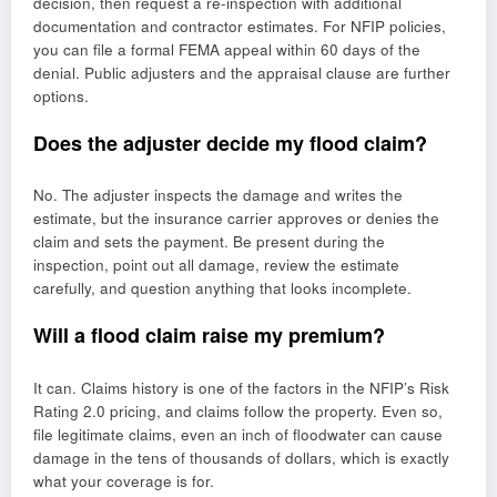
decision, then request a re-inspection with additional
documentation and contractor estimates. For NFIP policies,
you can file a formal FEMA appeal within 60 days of the
denial. Public adjusters and the appraisal clause are further
options.
Does the adjuster decide my flood claim?
No. The adjuster inspects the damage and writes the
estimate, but the insurance carrier approves or denies the
claim and sets the payment. Be present during the
inspection, point out all damage, review the estimate
carefully, and question anything that looks incomplete.
Will a flood claim raise my premium?
It can. Claims history is one of the factors in the NFIP’s Risk
Rating 2.0 pricing, and claims follow the property. Even so,
file legitimate claims, even an inch of floodwater can cause
damage in the tens of thousands of dollars, which is exactly
what your coverage is for.