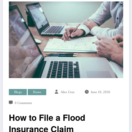
Blogs
Home
Alex Cruz
June 10, 2026
0 Comments
How to File a Flood
Insurance Claim