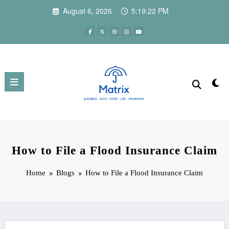
Skip
August 6, 2026
5:19:23 PM
to
content
How to File a Flood Insurance Claim
Home
Blogs
How to File a Flood Insurance Claim