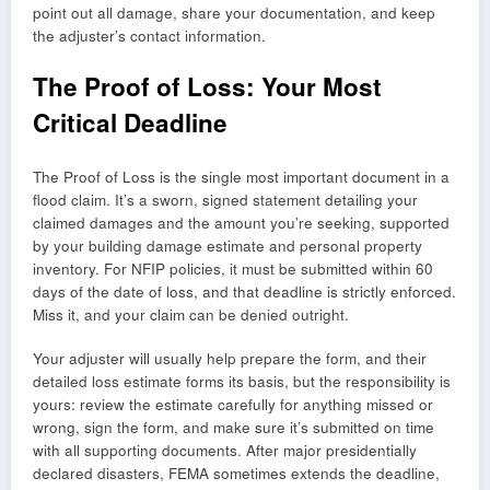
point out all damage, share your documentation, and keep
the adjuster’s contact information.
The Proof of Loss: Your Most
Critical Deadline
The Proof of Loss is the single most important document in a
flood claim. It’s a sworn, signed statement detailing your
claimed damages and the amount you’re seeking, supported
by your building damage estimate and personal property
inventory. For NFIP policies, it must be submitted within 60
days of the date of loss, and that deadline is strictly enforced.
Miss it, and your claim can be denied outright.
Your adjuster will usually help prepare the form, and their
detailed loss estimate forms its basis, but the responsibility is
yours: review the estimate carefully for anything missed or
wrong, sign the form, and make sure it’s submitted on time
with all supporting documents. After major presidentially
declared disasters, FEMA sometimes extends the deadline,