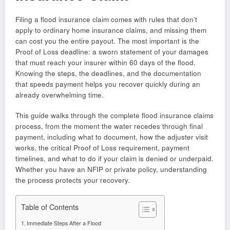
Filing a flood insurance claim comes with rules that don’t
apply to ordinary home insurance claims, and missing them
can cost you the entire payout. The most important is the
Proof of Loss deadline: a sworn statement of your damages
that must reach your insurer within 60 days of the flood.
Knowing the steps, the deadlines, and the documentation
that speeds payment helps you recover quickly during an
already overwhelming time.
This guide walks through the complete flood insurance claims
process, from the moment the water recedes through final
payment, including what to document, how the adjuster visit
works, the critical Proof of Loss requirement, payment
timelines, and what to do if your claim is denied or underpaid.
Whether you have an NFIP or private policy, understanding
the process protects your recovery.
Table of Contents
Immediate Steps After a Flood