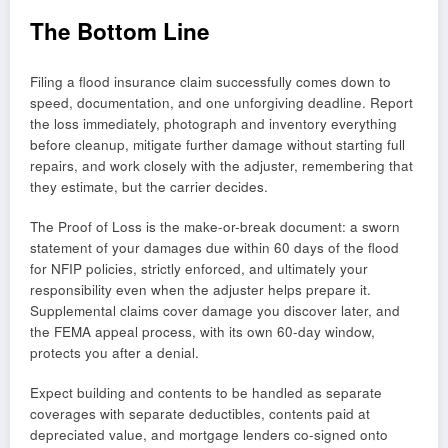
The Bottom Line
Filing a flood insurance claim successfully comes down to
speed, documentation, and one unforgiving deadline. Report
the loss immediately, photograph and inventory everything
before cleanup, mitigate further damage without starting full
repairs, and work closely with the adjuster, remembering that
they estimate, but the carrier decides.
The Proof of Loss is the make-or-break document: a sworn
statement of your damages due within 60 days of the flood
for NFIP policies, strictly enforced, and ultimately your
responsibility even when the adjuster helps prepare it.
Supplemental claims cover damage you discover later, and
the FEMA appeal process, with its own 60-day window,
protects you after a denial.
Expect building and contents to be handled as separate
coverages with separate deductibles, contents paid at
depreciated value, and mortgage lenders co-signed onto