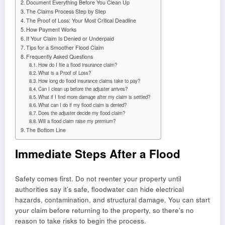
Document Everything Before You Clean Up
The Claims Process Step by Step
The Proof of Loss: Your Most Critical Deadline
How Payment Works
If Your Claim Is Denied or Underpaid
Tips for a Smoother Flood Claim
Frequently Asked Questions
How do I file a flood insurance claim?
What is a Proof of Loss?
How long do flood insurance claims take to pay?
Can I clean up before the adjuster arrives?
What if I find more damage after my claim is settled?
What can I do if my flood claim is denied?
Does the adjuster decide my flood claim?
Will a flood claim raise my premium?
The Bottom Line
Immediate Steps After a Flood
Safety comes first. Do not reenter your property until
authorities say it’s safe, floodwater can hide electrical
hazards, contamination, and structural damage. You can start
your claim before returning to the property, so there’s no
reason to take risks to begin the process.