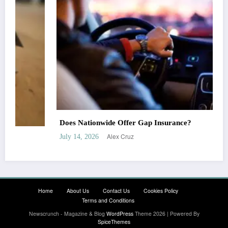
Does Nationwide Offer Gap Insurance?
Alex Cruz
July 14, 2026
Home
About Us
Contact Us
Cookies Policy
Terms and Conditions
Newscrunch - Magazine & Blog
WordPress
Theme 2026 | Powered By
SpiceThemes