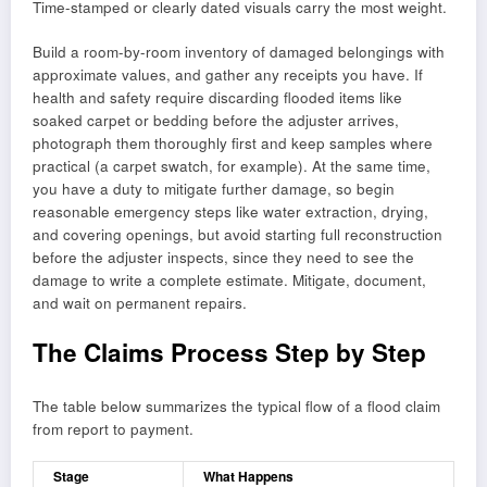
Time-stamped or clearly dated visuals carry the most weight.
Build a room-by-room inventory of damaged belongings with
approximate values, and gather any receipts you have. If
health and safety require discarding flooded items like
soaked carpet or bedding before the adjuster arrives,
photograph them thoroughly first and keep samples where
practical (a carpet swatch, for example). At the same time,
you have a duty to mitigate further damage, so begin
reasonable emergency steps like water extraction, drying,
and covering openings, but avoid starting full reconstruction
before the adjuster inspects, since they need to see the
damage to write a complete estimate. Mitigate, document,
and wait on permanent repairs.
The Claims Process Step by Step
The table below summarizes the typical flow of a flood claim
from report to payment.
Stage
What Happens