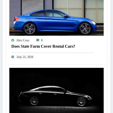
Alex Cruz
0
Does State Farm Cover Rental Cars?
July 21, 2026