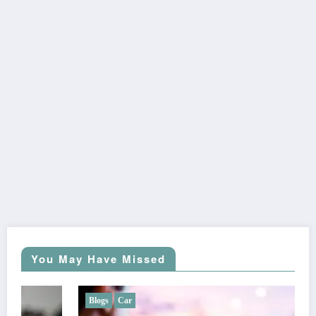
You May Have Missed
Blogs
Car