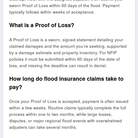
sworn Proof of Loss within 60 days of the flood. Payment
typically follows within weeks of acceptance.
What is a Proof of Loss?
A Proof of Loss is a sworn, signed statement detailing your
claimed damages and the amount you’re seeking, supported
by a damage estimate and property inventory. For NFIP
policies it must be submitted within 60 days of the date of
loss, and missing the deadline can result in denial.
How long do flood insurance claims take to
pay?
Once your Proof of Loss is accepted, payment is often issued
within a few weeks. Routine claims typically complete the full
process within one to two months, while large losses,
disputes, or major regional flood events with overwhelmed
adjusters can take several months.