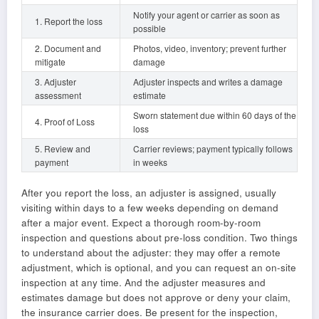
Notify your agent or carrier as soon as
1. Report the loss
possible
2. Document and
Photos, video, inventory; prevent further
mitigate
damage
3. Adjuster
Adjuster inspects and writes a damage
assessment
estimate
Sworn statement due within 60 days of the
4. Proof of Loss
loss
5. Review and
Carrier reviews; payment typically follows
payment
in weeks
After you report the loss, an adjuster is assigned, usually
visiting within days to a few weeks depending on demand
after a major event. Expect a thorough room-by-room
inspection and questions about pre-loss condition. Two things
to understand about the adjuster: they may offer a remote
adjustment, which is optional, and you can request an on-site
inspection at any time. And the adjuster measures and
estimates damage but does not approve or deny your claim,
the insurance carrier does. Be present for the inspection,