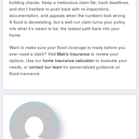
building checks. Keep a meticulous claim file, track deadlines,
and don’t hesitate to push back with re-inspections,
documentation, and appeals when the numbers look wrong.
A flood is devastating, but a well-run claim turns your policy
into what it’s meant to be: the fastest path back into your
home.
Want to make sure your flood coverage is ready before you
ever need a claim? Visit
Matrix Insurance
to review your
options. Use our
home insurance calculator
to evaluate your
needs, or
contact our team
for personalized guidance on
flood insurance.