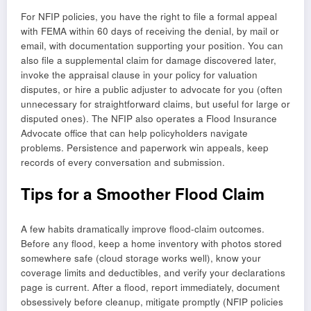
For NFIP policies, you have the right to file a formal appeal
with FEMA within 60 days of receiving the denial, by mail or
email, with documentation supporting your position. You can
also file a supplemental claim for damage discovered later,
invoke the appraisal clause in your policy for valuation
disputes, or hire a public adjuster to advocate for you (often
unnecessary for straightforward claims, but useful for large or
disputed ones). The NFIP also operates a Flood Insurance
Advocate office that can help policyholders navigate
problems. Persistence and paperwork win appeals, keep
records of every conversation and submission.
Tips for a Smoother Flood Claim
A few habits dramatically improve flood-claim outcomes.
Before any flood, keep a home inventory with photos stored
somewhere safe (cloud storage works well), know your
coverage limits and deductibles, and verify your declarations
page is current. After a flood, report immediately, document
obsessively before cleanup, mitigate promptly (NFIP policies