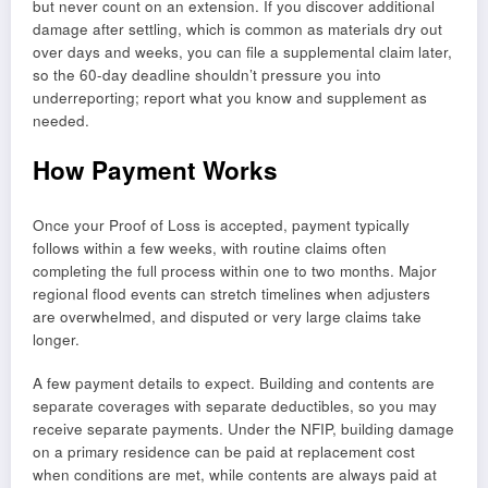
but never count on an extension. If you discover additional
damage after settling, which is common as materials dry out
over days and weeks, you can file a supplemental claim later,
so the 60-day deadline shouldn’t pressure you into
underreporting; report what you know and supplement as
needed.
How Payment Works
Once your Proof of Loss is accepted, payment typically
follows within a few weeks, with routine claims often
completing the full process within one to two months. Major
regional flood events can stretch timelines when adjusters
are overwhelmed, and disputed or very large claims take
longer.
A few payment details to expect. Building and contents are
separate coverages with separate deductibles, so you may
receive separate payments. Under the NFIP, building damage
on a primary residence can be paid at replacement cost
when conditions are met, while contents are always paid at