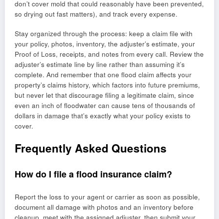
don’t cover mold that could reasonably have been prevented,
so drying out fast matters), and track every expense.
Stay organized through the process: keep a claim file with
your policy, photos, inventory, the adjuster’s estimate, your
Proof of Loss, receipts, and notes from every call. Review the
adjuster’s estimate line by line rather than assuming it’s
complete. And remember that one flood claim affects your
property’s claims history, which factors into future premiums,
but never let that discourage filing a legitimate claim, since
even an inch of floodwater can cause tens of thousands of
dollars in damage that’s exactly what your policy exists to
cover.
Frequently Asked Questions
How do I file a flood insurance claim?
Report the loss to your agent or carrier as soon as possible,
document all damage with photos and an inventory before
cleanup, meet with the assigned adjuster, then submit your