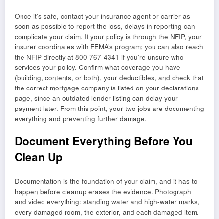
Once it’s safe, contact your insurance agent or carrier as
soon as possible to report the loss, delays in reporting can
complicate your claim. If your policy is through the NFIP, your
insurer coordinates with FEMA’s program; you can also reach
the NFIP directly at 800-767-4341 if you’re unsure who
services your policy. Confirm what coverage you have
(building, contents, or both), your deductibles, and check that
the correct mortgage company is listed on your declarations
page, since an outdated lender listing can delay your
payment later. From this point, your two jobs are documenting
everything and preventing further damage.
Document Everything Before You
Clean Up
Documentation is the foundation of your claim, and it has to
happen before cleanup erases the evidence. Photograph
and video everything: standing water and high-water marks,
every damaged room, the exterior, and each damaged item.