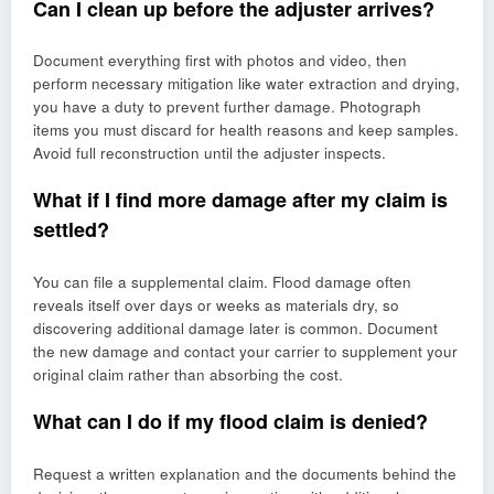
Can I clean up before the adjuster arrives?
Document everything first with photos and video, then
perform necessary mitigation like water extraction and drying,
you have a duty to prevent further damage. Photograph
items you must discard for health reasons and keep samples.
Avoid full reconstruction until the adjuster inspects.
What if I find more damage after my claim is
settled?
You can file a supplemental claim. Flood damage often
reveals itself over days or weeks as materials dry, so
discovering additional damage later is common. Document
the new damage and contact your carrier to supplement your
original claim rather than absorbing the cost.
What can I do if my flood claim is denied?
Request a written explanation and the documents behind the