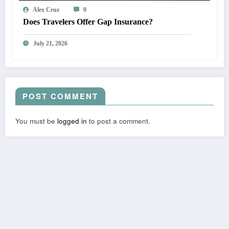
Alex Cruz
0
Does Travelers Offer Gap Insurance?
July 21, 2026
POST COMMENT
You must be
logged in
to post a comment.