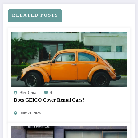
RELATED POSTS
Alex Cruz
0
Does GEICO Cover Rental Cars?
July 21, 2026