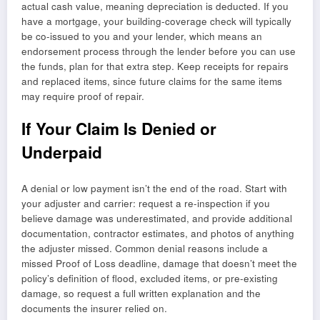
actual cash value, meaning depreciation is deducted. If you
have a mortgage, your building-coverage check will typically
be co-issued to you and your lender, which means an
endorsement process through the lender before you can use
the funds, plan for that extra step. Keep receipts for repairs
and replaced items, since future claims for the same items
may require proof of repair.
If Your Claim Is Denied or
Underpaid
A denial or low payment isn’t the end of the road. Start with
your adjuster and carrier: request a re-inspection if you
believe damage was underestimated, and provide additional
documentation, contractor estimates, and photos of anything
the adjuster missed. Common denial reasons include a
missed Proof of Loss deadline, damage that doesn’t meet the
policy’s definition of flood, excluded items, or pre-existing
damage, so request a full written explanation and the
documents the insurer relied on.