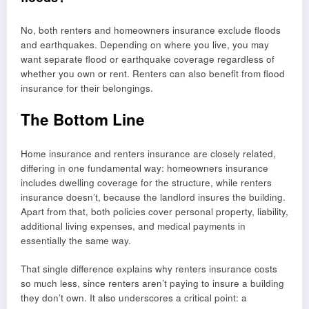
No, both renters and homeowners insurance exclude floods
and earthquakes. Depending on where you live, you may
want separate flood or earthquake coverage regardless of
whether you own or rent. Renters can also benefit from flood
insurance for their belongings.
The Bottom Line
Home insurance and renters insurance are closely related,
differing in one fundamental way: homeowners insurance
includes dwelling coverage for the structure, while renters
insurance doesn’t, because the landlord insures the building.
Apart from that, both policies cover personal property, liability,
additional living expenses, and medical payments in
essentially the same way.
That single difference explains why renters insurance costs
so much less, since renters aren’t paying to insure a building
they don’t own. It also underscores a critical point: a