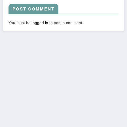
POST COMMENT
You must be
logged in
to post a comment.