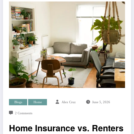
Blogs
Home
Alex Cruz
June 5, 2026
2 Comments
Home Insurance vs. Renters