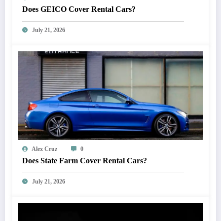
Does GEICO Cover Rental Cars?
July 21, 2026
Alex Cruz
0
Does State Farm Cover Rental Cars?
July 21, 2026