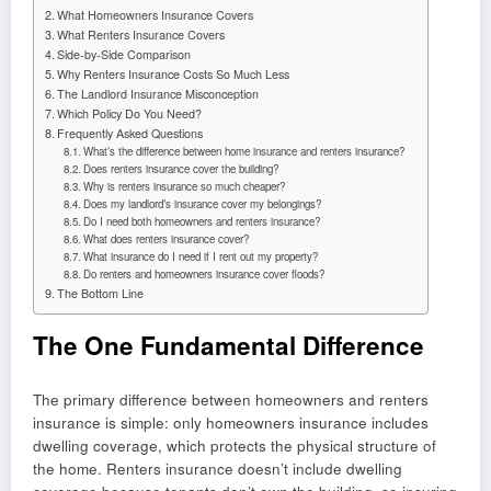
What Homeowners Insurance Covers
What Renters Insurance Covers
Side-by-Side Comparison
Why Renters Insurance Costs So Much Less
The Landlord Insurance Misconception
Which Policy Do You Need?
Frequently Asked Questions
What’s the difference between home insurance and renters insurance?
Does renters insurance cover the building?
Why is renters insurance so much cheaper?
Does my landlord’s insurance cover my belongings?
Do I need both homeowners and renters insurance?
What does renters insurance cover?
What insurance do I need if I rent out my property?
Do renters and homeowners insurance cover floods?
The Bottom Line
The One Fundamental Difference
The primary difference between homeowners and renters
insurance is simple: only homeowners insurance includes
dwelling coverage, which protects the physical structure of
the home. Renters insurance doesn’t include dwelling