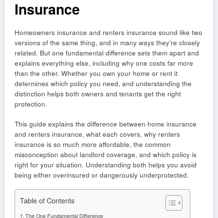
Insurance
Homeowners insurance and renters insurance sound like two
versions of the same thing, and in many ways they’re closely
related. But one fundamental difference sets them apart and
explains everything else, including why one costs far more
than the other. Whether you own your home or rent it
determines which policy you need, and understanding the
distinction helps both owners and tenants get the right
protection.
This guide explains the difference between home insurance
and renters insurance, what each covers, why renters
insurance is so much more affordable, the common
misconception about landlord coverage, and which policy is
right for your situation. Understanding both helps you avoid
being either overinsured or dangerously underprotected.
Table of Contents
The One Fundamental Difference