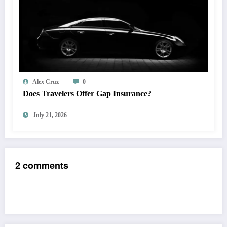
Alex Cruz
0
Does Travelers Offer Gap Insurance?
July 21, 2026
2 comments