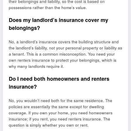
their belongings and liability, so the cost is based on
possessions rather than the home’s value.
Does my landlord’s insurance cover my
belongings?
No, a landlord’s insurance covers the building structure and
the landlord’s liability, not your personal property or liability as
a tenant. This is a common misconception. You need your
own renters insurance to protect your belongings, which is
why many landlords require it.
Do I need both homeowners and renters
insurance?
No, you wouldn’t need both for the same residence. The
policies are essentially the same except for dwelling
coverage. If you own your home, you need homeowners
insurance; if you rent, you need renters insurance. The
question is simply whether you own or rent.