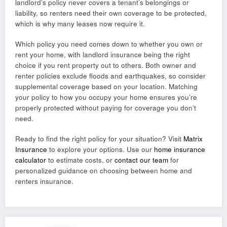
landlord’s policy never covers a tenant’s belongings or
liability, so renters need their own coverage to be protected,
which is why many leases now require it.
Which policy you need comes down to whether you own or
rent your home, with landlord insurance being the right
choice if you rent property out to others. Both owner and
renter policies exclude floods and earthquakes, so consider
supplemental coverage based on your location. Matching
your policy to how you occupy your home ensures you’re
properly protected without paying for coverage you don’t
need.
Ready to find the right policy for your situation? Visit
Matrix
Insurance
to explore your options. Use our
home insurance
calculator
to estimate costs, or
contact our team
for
personalized guidance on choosing between home and
renters insurance.