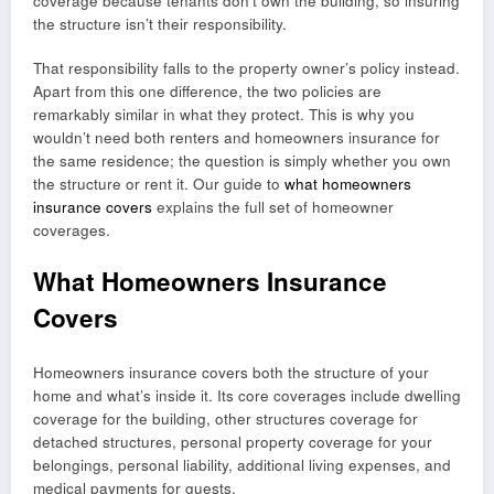
coverage because tenants don’t own the building, so insuring
the structure isn’t their responsibility.
That responsibility falls to the property owner’s policy instead.
Apart from this one difference, the two policies are
remarkably similar in what they protect. This is why you
wouldn’t need both renters and homeowners insurance for
the same residence; the question is simply whether you own
the structure or rent it. Our guide to
what homeowners
insurance covers
explains the full set of homeowner
coverages.
What Homeowners Insurance
Covers
Homeowners insurance covers both the structure of your
home and what’s inside it. Its core coverages include dwelling
coverage for the building, other structures coverage for
detached structures, personal property coverage for your
belongings, personal liability, additional living expenses, and
medical payments for guests.