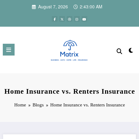
Skip
August 7, 2026
2:43:01 AM
to
content
Home Insurance vs. Renters Insurance
Home
Blogs
Home Insurance vs. Renters Insurance