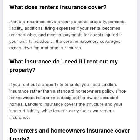
What does renters insurance cover?
Renters insurance covers your personal property, personal
liability, additional living expenses if your rental becomes
uninhabitable, and medical payments for guests injured in
your unit. It includes all the core homeowners coverages
except dwelling and other structures.
What insurance do I need if I rent out my
property?
If you rent out a property to tenants, you need landlord
insurance rather than a standard homeowners policy, since
homeowners insurance is designed for owner-occupied
homes. Landlord insurance covers the structure and your
landlord liability, while tenants carry their own renters
insurance.
Do renters and homeowners insurance cover
floods?