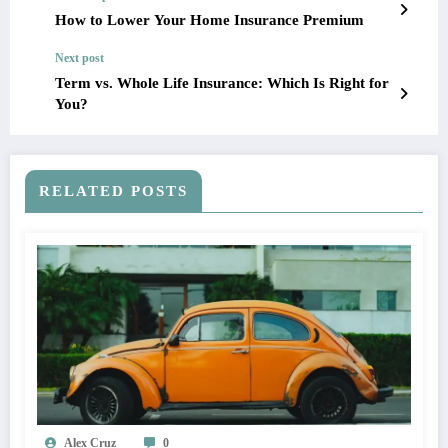
How to Lower Your Home Insurance Premium
Next post
Term vs. Whole Life Insurance: Which Is Right for
You?
RELATED POSTS
Alex Cruz
0