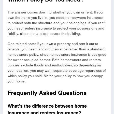
The answer comes down to whether you own or rent. If you
own the home you live in, you need homeowners insurance
to protect both the structure and your belongings. If you rent,
you need renters insurance to protect your possessions and
liability, since the landlord covers the building.
One related note: if you own a property and rent it out to
tenants, you need landlord insurance rather than a standard
homeowners policy, since homeowners insurance is designed
for owner-occupied homes. Both homeowners and renters
policies exclude floods and earthquakes, so depending on
your location, you may want separate coverage regardless of
which policy you hold. Match your policy to how you occupy
your home.
Frequently Asked Questions
What’s the difference between home
insurance and renters insurance?