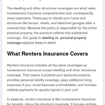
The dwelling and other structures coverages are what make
homeowners insurance comprehensive and, consequently,
more expensive. These pay to rebuild your home and
structures like fences, sheds, and detached garages after a
covered loss. Because the policy is responsible for the entire
physical property, the premium reflects that substantial
coverage. Our guide to
dwelling vs. personal property
coverage
explains these in detail.
What Renters Insurance Covers
Renters insurance includes all the same coverages as
homeowners insurance except dwelling and other structures
coverage. That means it protects your personal property,
provides personal liability coverage, pays additional living
expenses if your rental becomes uninhabitable, and includes
medical payments for guests injured in your unit.
In essence, renters insurance is like homeowners insurance
for tenants, minus the structural coverage. It focuses entirely