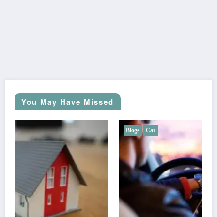
You May Have Missed
Blogs
Car