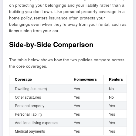
on protecting your belongings and your liability rather than a
building you don’t own. Like personal property coverage in a
home policy, renters insurance often protects your
belongings even when they’re away from your rental, such as
items stolen from your car.
Side-by-Side Comparison
The table below shows how the two policies compare across
the core coverages.
Coverage
Homeowners
Renters
Dwelling (structure)
Yes
No
Other structures
Yes
No
Personal property
Yes
Yes
Personal liability
Yes
Yes
Additional living expenses
Yes
Yes
Medical payments
Yes
Yes