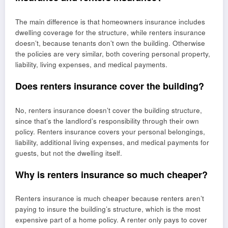
The main difference is that homeowners insurance includes
dwelling coverage for the structure, while renters insurance
doesn’t, because tenants don’t own the building. Otherwise
the policies are very similar, both covering personal property,
liability, living expenses, and medical payments.
Does renters insurance cover the building?
No, renters insurance doesn’t cover the building structure,
since that’s the landlord’s responsibility through their own
policy. Renters insurance covers your personal belongings,
liability, additional living expenses, and medical payments for
guests, but not the dwelling itself.
Why is renters insurance so much cheaper?
Renters insurance is much cheaper because renters aren’t
paying to insure the building’s structure, which is the most
expensive part of a home policy. A renter only pays to cover