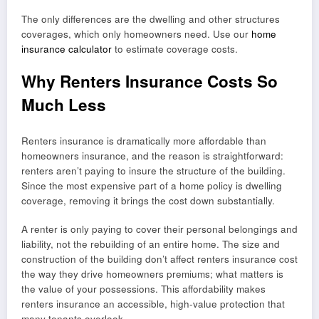
The only differences are the dwelling and other structures
coverages, which only homeowners need. Use our
home
insurance calculator
to estimate coverage costs.
Why Renters Insurance Costs So
Much Less
Renters insurance is dramatically more affordable than
homeowners insurance, and the reason is straightforward:
renters aren’t paying to insure the structure of the building.
Since the most expensive part of a home policy is dwelling
coverage, removing it brings the cost down substantially.
A renter is only paying to cover their personal belongings and
liability, not the rebuilding of an entire home. The size and
construction of the building don’t affect renters insurance cost
the way they drive homeowners premiums; what matters is
the value of your possessions. This affordability makes
renters insurance an accessible, high-value protection that
many tenants overlook.