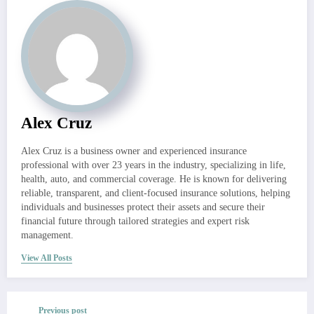
Alex Cruz
Alex Cruz is a business owner and experienced insurance
professional with over 23 years in the industry, specializing in life,
health, auto, and commercial coverage. He is known for delivering
reliable, transparent, and client-focused insurance solutions, helping
individuals and businesses protect their assets and secure their
financial future through tailored strategies and expert risk
management.
View All Posts
Previous post