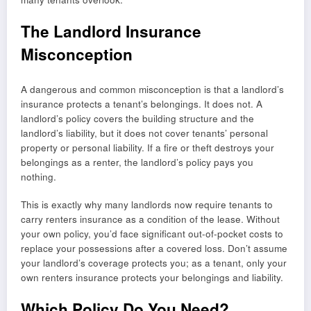
The Landlord Insurance
Misconception
A dangerous and common misconception is that a landlord’s
insurance protects a tenant’s belongings. It does not. A
landlord’s policy covers the building structure and the
landlord’s liability, but it does not cover tenants’ personal
property or personal liability. If a fire or theft destroys your
belongings as a renter, the landlord’s policy pays you
nothing.
This is exactly why many landlords now require tenants to
carry renters insurance as a condition of the lease. Without
your own policy, you’d face significant out-of-pocket costs to
replace your possessions after a covered loss. Don’t assume
your landlord’s coverage protects you; as a tenant, only your
own renters insurance protects your belongings and liability.
Which Policy Do You Need?